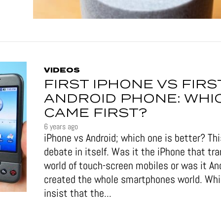
VIDEOS
FIRST IPHONE VS FIRS
ANDROID PHONE: WHI
CAME FIRST?
6 years ago
iPhone vs Android; which one is better? This
debate in itself. Was it the iPhone that tr
world of touch-screen mobiles or was it An
created the whole smartphones world. Wh
insist that the...