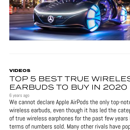
VIDEOS
TOP 5 BEST TRUE WIRELE
EARBUDS TO BUY IN 2020
6 years ago
We cannot declare Apple AirPods the only top-not
wireless earbuds, even though it has led the cate
of true wireless earphones for the past few years 
terms of numbers sold. Many other rivals have po