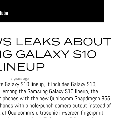
S LEAKS ABOUT
G GALAXY S10
LINEUP
7 years ago
s Galaxy S10 lineup, it includes Galaxy S10,
. Among the Samsung Galaxy S10 lineup, the
irst phones with the new Qualcomm Snapdragon 855
 phones with a hole-punch camera cutout instead of
ok at Qualcomm’s ultrasonic in-screen fingerprint