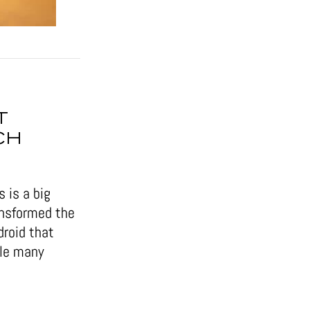
T
CH
 is a big
ansformed the
droid that
ile many