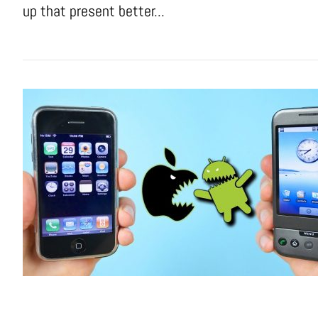
up that present better...