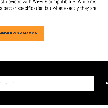
first devices with Wi-Fi 6 compatibility. While rest
 better specification but what exactly they are,
ORDER ON AMAZON