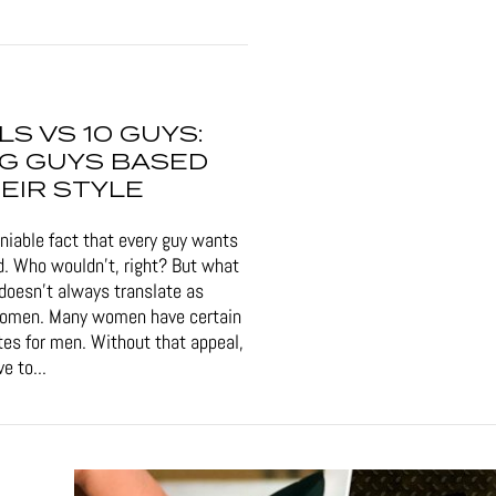
RLS VS 10 GUYS:
G GUYS BASED
EIR STYLE
eniable fact that every guy wants
d. Who wouldn't, right? But what
doesn't always translate as
women. Many women have certain
tes for men. Without that appeal,
e to...