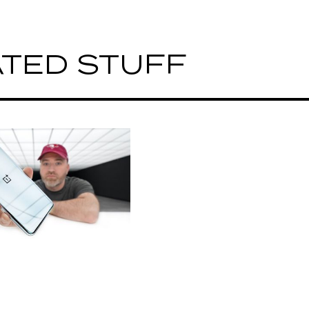
TED STUFF