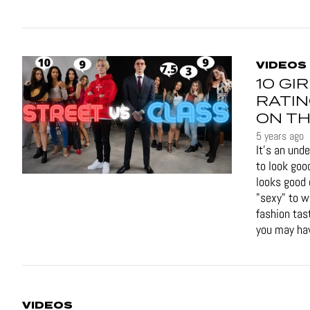
VIDEOS
10 GI
RATIN
ON TH
5 years ago
It's an und
to look goo
looks good 
"sexy" to 
fashion tas
you may hav
VIDEOS