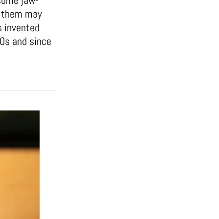
some jaw-
of them may
s invented
50s and since