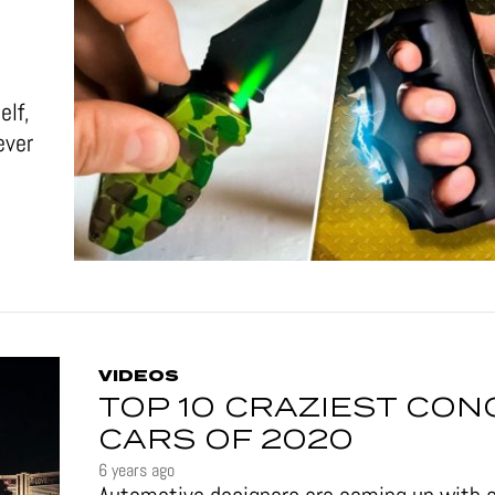
elf,
ever
VIDEOS
TOP 10 CRAZIEST CON
CARS OF 2020
6 years ago