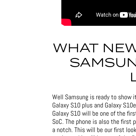
WHAT NEW
SAMSUN
Well Samsung is ready to show it
Galaxy S10 plus and Galaxy S10e
Galaxy S10 will be one of the f
SoC. The phone is also the first
a notch. This will be our first lo