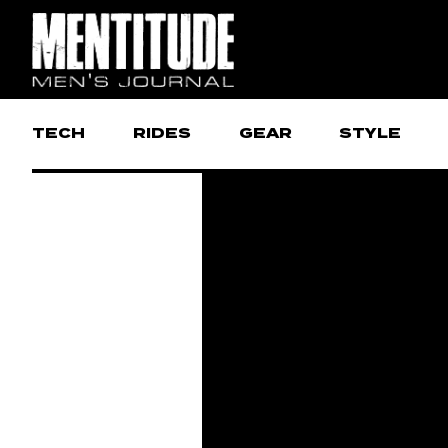
TECH
RIDES
GEAR
STYLE