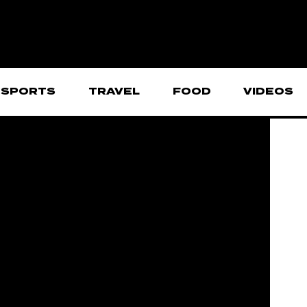
SPORTS
TRAVEL
FOOD
VIDEOS