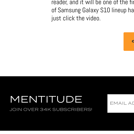
reader, and it will be one of the 
of Samsung Galaxy S10 lineup has
just click the video.
MENTITUDE
JOIN OVER 34K SUBSCRIBERS!