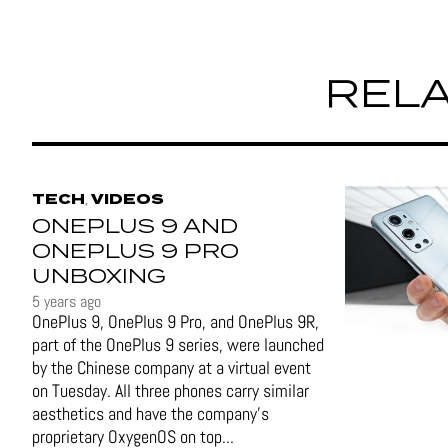
RELA
TECH
VIDEOS
,
ONEPLUS 9 AND
ONEPLUS 9 PRO
UNBOXING
5 years ago
OnePlus 9, OnePlus 9 Pro, and OnePlus 9R,
part of the OnePlus 9 series, were launched
by the Chinese company at a virtual event
on Tuesday. All three phones carry similar
aesthetics and have the company's
proprietary OxygenOS on top...