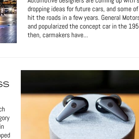
Automotive designers are coming up with 
dropping ideas for future cars, and some 
hit the roads in a few years. General Motor
and popularized the concept car in the 19
then, carmakers have...
SS
ch
gory
in
pped