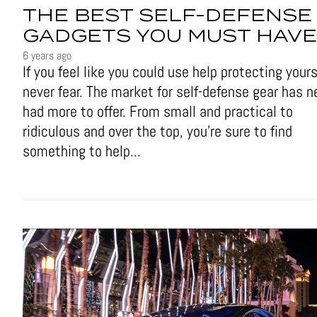
THE BEST SELF-DEFENSE
GADGETS YOU MUST HAVE
6 years ago
If you feel like you could use help protecting yours
never fear. The market for self-defense gear has n
had more to offer. From small and practical to
ridiculous and over the top, you're sure to find
something to help...