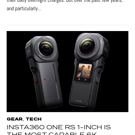
and particularly...
,
GEAR
TECH
INSTA360 ONE RS 1-INCH IS
THE MOST CAPABLE 6K