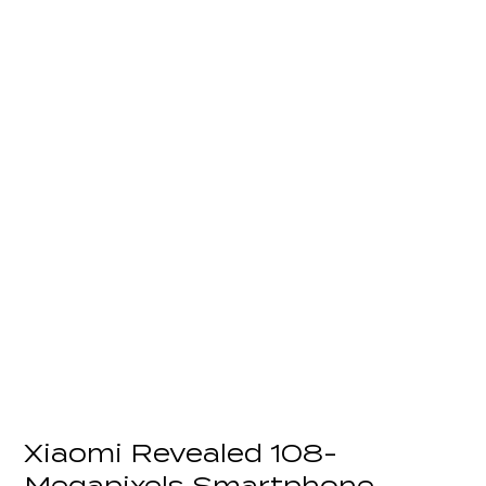
Xiaomi Revealed 108-