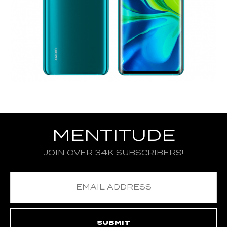
MENTITUDE
JOIN OVER 34K SUBSCRIBERS!