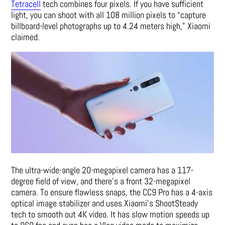
Tetracell
tech combines four pixels. If you have sufficient
light, you can shoot with all 108 million pixels to “capture
billboard-level photographs up to 4.24 meters high,” Xiaomi
claimed.
The ultra-wide-angle 20-megapixel camera has a 117-
degree field of view, and there’s a front 32-megapixel
camera. To ensure flawless snaps, the CC9 Pro has a 4-axis
optical image stabilizer and uses Xiaomi’s ShootSteady
tech to smooth out 4K video. It has slow motion speeds up