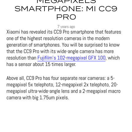
MEGAPIXELS
SMARTPHONE: MI CC9
PRO
7 years ago
Xiaomi has revealed its CC9 Pro smartphone that features
one of the highest resolution cameras in the modern
generation of smartphones. You will be surprised to know
that the CC9 Pro with its wide-angle camera has more
resolution than
Fujifilm’s 102-megapixel GFX 100
, which
has a sensor about 15 times larger.
Above all, CC9 Pro has four separate rear cameras: a 5-
megapixel 5x telephoto, 12-megapixel 2x telephoto, 20-
megapixel ultra-wide-angle lens and a 2-megapixel macro
camera with big 1.75um pixels.