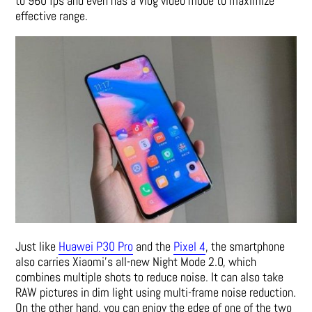
to 960 fps and even has a Vlog video mode to maximize
effective range.
Just like
Huawei P30 Pro
and the
Pixel 4
, the smartphone
also carries Xiaomi’s all-new Night Mode 2.0, which
combines multiple shots to reduce noise. It can also take
RAW pictures in dim light using multi-frame noise reduction.
On the other hand, you can enjoy the edge of one of the two