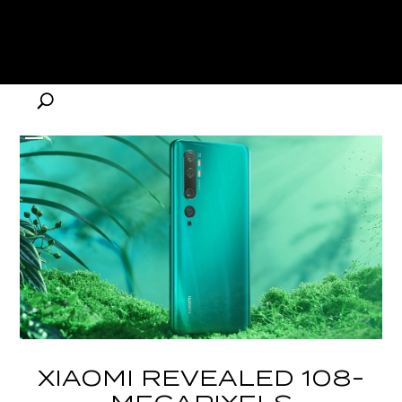
XIAOMI REVEALED 108-