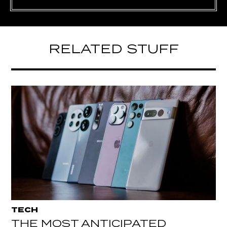
RELATED STUFF
TECH
THE MOST ANTICIPATED