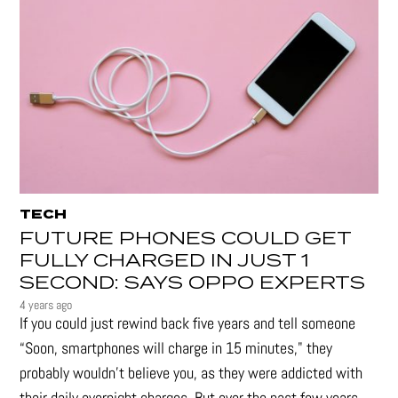
TECH
FUTURE PHONES COULD GET
FULLY CHARGED IN JUST 1
SECOND: SAYS OPPO EXPERTS
4 years ago
If you could just rewind back five years and tell someone
“Soon, smartphones will charge in 15 minutes," they
probably wouldn't believe you, as they were addicted with
their daily overnight charges. But over the past few years,