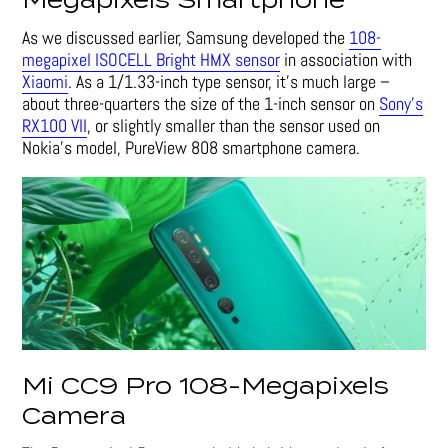
Megapixels Smartphone
As we discussed earlier, Samsung developed the
108-
megapixel ISOCELL Bright HMX sensor
in association with
Xiaomi
. As a 1/1.33-inch type sensor, it’s much large –
about three-quarters the size of the 1-inch sensor on
Sony’s
RX100 VII
, or slightly smaller than the sensor used on
Nokia’s model, PureView 808 smartphone camera.
Mi CC9 Pro 108-Megapixels
Camera