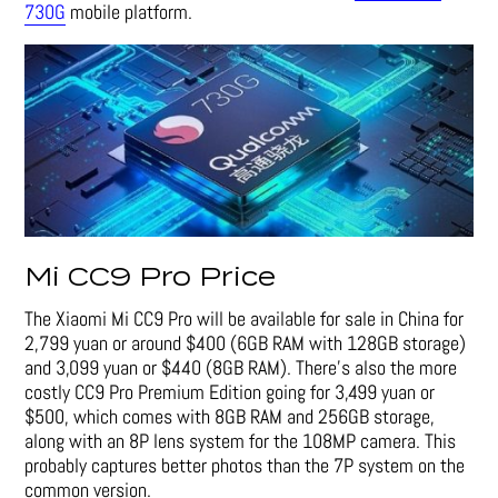
730G
mobile platform.
Mi CC9 Pro Price
The Xiaomi Mi CC9 Pro will be available for sale in China for
2,799 yuan or around $400 (6GB RAM with 128GB storage)
and 3,099 yuan or $440 (8GB RAM). There’s also the more
costly CC9 Pro Premium Edition going for 3,499 yuan or
$500, which comes with 8GB RAM and 256GB storage,
along with an 8P lens system for the 108MP camera. This
probably captures better photos than the 7P system on the
common version.