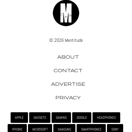
© 2026 Mentitude
ABOUT
CONTACT
ADVERTISE
PRIVACY
APPLE
GADGETS
GAMING
GOOGLE
HEADPHONES
IPHONE
MICROSOFT
SAMSUNG
SMARTPHONES
SONY