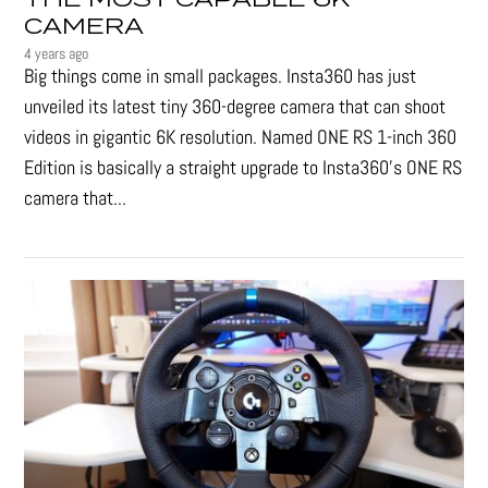
CAMERA
4 years ago
Big things come in small packages. Insta360 has just
unveiled its latest tiny 360-degree camera that can shoot
videos in gigantic 6K resolution. Named ONE RS 1-inch 360
Edition is basically a straight upgrade to Insta360’s ONE RS
camera that...