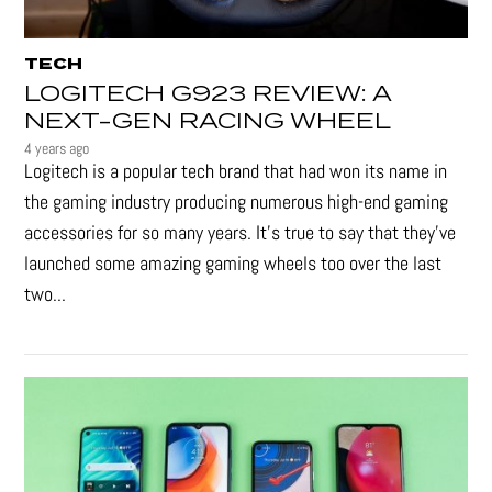
TECH
LOGITECH G923 REVIEW: A
NEXT-GEN RACING WHEEL
4 years ago
Logitech is a popular tech brand that had won its name in
the gaming industry producing numerous high-end gaming
accessories for so many years. It's true to say that they’ve
launched some amazing gaming wheels too over the last
two...