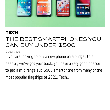
TECH
THE BEST SMARTPHONES YOU
CAN BUY UNDER $500
5 years ago
If you are looking to buy a new phone on a budget this
season, we’ve got your back: you have a very good chance
to get a mid-range sub-$500 smartphone from many of the
most popular flagships of 2021. Tech...