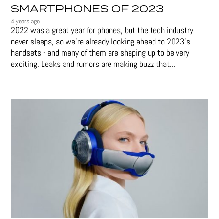
SMARTPHONES OF 2023
4 years ago
2022 was a great year for phones, but the tech industry
never sleeps, so we're already looking ahead to 2023's
handsets - and many of them are shaping up to be very
exciting. Leaks and rumors are making buzz that...