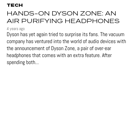
TECH
HANDS-ON DYSON ZONE: AN
AIR PURIFYING HEADPHONES
4 years ago
Dyson has yet again tried to surprise its fans. The vacuum
company has ventured into the world of audio devices with
the announcement of Dyson Zone, a pair of over-ear
headphones that comes with an extra feature. After
spending both...