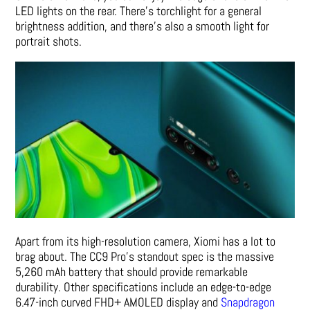
LED lights on the rear. There’s torchlight for a general
brightness addition, and there’s also a smooth light for
portrait shots.
Apart from its high-resolution camera, Xiomi has a lot to
brag about. The CC9 Pro’s standout spec is the massive
5,260 mAh battery that should provide remarkable
durability. Other specifications include an edge-to-edge
6.47-inch curved FHD+ AMOLED display and
Snapdragon