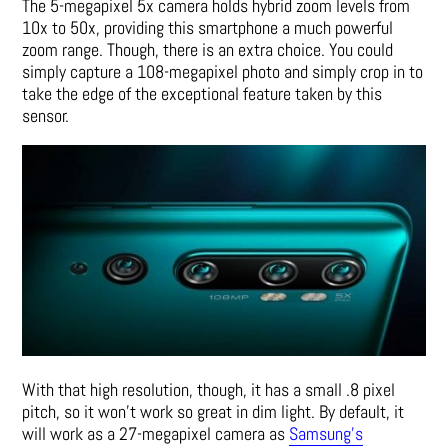
The 5-megapixel 5x camera holds hybrid zoom levels from
10x to 50x, providing this smartphone a much powerful
zoom range. Though, there is an extra choice. You could
simply capture a 108-megapixel photo and simply crop in to
take the edge of the exceptional feature taken by this
sensor.
With that high resolution, though, it has a small .8 pixel
pitch, so it won’t work so great in dim light. By default, it
will work as a 27-megapixel camera as
Samsung’s