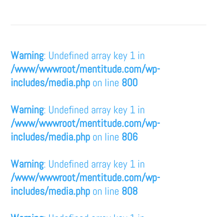
Warning
: Undefined array key 1 in
/www/wwwroot/mentitude.com/wp-
includes/media.php
on line
800
Warning
: Undefined array key 1 in
/www/wwwroot/mentitude.com/wp-
includes/media.php
on line
806
Warning
: Undefined array key 1 in
/www/wwwroot/mentitude.com/wp-
includes/media.php
on line
808