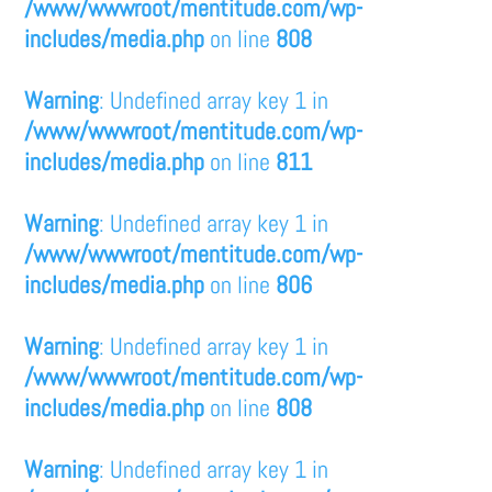
/www/wwwroot/mentitude.com/wp-
includes/media.php
on line
808
Warning
: Undefined array key 1 in
/www/wwwroot/mentitude.com/wp-
includes/media.php
on line
811
Warning
: Undefined array key 1 in
/www/wwwroot/mentitude.com/wp-
includes/media.php
on line
806
Warning
: Undefined array key 1 in
/www/wwwroot/mentitude.com/wp-
includes/media.php
on line
808
Warning
: Undefined array key 1 in