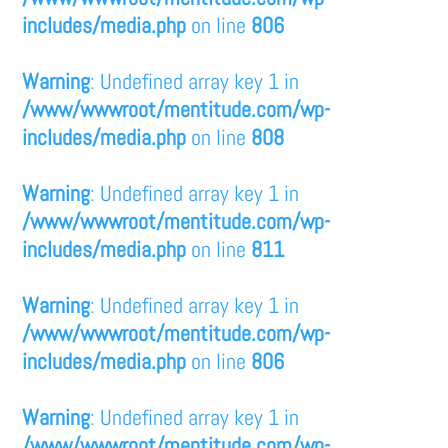
includes/media.php
on line
806
Warning
: Undefined array key 1 in
/www/wwwroot/mentitude.com/wp-
includes/media.php
on line
808
Warning
: Undefined array key 1 in
/www/wwwroot/mentitude.com/wp-
includes/media.php
on line
811
Warning
: Undefined array key 1 in
/www/wwwroot/mentitude.com/wp-
includes/media.php
on line
806
Warning
: Undefined array key 1 in
/www/wwwroot/mentitude.com/wp-