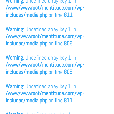
Warning
: Undefined array key 1 in
/www/wwwroot/mentitude.com/wp-
includes/media.php
on line
811
Warning
: Undefined array key 1 in
/www/wwwroot/mentitude.com/wp-
includes/media.php
on line
806
Warning
: Undefined array key 1 in
/www/wwwroot/mentitude.com/wp-
includes/media.php
on line
808
Warning
: Undefined array key 1 in
/www/wwwroot/mentitude.com/wp-
includes/media.php
on line
811