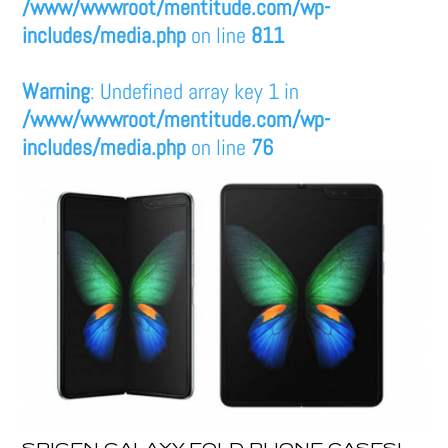
/www/wwwroot/mentitude.com/wp-
includes/media.php
on line
811
Warning
: Undefined array key 1 in
/www/wwwroot/mentitude.com/wp-
includes/media.php
on line
76