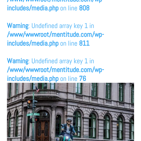
includes/media.php
on line
808
Warning
: Undefined array key 1 in
/www/wwwroot/mentitude.com/wp-
includes/media.php
on line
811
Warning
: Undefined array key 1 in
/www/wwwroot/mentitude.com/wp-
includes/media.php
on line
76