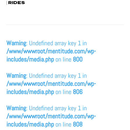
RIDES
|
Warning
: Undefined array key 1 in
/www/wwwroot/mentitude.com/wp-
includes/media.php
on line
800
Warning
: Undefined array key 1 in
/www/wwwroot/mentitude.com/wp-
includes/media.php
on line
806
Warning
: Undefined array key 1 in
/www/wwwroot/mentitude.com/wp-
includes/media.php
on line
808