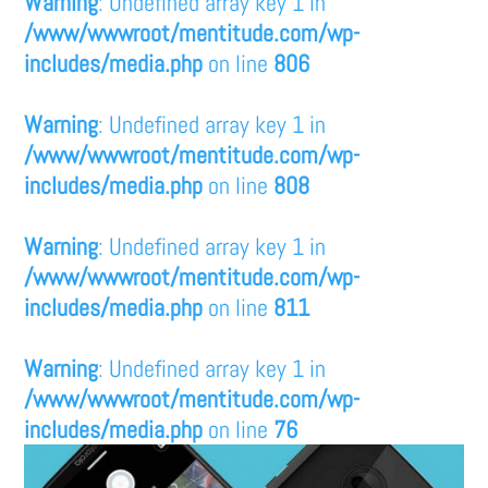
Warning
: Undefined array key 1 in
/www/wwwroot/mentitude.com/wp-
includes/media.php
on line
806
Warning
: Undefined array key 1 in
/www/wwwroot/mentitude.com/wp-
includes/media.php
on line
808
Warning
: Undefined array key 1 in
/www/wwwroot/mentitude.com/wp-
includes/media.php
on line
811
Warning
: Undefined array key 1 in
/www/wwwroot/mentitude.com/wp-
includes/media.php
on line
76