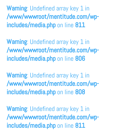
Warning
: Undefined array key 1 in
/www/wwwroot/mentitude.com/wp-
includes/media.php
on line
811
Warning
: Undefined array key 1 in
/www/wwwroot/mentitude.com/wp-
includes/media.php
on line
806
Warning
: Undefined array key 1 in
/www/wwwroot/mentitude.com/wp-
includes/media.php
on line
808
Warning
: Undefined array key 1 in
/www/wwwroot/mentitude.com/wp-
includes/media.php
on line
811