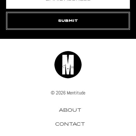
© 2026 Mentitude
ABOUT
CONTACT