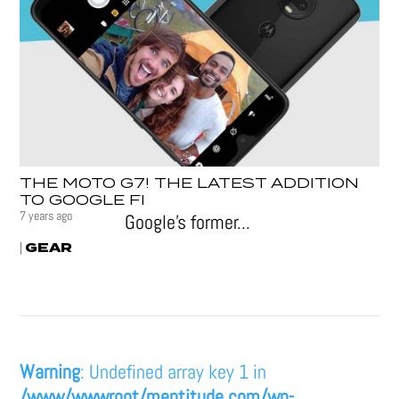
THE MOTO G7! THE LATEST ADDITION
TO GOOGLE FI
7 years ago
Google’s former...
GEAR
|
Warning
: Undefined array key 1 in
/www/wwwroot/mentitude.com/wp-