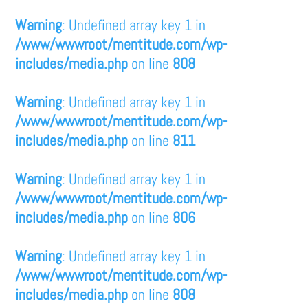
Warning
: Undefined array key 1 in
/www/wwwroot/mentitude.com/wp-
includes/media.php
on line
808
Warning
: Undefined array key 1 in
/www/wwwroot/mentitude.com/wp-
includes/media.php
on line
811
Warning
: Undefined array key 1 in
/www/wwwroot/mentitude.com/wp-
includes/media.php
on line
806
Warning
: Undefined array key 1 in
/www/wwwroot/mentitude.com/wp-
includes/media.php
on line
808