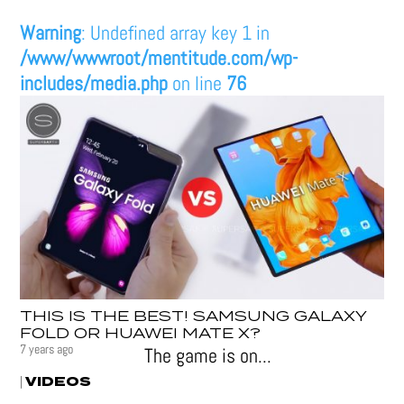
Warning
: Undefined array key 1 in
/www/wwwroot/mentitude.com/wp-
includes/media.php
on line
76
THIS IS THE BEST! SAMSUNG GALAXY
FOLD OR HUAWEI MATE X?
7 years ago
The game is on...
VIDEOS
|