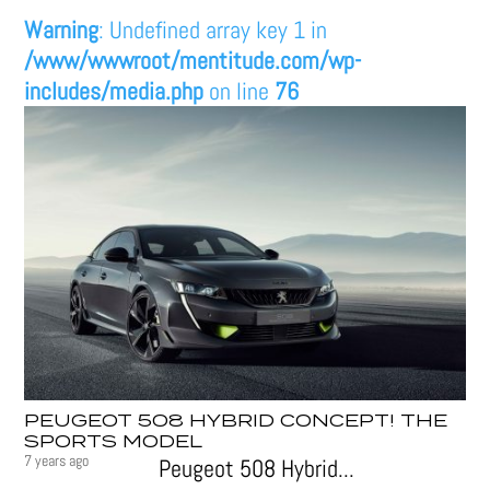
Warning
: Undefined array key 1 in
/www/wwwroot/mentitude.com/wp-
includes/media.php
on line
76
PEUGEOT 508 HYBRID CONCEPT! THE
SPORTS MODEL
7 years ago
Peugeot 508 Hybrid...