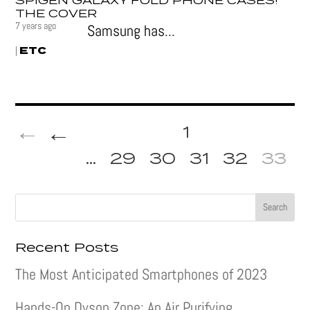
SPIGEN GALAXY FOLD PHONE CASES!
THE COVER
7 years ago
Samsung has...
ETC
|
←
1
...
29
30
31
32
33
Recent Posts
The Most Anticipated Smartphones of 2023
Hands-On Dyson Zone: An Air Purifying