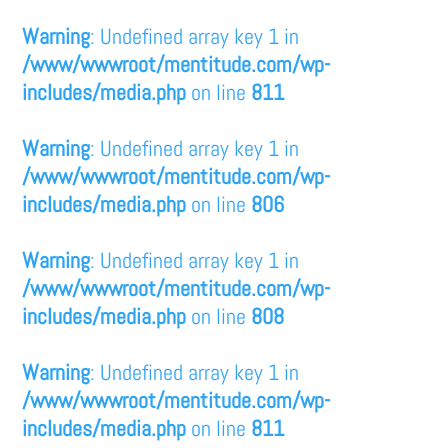
Warning
: Undefined array key 1 in
/www/wwwroot/mentitude.com/wp-
includes/media.php
on line
811
Warning
: Undefined array key 1 in
/www/wwwroot/mentitude.com/wp-
includes/media.php
on line
806
Warning
: Undefined array key 1 in
/www/wwwroot/mentitude.com/wp-
includes/media.php
on line
808
Warning
: Undefined array key 1 in
/www/wwwroot/mentitude.com/wp-
includes/media.php
on line
811