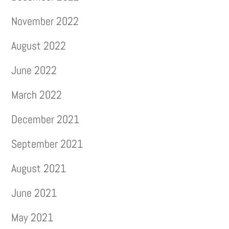
November 2022
August 2022
June 2022
March 2022
December 2021
September 2021
August 2021
June 2021
May 2021