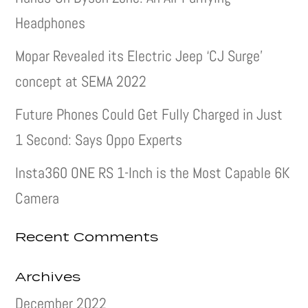
Headphones
Mopar Revealed its Electric Jeep ‘CJ Surge’
concept at SEMA 2022
Future Phones Could Get Fully Charged in Just
1 Second: Says Oppo Experts
Insta360 ONE RS 1-Inch is the Most Capable 6K
Camera
Recent Comments
Archives
December 2022