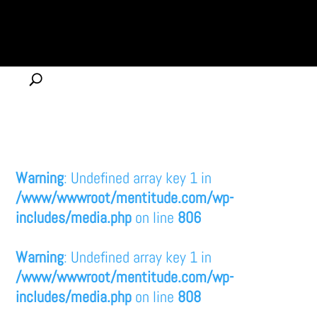
Warning
: Undefined array key 1 in
/www/wwwroot/mentitude.com/wp-
includes/media.php
on line
806
Warning
: Undefined array key 1 in
/www/wwwroot/mentitude.com/wp-
includes/media.php
on line
808