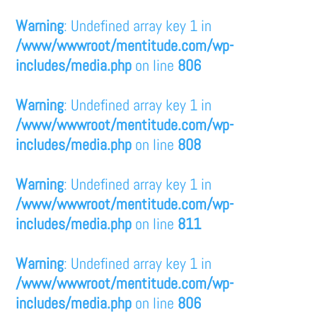
Warning
: Undefined array key 1 in
/www/wwwroot/mentitude.com/wp-
includes/media.php
on line
806
Warning
: Undefined array key 1 in
/www/wwwroot/mentitude.com/wp-
includes/media.php
on line
808
Warning
: Undefined array key 1 in
/www/wwwroot/mentitude.com/wp-
includes/media.php
on line
811
Warning
: Undefined array key 1 in
/www/wwwroot/mentitude.com/wp-
includes/media.php
on line
806