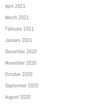
April 2021
March 2021
February 2021
January 2021
December 2020
November 2020
October 2020
September 2020
August 2020