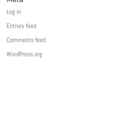
Meta
Log in
Entries feed
Comments feed
WordPress.org