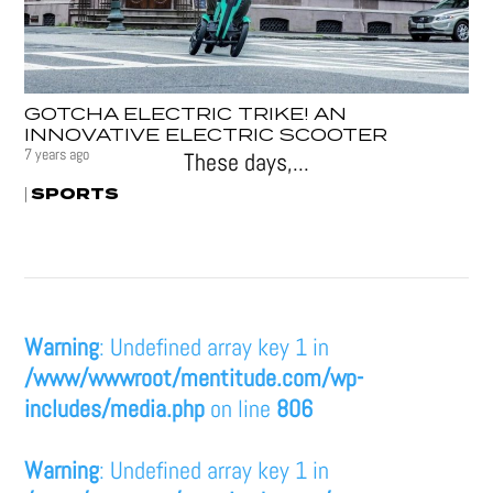
GOTCHA ELECTRIC TRIKE! AN
INNOVATIVE ELECTRIC SCOOTER
7 years ago
These days,...
SPORTS
|
Warning
: Undefined array key 1 in
/www/wwwroot/mentitude.com/wp-
includes/media.php
on line
806
Warning
: Undefined array key 1 in