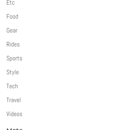
Etc
Food
Gear
Rides
Sports
Style
Tech
Travel
Videos