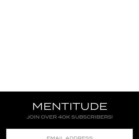
MENTITUDE
JOIN OVER 40K SUBSCRIBERS!