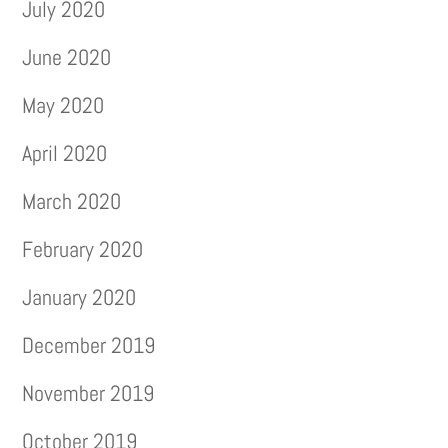
July 2020
June 2020
May 2020
April 2020
March 2020
February 2020
January 2020
December 2019
November 2019
October 2019