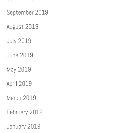
September 2019
August 2019
July 2019
June 2019
May 2019
April 2019
March 2019
February 2019
January 2019