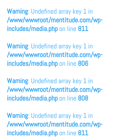
Warning
: Undefined array key 1 in
/www/wwwroot/mentitude.com/wp-
includes/media.php
on line
811
Warning
: Undefined array key 1 in
/www/wwwroot/mentitude.com/wp-
includes/media.php
on line
806
Warning
: Undefined array key 1 in
/www/wwwroot/mentitude.com/wp-
includes/media.php
on line
808
Warning
: Undefined array key 1 in
/www/wwwroot/mentitude.com/wp-
includes/media.php
on line
811