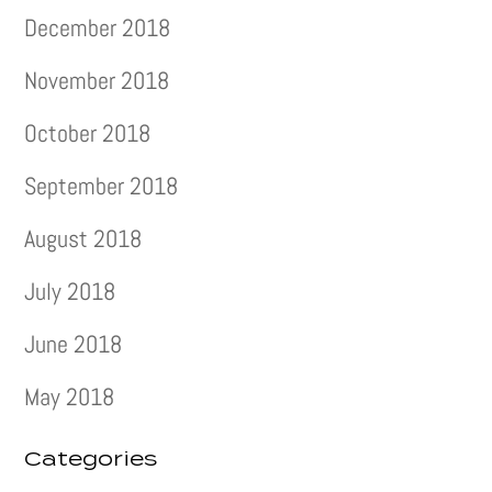
December 2018
November 2018
October 2018
September 2018
August 2018
July 2018
June 2018
May 2018
Categories