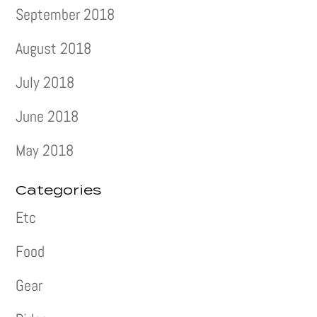
September 2018
August 2018
July 2018
June 2018
May 2018
Categories
Etc
Food
Gear