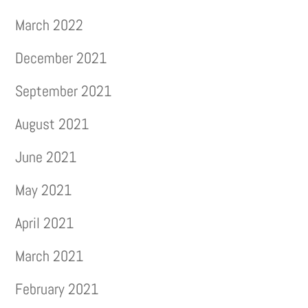
March 2022
December 2021
September 2021
August 2021
June 2021
May 2021
April 2021
March 2021
February 2021