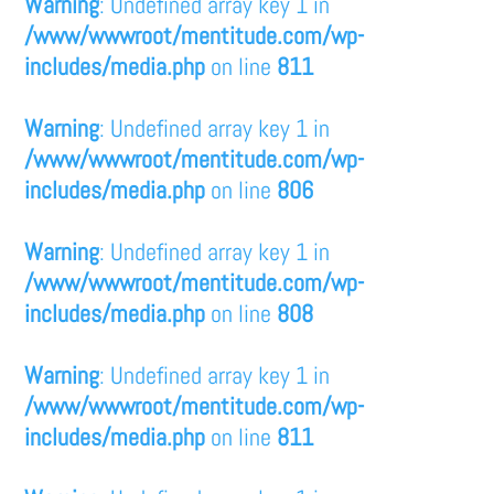
Warning
: Undefined array key 1 in
/www/wwwroot/mentitude.com/wp-
includes/media.php
on line
811
Warning
: Undefined array key 1 in
/www/wwwroot/mentitude.com/wp-
includes/media.php
on line
806
Warning
: Undefined array key 1 in
/www/wwwroot/mentitude.com/wp-
includes/media.php
on line
808
Warning
: Undefined array key 1 in
/www/wwwroot/mentitude.com/wp-
includes/media.php
on line
811