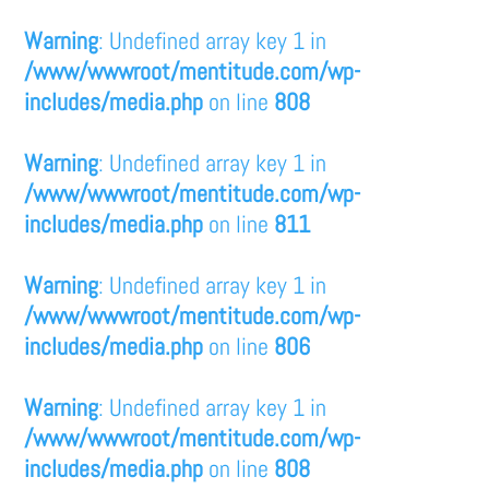
Warning
: Undefined array key 1 in
/www/wwwroot/mentitude.com/wp-
includes/media.php
on line
808
Warning
: Undefined array key 1 in
/www/wwwroot/mentitude.com/wp-
includes/media.php
on line
811
Warning
: Undefined array key 1 in
/www/wwwroot/mentitude.com/wp-
includes/media.php
on line
806
Warning
: Undefined array key 1 in
/www/wwwroot/mentitude.com/wp-
includes/media.php
on line
808