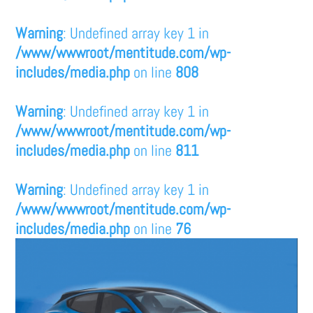
Warning
: Undefined array key 1 in
/www/wwwroot/mentitude.com/wp-
includes/media.php
on line
808
Warning
: Undefined array key 1 in
/www/wwwroot/mentitude.com/wp-
includes/media.php
on line
811
Warning
: Undefined array key 1 in
/www/wwwroot/mentitude.com/wp-
includes/media.php
on line
76