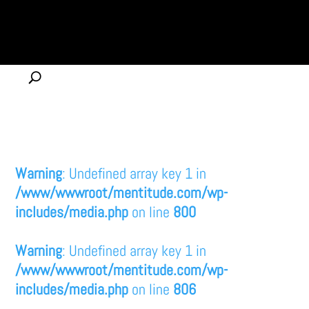
Warning
: Undefined array key 1 in
/www/wwwroot/mentitude.com/wp-
includes/media.php
on line
800
Warning
: Undefined array key 1 in
/www/wwwroot/mentitude.com/wp-
includes/media.php
on line
806