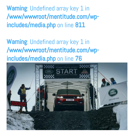
Warning
: Undefined array key 1 in
/www/wwwroot/mentitude.com/wp-
includes/media.php
on line
811
Warning
: Undefined array key 1 in
/www/wwwroot/mentitude.com/wp-
includes/media.php
on line
76