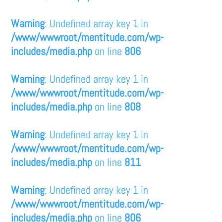
Warning
: Undefined array key 1 in
/www/wwwroot/mentitude.com/wp-
includes/media.php
on line
806
Warning
: Undefined array key 1 in
/www/wwwroot/mentitude.com/wp-
includes/media.php
on line
808
Warning
: Undefined array key 1 in
/www/wwwroot/mentitude.com/wp-
includes/media.php
on line
811
Warning
: Undefined array key 1 in
/www/wwwroot/mentitude.com/wp-
includes/media.php
on line
806