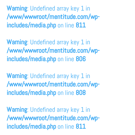
Warning
: Undefined array key 1 in
/www/wwwroot/mentitude.com/wp-
includes/media.php
on line
811
Warning
: Undefined array key 1 in
/www/wwwroot/mentitude.com/wp-
includes/media.php
on line
806
Warning
: Undefined array key 1 in
/www/wwwroot/mentitude.com/wp-
includes/media.php
on line
808
Warning
: Undefined array key 1 in
/www/wwwroot/mentitude.com/wp-
includes/media.php
on line
811