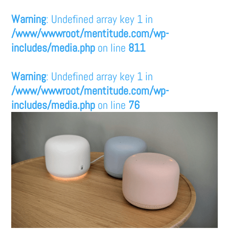
Warning
: Undefined array key 1 in
/www/wwwroot/mentitude.com/wp-
includes/media.php
on line
811
Warning
: Undefined array key 1 in
/www/wwwroot/mentitude.com/wp-
includes/media.php
on line
76