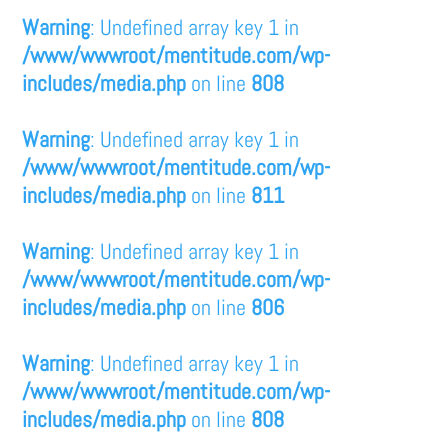
Warning
: Undefined array key 1 in
/www/wwwroot/mentitude.com/wp-
includes/media.php
on line
808
Warning
: Undefined array key 1 in
/www/wwwroot/mentitude.com/wp-
includes/media.php
on line
811
Warning
: Undefined array key 1 in
/www/wwwroot/mentitude.com/wp-
includes/media.php
on line
806
Warning
: Undefined array key 1 in
/www/wwwroot/mentitude.com/wp-
includes/media.php
on line
808