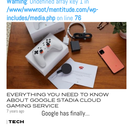
Warning
: Undefined array key 1 in
/www/wwwroot/mentitude.com/wp-
includes/media.php
on line
76
EVERYTHING YOU NEED TO KNOW
ABOUT GOOGLE STADIA CLOUD
GAMING SERVICE
7 years ago
Google has finally...
TECH
|