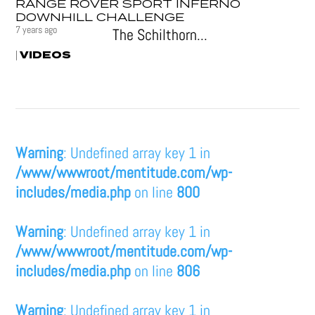
RANGE ROVER SPORT INFERNO
DOWNHILL CHALLENGE
7 years ago
The Schilthorn...
VIDEOS
|
Warning
: Undefined array key 1 in
/www/wwwroot/mentitude.com/wp-
includes/media.php
on line
800
Warning
: Undefined array key 1 in
/www/wwwroot/mentitude.com/wp-
includes/media.php
on line
806
Warning
: Undefined array key 1 in