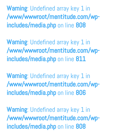
Warning
: Undefined array key 1 in
/www/wwwroot/mentitude.com/wp-
includes/media.php
on line
808
Warning
: Undefined array key 1 in
/www/wwwroot/mentitude.com/wp-
includes/media.php
on line
811
Warning
: Undefined array key 1 in
/www/wwwroot/mentitude.com/wp-
includes/media.php
on line
806
Warning
: Undefined array key 1 in
/www/wwwroot/mentitude.com/wp-
includes/media.php
on line
808