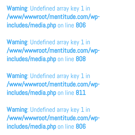
Warning
: Undefined array key 1 in
/www/wwwroot/mentitude.com/wp-
includes/media.php
on line
806
Warning
: Undefined array key 1 in
/www/wwwroot/mentitude.com/wp-
includes/media.php
on line
808
Warning
: Undefined array key 1 in
/www/wwwroot/mentitude.com/wp-
includes/media.php
on line
811
Warning
: Undefined array key 1 in
/www/wwwroot/mentitude.com/wp-
includes/media.php
on line
806