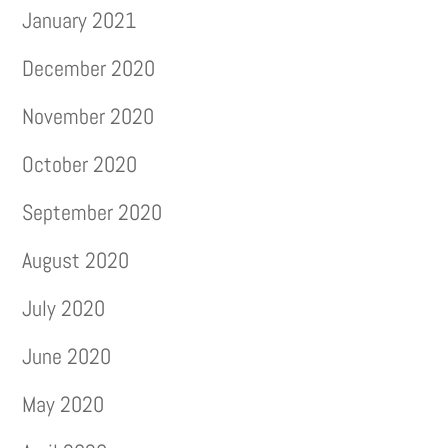
January 2021
December 2020
November 2020
October 2020
September 2020
August 2020
July 2020
June 2020
May 2020