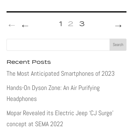
←
→
1
2
3
Recent Posts
The Most Anticipated Smartphones of 2023
Hands-On Dyson Zone: An Air Purifying
Headphones
Mopar Revealed its Electric Jeep ‘CJ Surge’
concept at SEMA 2022