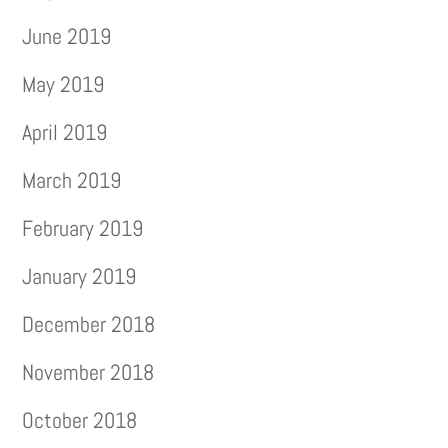
June 2019
May 2019
April 2019
March 2019
February 2019
January 2019
December 2018
November 2018
October 2018