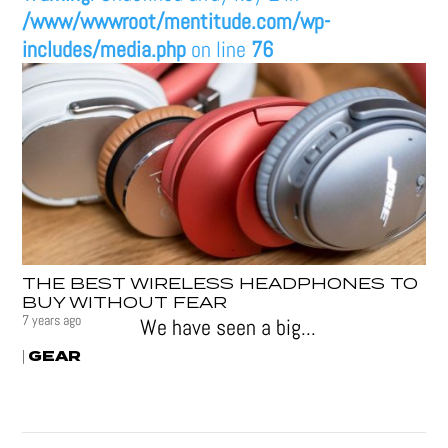
/www/wwwroot/mentitude.com/wp-
includes/media.php
on line
76
THE BEST WIRELESS HEADPHONES TO
BUY WITHOUT FEAR
7 years ago
We have seen a big...
GEAR
|