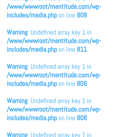
/www/wwwroot/mentitude.com/wp-
includes/media.php
on line
808
Warning
: Undefined array key 1 in
/www/wwwroot/mentitude.com/wp-
includes/media.php
on line
811
Warning
: Undefined array key 1 in
/www/wwwroot/mentitude.com/wp-
includes/media.php
on line
806
Warning
: Undefined array key 1 in
/www/wwwroot/mentitude.com/wp-
includes/media.php
on line
808
Warning
: Undefined array key 1 in