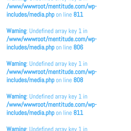
/www/wwwroot/mentitude.com/wp-
includes/media.php
on line
811
Warning
: Undefined array key 1 in
/www/wwwroot/mentitude.com/wp-
includes/media.php
on line
806
Warning
: Undefined array key 1 in
/www/wwwroot/mentitude.com/wp-
includes/media.php
on line
808
Warning
: Undefined array key 1 in
/www/wwwroot/mentitude.com/wp-
includes/media.php
on line
811
Warning
: Undefined array key 1 in