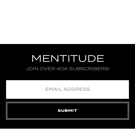
MENTITUDE
JOIN OVER 40K SUBSCRIBERS!