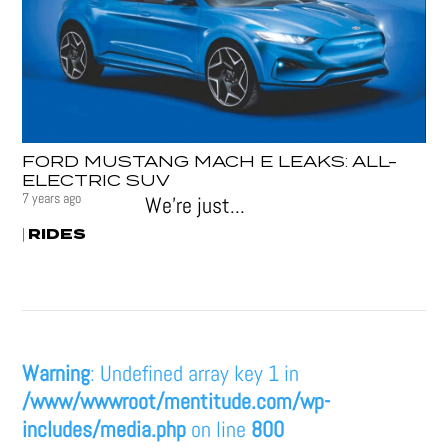
FORD MUSTANG MACH E LEAKS: ALL-
ELECTRIC SUV
7 years ago
We’re just...
RIDES
|
Warning
: Undefined array key 1 in
/www/wwwroot/mentitude.com/wp-
includes/media.php
on line
800