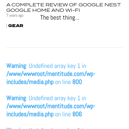
A COMPLETE REVIEW OF GOOGLE NEST:
GOOGLE HOME AND WI-FI
7 years ago
The best thing...
GEAR
|
Warning
: Undefined array key 1 in
/www/wwwroot/mentitude.com/wp-
includes/media.php
on line
800
Warning
: Undefined array key 1 in
/www/wwwroot/mentitude.com/wp-
includes/media.php
on line
806