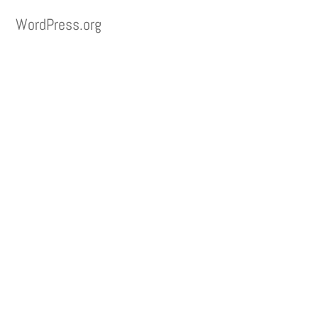
WordPress.org