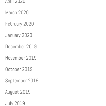
April 2020
March 2020
February 2020
January 2020
December 2019
November 2019
October 2019
September 2019
August 2019
July 2019