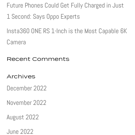
Future Phones Could Get Fully Charged in Just
1 Second: Says Oppo Experts
Insta360 ONE RS 1-Inch is the Most Capable 6K
Camera
Recent Comments
Archives
December 2022
November 2022
August 2022
June 2022