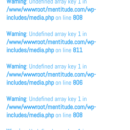
Warning
: Undefined array key 1 in
/www/wwwroot/mentitude.com/wp-
includes/media.php
on line
808
Warning
: Undefined array key 1 in
/www/wwwroot/mentitude.com/wp-
includes/media.php
on line
811
Warning
: Undefined array key 1 in
/www/wwwroot/mentitude.com/wp-
includes/media.php
on line
806
Warning
: Undefined array key 1 in
/www/wwwroot/mentitude.com/wp-
includes/media.php
on line
808