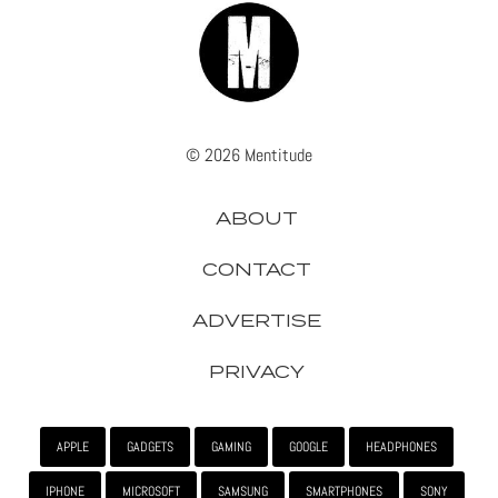
© 2026 Mentitude
ABOUT
CONTACT
ADVERTISE
PRIVACY
APPLE
GADGETS
GAMING
GOOGLE
HEADPHONES
IPHONE
MICROSOFT
SAMSUNG
SMARTPHONES
SONY