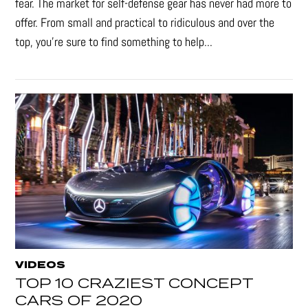
fear. The market for self-defense gear has never had more to
offer. From small and practical to ridiculous and over the
top, you're sure to find something to help...
VIDEOS
TOP 10 CRAZIEST CONCEPT
CARS OF 2020