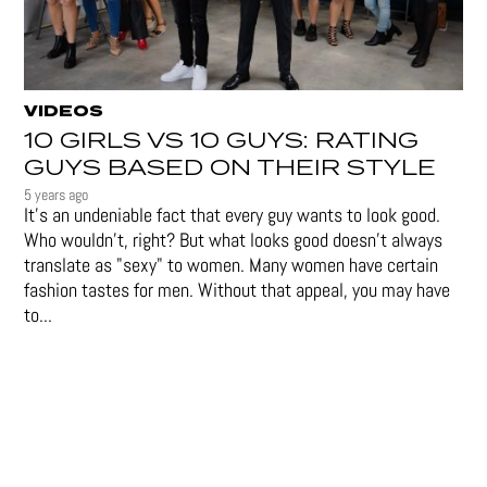
VIDEOS
10 GIRLS VS 10 GUYS: RATING
GUYS BASED ON THEIR STYLE
5 years ago
It's an undeniable fact that every guy wants to look good.
Who wouldn't, right? But what looks good doesn't always
translate as "sexy" to women. Many women have certain
fashion tastes for men. Without that appeal, you may have
to...