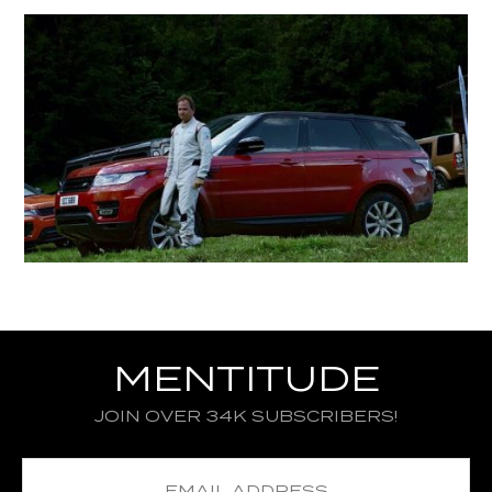
MENTITUDE
JOIN OVER 34K SUBSCRIBERS!