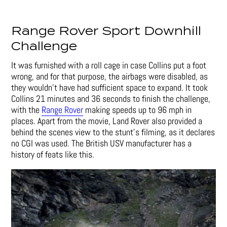
Range Rover Sport Downhill
Challenge
It was furnished with a roll cage in case Collins put a foot
wrong, and for that purpose, the airbags were disabled, as
they wouldn’t have had sufficient space to expand. It took
Collins 21 minutes and 36 seconds to finish the challenge,
with the
Range Rover
making speeds up to 96 mph in
places. Apart from the movie, Land Rover also provided a
behind the scenes view to the stunt’s filming, as it declares
no CGI was used. The British USV manufacturer has a
history of feats like this.