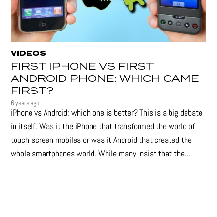
VIDEOS
FIRST IPHONE VS FIRST
ANDROID PHONE: WHICH CAME
FIRST?
6 years ago
iPhone vs Android; which one is better? This is a big debate
in itself. Was it the iPhone that transformed the world of
touch-screen mobiles or was it Android that created the
whole smartphones world. While many insist that the...