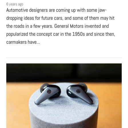
6 years ago
Automotive designers are coming up with some jaw-
dropping ideas for future cars, and some of them may hit
the roads in a few years. General Motors invented and
popularized the concept car in the 1950s and since then,
carmakers have...