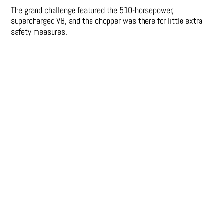
The grand challenge featured the 510-horsepower,
supercharged V8, and the chopper was there for little extra
safety measures.