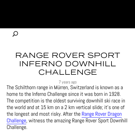
RANGE ROVER SPORT
INFERNO DOWNHILL
CHALLENGE
7 years ago
The Schilthorn range in Mürren, Switzerland is known as a
home to the Inferno Challenge since it was born in 1928.
The competition is the oldest surviving downhill ski race in
the world and at 15 km on a 2 km vertical slide; it’s one of
the longest and most risky. After the
Range Rover Dragon
Challenge
, witness the amazing Range Rover Sport Downhill
Challenge.