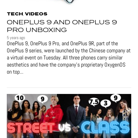
TECH
VIDEOS
,
ONEPLUS 9 AND ONEPLUS 9
PRO UNBOXING
5 years ago
OnePlus 9, OnePlus 9 Pro, and OnePlus 9R, part of the
OnePlus 9 series, were launched by the Chinese company at
a virtual event on Tuesday. All three phones carry similar
aesthetics and have the company's proprietary OxygenOS
on top...