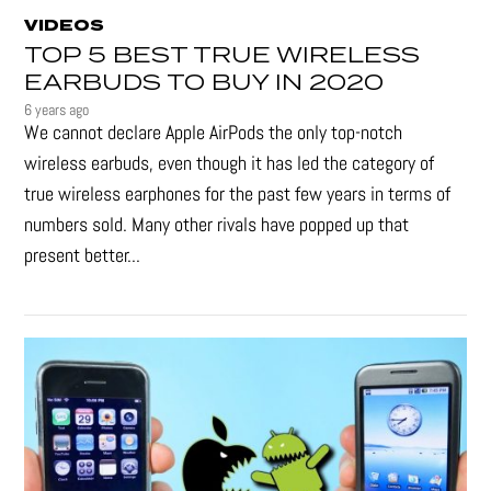
VIDEOS
TOP 5 BEST TRUE WIRELESS
EARBUDS TO BUY IN 2020
6 years ago
We cannot declare Apple AirPods the only top-notch
wireless earbuds, even though it has led the category of
true wireless earphones for the past few years in terms of
numbers sold. Many other rivals have popped up that
present better...