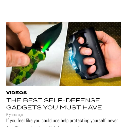
VIDEOS
THE BEST SELF-DEFENSE
GADGETS YOU MUST HAVE
6 years ago
If you feel like you could use help protecting yourself, never