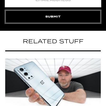
RELATED STUFF