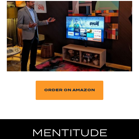
ORDER ON AMAZON
MENTITUDE