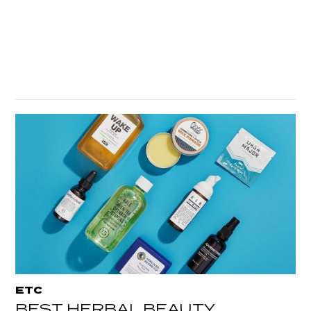
ETC
BEST HERBAL BEAUTY