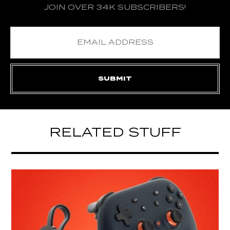
JOIN OVER 34K SUBSCRIBERS!
RELATED STUFF