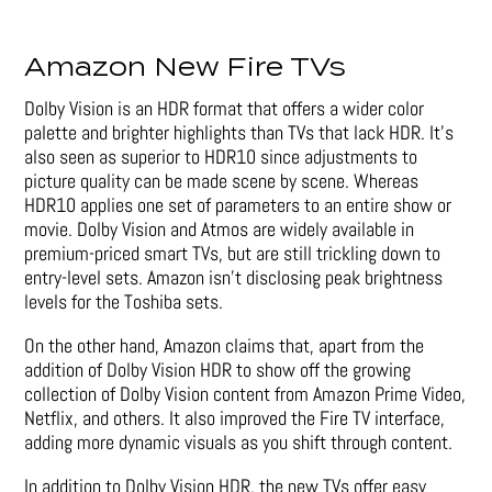
Amazon New Fire TVs
Dolby Vision is an HDR format that offers a wider color
palette and brighter highlights than TVs that lack HDR. It’s
also seen as superior to HDR10 since adjustments to
picture quality can be made scene by scene. Whereas
HDR10 applies one set of parameters to an entire show or
movie. Dolby Vision and Atmos are widely available in
premium-priced smart TVs, but are still trickling down to
entry-level sets. Amazon isn’t disclosing peak brightness
levels for the Toshiba sets.
On the other hand, Amazon claims that, apart from the
addition of Dolby Vision HDR to show off the growing
collection of Dolby Vision content from Amazon Prime Video,
Netflix, and others. It also improved the Fire TV interface,
adding more dynamic visuals as you shift through content.
In addition to Dolby Vision HDR, the new TVs offer easy