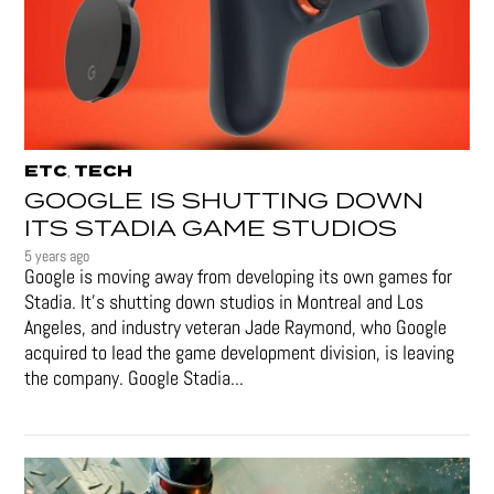
ETC
TECH
,
GOOGLE IS SHUTTING DOWN
ITS STADIA GAME STUDIOS
5 years ago
Google is moving away from developing its own games for
Stadia. It’s shutting down studios in Montreal and Los
Angeles, and industry veteran Jade Raymond, who Google
acquired to lead the game development division, is leaving
the company. Google Stadia...