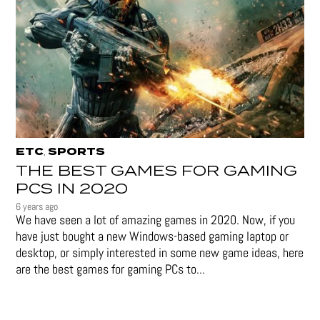
ETC
SPORTS
,
THE BEST GAMES FOR GAMING
PCS IN 2020
6 years ago
We have seen a lot of amazing games in 2020. Now, if you
have just bought a new Windows-based gaming laptop or
desktop, or simply interested in some new game ideas, here
are the best games for gaming PCs to...