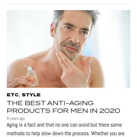
,
ETC
STYLE
THE BEST ANTI-AGING
PRODUCTS FOR MEN IN 2020
6 years ago
Aging is a fact and that no one can avoid but there some
methods to help slow down the process. Whether you are