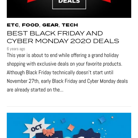
,
,
,
ETC
FOOD
GEAR
TECH
BEST BLACK FRIDAY AND
CYBER MONDAY 2020 DEALS
6 years ago
This year is about to end while offering a grand holiday
shopping with exclusive deals on your favorite products.
Although Black Friday technically doesn’t start until
November 27th, early Black Friday and Cyber Monday deals
are already started on the...