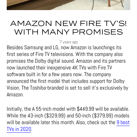
AMAZON NEW FIRE TV’S!
WITH MANY PROMISES
7 years ago
Besides Samsung and LG, now Amazon is launchings its
first series of Fire TV televisions. With the company also
promises the Dolby digital sound. Amazon and its partners
now launched their inexpensive 4K TVs with Fire TV
software built in for a few years now. The company
announced the first model that includes support for Dolby
Vision. The Toshiba-branded is set to sell it’s exclusively by
Amazon.
Initially, the A 55-inch model with $449.99 will be available.
While the 43-inch ($329.99) and 50-inch ($379.99) models
will be available later this month. Also, check out the
9 best
TVs in 2020
.