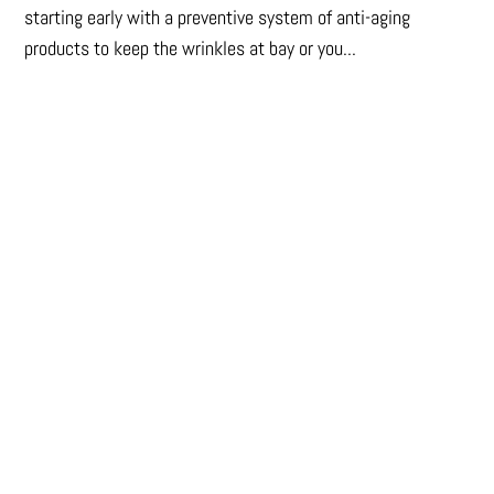
starting early with a preventive system of anti-aging
products to keep the wrinkles at bay or you...