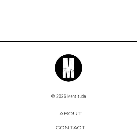
© 2026 Mentitude
ABOUT
CONTACT