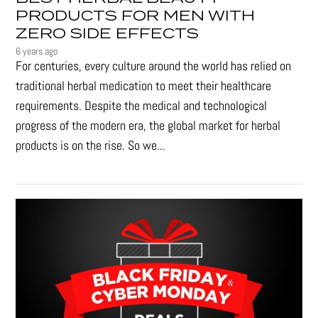
PRODUCTS FOR MEN WITH
ZERO SIDE EFFECTS
6 years ago
For centuries, every culture around the world has relied on
traditional herbal medication to meet their healthcare
requirements. Despite the medical and technological
progress of the modern era, the global market for herbal
products is on the rise. So we...