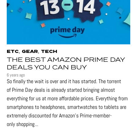
,
,
ETC
GEAR
TECH
THE BEST AMAZON PRIME DAY
DEALS YOU CAN BUY
6 years ago
So finally the wait is over and it has started. The torrent
of Prime Day deals is already started bringing almost
everything for us at more affordable prices. Everything from
smartphones to headphones, smartwatches to tablets are
extremely discounted for Amazon’s Prime-member-
only shopping...