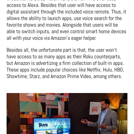
access to Alexa. Besides that user will have access to
digital assistant through the included voice remote. Thus, it
allows the ability to launch apps, use voice search for the
favorite shows and movies. Alongside that users will be
able to switch inputs, and even control smart home devices
all with your voice via Amazon’s eager helper.
Besides all, the unfortunate part is that, the user won’t
have access to as many apps as their Roku counterparts,
but Amazon is advertizing a firm collection of built-in apps.
These apps include popular choices like Netflix, Hulu, HBO,
Showtime, Starz, and Amazon Prime Video, among others.