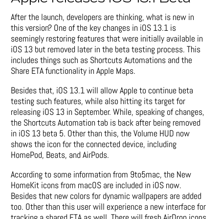
After the launch, developers are thinking, what is new in
this version? One of the key changes in iOS 13.1 is
seemingly restoring features that were initially available in
iOS 13 but removed later in the beta testing process. This
includes things such as Shortcuts Automations and the
Share ETA functionality in Apple Maps.
Besides that, iOS 13.1 will allow Apple to continue beta
testing such features, while also hitting its target for
releasing iOS 13 in September. While, speaking of changes,
the Shortcuts Automation tab is back after being removed
in iOS 13 beta 5. Other than this, the Volume HUD now
shows the icon for the connected device, including
HomePod, Beats, and AirPods.
According to some information from 9to5mac, the New
HomeKit icons from macOS are included in iOS now.
Besides that new colors for dynamic wallpapers are added
too. Other than this user will experience a new interface for
tracking a shared ETA as well. There will fresh AirDrop icons