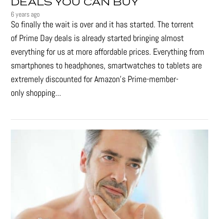
DEALS YOU CAN BUY
6 years ago
So finally the wait is over and it has started. The torrent
of Prime Day deals is already started bringing almost
everything for us at more affordable prices. Everything from
smartphones to headphones, smartwatches to tablets are
extremely discounted for Amazon’s Prime-member-
only shopping...