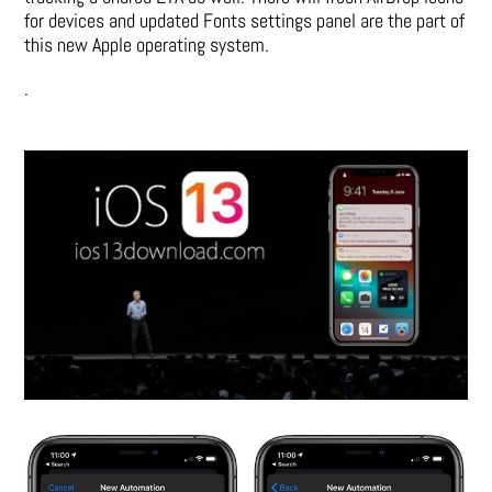
for devices and updated Fonts settings panel are the part of
this new Apple operating system.
.