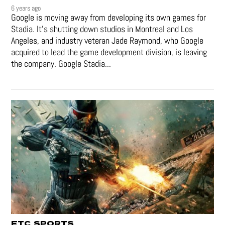
6 years ago
Google is moving away from developing its own games for
Stadia. It’s shutting down studios in Montreal and Los
Angeles, and industry veteran Jade Raymond, who Google
acquired to lead the game development division, is leaving
the company. Google Stadia...
ETC
SPORTS
,