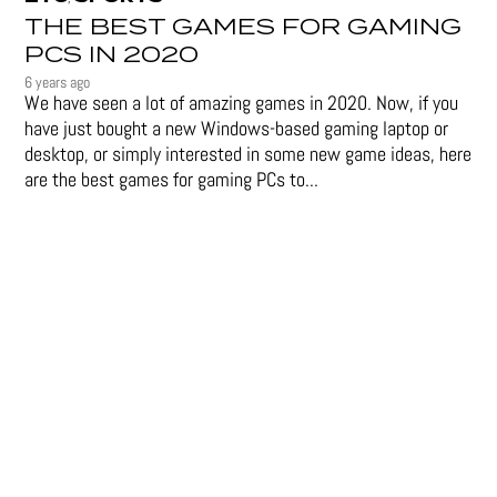
THE BEST GAMES FOR GAMING
PCS IN 2020
6 years ago
We have seen a lot of amazing games in 2020. Now, if you
have just bought a new Windows-based gaming laptop or
desktop, or simply interested in some new game ideas, here
are the best games for gaming PCs to...