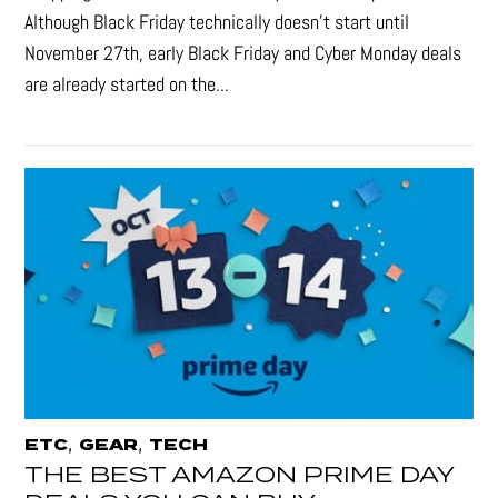
Although Black Friday technically doesn’t start until
November 27th, early Black Friday and Cyber Monday deals
are already started on the...
,
,
ETC
GEAR
TECH
THE BEST AMAZON PRIME DAY