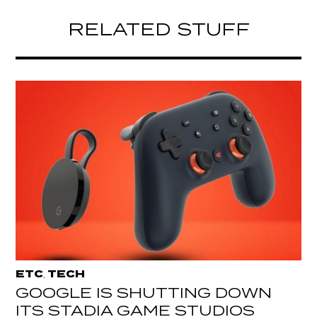
RELATED STUFF
ETC
TECH
,
GOOGLE IS SHUTTING DOWN
ITS STADIA GAME STUDIOS