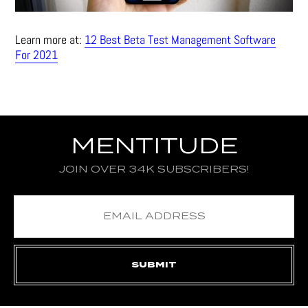
Learn more at:
12 Best Beta Test Management Software
For 2021
MENTITUDE
JOIN OVER 34K SUBSCRIBERS!