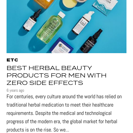
ETC
BEST HERBAL BEAUTY
PRODUCTS FOR MEN WITH
ZERO SIDE EFFECTS
6 years ago
For centuries, every culture around the world has relied on
traditional herbal medication to meet their healthcare
requirements. Despite the medical and technological
progress of the modern era, the global market for herbal
products is on the rise. So we...