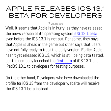
APPLE RELEASES IOS 13.1
BETA FOR DEVELOPERS
7 years ago
Well, it seems that Apple is in hurry, as they have released
the news version of its operating system
iOS 13.1 beta
even before the iOS 13.1 is not out. For some, they says
that Apple is ahead in the game but other says that users
have not fully ready to treat the early version. Earlier, Apple
hasn’t yet released iOS 13, which is still being beta tested,
but the company launched the
first beta
of iOS 13.1 and
iPadOS 13.1 to developers for testing purposes.
On the other hand, Developers who have downloaded the
profile for iOS 13 from the developer website will receive
the iOS 13.1 beta instead.