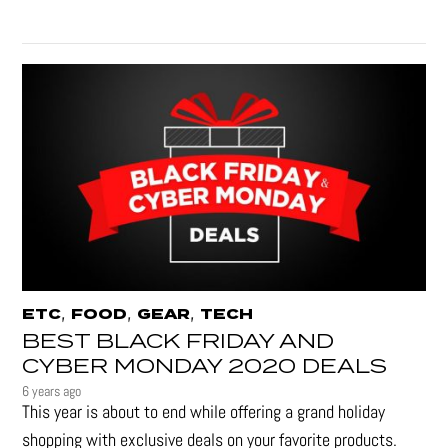
,
,
,
ETC
FOOD
GEAR
TECH
BEST BLACK FRIDAY AND
CYBER MONDAY 2020 DEALS
6 years ago
This year is about to end while offering a grand holiday
shopping with exclusive deals on your favorite products.