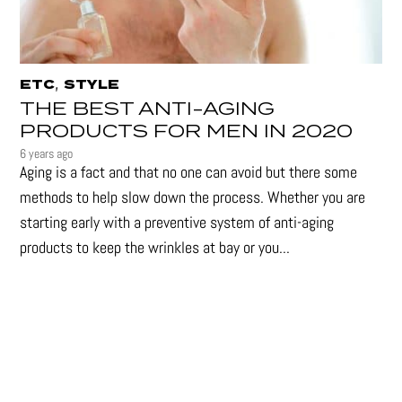
,
ETC
STYLE
THE BEST ANTI-AGING
PRODUCTS FOR MEN IN 2020
6 years ago
Aging is a fact and that no one can avoid but there some
methods to help slow down the process. Whether you are
starting early with a preventive system of anti-aging
products to keep the wrinkles at bay or you...