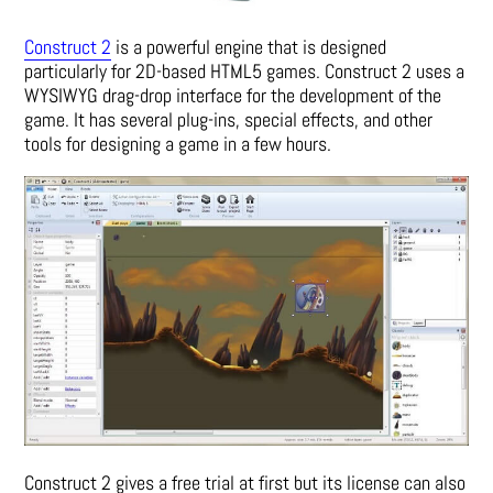
Construct 2
is a powerful engine that is designed
particularly for 2D-based HTML5 games. Construct 2 uses a
WYSIWYG drag-drop interface for the development of the
game. It has several plug-ins, special effects, and other
tools for designing a game in a few hours.
Construct 2 gives a free trial at first but its license can also