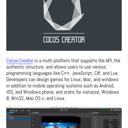
Cocos Creator
is a multi-platform that supports the API, the
authentic structure, and allows users to use various
programming languages like C++, JavaScript, C#, and Lua.
Developers can design games for Linux, Mac, and windows
in addition to mobile operating systems such as Android,
iOS, and Windows phone, and static for instance, Windows
8, Win32, Mac OS x, and Linux.