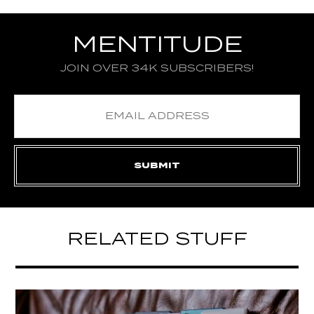
MENTITUDE
JOIN OVER 34K SUBSCRIBERS!
RELATED STUFF