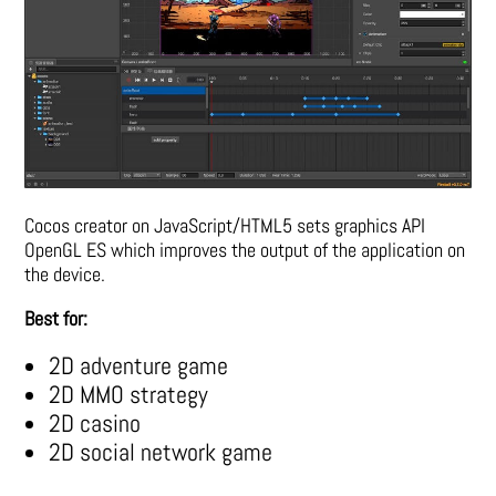
Cocos creator on JavaScript/HTML5 sets graphics API
OpenGL ES which improves the output of the application on
the device.
Best for:
2D adventure game
2D MMO strategy
2D casino
2D social network game