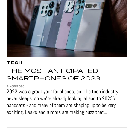
TECH
THE MOST ANTICIPATED
SMARTPHONES OF 2023
4 years ago
2022 was a great year for phones, but the tech industry
never sleeps, so we're already looking ahead to 2023's
handsets - and many of them are shaping up to be very
exciting. Leaks and rumors are making buzz that...