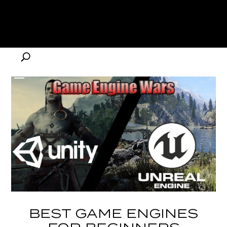
BEST GAME ENGINES