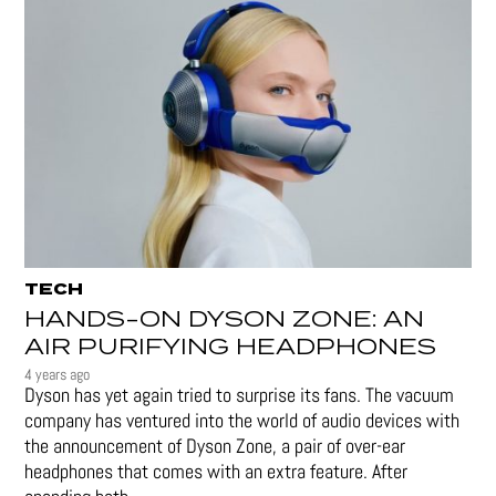
TECH
HANDS-ON DYSON ZONE: AN
AIR PURIFYING HEADPHONES
4 years ago
Dyson has yet again tried to surprise its fans. The vacuum
company has ventured into the world of audio devices with
the announcement of Dyson Zone, a pair of over-ear
headphones that comes with an extra feature. After