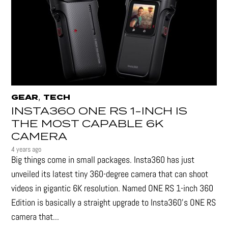
,
GEAR
TECH
INSTA360 ONE RS 1-INCH IS
THE MOST CAPABLE 6K
CAMERA
4 years ago
Big things come in small packages. Insta360 has just
unveiled its latest tiny 360-degree camera that can shoot
videos in gigantic 6K resolution. Named ONE RS 1-inch 360
Edition is basically a straight upgrade to Insta360’s ONE RS
camera that...