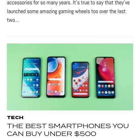
accessories for so many years. It's true to say that they’ve
launched some amazing gaming wheels too over the last
two...
TECH
THE BEST SMARTPHONES YOU
CAN BUY UNDER $500