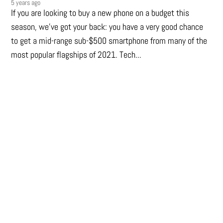
5 years ago
If you are looking to buy a new phone on a budget this
season, we’ve got your back: you have a very good chance
to get a mid-range sub-$500 smartphone from many of the
most popular flagships of 2021. Tech...