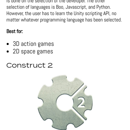
is done on the selection of the developer. The other
selection of languages is Boo, Javascript, and Python.
However, the user has to learn the Unity scripting API, no
matter whatever programming language has been selected.
Best for:
3D action games
2D space games
Construct 2