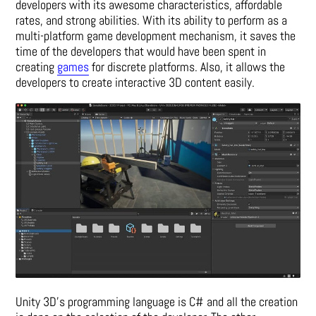
developers with its awesome characteristics, affordable
rates, and strong abilities. With its ability to perform as a
multi-platform game development mechanism, it saves the
time of the developers that would have been spent in
creating
games
for discrete platforms. Also, it allows the
developers to create interactive 3D content easily.
Unity 3D’s programming language is C# and all the creation