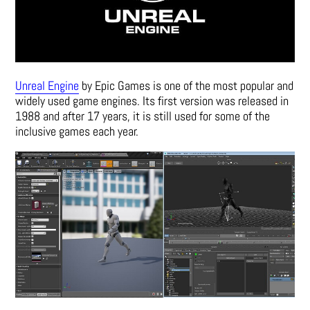
Unreal Engine
by Epic Games is one of the most popular and
widely used game engines. Its first version was released in
1988 and after 17 years, it is still used for some of the
inclusive games each year.