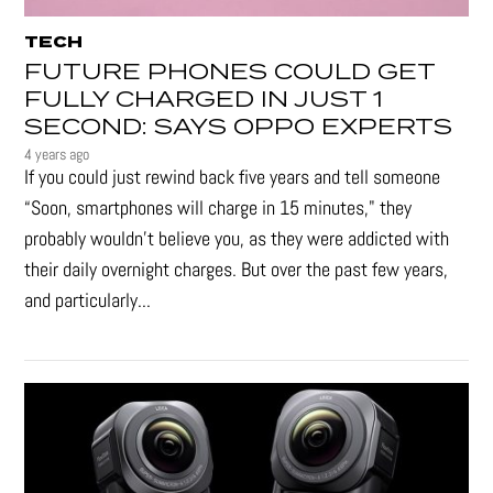
TECH
FUTURE PHONES COULD GET
FULLY CHARGED IN JUST 1
SECOND: SAYS OPPO EXPERTS
4 years ago
If you could just rewind back five years and tell someone
“Soon, smartphones will charge in 15 minutes," they
probably wouldn't believe you, as they were addicted with
their daily overnight charges. But over the past few years,
and particularly...