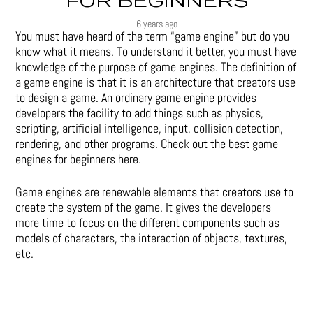
FOR BEGINNERS
6 years ago
You must have heard of the term “game engine” but do you
know what it means. To understand it better, you must have
knowledge of the purpose of game engines. The definition of
a game engine is that it is an architecture that creators use
to design a game. An ordinary game engine provides
developers the facility to add things such as physics,
scripting, artificial intelligence, input, collision detection,
rendering, and other programs. Check out the best game
engines for beginners here.
Game engines are renewable elements that creators use to
create the system of the game. It gives the developers
more time to focus on the different components such as
models of characters, the interaction of objects, textures,
etc.