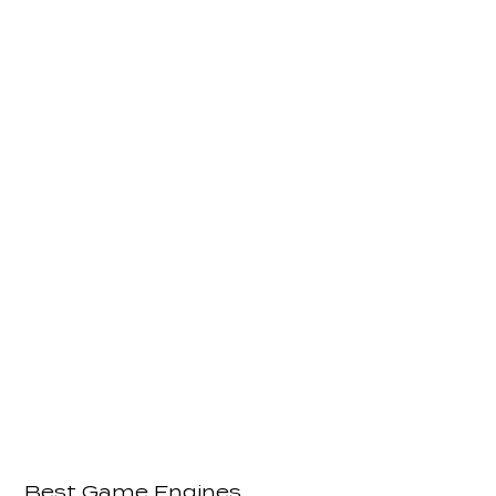
Best Game Engines