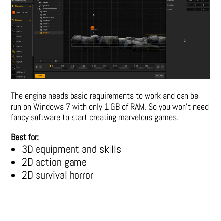
The engine needs basic requirements to work and can be
run on Windows 7 with only 1 GB of RAM. So you won’t need
fancy software to start creating marvelous games.
Best for:
3D equipment and skills
2D action game
2D survival horror