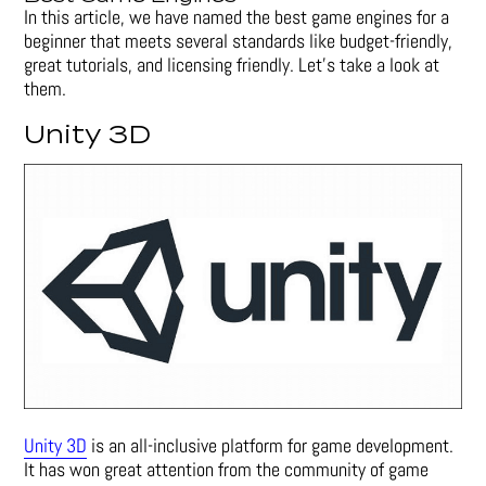
In this article, we have named the best game engines for a
beginner that meets several standards like budget-friendly,
great tutorials, and licensing friendly. Let’s take a look at
them.
Unity 3D
Unity 3D
is an all-inclusive platform for game development.
It has won great attention from the community of game