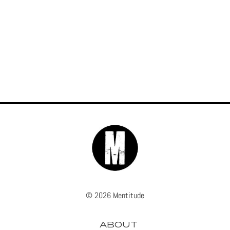
© 2026 Mentitude
ABOUT