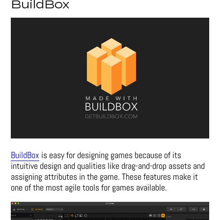
BuildBox
BuildBox
is easy for designing games because of its
intuitive design and qualities like drag-and-drop assets and
assigning attributes in the game. These features make it
one of the most agile tools for games available.