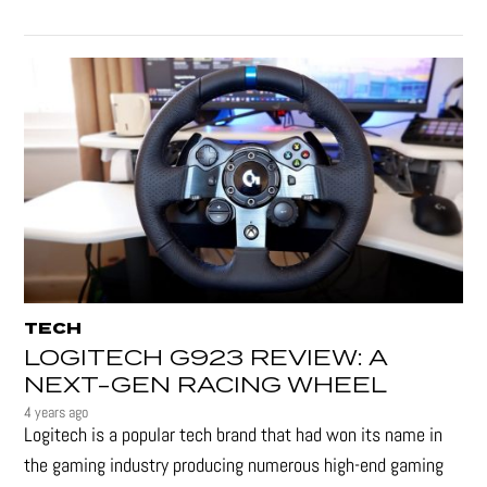
TECH
LOGITECH G923 REVIEW: A
NEXT-GEN RACING WHEEL
4 years ago
Logitech is a popular tech brand that had won its name in
the gaming industry producing numerous high-end gaming