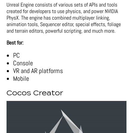
Unreal Engine consists of various sets of APIs and tools
created for developers to use physics, and power NVIDIA
PhysX. The engine has combined multiplayer linking,
animation tools, Sequencer editor, special effects, foliage
and terrain editors, powerful scripting, and much more.
Best for:
PC
Console
VR and AR platforms
Mobile
Cocos Creator