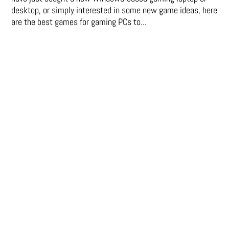
desktop, or simply interested in some new game ideas, here
are the best games for gaming PCs to...