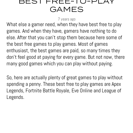
BEST FREE-TO-PLAY
GAMES
7 years ago
What else a gamer need, when they have best free to play
games. And when they have, gamers have nothing to do
else. After that you can’t stop them because here some of
the best free games to play games. Most of games
enthusiast, the best games are paid, so many times they
don’t feel good at paying for every game. But not now, there
many good games which you can play without paying.
So, here are actually plenty of great games to play without
spending a penny. These best free to play games are Apex
Legends, Fortnite Battle Royale, Eve Online and League of
Legends.