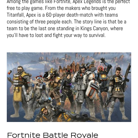
Among the games like Fortnite, Apex Legends is the perfect
free to play game. From the makers who brought you
Titanfall, Apex is a 60-player death-match with teams
consisting of three people each. The story line is that be a
team to be the last one standing in Kings Canyon, where
you’ll have to loot and fight your way to survival.
Fortnite Battle Royale