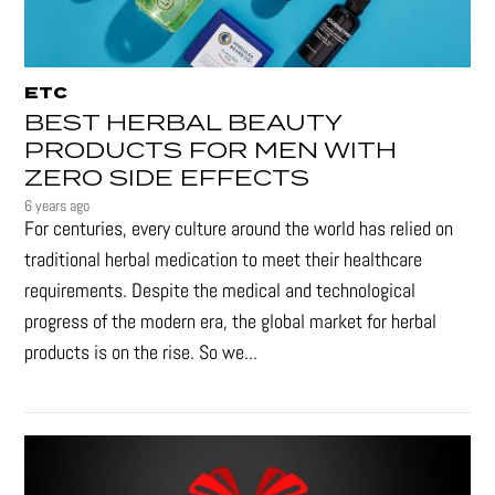
ETC
BEST HERBAL BEAUTY
PRODUCTS FOR MEN WITH
ZERO SIDE EFFECTS
6 years ago
For centuries, every culture around the world has relied on
traditional herbal medication to meet their healthcare
requirements. Despite the medical and technological
progress of the modern era, the global market for herbal
products is on the rise. So we...