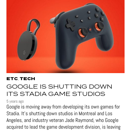
ETC
TECH
,
GOOGLE IS SHUTTING DOWN
ITS STADIA GAME STUDIOS
5 years ago
Google is moving away from developing its own games for
Stadia. It’s shutting down studios in Montreal and Los
Angeles, and industry veteran Jade Raymond, who Google
acquired to lead the game development division, is leaving