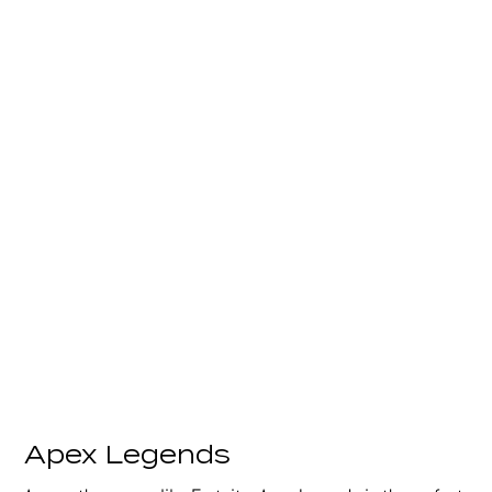
Apex Legends