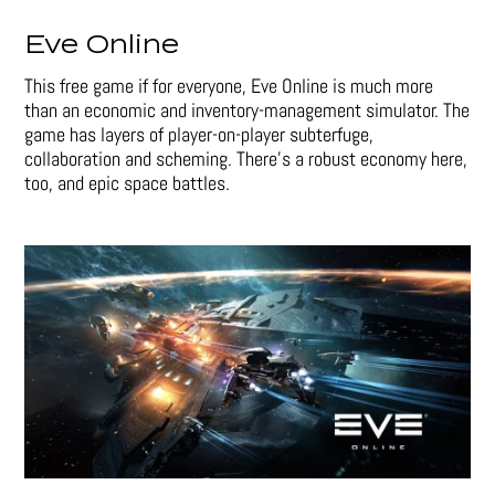
Eve Online
This free game if for everyone, Eve Online is much more
than an economic and inventory-management simulator. The
game has layers of player-on-player subterfuge,
collaboration and scheming. There’s a robust economy here,
too, and epic space battles.