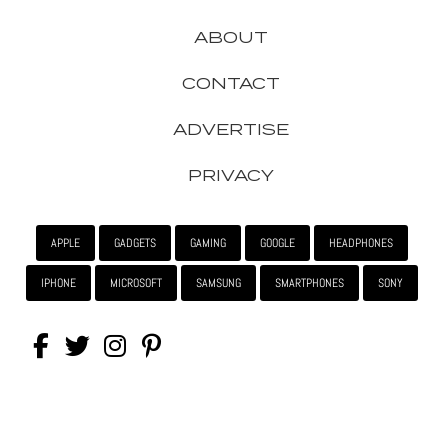
ABOUT
CONTACT
ADVERTISE
PRIVACY
APPLE
GADGETS
GAMING
GOOGLE
HEADPHONES
IPHONE
MICROSOFT
SAMSUNG
SMARTPHONES
SONY