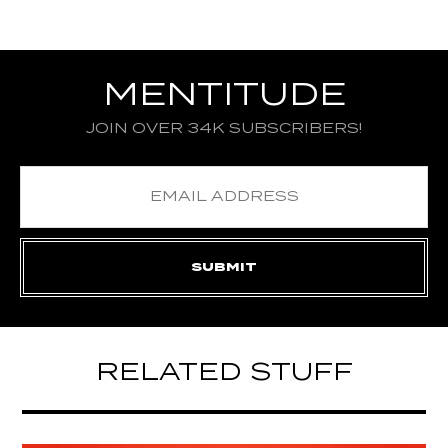
MENTITUDE
JOIN OVER 34K SUBSCRIBERS!
RELATED STUFF