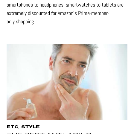
smartphones to headphones, smartwatches to tablets are
extremely discounted for Amazon’s Prime-member-
only shopping...
,
ETC
STYLE