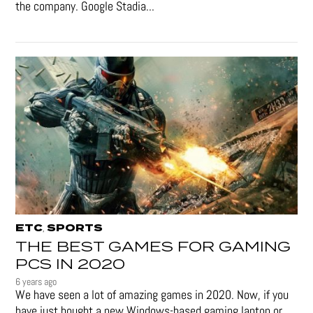
the company. Google Stadia...
ETC
SPORTS
,
THE BEST GAMES FOR GAMING
PCS IN 2020
6 years ago
We have seen a lot of amazing games in 2020. Now, if you
have just bought a new Windows-based gaming laptop or