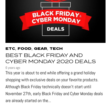
,
,
,
ETC
FOOD
GEAR
TECH
BEST BLACK FRIDAY AND
CYBER MONDAY 2020 DEALS
6 years ago
This year is about to end while offering a grand holiday
shopping with exclusive deals on your favorite products.
Although Black Friday technically doesn’t start until
November 27th, early Black Friday and Cyber Monday deals
are already started on the...