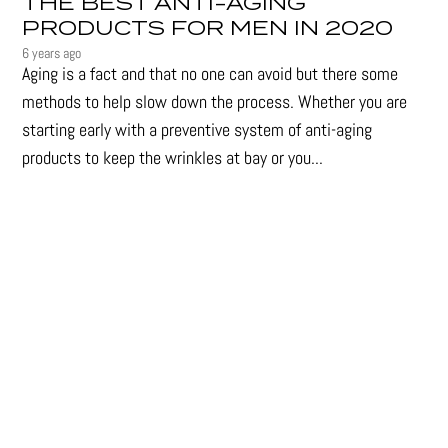
THE BEST ANTI-AGING
PRODUCTS FOR MEN IN 2020
6 years ago
Aging is a fact and that no one can avoid but there some
methods to help slow down the process. Whether you are
starting early with a preventive system of anti-aging
products to keep the wrinkles at bay or you...