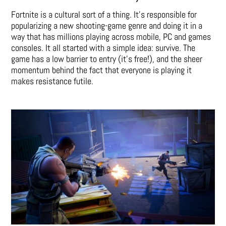
Fortnite is a cultural sort of a thing. It’s responsible for
popularizing a new shooting-game genre and doing it in a
way that has millions playing across mobile, PC and games
consoles. It all started with a simple idea: survive. The
game has a low barrier to entry (it’s free!), and the sheer
momentum behind the fact that everyone is playing it
makes resistance futile.