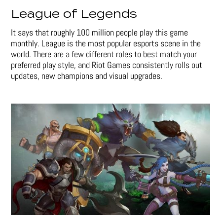
League of Legends
It says that roughly 100 million people play this game
monthly. League is the most popular esports scene in the
world. There are a few different roles to best match your
preferred play style, and Riot Games consistently rolls out
updates, new champions and visual upgrades.