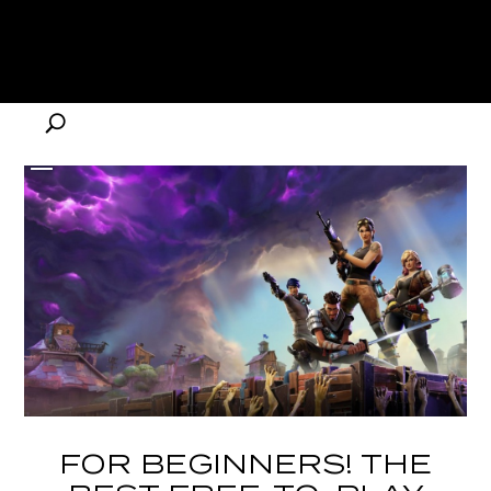
FOR BEGINNERS! THE