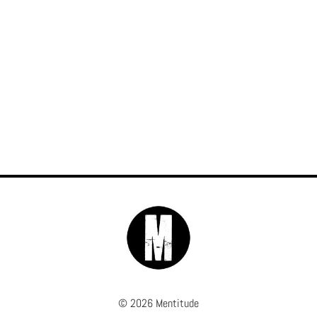
© 2026 Mentitude