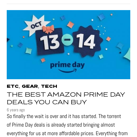
,
,
ETC
GEAR
TECH
THE BEST AMAZON PRIME DAY
DEALS YOU CAN BUY
6 years ago
So finally the wait is over and it has started. The torrent
of Prime Day deals is already started bringing almost
everything for us at more affordable prices. Everything from