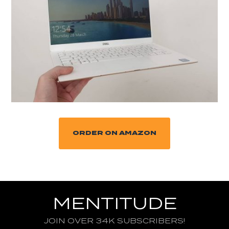
ORDER ON AMAZON
MENTITUDE
JOIN OVER 34K SUBSCRIBERS!