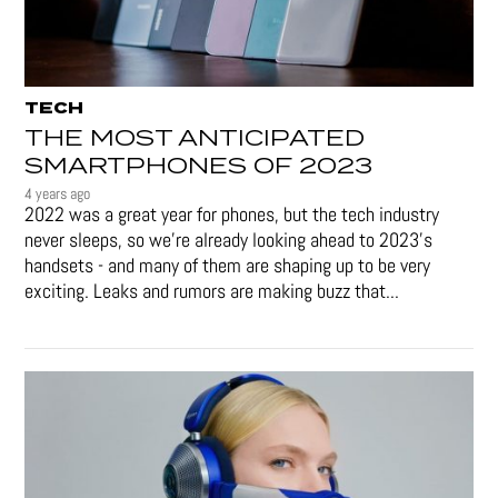
TECH
THE MOST ANTICIPATED
SMARTPHONES OF 2023
4 years ago
2022 was a great year for phones, but the tech industry
never sleeps, so we're already looking ahead to 2023's
handsets - and many of them are shaping up to be very
exciting. Leaks and rumors are making buzz that...