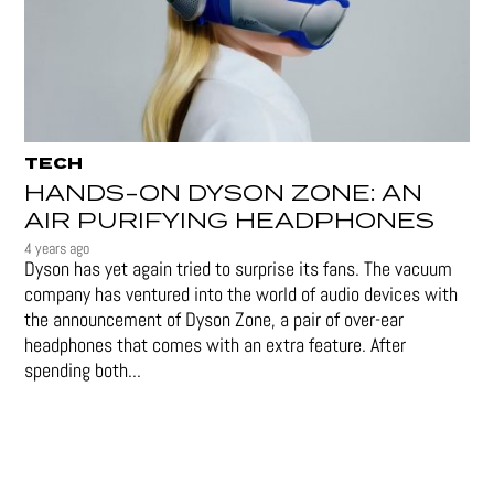
TECH
HANDS-ON DYSON ZONE: AN
AIR PURIFYING HEADPHONES
4 years ago
Dyson has yet again tried to surprise its fans. The vacuum
company has ventured into the world of audio devices with
the announcement of Dyson Zone, a pair of over-ear
headphones that comes with an extra feature. After
spending both...