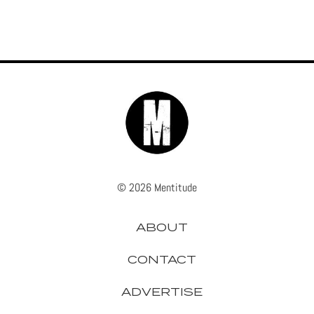
© 2026 Mentitude
ABOUT
CONTACT
ADVERTISE