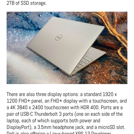
2TB of SSD storage.
There are also three display options: a standard 1920 x
1200 FHD+ panel, an FHD+ display with a touchscreen, and
a 4K 3840 x 2400 touchscreen with HDR 400. Ports are a
pair of USB-C Thunderbolt 3 ports (one on each side of the
laptop, each of which supports both power and
DisplayPort), a 3.5mm headphone jack, and a microSD slot.
Dell is also offering a Linux-based XPS 13 Developer