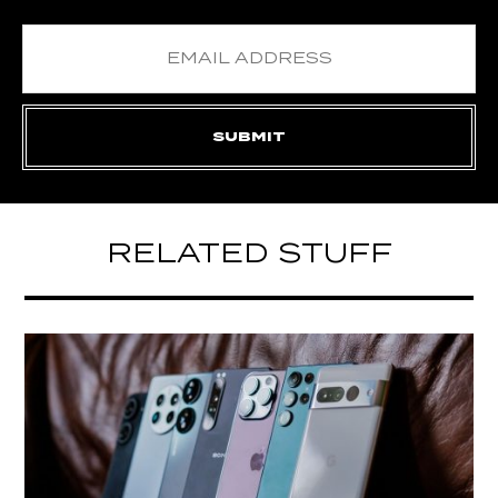
RELATED STUFF