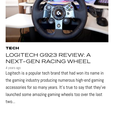
TECH
LOGITECH G923 REVIEW: A
NEXT-GEN RACING WHEEL
4 years ago
Logitech is a popular tech brand that had won its name in
the gaming industry producing numerous high-end gaming
accessories for so many years. It's true to say that they’ve
launched some amazing gaming wheels too over the last
two...