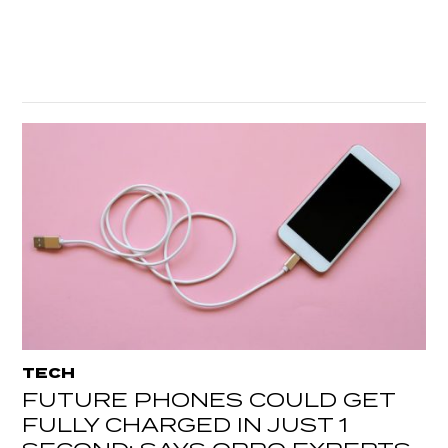
TECH
FUTURE PHONES COULD GET
FULLY CHARGED IN JUST 1