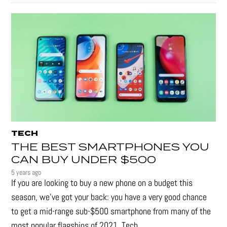
TECH
THE BEST SMARTPHONES YOU
CAN BUY UNDER $500
5 years ago
If you are looking to buy a new phone on a budget this
season, we’ve got your back: you have a very good chance
to get a mid-range sub-$500 smartphone from many of the
most popular flagships of 2021. Tech...