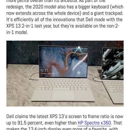
more petite overall than its ancestor. As part of the
redesign, the 2020 model also has a bigger keyboard (which
now extends across the whole device) and a giant trackpad.
It’s efficiently all of the innovations that Dell made with the
XPS 13 2-in-1 last year, but they’re available on the non-2-
in-1 model.
Dell claims the latest XPS 13’s screen to frame ratio is now
up to 91.5 percent, even higher than
HP Spectre x360
. That
makes the 13.4-inch display even more of a favorite, with