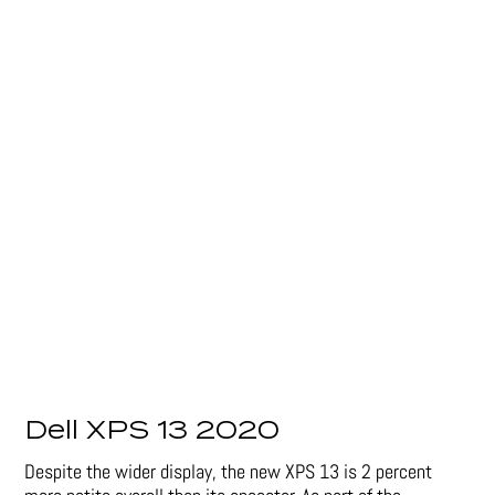
Dell XPS 13 2020
Despite the wider display, the new XPS 13 is 2 percent