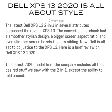
DELL XPS 13 2020 IS ALL
ABOUT STYLE
7 years ago
The latest Dell XPS 13 2-in-1 in several attributes
surpassed the regular XPS 13. The convertible notebook had
a smoother stylish design, a bigger screen aspect ratio, and
even slimmer screen bezels than its sibling. Now, Dell is all
set to do justice to the XPS 13. Here is a brief review on
Dell XPS 13 2020.
This latest 2020 model from the company includes all that
desired stuff we saw with the 2-in-1, except the ability to
fold around.