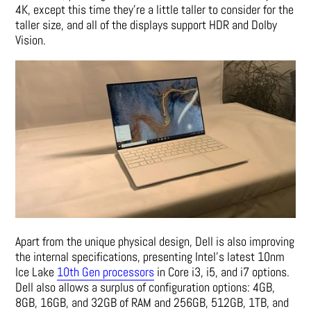
4K, except this time they’re a little taller to consider for the
taller size, and all of the displays support HDR and Dolby
Vision.
Apart from the unique physical design, Dell is also improving
the internal specifications, presenting Intel’s latest 10nm
Ice Lake
10th Gen processors
in Core i3, i5, and i7 options.
Dell also allows a surplus of configuration options: 4GB,
8GB, 16GB, and 32GB of RAM and 256GB, 512GB, 1TB, and