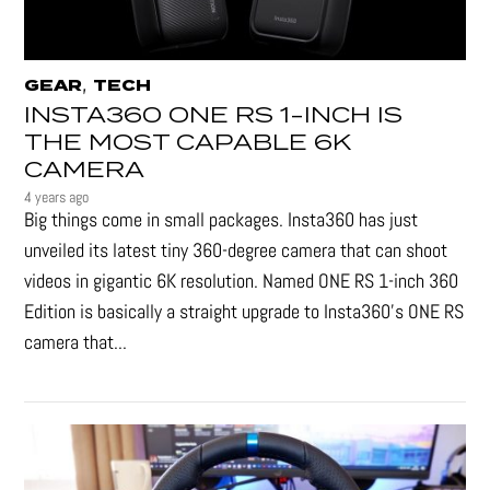
,
GEAR
TECH
INSTA360 ONE RS 1-INCH IS
THE MOST CAPABLE 6K
CAMERA
4 years ago
Big things come in small packages. Insta360 has just
unveiled its latest tiny 360-degree camera that can shoot
videos in gigantic 6K resolution. Named ONE RS 1-inch 360
Edition is basically a straight upgrade to Insta360’s ONE RS
camera that...