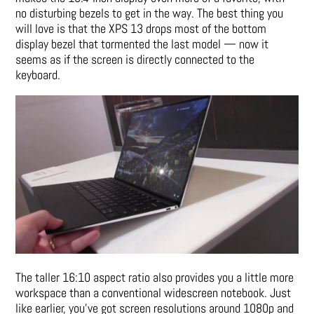
no disturbing bezels to get in the way. The best thing you
will love is that the XPS 13 drops most of the bottom
display bezel that tormented the last model — now it
seems as if the screen is directly connected to the
keyboard.
The taller 16:10 aspect ratio also provides you a little more
workspace than a conventional widescreen notebook. Just
like earlier, you’ve got screen resolutions around 1080p and