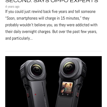
SECOND: SAYS OPPO EXPERTS
4 years ago
If you could just rewind back five years and tell someone
“Soon, smartphones will charge in 15 minutes," they
probably wouldn't believe you, as they were addicted with
their daily overnight charges. But over the past few years,
and particularly...