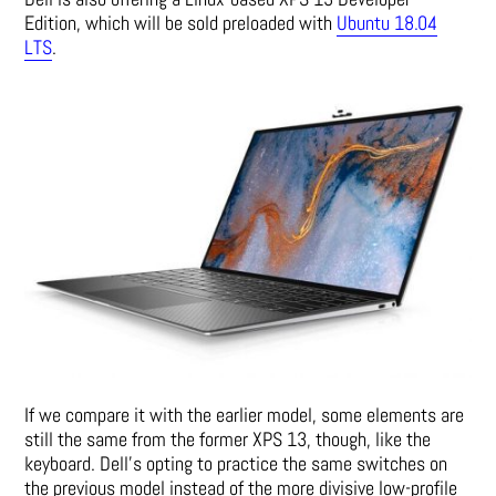
Edition, which will be sold preloaded with
Ubuntu 18.04
LTS
.
If we compare it with the earlier model, some elements are
still the same from the former XPS 13, though, like the
keyboard. Dell’s opting to practice the same switches on
the previous model instead of the more divisive low-profile