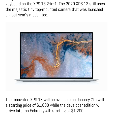
keyboard on the XPS 13 2-in-1. The 2020 XPS 13 still uses
the majestic tiny top-mounted camera that was launched
on last year’s model, too.
The renovated XPS 13 will be available on January 7th with
a starting price of $1,000 while the developer edition will
arrive later on February 4th starting at $1,200.