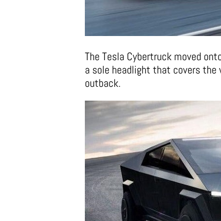
The Tesla Cybertruck moved onto
a sole headlight that covers the 
outback.