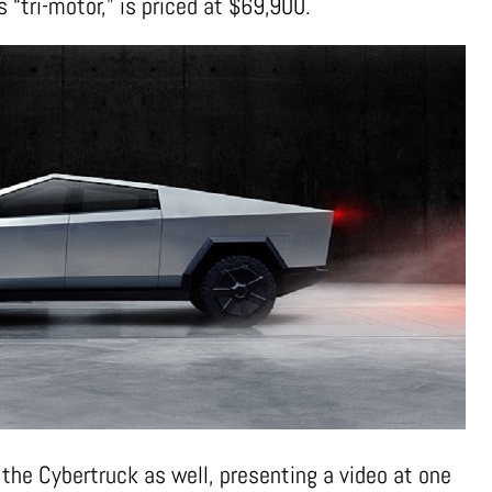
 “tri-motor,” is priced at $69,900.
 the Cybertruck as well, presenting a video at one