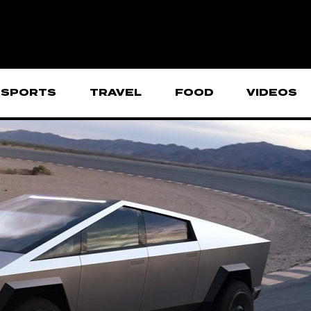
SPORTS
TRAVEL
FOOD
VIDEOS