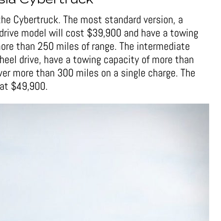
sla Cybertruck
f the Cybertruck. The most standard version, a
-drive model will cost $39,900 and have a towing
ore than 250 miles of range. The intermediate
wheel drive, have a towing capacity of more than
er more than 300 miles on a single charge. The
at $49,900.