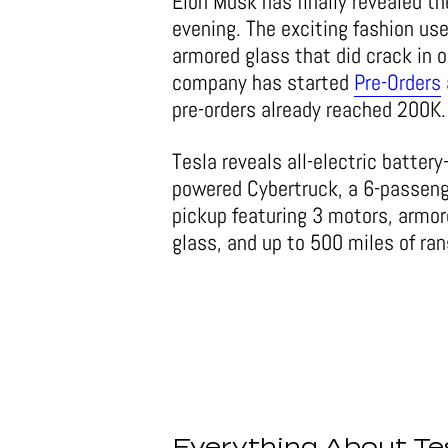
Elon Musk has finally revealed 
evening. The exciting fashion use
armored glass that did crack in o
company has started
Pre-Orders
pre-orders already reached 200K.
Tesla reveals all-electric battery
powered Cybertruck, a 6-passen
pickup featuring 3 motors, armo
glass, and up to 500 miles of ran