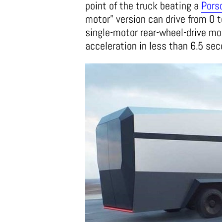
point of the truck beating a
Pors
motor” version can drive from 0 t
single-motor rear-wheel-drive mod
acceleration in less than 6.5 se