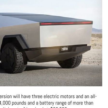
ersion will have three electric motors and an all-
 14,000 pounds and a battery range of more than