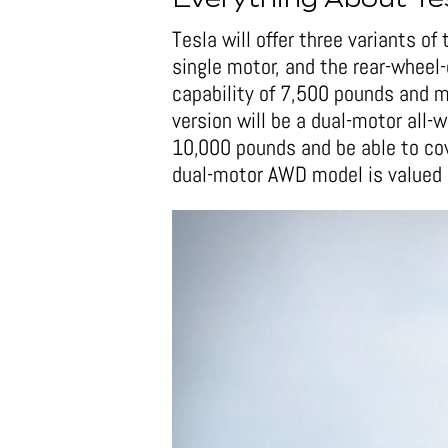
Everything About Te
Tesla will offer three variants o
single motor, and the rear-wheel
capability of 7,500 pounds and m
version will be a dual-motor all-
10,000 pounds and be able to cov
dual-motor AWD model is valued 