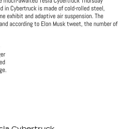
the much-awaited Tesla Cybertruck Thursday
d in Cybertruck is made of cold-rolled steel,
ne exhibit and adaptive air suspension. The
and according to Elon Musk tweet, the number of
-
ger
red
ge.