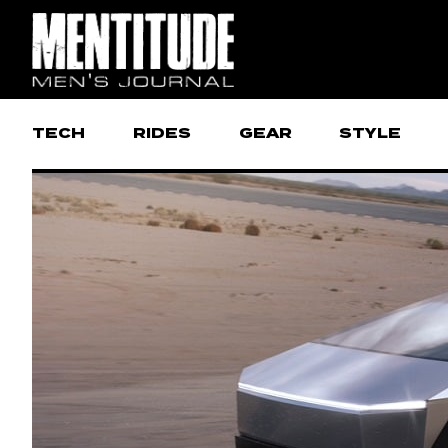
TECH
RIDES
GEAR
STYLE