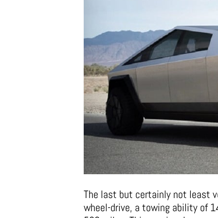
The last but certainly not least v
wheel-drive, a towing ability of