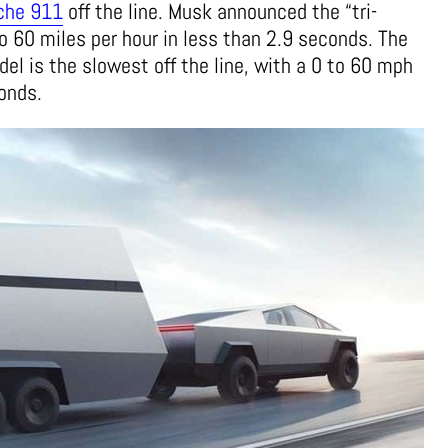
che 911
off the line. Musk announced the “tri-
o 60 miles per hour in less than 2.9 seconds. The
el is the slowest off the line, with a 0 to 60 mph
conds.