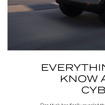
EVERYTHI
KNOW 
CY