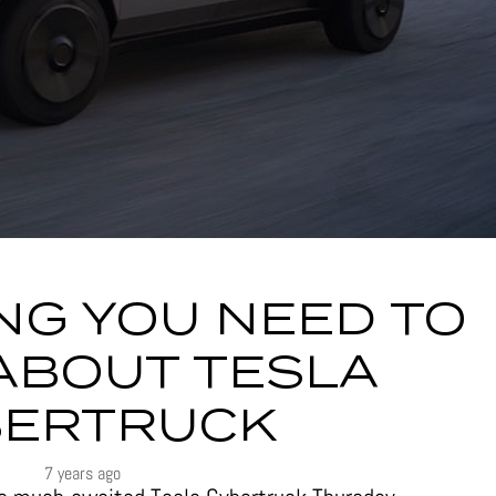
NG YOU NEED TO
ABOUT TESLA
BERTRUCK
7 years ago