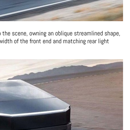
 the scene, owning an oblique streamlined shape,
width of the front end and matching rear light