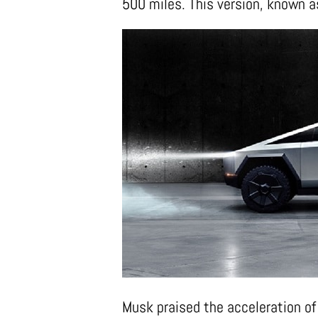
500 miles. This version, known as
Musk praised the acceleration of