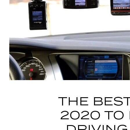
THE BEST
2020 TO
DRIVING