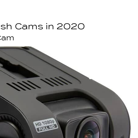
ash Cams in 2020
 Cam