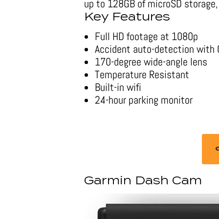
up to 128GB of microSD storage, 
Key Features
Full HD footage at 1080p
Accident auto-detection with
170-degree wide-angle lens
Temperature Resistant
Built-in wifi
24-hour parking monitor
Garmin Dash Cam