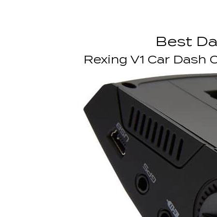
Best D
Rexing V1 Car Dash