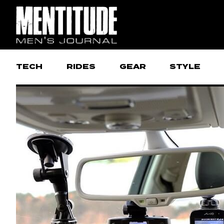
TECH
RIDES
GEAR
STYLE