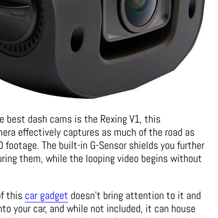
he best dash cams is the Rexing V1, this
era effectively captures as much of the road as
 footage. The built-in G-Sensor shields you further
uring them, while the looping video begins without
of this
car gadget
doesn’t bring attention to it and
nto your car, and while not included, it can house