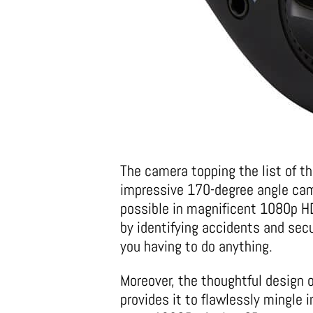
The camera topping the list of t
impressive 170-degree angle cam
possible in magnificent 1080p HD
by identifying accidents and sec
you having to do anything.
Moreover, the thoughtful design 
provides it to flawlessly mingle i