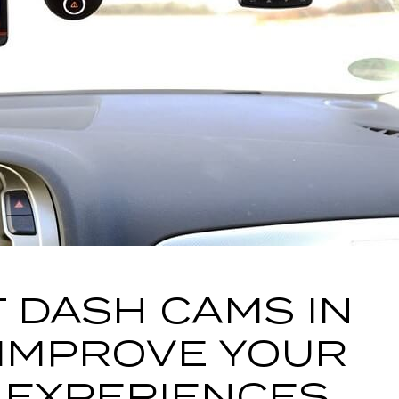
 DASH CAMS IN
 IMPROVE YOUR
 EXPERIENCES