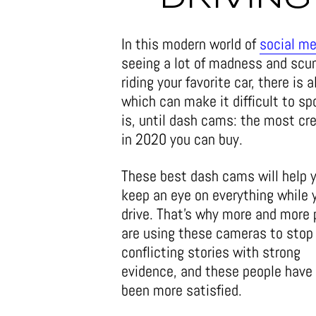
In this modern world of
social me
seeing a lot of madness and scu
riding your favorite car, there is
which can make it difficult to sp
is, until dash cams: the most cr
in 2020 you can buy.
These best dash cams will help 
keep an eye on everything while 
drive. That’s why more and more 
are using these cameras to stop
conflicting stories with strong
evidence, and these people have
been more satisfied.