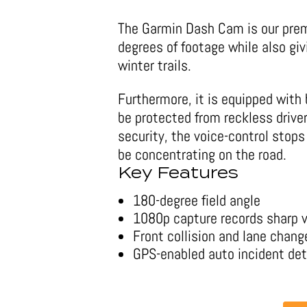
The Garmin Dash Cam is our prem
degrees of footage while also giv
winter trails.
Furthermore, it is equipped with 
be protected from reckless drive
security, the voice-control sto
be concentrating on the road.
Key Features
180-degree field angle
1080p capture records sharp 
Front collision and lane chan
GPS-enabled auto incident de