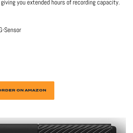
giving you extended hours of recording capacity.
 G-Sensor
ORDER ON AMAZON