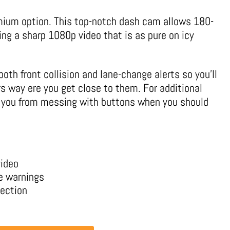
ium option. This top-notch dash cam allows 180-
ing a sharp 1080p video that is as pure on icy
both front collision and lane-change alerts so you’ll
rs way ere you get close to them. For additional
ps you from messing with buttons when you should
video
ge warnings
tection