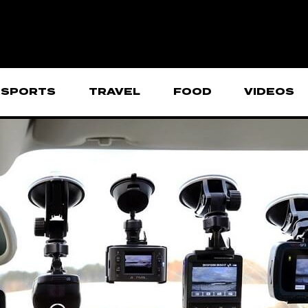
SPORTS
TRAVEL
FOOD
VIDEOS