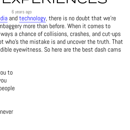
6 years ago
dia
and
technology
, there is no doubt that we’re
mbaggery more than before. When it comes to
 always a chance of collisions, crashes, and cut-ups
ot who’s the mistake is and uncover the truth. That
edible eyewitness. So here are the best dash cams
you to
you
people
 never