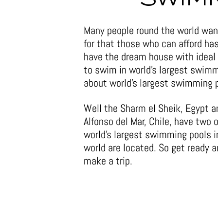
Many people round the world want
for that those who can afford ha
have the dream house with ideal
to swim in world’s largest swimm
about world’s largest swimming p
Well the Sharm el Sheik, Egypt 
Alfonso del Mar, Chile, have two o
world’s largest swimming pools i
world are located. So get ready 
make a trip.