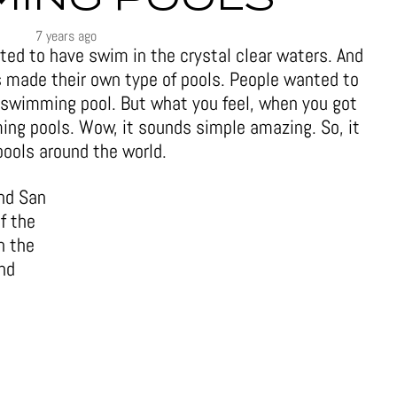
7 years ago
ed to have swim in the crystal clear waters. And
s made their own type of pools. People wanted to
 swimming pool. But what you feel, when you got
ing pools. Wow, it sounds simple amazing. So, it
ools around the world.
and San
f the
n the
and