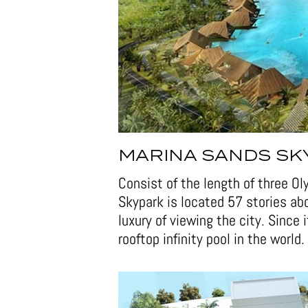
MARINA SANDS SK
Consist of the length of three O
Skypark is located 57 stories a
luxury of viewing the city. Since i
rooftop infinity pool in the world.