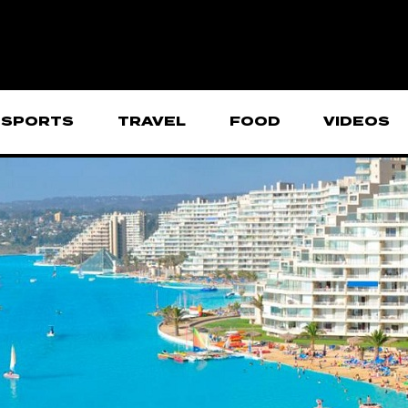
SPORTS
TRAVEL
FOOD
VIDEOS