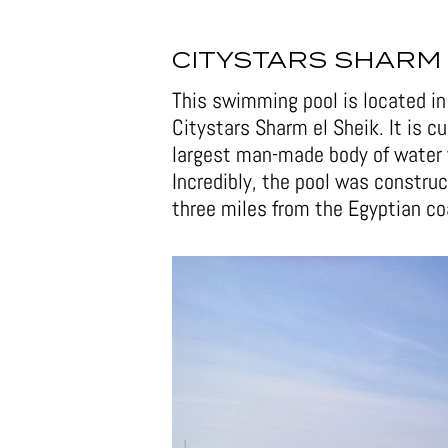
CITYSTARS SHARM 
This swimming pool is located in 
Citystars Sharm el Sheik. It is c
largest man-made body of water 
Incredibly, the pool was construc
three miles from the Egyptian co