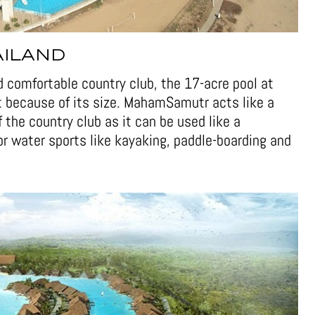
AILAND
nd comfortable country club, the 17-acre pool at
t because of its size. MahamSamutr acts like a
the country club as it can be used like a
for water sports like kayaking, paddle-boarding and