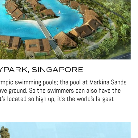
YPARK, SINGAPORE
lympic swimming pools; the pool at Markina Sands
bove ground. So the swimmers can also have the
t’s located so high up, it’s the world’s largest