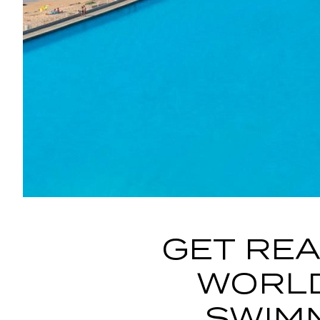
GET REA
WORLD
SWIM