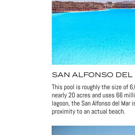
SAN ALFONSO DEL 
This pool is roughly the size of 
nearly 20 acres and uses 66 milli
lagoon, the San Alfonso del Mar is
proximity to an actual beach.