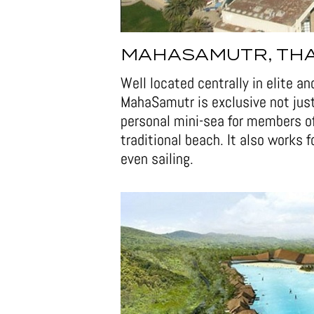
MAHASAMUTR, TH
Well located centrally in elite a
MahaSamutr is exclusive not jus
personal mini-sea for members of 
traditional beach. It also works 
even sailing.