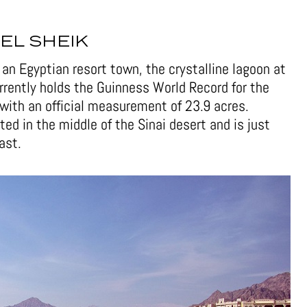
EL SHEIK
an Egyptian resort town, the crystalline lagoon at
urrently holds the Guinness World Record for the
with an official measurement of 23.9 acres.
ted in the middle of the Sinai desert and is just
ast.