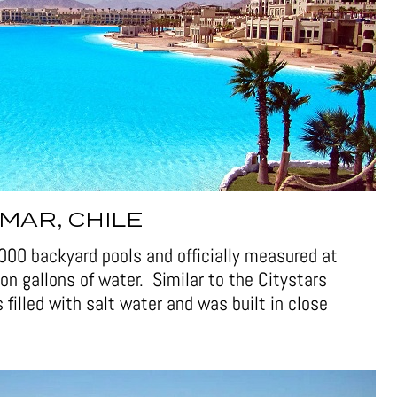
MAR, CHILE
6,000 backyard pools and officially measured at
on gallons of water. Similar to the Citystars
 filled with salt water and was built in close