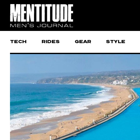
TECH
RIDES
GEAR
STYLE