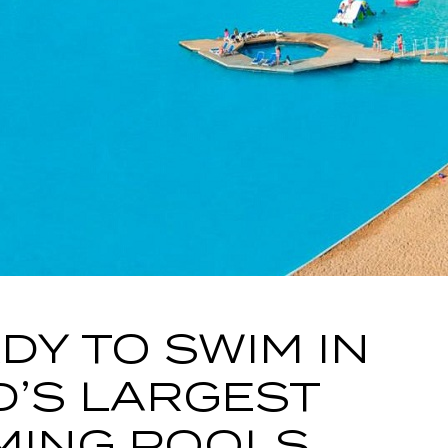
DY TO SWIM IN
’S LARGEST
MING POOLS