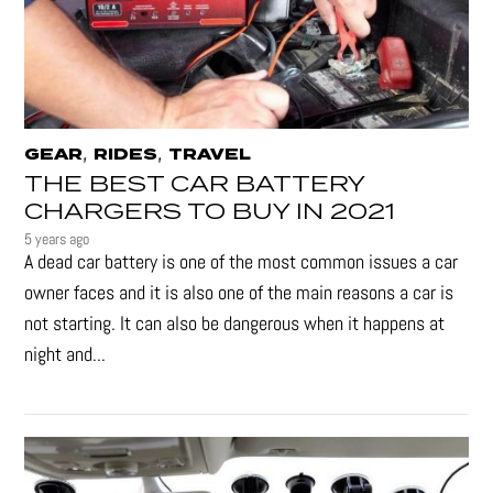
,
,
GEAR
RIDES
TRAVEL
THE BEST CAR BATTERY
CHARGERS TO BUY IN 2021
5 years ago
A dead car battery is one of the most common issues a car
owner faces and it is also one of the main reasons a car is
not starting. It can also be dangerous when it happens at
night and...