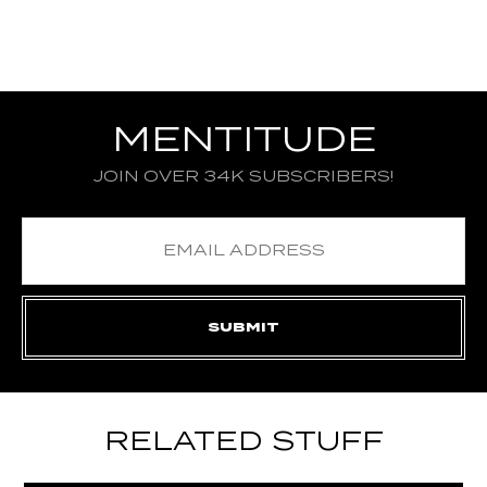
MENTITUDE
JOIN OVER 34K SUBSCRIBERS!
RELATED STUFF