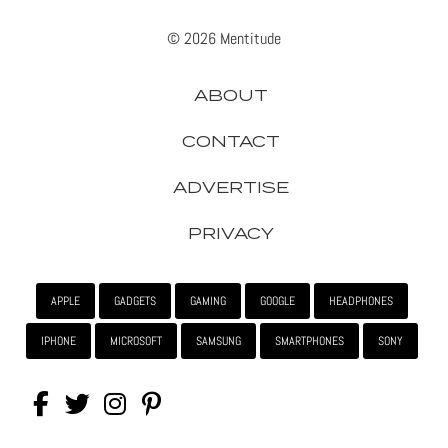
© 2026 Mentitude
ABOUT
CONTACT
ADVERTISE
PRIVACY
APPLE
GADGETS
GAMING
GOOGLE
HEADPHONES
IPHONE
MICROSOFT
SAMSUNG
SMARTPHONES
SONY