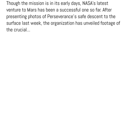
Though the mission is in its early days, NASA's latest
venture to Mars has been a successful one so far. After
presenting photos of Perseverance's safe descent to the
surface last week, the organization has unveiled footage of
the crucial...