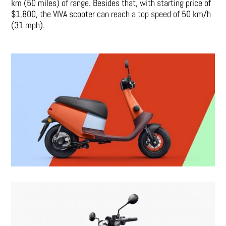
km (50 miles) of range. Besides that, with starting price of
$1,800, the VIVA scooter can reach a top speed of 50 km/h
(31 mph).