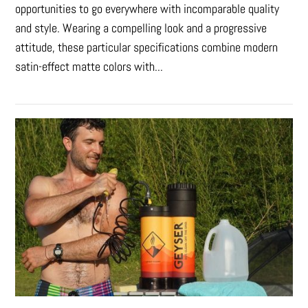
opportunities to go everywhere with incomparable quality
and style. Wearing a compelling look and a progressive
attitude, these particular specifications combine modern
satin-effect matte colors with...