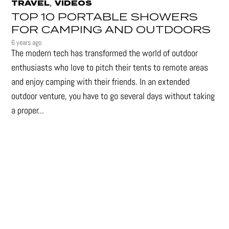
,
TRAVEL
VIDEOS
TOP 10 PORTABLE SHOWERS
FOR CAMPING AND OUTDOORS
6 years ago
The modern tech has transformed the world of outdoor
enthusiasts who love to pitch their tents to remote areas
and enjoy camping with their friends. In an extended
outdoor venture, you have to go several days without taking
a proper...