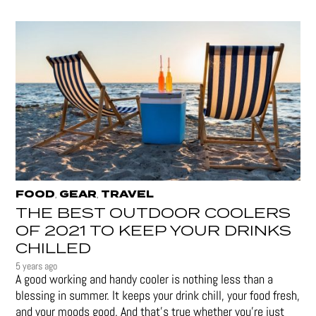
FOOD
GEAR
TRAVEL
,
,
THE BEST OUTDOOR COOLERS
OF 2021 TO KEEP YOUR DRINKS
CHILLED
5 years ago
A good working and handy cooler is nothing less than a
blessing in summer. It keeps your drink chill, your food fresh,
and your moods good. And that's true whether you’re just