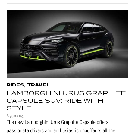
,
RIDES
TRAVEL
LAMBORGHINI URUS GRAPHITE
CAPSULE SUV: RIDE WITH
STYLE
6 years ago
The new Lamborghini Urus Graphite Capsule offers
passionate drivers and enthusiastic chauffeurs all the