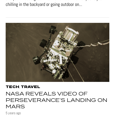
chilling in the backyard or going outdoor on...
TECH
TRAVEL
,
NASA REVEALS VIDEO OF
PERSEVERANCE’S LANDING ON
MARS
5 years ago