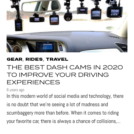
,
,
GEAR
RIDES
TRAVEL
THE BEST DASH CAMS IN 2020
TO IMPROVE YOUR DRIVING
EXPERIENCES
6 years ago
In this modern world of social media and technology, there
is no doubt that we’re seeing a lot of madness and
scumbaggery more than before. When it comes to riding
your favorite car, there is always a chance of collisions,...