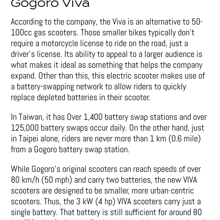
Gogoro Viva
According to the company, the Viva is an alternative to 50-
100cc gas scooters. Those smaller bikes typically don’t
require a motorcycle license to ride on the road, just a
driver’s license. Its ability to appeal to a larger audience is
what makes it ideal as something that helps the company
expand. Other than this, this electric scooter makes use of
a battery-swapping network to allow riders to quickly
replace depleted batteries in their scooter.
In Taiwan, it has Over 1,400 battery swap stations and over
125,000 battery swaps occur daily. On the other hand, just
in Taipei alone, riders are never more than 1 km (0.6 mile)
from a Gogoro battery swap station.
While Gogoro’s original scooters can reach speeds of over
80 km/h (50 mph) and carry two batteries, the new VIVA
scooters are designed to be smaller, more urban-centric
scooters. Thus, the 3 kW (4 hp) VIVA scooters carry just a
single battery. That battery is still sufficient for around 80