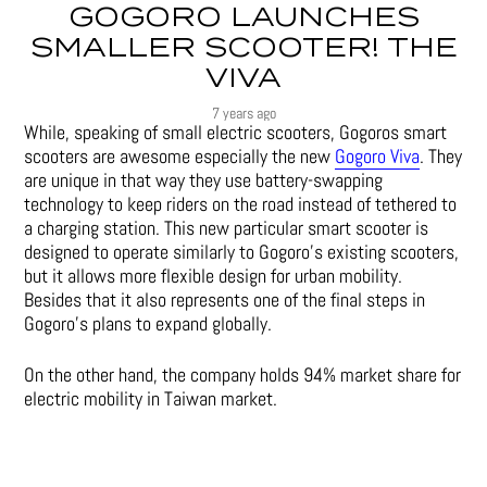
GOGORO LAUNCHES
SMALLER SCOOTER! THE
VIVA
7 years ago
While, speaking of small electric scooters, Gogoros smart
scooters are awesome especially the new
Gogoro Viva
. They
are unique in that way they use battery-swapping
technology to keep riders on the road instead of tethered to
a charging station. This new particular smart scooter is
designed to operate similarly to Gogoro’s existing scooters,
but it allows more flexible design for urban mobility.
Besides that it also represents one of the final steps in
Gogoro’s plans to expand globally.
On the other hand, the company holds 94% market share for
electric mobility in Taiwan market.