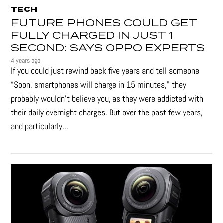
TECH
FUTURE PHONES COULD GET
FULLY CHARGED IN JUST 1
SECOND: SAYS OPPO EXPERTS
4 years ago
If you could just rewind back five years and tell someone
“Soon, smartphones will charge in 15 minutes," they
probably wouldn't believe you, as they were addicted with
their daily overnight charges. But over the past few years,
and particularly...