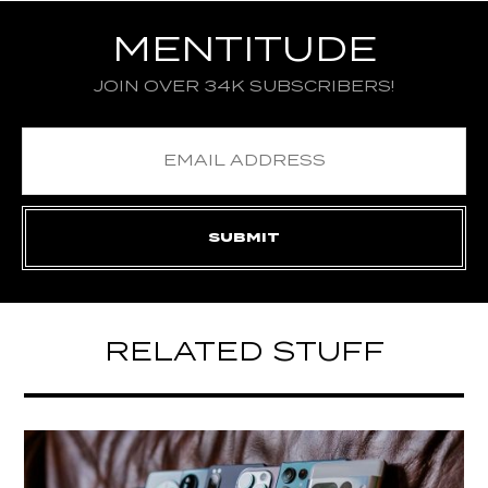
MENTITUDE
JOIN OVER 34K SUBSCRIBERS!
RELATED STUFF