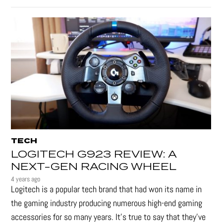
TECH
LOGITECH G923 REVIEW: A
NEXT-GEN RACING WHEEL
4 years ago
Logitech is a popular tech brand that had won its name in
the gaming industry producing numerous high-end gaming
accessories for so many years. It's true to say that they’ve