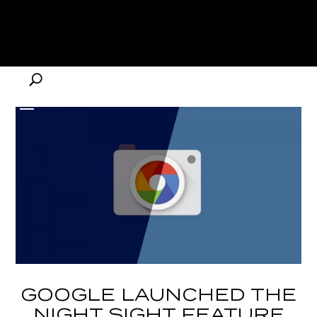
GOOGLE LAUNCHED THE
NIGHT SIGHT FEATURE