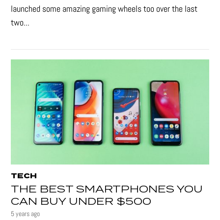
launched some amazing gaming wheels too over the last
two...
TECH
THE BEST SMARTPHONES YOU
CAN BUY UNDER $500
5 years ago