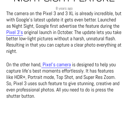
8 years ago
The camera on the Pixel 3 and 3 XL is already incredible, but
with Google’s latest update it gets even better. Launched
as Night Sight, Google first advertise the feature during the
Pixel 3’s
original launch in October. The update lets you take
better low-light pictures without a harsh, unnatural flash.
Resulting in that you can capture a clear photo everything at
night.
On the other hand,
Pixel’s camera
is designed to help you
capture life’s best moments effortlessly. It has features
like HDR+, Portrait mode, Top Shot, and Super Res Zoom.
So, Pixel 3 uses such feature to give stunning, creative and
even professional photos. All you need to do is press the
shutter button.