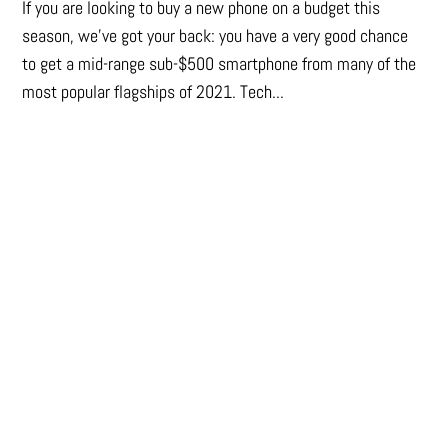
If you are looking to buy a new phone on a budget this
season, we’ve got your back: you have a very good chance
to get a mid-range sub-$500 smartphone from many of the
most popular flagships of 2021. Tech...