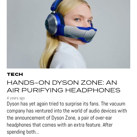
TECH
HANDS-ON DYSON ZONE: AN
AIR PURIFYING HEADPHONES
4 years ago
Dyson has yet again tried to surprise its fans. The vacuum
company has ventured into the world of audio devices with
the announcement of Dyson Zone, a pair of over-ear
headphones that comes with an extra feature. After
spending both...