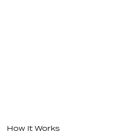
How It Works