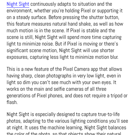
Night Sight
continuously adapts to situation and the
environment, whether you’re holding Pixel or supporting it
on a steady surface. Before pressing the shutter button,
this feature measures natural hand shake, as well as how
much motion is in the scene. If Pixel is stable and the
scene is still, Night Sight will spend more time capturing
light to minimize noise. But if Pixel is moving or there’s
significant scene motion, Night Sight will use shorter
exposures, capturing less light to minimize motion blur.
This is a new feature of the Pixel Camera app that allows
having sharp, clean photographs in very low light, even in
light so dim you can’t see much with your own eyes. It
works on the main and selfie cameras of all three
generations of Pixel phones, and does not require a tripod or
flash.
Night Sight is especially designed to capture true-to-life
photos, adapting to the various lighting conditions you’ll see
at night. It uses the machine learning, Night Sight balances
the color of the photo, so that objects show their natural