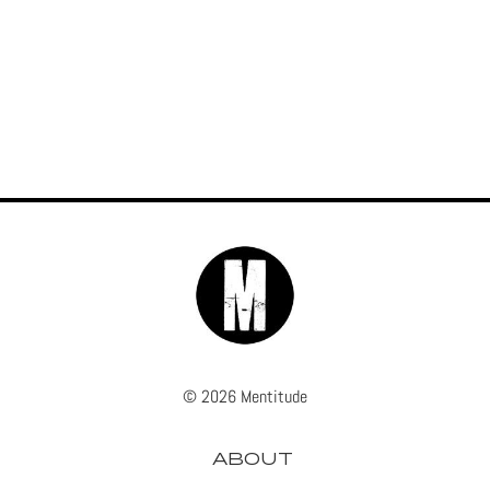
© 2026 Mentitude
ABOUT