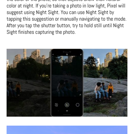
color at night. If you’re taking a photo in low light, Pixel will
suggest using Night Sight. You can use Night Sight by
tapping this suggestion or manually navigating to the mode.
After you tap the shutter button, try to hold still until Night
Sight finishes capturing the photo.