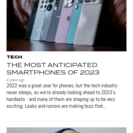
TECH
THE MOST ANTICIPATED
SMARTPHONES OF 2023
4 years ago
2022 was a great year for phones, but the tech industry
never sleeps, so we're already looking ahead to 2023's
handsets - and many of them are shaping up to be very
exciting. Leaks and rumors are making buzz that...