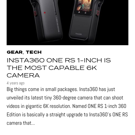
,
GEAR
TECH
INSTA360 ONE RS 1-INCH IS
THE MOST CAPABLE 6K
CAMERA
4 years ago
Big things come in small packages. Insta360 has just
unveiled its latest tiny 360-degree camera that can shoot
videos in gigantic 6K resolution. Named ONE RS 1-inch 360
Edition is basically a straight upgrade to Insta360’s ONE RS
camera that...