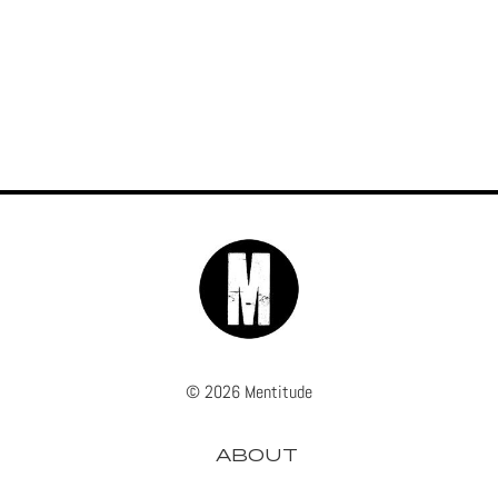
© 2026 Mentitude
ABOUT