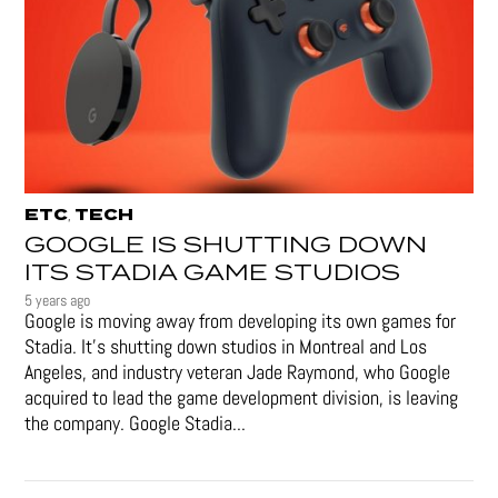
ETC
TECH
,
GOOGLE IS SHUTTING DOWN
ITS STADIA GAME STUDIOS
5 years ago
Google is moving away from developing its own games for
Stadia. It’s shutting down studios in Montreal and Los
Angeles, and industry veteran Jade Raymond, who Google
acquired to lead the game development division, is leaving
the company. Google Stadia...