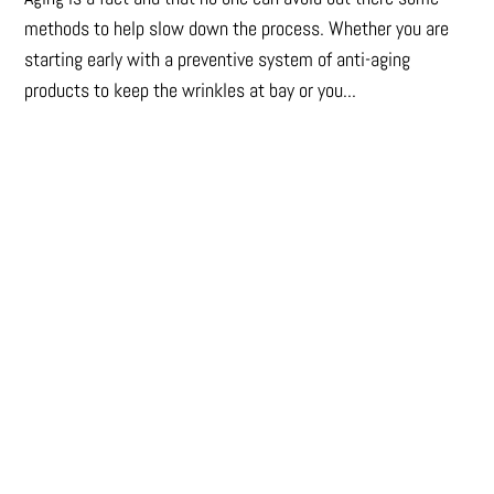
methods to help slow down the process. Whether you are
starting early with a preventive system of anti-aging
products to keep the wrinkles at bay or you...