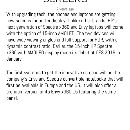
7 years ago
With upgrading tech, the phones and laptops are getting
new screens for better display. Unlike other brands, HP’s
next generation of Spectre x360 and Envy laptops will come
with the option of 15-inch AMOLED. The two devices will
have wide viewing angles and full support for HDR, with a
dynamic contrast ratio. Earlier, the 15-inch HP Spectre
x360 with AMOLED display made its debut at CES 2019 in
January.
The first systems to get the innovative screens will be the
company’s Envy and Spectre convertible notebooks that will
first be available in Europe and the US. It will also offer a
premium version of its Envy x360 15 featuring the same
panel.