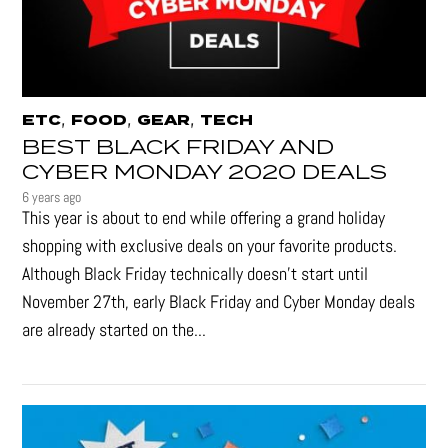
,
,
,
ETC
FOOD
GEAR
TECH
BEST BLACK FRIDAY AND
CYBER MONDAY 2020 DEALS
6 years ago
This year is about to end while offering a grand holiday
shopping with exclusive deals on your favorite products.
Although Black Friday technically doesn’t start until
November 27th, early Black Friday and Cyber Monday deals
are already started on the...