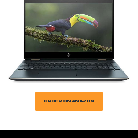
ORDER ON AMAZON