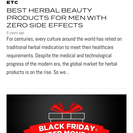
ETC
BEST HERBAL BEAUTY
PRODUCTS FOR MEN WITH
ZERO SIDE EFFECTS
6 years ago
For centuries, every culture around the world has relied on
traditional herbal medication to meet their healthcare
requirements. Despite the medical and technological
progress of the modern era, the global market for herbal
products is on the rise. So we...