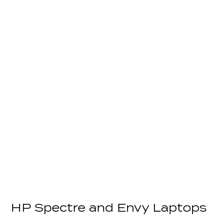
HP Spectre and Envy Laptops