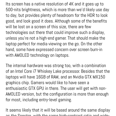
Its screen has a native resolution of 4K and it goes up to
500-nits brightness, which is more than we’d likely use day
to day, but provides plenty of headroom for the HDR to look
good, and look good it does. Although some of the benefits
will be lost on a screen of this size, there are few
technologies out there that could improve such a display,
unless you’re not a high-end gamer. That should make the
laptop perfect for media viewing on the go. On the other
hand, some have expressed concern over screen burn-in
with AMOLED technology on laptops.
The internal hardware was strong too, with a combination
of an Intel Core i7 Whiskey Lake processor. Besides that the
laptops will have 16GB of RAM, and an Nvidia GTX MX150
graphics chip. Gamers would like to have seen a
enthusiastic GTX GPU in there. The user will get with non-
AMOLED version, but the configuration is more than enough
for most, including entry-level gaming.
It seems likely that it will be based around the same display
as the Spectre, with the same high-contrast ratio and wide-