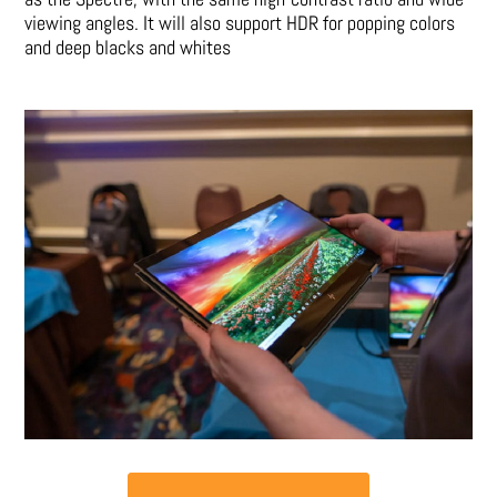
viewing angles. It will also support HDR for popping colors
and deep blacks and whites