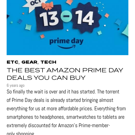
,
,
ETC
GEAR
TECH
THE BEST AMAZON PRIME DAY
DEALS YOU CAN BUY
6 years ago
So finally the wait is over and it has started. The torrent
of Prime Day deals is already started bringing almost
everything for us at more affordable prices. Everything from
smartphones to headphones, smartwatches to tablets are
extremely discounted for Amazon’s Prime-member-
only shopping...