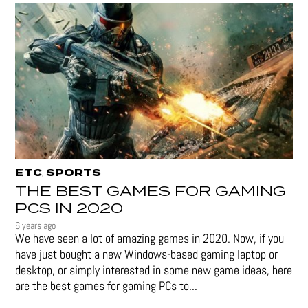
ETC
SPORTS
,
THE BEST GAMES FOR GAMING
PCS IN 2020
6 years ago
We have seen a lot of amazing games in 2020. Now, if you
have just bought a new Windows-based gaming laptop or
desktop, or simply interested in some new game ideas, here
are the best games for gaming PCs to...