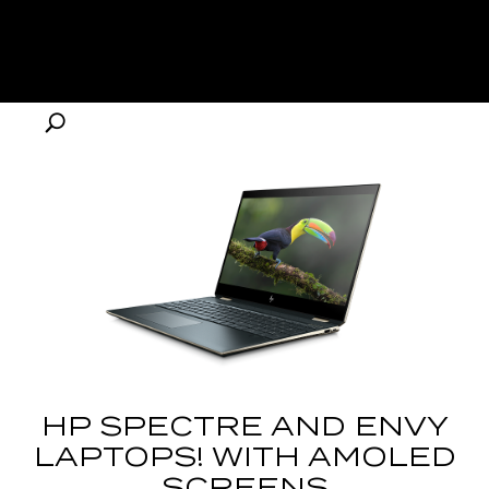
HP SPECTRE AND ENVY
LAPTOPS! WITH AMOLED
SCREENS