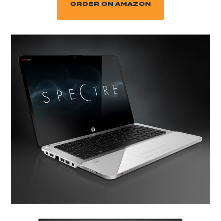
ORDER ON AMAZON