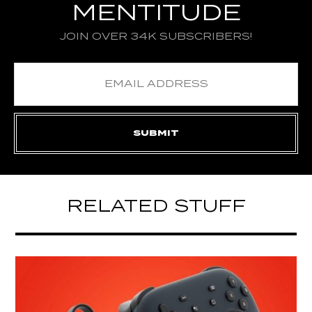
MENTITUDE
JOIN OVER 34K SUBSCRIBERS!
RELATED STUFF