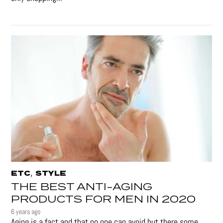
,
ETC
STYLE
THE BEST ANTI-AGING
PRODUCTS FOR MEN IN 2020
6 years ago
Aging is a fact and that no one can avoid but there some