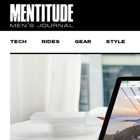
TECH
RIDES
GEAR
STYLE