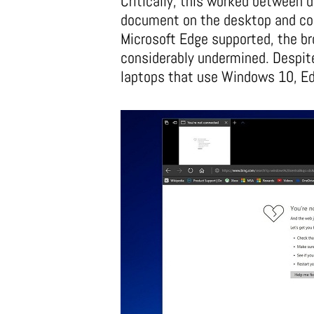
Critically, this worked between 
document on the desktop and cont
Microsoft Edge supported, the br
considerably undermined. Despit
laptops that use Windows 10, Edg