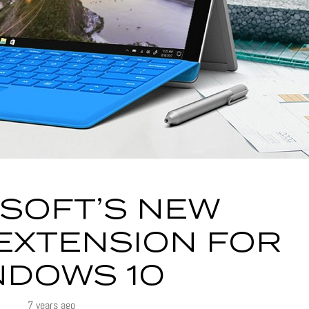
SOFT’S NEW
EXTENSION FOR
NDOWS 10
7 years ago