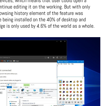
devices, which means that user could open a
inue editing it on the working. But with only
owsing history element of the feature was
e being installed on the 40% of desktop and
e is only used by 4.6% of the world as a whole.