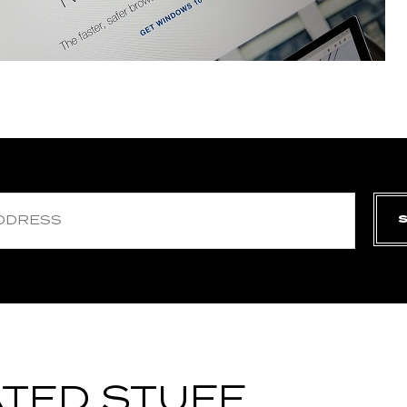
TED STUFF