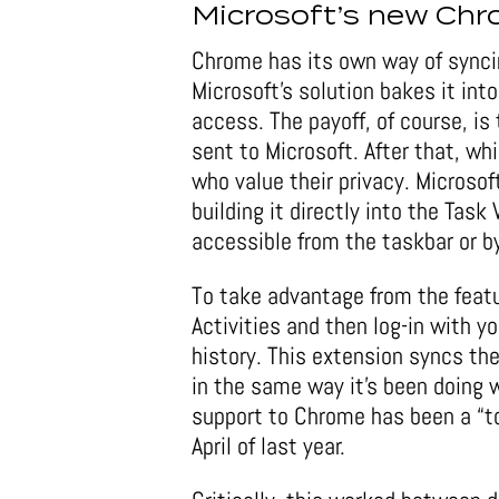
Microsoft’s new Ch
Chrome has its own way of synci
Microsoft’s solution bakes it int
access. The payoff, of course, is
sent to Microsoft. After that, wh
who value their privacy. Microso
building it directly into the Tas
accessible from the taskbar or b
To take advantage from the feat
Activities and then log-in with 
history. This extension syncs t
in the same way it’s been doing w
support to Chrome has been a “to
April of last year.