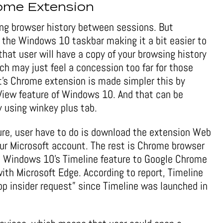
rome Extension
ng browser history between sessions. But
o the Windows 10 taskbar making it a bit easier to
 that user will have a copy of your browsing history
ich may just feel a concession too far for those
ft’s Chrome extension is made simpler this by
k View feature of Windows 10. And that can be
y using winkey plus tab.
ure, user have to do is download the extension Web
your Microsoft account. The rest is Chrome browser
he Windows 10’s Timeline feature to Google Chrome
ith Microsoft Edge. According to report, Timeline
p insider request” since Timeline was launched in