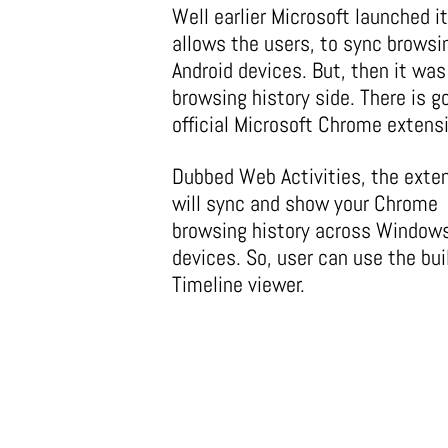
Well earlier Microsoft launched 
allows the users, to sync brows
Android devices. But, then it was
browsing history side. There is 
official Microsoft Chrome extens
Dubbed Web Activities, the exte
will sync and show your Chrome
browsing history across Window
devices. So, user can use the buil
Timeline viewer.