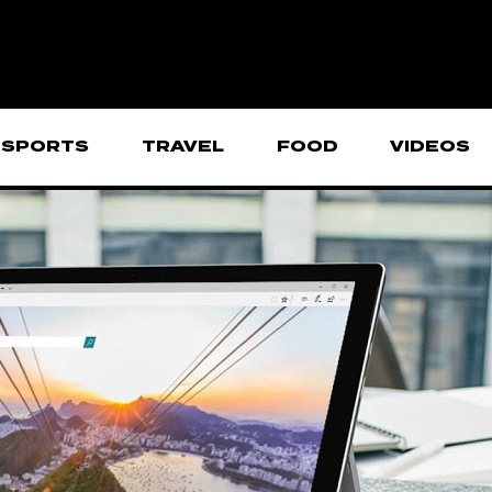
SPORTS
TRAVEL
FOOD
VIDEOS