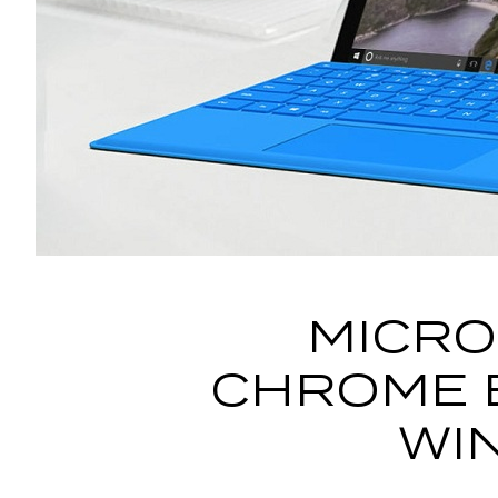
MICRO
CHROME 
WI