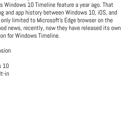
its Windows 10 Timeline feature a year ago. That
ing and app history between Windows 10, iOS, and
 only limited to Microsoft’s Edge browser on the
good news, recently, now they have released its own
ion for Windows Timeline.
nsion
s 10
t-in