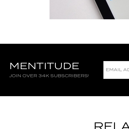
MENTITUDE
JOIN OVER 34K SUBSCRIBERS!
RELA