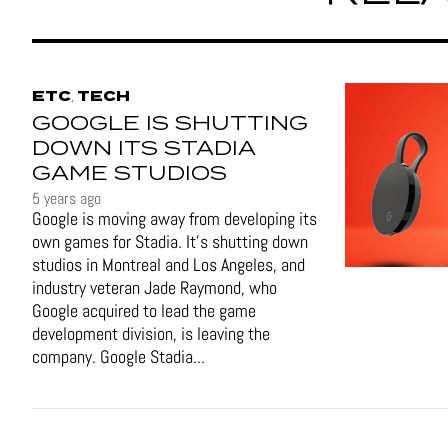
ETC
TECH
,
GOOGLE IS SHUTTING
DOWN ITS STADIA
GAME STUDIOS
5 years ago
Google is moving away from developing its
own games for Stadia. It’s shutting down
studios in Montreal and Los Angeles, and
industry veteran Jade Raymond, who
Google acquired to lead the game
development division, is leaving the
company. Google Stadia...