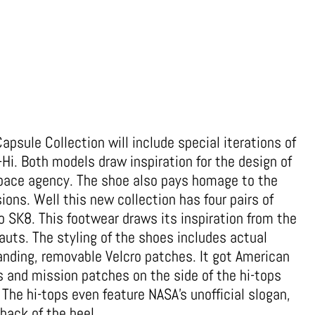
psule Collection will include special iterations of
Hi. Both models draw inspiration for the design of
pace agency. The shoe also pays homage to the
ons. Well this new collection has four pairs of
o SK8. This footwear draws its inspiration from the
uts. The styling of the shoes includes actual
nding, removable Velcro patches. It got American
s and mission patches on the side of the hi-tops
The hi-tops even feature NASA’s unofficial slogan,
 back of the heel.