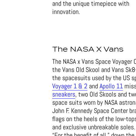
and the unique timepiece with
innovation.
The NASA X Vans
The NASA x Vans Space Voyager Ca
the Vans Old Skool and Vans Sk8-
the spacesuits used by the US s
Voyager 1 & 2
and
Apollo 11
missi
sneakers
, two Old Skools and tw
space suits worn by NASA astrona
John F. Kennedy Space Center bra
flags on the heels of the low-top
and exclusive unbreakable soles. 
“For the benefit of all,” down the