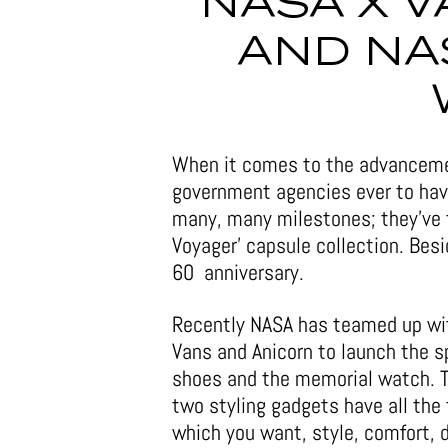
NASA X 
AND NA
When it comes to the advanceme
government agencies ever to have
many, many milestones; they’ve 
Voyager’ capsule collection. Bes
60 anniversary.
Recently NASA has teamed up wi
Vans and Anicorn to launch the 
shoes and the memorial watch. 
two styling gadgets have all the
which you want, style, comfort, 