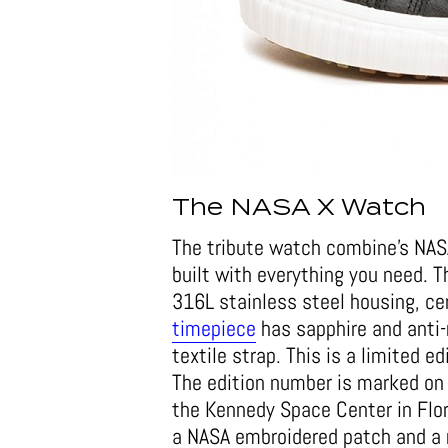
The NASA X Watch
The tribute watch combine’s NASA
built with everything you need.
316L stainless steel housing, ce
timepiece
has sapphire and anti-r
textile strap. This is a limited 
The edition number is marked on
the Kennedy Space Center in Flor
a NASA embroidered patch and a 