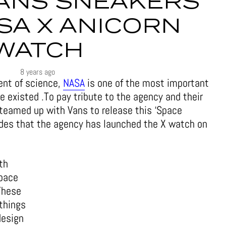
VANS SNEAKERS
SA X ANICORN
WATCH
8 years ago
nt of science,
NASA
is one of the most important
 existed .To pay tribute to the agency and their
teamed up with Vans to release this ‘Space
ides that the agency has launched the X watch on
th
space
These
 things
design