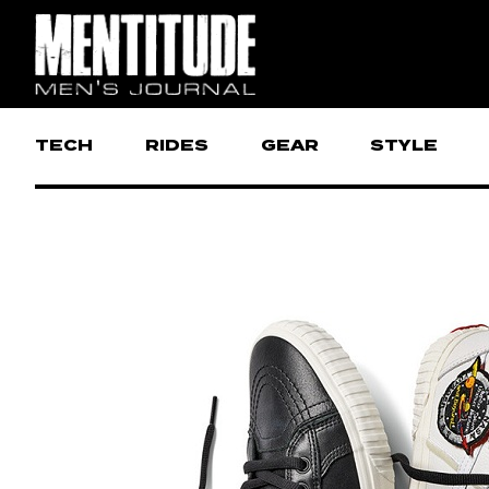
TECH
RIDES
GEAR
STYLE