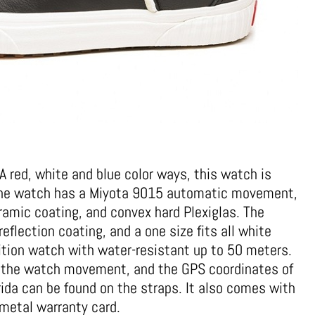
 red, white and blue color ways, this watch is
 The watch has a Miyota 9015 automatic movement,
ramic coating, and convex hard Plexiglas. The
eflection coating, and a one size fits all white
edition watch with water-resistant up to 50 meters.
 the watch movement, and the GPS coordinates of
ida can be found on the straps. It also comes with
metal warranty card.