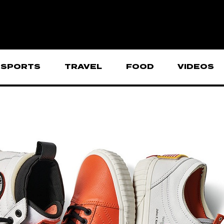
SPORTS
TRAVEL
FOOD
VIDEOS