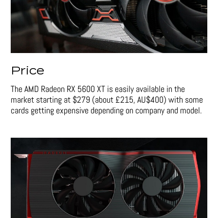
Price
The AMD Radeon RX 5600 XT is easily available in the
market starting at $279 (about £215, AU$400) with some
cards getting expensive depending on company and model.