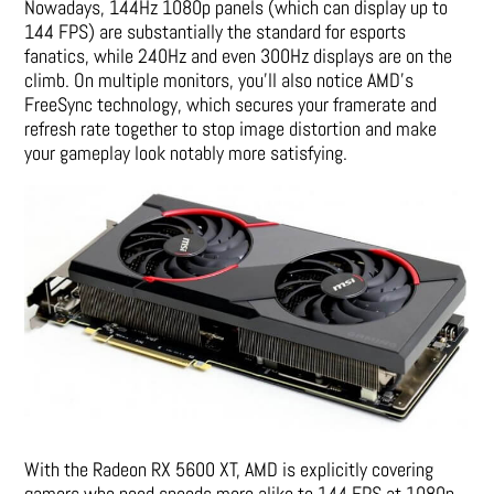
Nowadays, 144Hz 1080p panels (which can display up to
144 FPS) are substantially the standard for esports
fanatics, while 240Hz and even 300Hz displays are on the
climb. On multiple monitors, you’ll also notice AMD’s
FreeSync technology, which secures your framerate and
refresh rate together to stop image distortion and make
your gameplay look notably more satisfying.
With the Radeon RX 5600 XT, AMD is explicitly covering
gamers who need speeds more alike to 144 FPS at 1080p