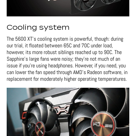
Cooling system
The 5600 XT’s cooling system is powerful, though: during
our trial, it floated between 65C and 70C under load,
however, its more robust siblings reached up to 90C. The
Sapphire’s large fans were noisy; they’re not much of an
issue if you’re using headphones. However, if you need, you
can lower the fan speed through AMD’s Radeon software, in
replacement for moderately higher operating temperatures.