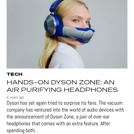
TECH
HANDS-ON DYSON ZONE: AN
AIR PURIFYING HEADPHONES
4 years ago
Dyson has yet again tried to surprise its fans. The vacuum
company has ventured into the world of audio devices with
the announcement of Dyson Zone, a pair of over-ear
headphones that comes with an extra feature. After
spending both...