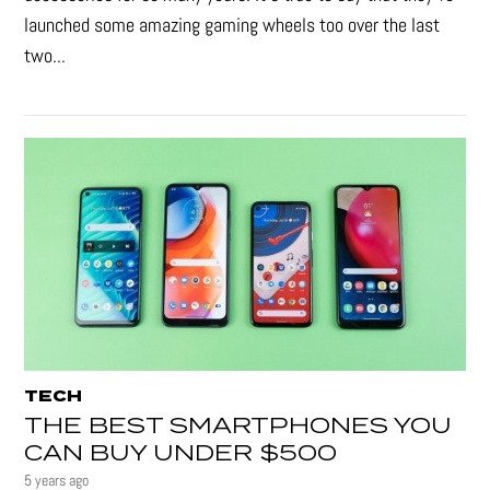
launched some amazing gaming wheels too over the last
two...
TECH
THE BEST SMARTPHONES YOU
CAN BUY UNDER $500
5 years ago