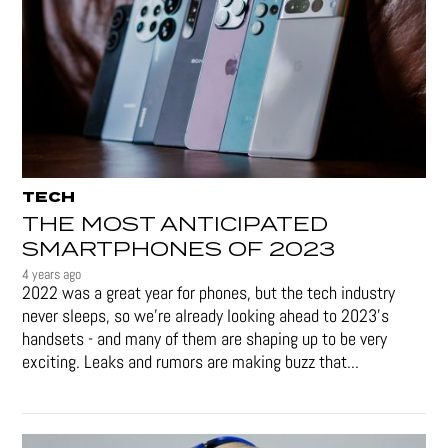
TECH
THE MOST ANTICIPATED
SMARTPHONES OF 2023
4 years ago
2022 was a great year for phones, but the tech industry
never sleeps, so we're already looking ahead to 2023's
handsets - and many of them are shaping up to be very
exciting. Leaks and rumors are making buzz that...