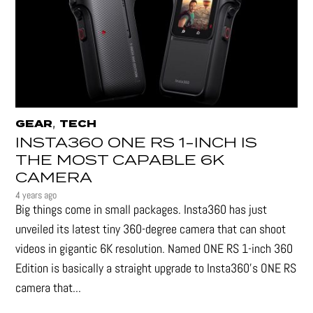
,
GEAR
TECH
INSTA360 ONE RS 1-INCH IS
THE MOST CAPABLE 6K
CAMERA
4 years ago
Big things come in small packages. Insta360 has just
unveiled its latest tiny 360-degree camera that can shoot
videos in gigantic 6K resolution. Named ONE RS 1-inch 360
Edition is basically a straight upgrade to Insta360’s ONE RS
camera that...