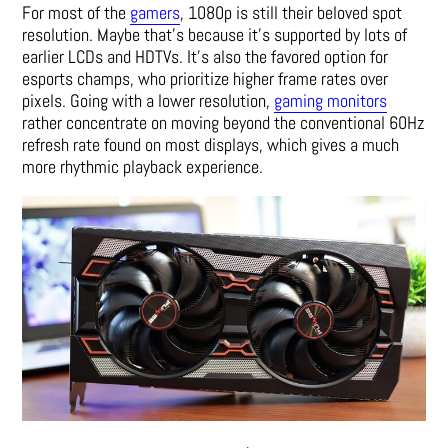
For most of the
gamers
, 1080p is still their beloved spot
resolution. Maybe that’s because it’s supported by lots of
earlier LCDs and HDTVs. It’s also the favored option for
esports champs, who prioritize higher frame rates over
pixels. Going with a lower resolution,
gaming monitors
rather concentrate on moving beyond the conventional 60Hz
refresh rate found on most displays, which gives a much
more rhythmic playback experience.