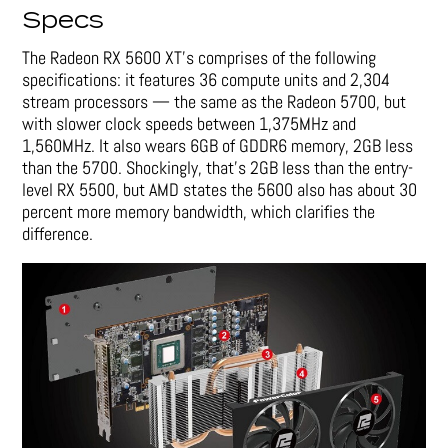
Specs
The Radeon RX 5600 XT’s comprises of the following
specifications: it features 36 compute units and 2,304
stream processors — the same as the Radeon 5700, but
with slower clock speeds between 1,375MHz and
1,560MHz. It also wears 6GB of GDDR6 memory, 2GB less
than the 5700. Shockingly, that’s 2GB less than the entry-
level RX 5500, but AMD states the 5600 also has about 30
percent more memory bandwidth, which clarifies the
difference.