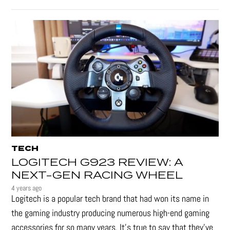
TECH
LOGITECH G923 REVIEW: A
NEXT-GEN RACING WHEEL
4 years ago
Logitech is a popular tech brand that had won its name in
the gaming industry producing numerous high-end gaming
accessories for so many years. It's true to say that they’ve