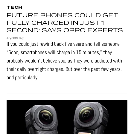
TECH
FUTURE PHONES COULD GET
FULLY CHARGED IN JUST 1
SECOND: SAYS OPPO EXPERTS
4 years ago
If you could just rewind back five years and tell someone
“Soon, smartphones will charge in 15 minutes," they
probably wouldn't believe you, as they were addicted with
their daily overnight charges. But over the past few years,
and particularly...