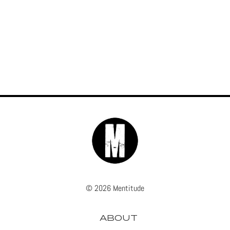
© 2026 Mentitude
ABOUT