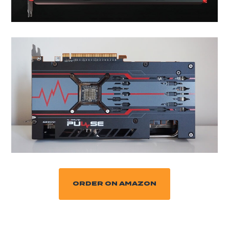
ORDER ON AMAZON