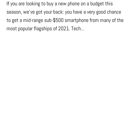
If you are looking to buy a new phone on a budget this
season, we’ve got your back: you have a very good chance
to get a mid-range sub-$500 smartphone from many of the
most popular flagships of 2021. Tech...