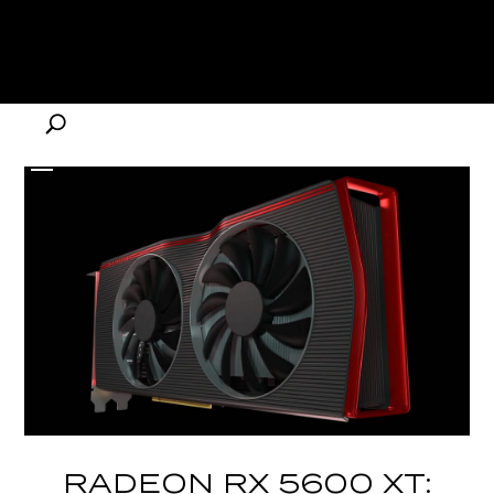
RADEON RX 5600 XT: