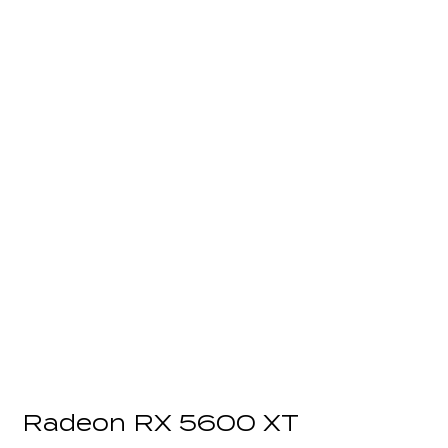
Radeon RX 5600 XT