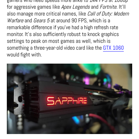
for aggressive games like
Apex Legends
and
Fortnite
. It’ll
also manage more critical names, like
Call of Duty: Modern
Warfare
and
Gears 5
at around 90 FPS, which is a
remarkable difference if you’ve had a high refresh rate
monitor. It’s also sufficiently robust to knock graphics
settings to peak on most games as well, which is
something a three-year-old video card like the
GTX 1060
would fight with.