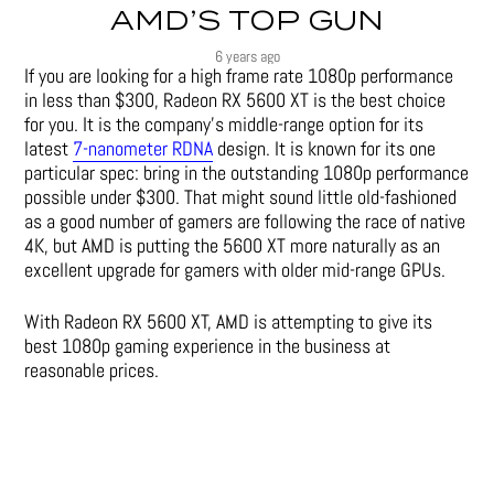
AMD’S TOP GUN
6 years ago
If you are looking for a high frame rate 1080p performance
in less than $300, Radeon RX 5600 XT is the best choice
for you. It is the company’s middle-range option for its
latest
7-nanometer RDNA
design. It is known for its one
particular spec: bring in the outstanding 1080p performance
possible under $300. That might sound little old-fashioned
as a good number of gamers are following the race of native
4K, but AMD is putting the 5600 XT more naturally as an
excellent upgrade for gamers with older mid-range GPUs.
With Radeon RX 5600 XT, AMD is attempting to give its
best 1080p gaming experience in the business at
reasonable prices.