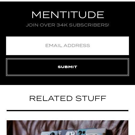
MENTITUDE
JOIN OVER 34K SUBSCRIBERS!
RELATED STUFF