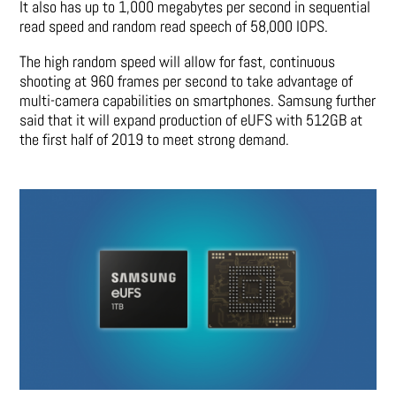
It also has up to 1,000 megabytes per second in sequential
read speed and random read speech of 58,000 IOPS.
The high random speed will allow for fast, continuous
shooting at 960 frames per second to take advantage of
multi-camera capabilities on smartphones. Samsung further
said that it will expand production of eUFS with 512GB at
the first half of 2019 to meet strong demand.