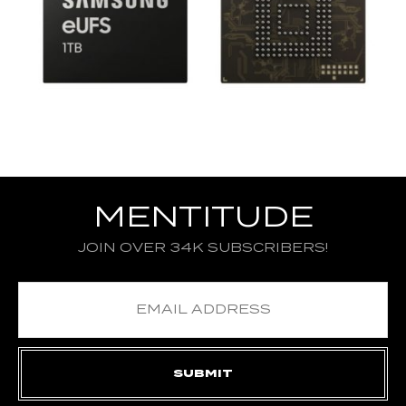
MENTITUDE
JOIN OVER 34K SUBSCRIBERS!