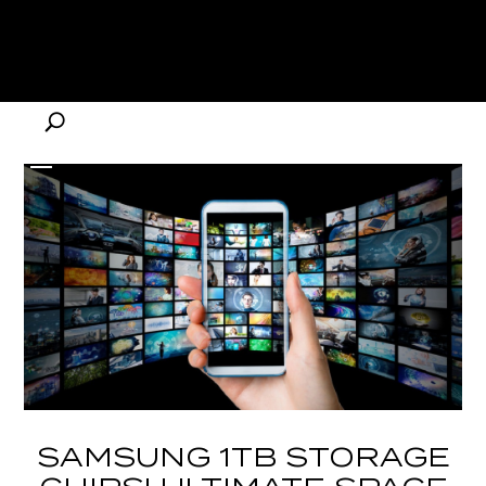
SAMSUNG 1TB STORAGE