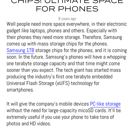
CHIPS! ULTIMATE SPACE
FOR PHONES
8 years ago
Well people need more space everywhere, in their electronic
gadget like laptops, phones and others. Especially with
their phones they need more storage. Therefore, Samsung
comes up with mass storage chips for the phones.
Samsung 1TB
storage chips for the phones, and it is coming
soon. In the future, Samsung’s phones will have a whopping
one terabyte storage capacity and that time might come
sooner than you expect. The tech giant has started mass
producing the industry’s first one terabyte embedded
Universal Flash Storage (eUFS) technology for
smartphones.
It will give the company’s mobile devices
PC-like storage
without the need for large-capacity micoSD cards. It’ll be
extremely useful if you use your phone to take tons of
photos and HD videos.