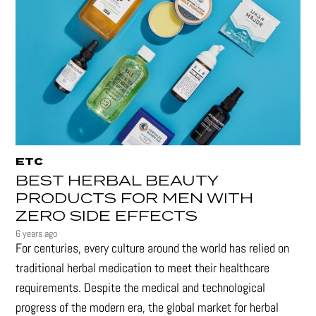
ETC
BEST HERBAL BEAUTY
PRODUCTS FOR MEN WITH
ZERO SIDE EFFECTS
6 years ago
For centuries, every culture around the world has relied on
traditional herbal medication to meet their healthcare
requirements. Despite the medical and technological
progress of the modern era, the global market for herbal