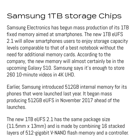
Samsung 1TB storage Chips
Samsung Electronics has begun mass production of its 1TB
fixed memory aimed at smartphones. The new 1TB eUFS
2.1 will allow smartphones users to enjoy storage capacity
levels comparable to that of a best notebook without the
need for additional memory cards. According to the
company, the new memory will almost certainly be in the
upcoming Galaxy S10. Samsung says it’s enough to store
260 10-minute videos in 4K UHD.
Earlier, Samsung introduced 512GB internal memory for its
phones that were launched last year. It began mass
producing 512GB eUFS in November 2017 ahead of the
launches.
The new 1TB eUFS 2.1 has the same package size
(11.5mm x 13mm) and is made by combining 16 stacked
layers of 512-gigabit V-NAND flash memory and a controller.