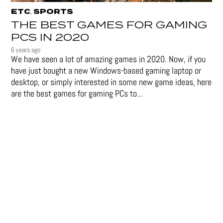
ETC
SPORTS
,
THE BEST GAMES FOR GAMING
PCS IN 2020
6 years ago
We have seen a lot of amazing games in 2020. Now, if you
have just bought a new Windows-based gaming laptop or
desktop, or simply interested in some new game ideas, here
are the best games for gaming PCs to...