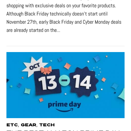
shopping with exclusive deals on your favorite products.
Although Black Friday technically doesn’t start until
November 27th, early Black Friday and Cyber Monday deals
are already started on the...
,
,
ETC
GEAR
TECH