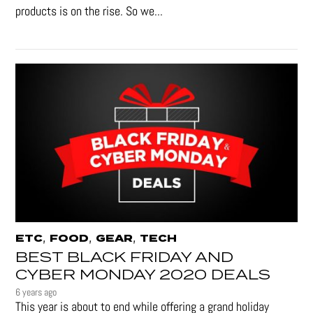
products is on the rise. So we...
,
,
,
ETC
FOOD
GEAR
TECH
BEST BLACK FRIDAY AND
CYBER MONDAY 2020 DEALS
6 years ago
This year is about to end while offering a grand holiday