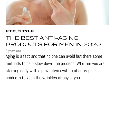
,
ETC
STYLE
THE BEST ANTI-AGING
PRODUCTS FOR MEN IN 2020
6 years ago
Aging is a fact and that no one can avoid but there some
methods to help slow down the process. Whether you are
starting early with a preventive system of anti-aging
products to keep the wrinkles at bay or you...