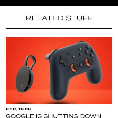
RELATED STUFF
ETC
TECH
,
GOOGLE IS SHUTTING DOWN