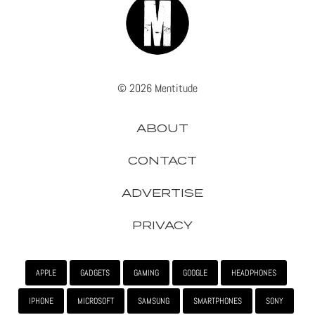
© 2026 Mentitude
ABOUT
CONTACT
ADVERTISE
PRIVACY
APPLE
GADGETS
GAMING
GOOGLE
HEADPHONES
IPHONE
MICROSOFT
SAMSUNG
SMARTPHONES
SONY