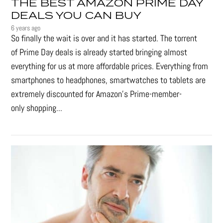
THE BEST AMAZON PRIME DAY
DEALS YOU CAN BUY
6 years ago
So finally the wait is over and it has started. The torrent
of Prime Day deals is already started bringing almost
everything for us at more affordable prices. Everything from
smartphones to headphones, smartwatches to tablets are
extremely discounted for Amazon’s Prime-member-
only shopping...