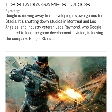
ITS STADIA GAME STUDIOS
6 years ago
Google is moving away from developing its own games for
Stadia. It’s shutting down studios in Montreal and Los
Angeles, and industry veteran Jade Raymond, who Google
acquired to lead the game development division, is leaving
the company. Google Stadia...