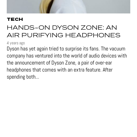
TECH
HANDS-ON DYSON ZONE: AN
AIR PURIFYING HEADPHONES
4 years ago
Dyson has yet again tried to surprise its fans. The vacuum
company has ventured into the world of audio devices with
the announcement of Dyson Zone, a pair of over-ear
headphones that comes with an extra feature. After
spending both...