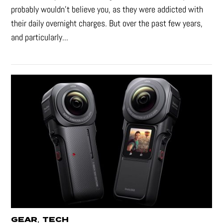
probably wouldn't believe you, as they were addicted with
their daily overnight charges. But over the past few years,
and particularly...
,
GEAR
TECH