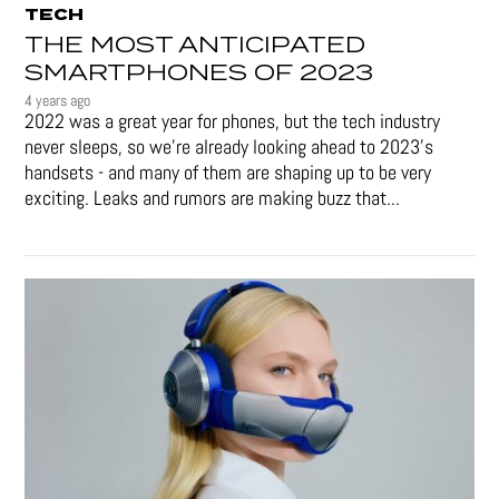
TECH
THE MOST ANTICIPATED
SMARTPHONES OF 2023
4 years ago
2022 was a great year for phones, but the tech industry
never sleeps, so we're already looking ahead to 2023's
handsets - and many of them are shaping up to be very
exciting. Leaks and rumors are making buzz that...