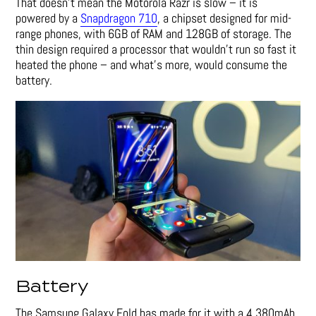
That doesn’t mean the Motorola Razr is slow – it is
powered by a
Snapdragon 710
, a chipset designed for mid-
range phones, with 6GB of RAM and 128GB of storage. The
thin design required a processor that wouldn’t run so fast it
heated the phone – and what’s more, would consume the
battery.
Battery
The Samsung Galaxy Fold has made for it with a 4,380mAh