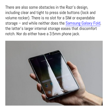
There are also some obstacles in the Razr’s design,
including clear and tight to press side buttons (lock and
volume rocker). There is no slot for a SIM or expandable
storage – and while neither does the
Samsung Galaxy Fold
,
the latter’s larger internal storage eases that discomfort
notch. Nor do either have a 3.5mm phone jack.