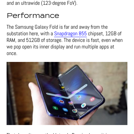
and an ultrawide (123-degree FoV).
Performance
The Samsung Galaxy Fold is far and away from the
substation here, with a
Snapdragon 855
chipset, 12GB of
RAM, and 512GB of storage. The device is fast, even when
we pop open its inner display and run multiple apps at
once.