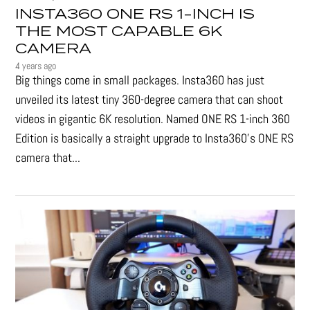
INSTA360 ONE RS 1-INCH IS
THE MOST CAPABLE 6K
CAMERA
4 years ago
Big things come in small packages. Insta360 has just
unveiled its latest tiny 360-degree camera that can shoot
videos in gigantic 6K resolution. Named ONE RS 1-inch 360
Edition is basically a straight upgrade to Insta360’s ONE RS
camera that...