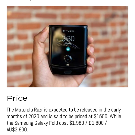
Price
The Motorola Razr is expected to be released in the early
months of 2020 and is said to be priced at $1500. While
the Samsung Galaxy Fold cost
$1,980 / £1,800 /
AU$2,900.