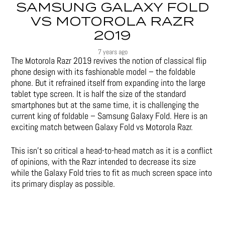
SAMSUNG GALAXY FOLD
VS MOTOROLA RAZR
2019
7 years ago
The Motorola Razr 2019 revives the notion of classical flip
phone design with its fashionable model – the foldable
phone. But it refrained itself from expanding into the large
tablet type screen. It is half the size of the standard
smartphones but at the same time, it is challenging the
current king of foldable – Samsung Galaxy Fold. Here is an
exciting match between Galaxy Fold vs Motorola Razr.
This isn’t so critical a head-to-head match as it is a conflict
of opinions, with the Razr intended to decrease its size
while the Galaxy Fold tries to fit as much screen space into
its primary display as possible.