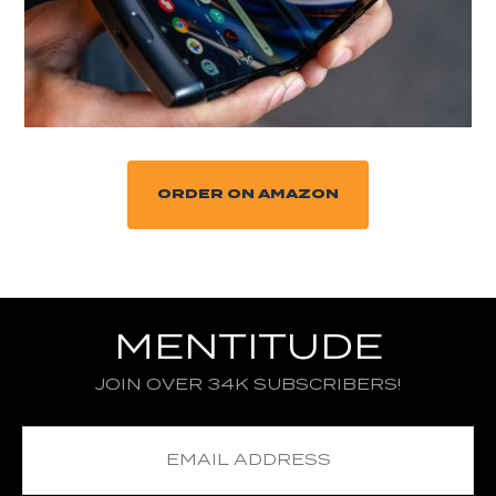
ORDER ON AMAZON
MENTITUDE
JOIN OVER 34K SUBSCRIBERS!