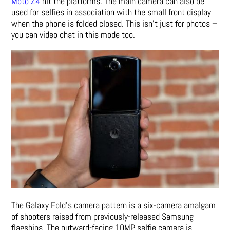
Moto Z4
hit the platforms. The main camera can also be
used for selfies in association with the small front display
when the phone is folded closed. This isn’t just for photos –
you can video chat in this mode too.
The Galaxy Fold’s camera pattern is a six-camera amalgam
of shooters raised from previously-released Samsung
flagships. The outward-facing 10MP selfie camera is