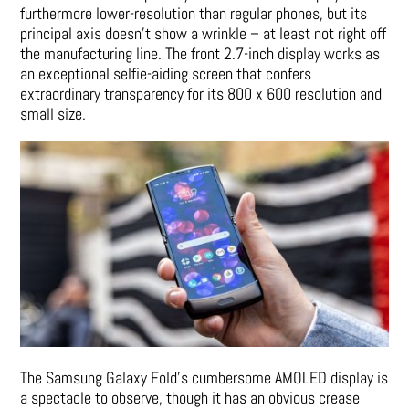
furthermore lower-resolution than regular phones, but its
principal axis doesn’t show a wrinkle – at least not right off
the manufacturing line. The front 2.7-inch display works as
an exceptional selfie-aiding screen that confers
extraordinary transparency for its 800 x 600 resolution and
small size.
The Samsung Galaxy Fold’s cumbersome AMOLED display is
a spectacle to observe, though it has an obvious crease