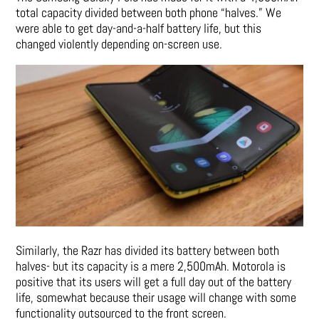
total capacity divided between both phone “halves.” We
were able to get day-and-a-half battery life, but this
changed violently depending on-screen use.
Similarly, the Razr has divided its battery between both
halves- but its capacity is a mere 2,500mAh. Motorola is
positive that its users will get a full day out of the battery
life, somewhat because their usage will change with some
functionality outsourced to the front screen.