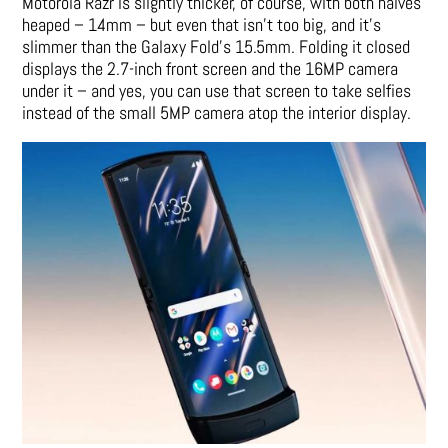
Motorola Razr is slightly thicker, of course, with both halves
heaped – 14mm – but even that isn’t too big, and it’s
slimmer than the Galaxy Fold’s 15.5mm. Folding it closed
displays the 2.7-inch front screen and the 16MP camera
under it – and yes, you can use that screen to take selfies
instead of the small 5MP camera atop the interior display.