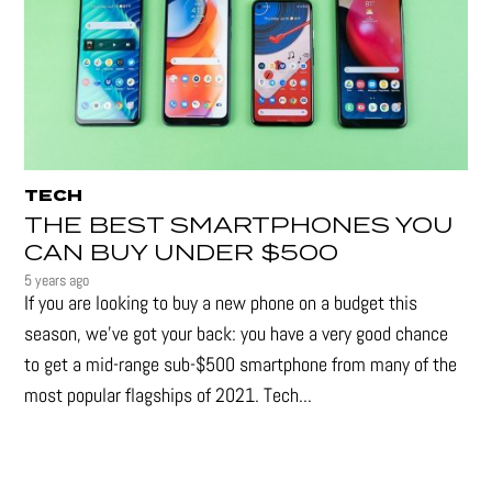
TECH
THE BEST SMARTPHONES YOU
CAN BUY UNDER $500
5 years ago
If you are looking to buy a new phone on a budget this
season, we’ve got your back: you have a very good chance
to get a mid-range sub-$500 smartphone from many of the
most popular flagships of 2021. Tech...