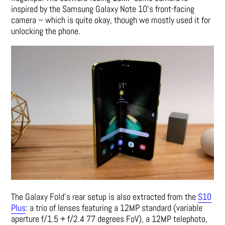
inspired by the Samsung Galaxy Note 10’s front-facing
camera – which is quite okay, though we mostly used it for
unlocking the phone.
The Galaxy Fold’s rear setup is also extracted from the
S10
Plus
: a trio of lenses featuring a 12MP standard (variable
aperture f/1.5 + f/2.4 77 degrees FoV), a 12MP telephoto,