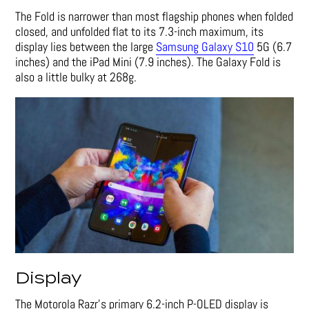
The Fold is narrower than most flagship phones when folded
closed, and unfolded flat to its 7.3-inch maximum, its
display lies between the large
Samsung Galaxy S10
5G (6.7
inches) and the iPad Mini (7.9 inches). The Galaxy Fold is
also a little bulky at 268g.
Display
The Motorola Razr’s primary 6.2-inch P-OLED display is