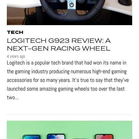
TECH
LOGITECH G923 REVIEW: A
NEXT-GEN RACING WHEEL
4 years ago
Logitech is a popular tech brand that had won its name in
the gaming industry producing numerous high-end gaming
accessories for so many years. It's true to say that they’ve
launched some amazing gaming wheels too over the last
two...