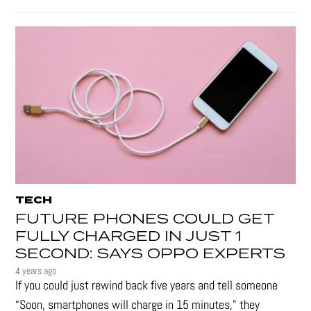
TECH
FUTURE PHONES COULD GET
FULLY CHARGED IN JUST 1
SECOND: SAYS OPPO EXPERTS
4 years ago
If you could just rewind back five years and tell someone
“Soon, smartphones will charge in 15 minutes," they