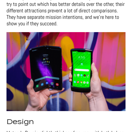
try to point out which has better details over the other, their
different attractions prevent a lot of direct comparisons.
They have separate mission intentions, and we’re here to
show you if they succeed.
Design