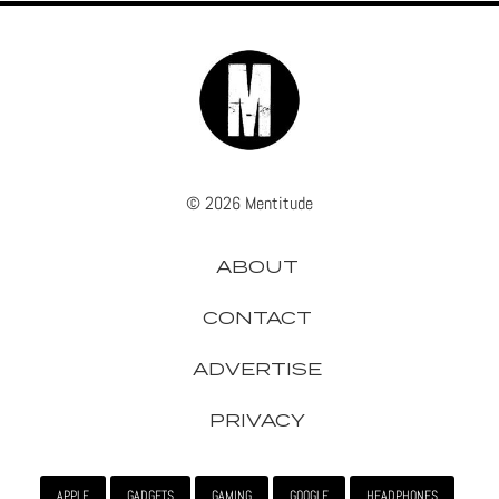
© 2026 Mentitude
ABOUT
CONTACT
ADVERTISE
PRIVACY
APPLE
GADGETS
GAMING
GOOGLE
HEADPHONES