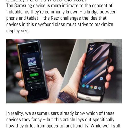
The Samsung device is more intimate to the concept of
‘foldable’ as they’re commonly known – a bridge between
phone and tablet – the Razr challenges the idea that
devices in this newfound class must strive to maximize
display size.
In reality, we assume users already know which of these
devices they fancy – but this article lays out specifically
how they differ, from specs to functionality. While we’ll still