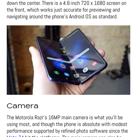
down the center. There is a 4.6-inch 720 x 1680 screen on
the front, which works just accurate for previewing and
navigating around the phone’s Android OS as standard.
Camera
The Motorola Razr’s 16MP main camera is what you’ll be
using most, and though the phone is absolute with modest
performance supported by refined photo software since the