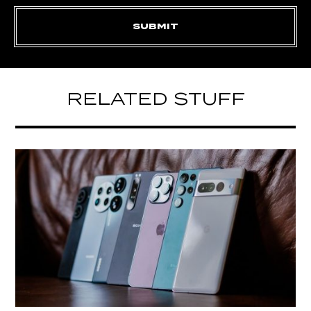
RELATED STUFF