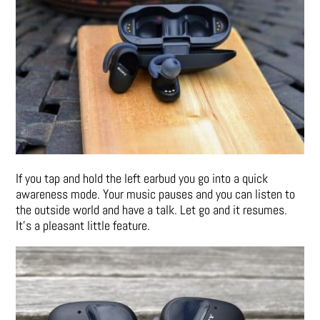
If you tap and hold the left earbud you go into a quick
awareness mode. Your music pauses and you can listen to
the outside world and have a talk. Let go and it resumes.
It’s a pleasant little feature.