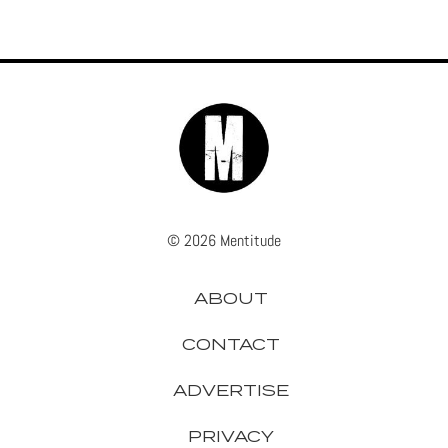
© 2026 Mentitude
ABOUT
CONTACT
ADVERTISE
PRIVACY