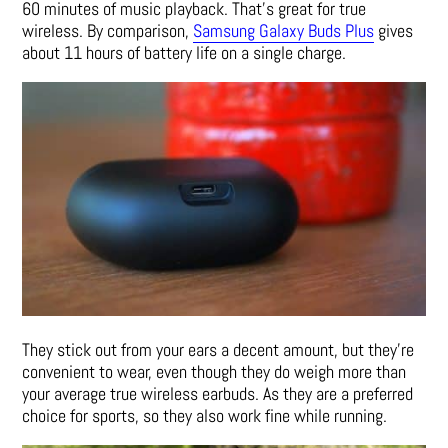
60 minutes of music playback. That’s great for true
wireless. By comparison,
Samsung Galaxy Buds Plus
gives
about 11 hours of battery life on a single charge.
They stick out from your ears a decent amount, but they’re
convenient to wear, even though they do weigh more than
your average true wireless earbuds. As they are a preferred
choice for sports, so they also work fine while running.