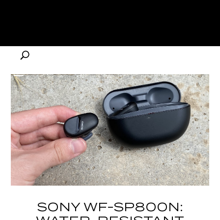
SONY WF-SP800N: