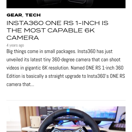
,
GEAR
TECH
INSTA360 ONE RS 1-INCH IS
THE MOST CAPABLE 6K
CAMERA
4 years ago
Big things come in small packages. Insta360 has just
unveiled its latest tiny 360-degree camera that can shoot
videos in gigantic 6K resolution. Named ONE RS 1-inch 360
Edition is basically a straight upgrade to Insta360’s ONE RS
camera that...