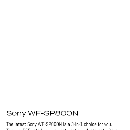
Sony WF-SP800N
The latest Sony WF-SP800N is a 3-in-1 choice for you.