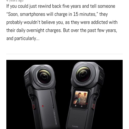
4 years ago
If you could just rewind back five years and tell someone
“Soon, smartphones will charge in 15 minutes," they
probably wouldn't believe you, as they were addicted with
their daily overnight charges. But over the past few years,
and particularly...