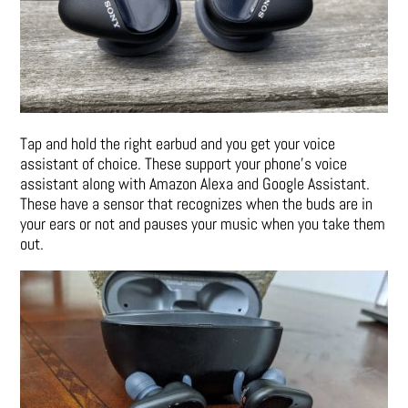
Tap and hold the right earbud and you get your voice
assistant of choice. These support your phone’s voice
assistant along with Amazon Alexa and Google Assistant.
These have a sensor that recognizes when the buds are in
your ears or not and pauses your music when you take them
out.