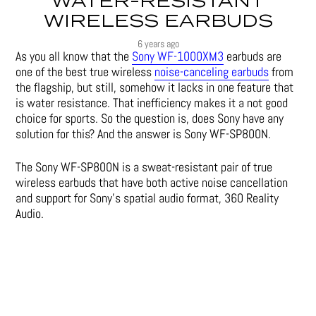
WATER-RESISTANT
WIRELESS EARBUDS
6 years ago
As you all know that the
Sony WF-1000XM3
earbuds are
one of the best true wireless
noise-canceling earbuds
from
the flagship, but still, somehow it lacks in one feature that
is water resistance. That inefficiency makes it a not good
choice for sports. So the question is, does Sony have any
solution for this? And the answer is Sony WF-SP800N.
The Sony WF-SP800N is a sweat-resistant pair of true
wireless earbuds that have both active noise cancellation
and support for Sony’s spatial audio format, 360 Reality
Audio.