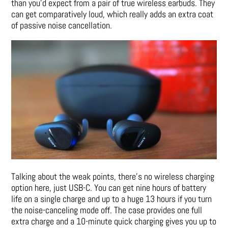
than you’d expect from a pair of true wireless earbuds. They
can get comparatively loud, which really adds an extra coat
of passive noise cancellation.
Talking about the weak points, there’s no wireless charging
option here, just USB-C. You can get nine hours of battery
life on a single charge and up to a huge 13 hours if you turn
the noise-canceling mode off. The case provides one full
extra charge and a 10-minute quick charging gives you up to