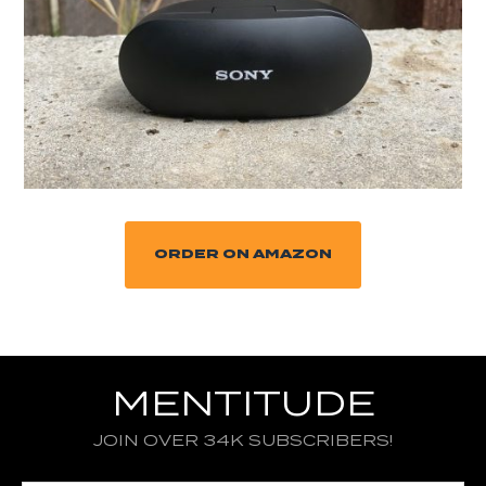
ORDER ON AMAZON
MENTITUDE
JOIN OVER 34K SUBSCRIBERS!