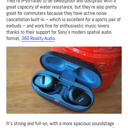
They’re IP55-rated to be sweatproof and dustproof with a
great capacity of water resistance, but they’re also pretty
great for commuters because they have active noise
cancellation built-in – which is excellent for a sports pair of
earbuds – and work fine for enthusiastic music lovers
thanks to their support for Sony’s modern spatial audio
format,
360 Reality Audio
.
It’s strong and full-on, with a more spacious soundstage