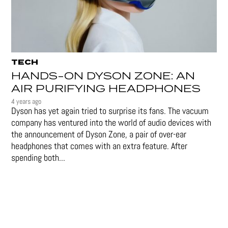
TECH
HANDS-ON DYSON ZONE: AN
AIR PURIFYING HEADPHONES
4 years ago
Dyson has yet again tried to surprise its fans. The vacuum
company has ventured into the world of audio devices with
the announcement of Dyson Zone, a pair of over-ear
headphones that comes with an extra feature. After
spending both...