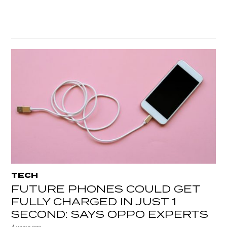
TECH
FUTURE PHONES COULD GET
FULLY CHARGED IN JUST 1
SECOND: SAYS OPPO EXPERTS