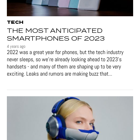
TECH
THE MOST ANTICIPATED
SMARTPHONES OF 2023
4 years ago
2022 was a great year for phones, but the tech industry
never sleeps, so we're already looking ahead to 2023's
handsets - and many of them are shaping up to be very
exciting. Leaks and rumors are making buzz that...