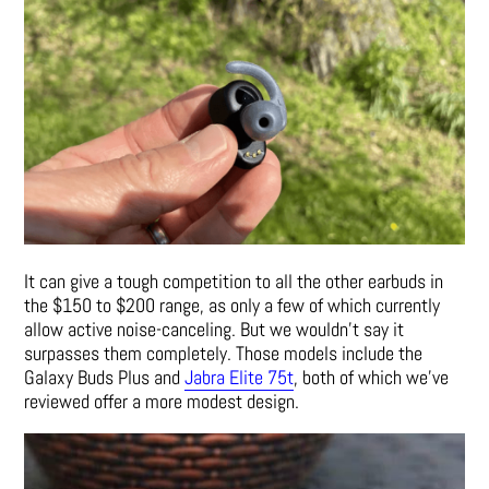
It can give a tough competition to all the other earbuds in
the $150 to $200 range, as only a few of which currently
allow active noise-canceling. But we wouldn’t say it
surpasses them completely. Those models include the
Galaxy Buds Plus and
Jabra Elite 75t
, both of which we’ve
reviewed offer a more modest design.