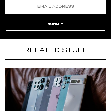
RELATED STUFF