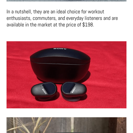
In a nutshell, they are an ideal choice for workout
enthusiasts, commuters, and everyday listeners and are
available in the market at the price of $198.