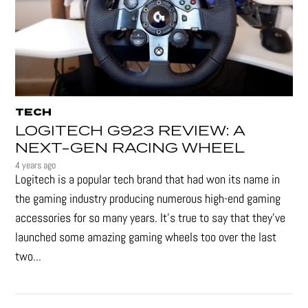
TECH
LOGITECH G923 REVIEW: A
NEXT-GEN RACING WHEEL
4 years ago
Logitech is a popular tech brand that had won its name in
the gaming industry producing numerous high-end gaming
accessories for so many years. It's true to say that they’ve
launched some amazing gaming wheels too over the last
two...