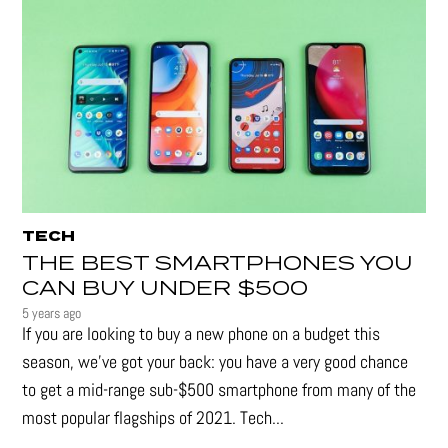
TECH
THE BEST SMARTPHONES YOU
CAN BUY UNDER $500
5 years ago
If you are looking to buy a new phone on a budget this
season, we’ve got your back: you have a very good chance
to get a mid-range sub-$500 smartphone from many of the
most popular flagships of 2021. Tech...