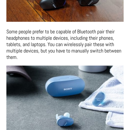
Some people prefer to be capable of Bluetooth pair their
headphones to multiple devices, including their phones,
tablets, and laptops. You can wirelessly pair these with
multiple devices, but you have to manually switch between
them.