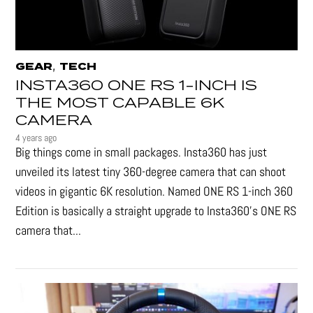
,
GEAR
TECH
INSTA360 ONE RS 1-INCH IS
THE MOST CAPABLE 6K
CAMERA
4 years ago
Big things come in small packages. Insta360 has just
unveiled its latest tiny 360-degree camera that can shoot
videos in gigantic 6K resolution. Named ONE RS 1-inch 360
Edition is basically a straight upgrade to Insta360’s ONE RS
camera that...