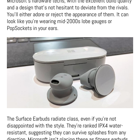
Microsoft’s hardware techs, with the excellent build quality
and a design that’s not hesitant to deviate from the rivals.
You’ll either adore or reject the appearance of them. It can
look like you’re wearing mid-2000s lobe gauges or
PopSockets in your ears.
The Surface Earbuds radiate class, even if you’re not
disappointed with the style. They’re ranked IPX4 water-
resistant, suggesting they can survive splashes from any
direction. Microsoft isn’t placing these as fitness earbuds,