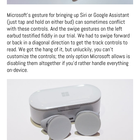
Microsoft’s gesture for bringing up Siri or Google Assistant
(just tap and hold on either bud) can sometimes conflict
with these controls. And the swipe gestures on the left
earbud testified fiddly in our trial. We had to swipe forward
or back in a diagonal direction to get the track controls to
read. We got the hang of it, but unluckily, you can’t
customize the controls; the only option Microsoft allows is
disabling them altogether if you’d rather handle everything
on-device.