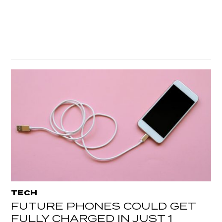
TECH
FUTURE PHONES COULD GET
FULLY CHARGED IN JUST 1