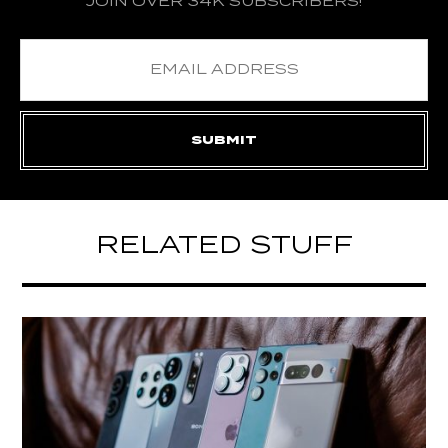
JOIN OVER 34K SUBSCRIBERS!
RELATED STUFF