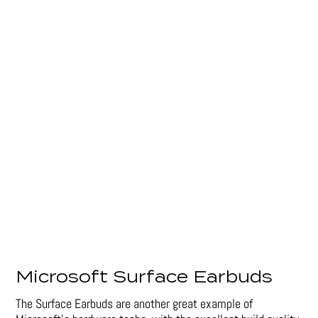
Microsoft Surface Earbuds
The Surface Earbuds are another great example of