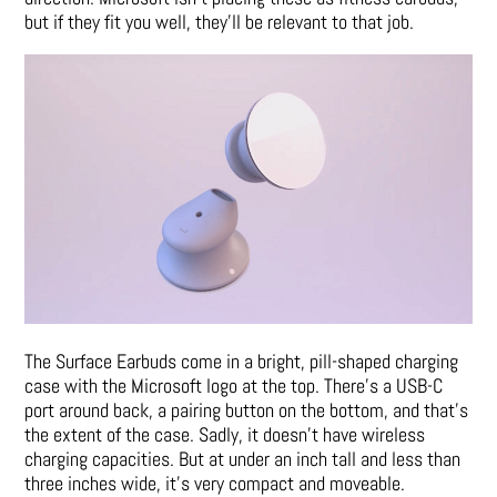
but if they fit you well, they’ll be relevant to that job.
The Surface Earbuds come in a bright, pill-shaped charging
case with the Microsoft logo at the top. There’s a USB-C
port around back, a pairing button on the bottom, and that’s
the extent of the case. Sadly, it doesn’t have wireless
charging capacities. But at under an inch tall and less than
three inches wide, it’s very compact and moveable.