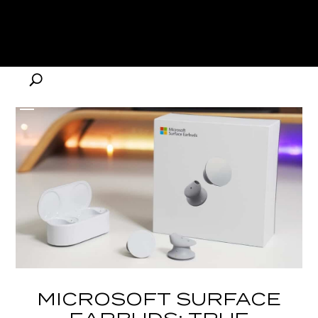
MICROSOFT SURFACE