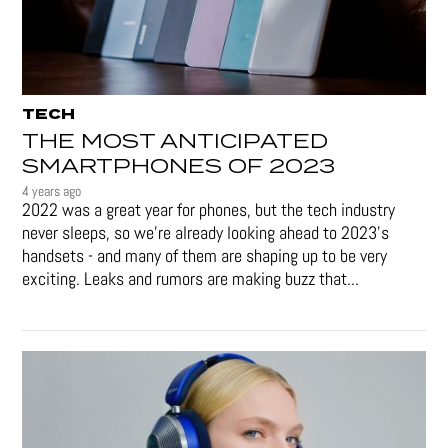
TECH
THE MOST ANTICIPATED
SMARTPHONES OF 2023
4 years ago
2022 was a great year for phones, but the tech industry
never sleeps, so we're already looking ahead to 2023's
handsets - and many of them are shaping up to be very
exciting. Leaks and rumors are making buzz that...