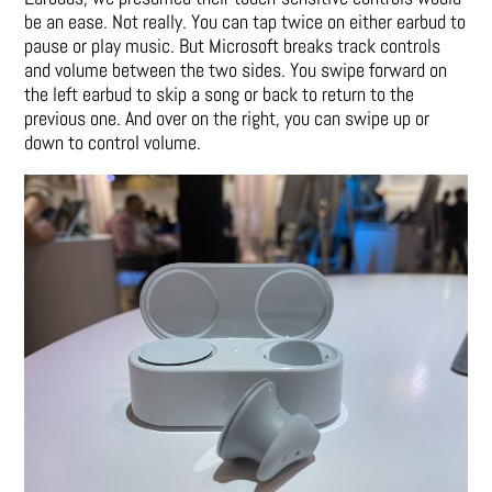
be an ease. Not really. You can tap twice on either earbud to
pause or play music. But Microsoft breaks track controls
and volume between the two sides. You swipe forward on
the left earbud to skip a song or back to return to the
previous one. And over on the right, you can swipe up or
down to control volume.