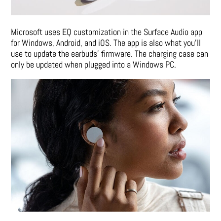
Microsoft uses EQ customization in the Surface Audio app
for Windows, Android, and iOS. The app is also what you’ll
use to update the earbuds’ firmware. The charging case can
only be updated when plugged into a Windows PC.