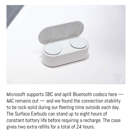
Microsoft supports SBC and aptX Bluetooth codecs here —
AAC remains out — and we found the connection stability
to be rock-solid during our fleeting time outside each day.
The Surface Earbuds can stand up to eight hours of
constant battery life before requiring a recharge. The case
gives two extra refills for a total of 24 hours.