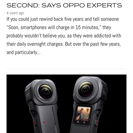
SECOND: SAYS OPPO EXPERTS
4 years ago
If you could just rewind back five years and tell someone
“Soon, smartphones will charge in 15 minutes," they
probably wouldn't believe you, as they were addicted with
their daily overnight charges. But over the past few years,
and particularly...