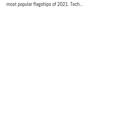
most popular flagships of 2021. Tech...