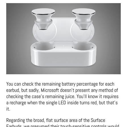
You can check the remaining battery percentage for each
earbud, but sadly, Microsoft doesn’t present any method of
checking the case’s remaining juice. You’ll know it requires
a recharge when the single LED inside turns red, but that’s
it.
Regarding the broad, flat surface area of the Surface
Earbuds, we presumed their touch-sensitive controls would