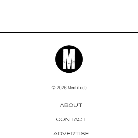
© 2026 Mentitude
ABOUT
CONTACT
ADVERTISE