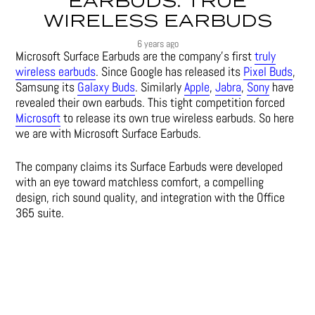
EARBUDS: TRUE
WIRELESS EARBUDS
6 years ago
Microsoft Surface Earbuds are the company’s first
truly
wireless earbuds
. Since Google has released its
Pixel Buds
,
Samsung its
Galaxy Buds
. Similarly
Apple
,
Jabra
,
Sony
have
revealed their own earbuds. This tight competition forced
Microsoft
to release its own true wireless earbuds. So here
we are with Microsoft Surface Earbuds.
The company claims its Surface Earbuds were developed
with an eye toward matchless comfort, a compelling
design, rich sound quality, and integration with the Office
365 suite.