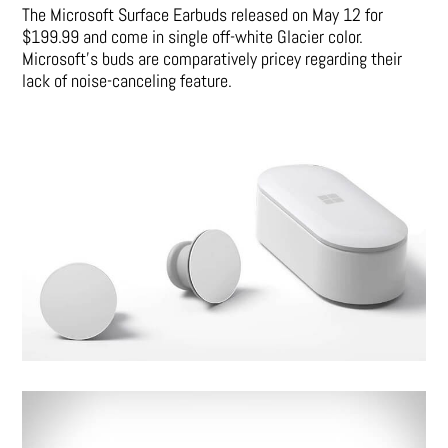
The Microsoft Surface Earbuds released on May 12 for
$199.99 and come in single off-white Glacier color.
Microsoft’s buds are comparatively pricey regarding their
lack of noise-canceling feature.