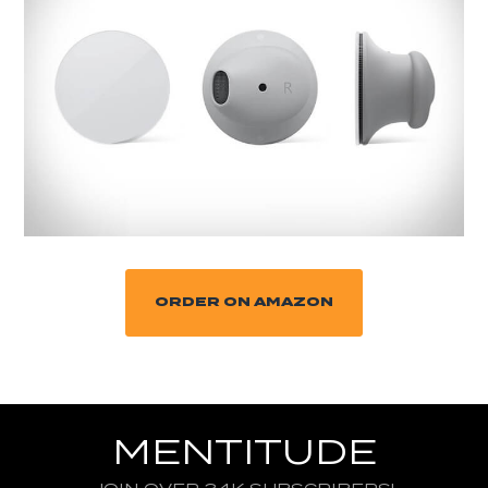
ORDER ON AMAZON
MENTITUDE