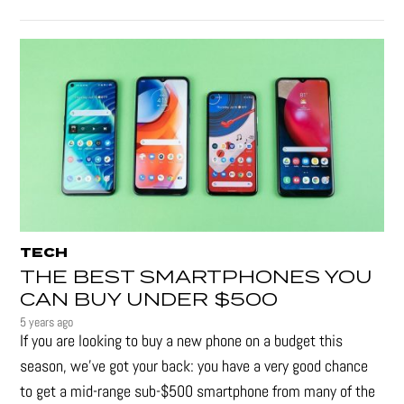
TECH
THE BEST SMARTPHONES YOU
CAN BUY UNDER $500
5 years ago
If you are looking to buy a new phone on a budget this
season, we’ve got your back: you have a very good chance
to get a mid-range sub-$500 smartphone from many of the