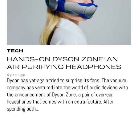
TECH
HANDS-ON DYSON ZONE: AN
AIR PURIFYING HEADPHONES
4 years ago
Dyson has yet again tried to surprise its fans. The vacuum
company has ventured into the world of audio devices with
the announcement of Dyson Zone, a pair of over-ear
headphones that comes with an extra feature. After
spending both...