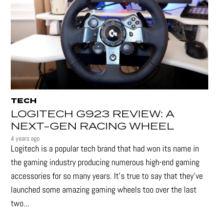
TECH
LOGITECH G923 REVIEW: A
NEXT-GEN RACING WHEEL
4 years ago
Logitech is a popular tech brand that had won its name in
the gaming industry producing numerous high-end gaming
accessories for so many years. It's true to say that they’ve
launched some amazing gaming wheels too over the last
two...