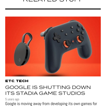
ETC
TECH
,
GOOGLE IS SHUTTING DOWN
ITS STADIA GAME STUDIOS
5 years ago
Google is moving away from developing its own games for