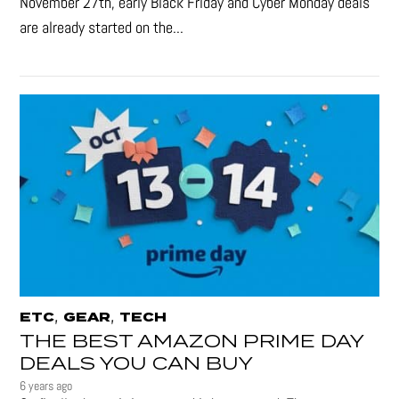
November 27th, early Black Friday and Cyber Monday deals
are already started on the...
,
,
ETC
GEAR
TECH
THE BEST AMAZON PRIME DAY
DEALS YOU CAN BUY
6 years ago