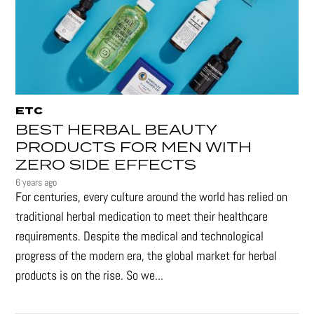
ETC
BEST HERBAL BEAUTY
PRODUCTS FOR MEN WITH
ZERO SIDE EFFECTS
6 years ago
For centuries, every culture around the world has relied on
traditional herbal medication to meet their healthcare
requirements. Despite the medical and technological
progress of the modern era, the global market for herbal
products is on the rise. So we...