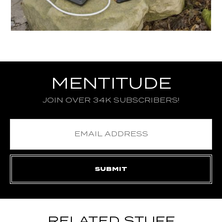
MENTITUDE
JOIN OVER 34K SUBSCRIBERS!
RELATED STUFF