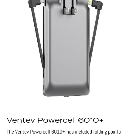
Ventev Powercell 6010+
The Ventev Powercell 6010+ has included folding points