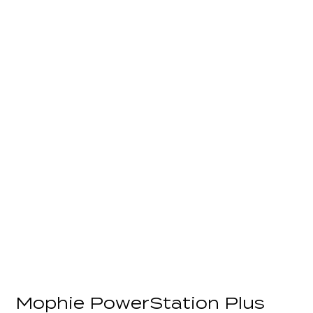
Mophie PowerStation Plus