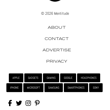
© 2026 Mentitude
ABOUT
CONTACT
ADVERTISE
PRIVACY
APPLE
GADGETS
GAMING
GOOGLE
HEADPHONES
IPHONE
MICROSOFT
SAMSUNG
SMARTPHONES
SONY