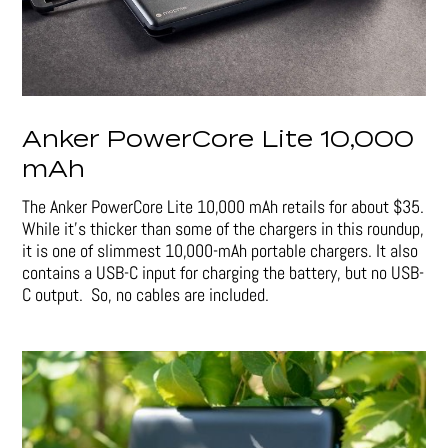
Anker PowerCore Lite 10,000
mAh
The Anker PowerCore Lite 10,000 mAh retails for about $35.
While it’s thicker than some of the chargers in this roundup,
it is one of slimmest 10,000-mAh portable chargers. It also
contains a USB-C input for charging the battery, but no USB-
C output. So, no cables are included.