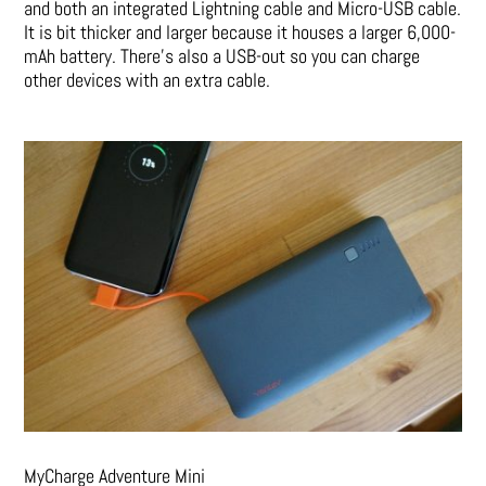
and both an integrated Lightning cable and Micro-USB cable.
It is bit thicker and larger because it houses a larger 6,000-
mAh battery. There’s also a USB-out so you can charge
other devices with an extra cable.
MyCharge Adventure Mini