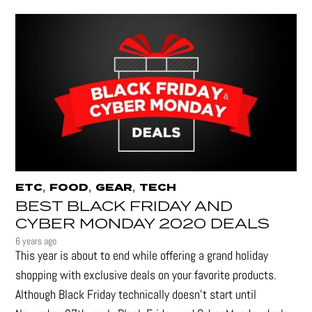
,
,
,
ETC
FOOD
GEAR
TECH
BEST BLACK FRIDAY AND
CYBER MONDAY 2020 DEALS
6 years ago
This year is about to end while offering a grand holiday
shopping with exclusive deals on your favorite products.
Although Black Friday technically doesn’t start until