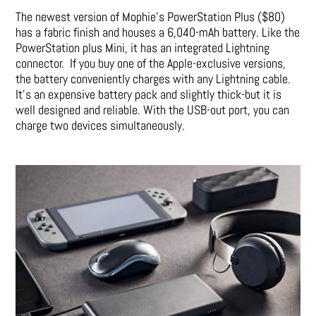
The newest version of Mophie’s PowerStation Plus ($80)
has a fabric finish and houses a 6,040-mAh battery. Like the
PowerStation plus Mini, it has an integrated Lightning
connector. If you buy one of the Apple-exclusive versions,
the battery conveniently charges with any Lightning cable.
It’s an expensive battery pack and slightly thick-but it is
well designed and reliable. With the USB-out port, you can
charge two devices simultaneously.