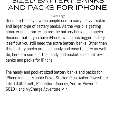
SIZED BATTERY BANKS
AND PACKS FOR IPHONE
7 years ago
Gone are the days, when people use to carry heavy thicker
and larger type of battery banks. As the world is getting
smarter and smarter, so are the battery banks and packs.
Besides that, if you have iPhone, which has bigger battery
itself but you still need the extra battery banks. Other than
this battery packs are also handy and easy to carry as well.
So, here are some of the handy and pocket sized battery
banks and packs for iPhone.
The handy and pocket sized battery banks and packs for
iPhone include Mophie PowerStation Plus, Anker PowerCore
Lite 10,000 mAh, PhoneSuit Journey, Ventev Powercell
6010+ and MyCharge Adventure Mini.