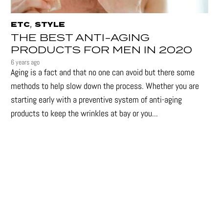
,
ETC
STYLE
THE BEST ANTI-AGING
PRODUCTS FOR MEN IN 2020
6 years ago
Aging is a fact and that no one can avoid but there some
methods to help slow down the process. Whether you are
starting early with a preventive system of anti-aging
products to keep the wrinkles at bay or you...