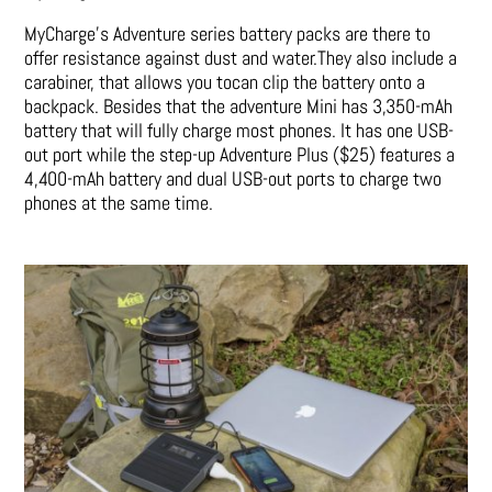
MyCharge’s Adventure series battery packs are there to
offer resistance against dust and water.They also include a
carabiner, that allows you tocan clip the battery onto a
backpack. Besides that the adventure Mini has 3,350-mAh
battery that will fully charge most phones. It has one USB-
out port while the step-up Adventure Plus ($25) features a
4,400-mAh battery and dual USB-out ports to charge two
phones at the same time.