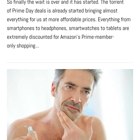
So finally the wait is over and it has started. The torrent
of Prime Day deals is already started bringing almost
everything for us at more affordable prices. Everything from
smartphones to headphones, smartwatches to tablets are
extremely discounted for Amazon’s Prime-member-
only shopping...