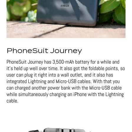
PhoneSuit Journey
PhoneSuit Journey has 3,500-mAh battery for a while and
it’s held up well over time. It also got the foldable points, so
user can plug it right into a wall outlet, and it also has
integrated Lightning and Micro-USB cables. With that you
can charged another power bank with the Micro-USB cable
while simultaneously charging an iPhone with the Lightning
cable.