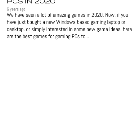
PCS IN 2020
6 years ago
We have seen a lot of amazing games in 2020. Now, if you
have just bought a new Windows-based gaming laptop or
desktop, or simply interested in some new game ideas, here
are the best games for gaming PCs to...