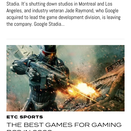
Stadia. It’s shutting down studios in Montreal and Los
Angeles, and industry veteran Jade Raymond, who Google
acquired to lead the game development division, is leaving
the company. Google Stadia...
ETC
SPORTS
,
THE BEST GAMES FOR GAMING