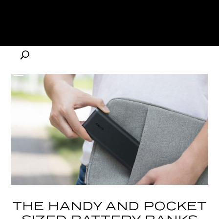
THE HANDY AND POCKET