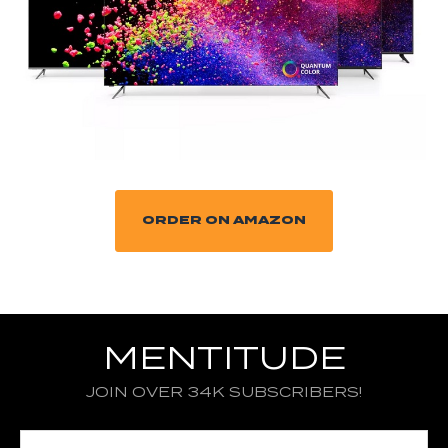
ORDER ON AMAZON
MENTITUDE
JOIN OVER 34K SUBSCRIBERS!