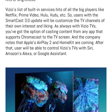
Vizio’s list of built-in services hits of all the big players like
Netflix, Prime Video, Hulu, Vudu, etc. So, users with the
SmartCast 3.0 update will be customize the TV channels of
their own interest and liking. As always with Vizio TVs,
you’ve got the option of casting content from any app that
supports Chromecast to the TV screen. And the company
notes that Apple’s AirPlay 2 and HomeKit are coming. After
that, user will be able to control Vizio’s TVs with Siri,
Amazon’s Alexa, or Google Assistant.