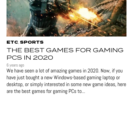
ETC
SPORTS
,
THE BEST GAMES FOR GAMING
PCS IN 2020
6 years ago
We have seen a lot of amazing games in 2020. Now, if you
have just bought a new Windows-based gaming laptop or
desktop, or simply interested in some new game ideas, here
are the best games for gaming PCs to...