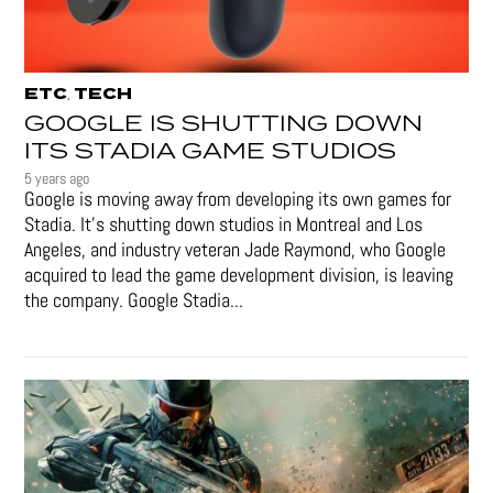
ETC
TECH
,
GOOGLE IS SHUTTING DOWN
ITS STADIA GAME STUDIOS
5 years ago
Google is moving away from developing its own games for
Stadia. It’s shutting down studios in Montreal and Los
Angeles, and industry veteran Jade Raymond, who Google
acquired to lead the game development division, is leaving
the company. Google Stadia...