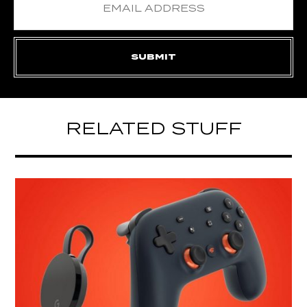
RELATED STUFF