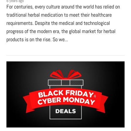
6 years ago
For centuries, every culture around the world has relied on
traditional herbal medication to meet their healthcare
requirements. Despite the medical and technological
progress of the modern era, the global market for herbal
products is on the rise. So we...