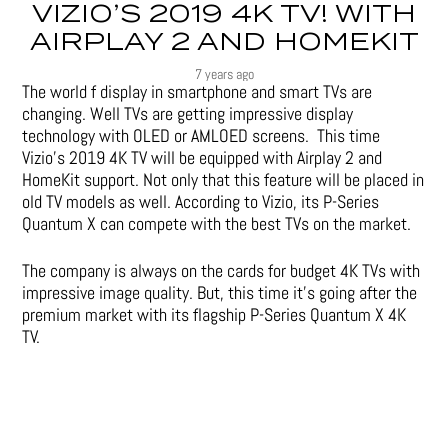
VIZIO’S 2019 4K TV! WITH
AIRPLAY 2 AND HOMEKIT
7 years ago
The world f display in smartphone and smart TVs are
changing. Well TVs are getting impressive display
technology with OLED or AMLOED screens. This time
Vizio’s 2019 4K TV will be equipped with Airplay 2 and
HomeKit support. Not only that this feature will be placed in
old TV models as well. According to Vizio, its P-Series
Quantum X can compete with the best TVs on the market.
The company is always on the cards for budget 4K TVs with
impressive image quality. But, this time it’s going after the
premium market with its flagship P-Series Quantum X 4K
TV.