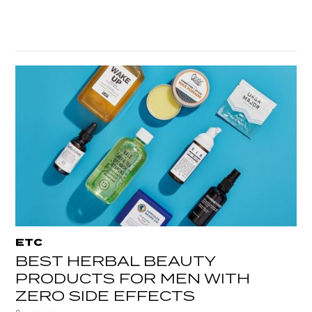
ETC
BEST HERBAL BEAUTY
PRODUCTS FOR MEN WITH
ZERO SIDE EFFECTS