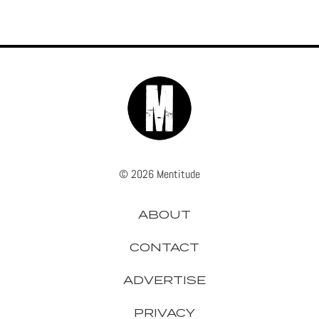
© 2026 Mentitude
ABOUT
CONTACT
ADVERTISE
PRIVACY