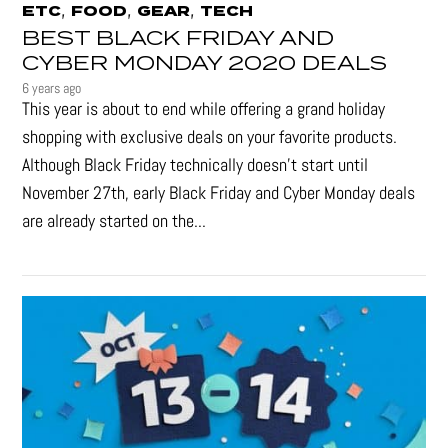
,
,
,
ETC
FOOD
GEAR
TECH
BEST BLACK FRIDAY AND
CYBER MONDAY 2020 DEALS
6 years ago
This year is about to end while offering a grand holiday
shopping with exclusive deals on your favorite products.
Although Black Friday technically doesn’t start until
November 27th, early Black Friday and Cyber Monday deals
are already started on the...