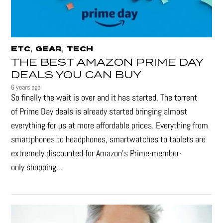
,
,
ETC
GEAR
TECH
THE BEST AMAZON PRIME DAY
DEALS YOU CAN BUY
6 years ago
So finally the wait is over and it has started. The torrent
of Prime Day deals is already started bringing almost
everything for us at more affordable prices. Everything from
smartphones to headphones, smartwatches to tablets are
extremely discounted for Amazon’s Prime-member-
only shopping...