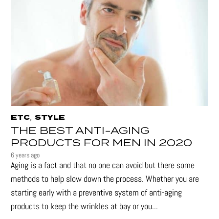
,
ETC
STYLE
THE BEST ANTI-AGING
PRODUCTS FOR MEN IN 2020
6 years ago
Aging is a fact and that no one can avoid but there some
methods to help slow down the process. Whether you are
starting early with a preventive system of anti-aging
products to keep the wrinkles at bay or you...