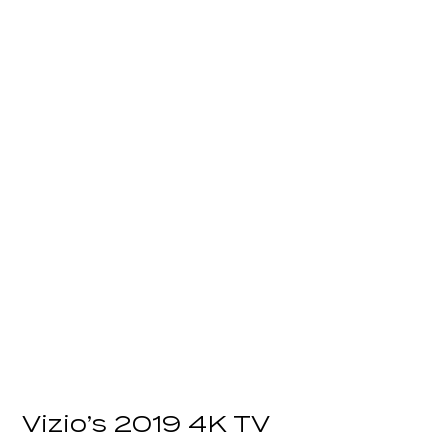
Vizio’s 2019 4K TV