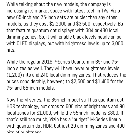
While talking about the new models, the company is
increasing its market space with latest tech in TVs. Vizio
new 65-inch and 75-inch sets are pricier than any other
models, as they cost $2,2000 and $3,500 respectively. Bu
that feature quantum dot displays with 384 or 480 local
dimming zones. So, it will enable black levels nearly on par
with OLED displays, but with brightness levels up to 3,000
nits.
While the regular 2019 P-Series Quantum in 65- and 75-
inch sizes as well. They will have lower brightness levels
(1,200) nits and 240 local dimming zones. That reduces the
prices considerably, however, to $2,500 and $1,400 for the
75- and 65-inch models.
Now the M series, the 65-inch model still has quantum dot
HDR technology, but drops to 600 nits of brightness and 90
local zones for $1,000, while the 55-inch model is $800. If
that’s still too much, Vizio has a “budget” M-Series lineup
with quantum dot HDR, but just 20 dimming zones and 400
nits of brightness.