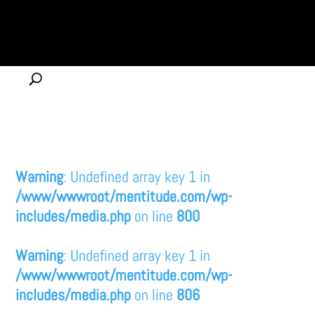
Warning
: Undefined array key 1 in
/www/wwwroot/mentitude.com/wp-
includes/media.php
on line
800
Warning
: Undefined array key 1 in
/www/wwwroot/mentitude.com/wp-
includes/media.php
on line
806