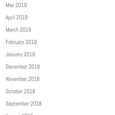
May 2019
April 2019
March 2019
February 2019
January 2019
December 2018
November 2018
October 2018
September 2018