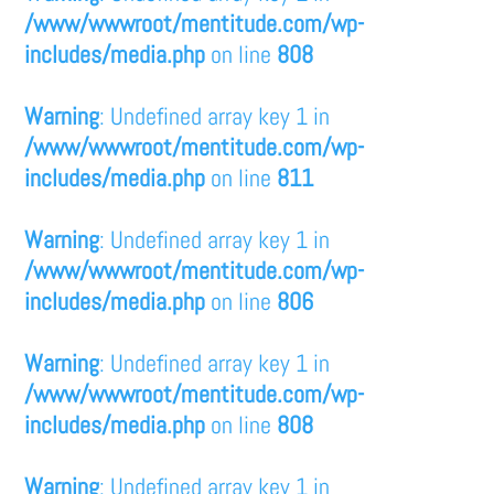
/www/wwwroot/mentitude.com/wp-
includes/media.php
on line
808
Warning
: Undefined array key 1 in
/www/wwwroot/mentitude.com/wp-
includes/media.php
on line
811
Warning
: Undefined array key 1 in
/www/wwwroot/mentitude.com/wp-
includes/media.php
on line
806
Warning
: Undefined array key 1 in
/www/wwwroot/mentitude.com/wp-
includes/media.php
on line
808
Warning
: Undefined array key 1 in