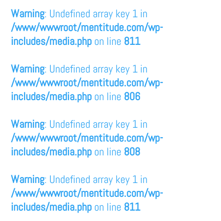
Warning
: Undefined array key 1 in
/www/wwwroot/mentitude.com/wp-
includes/media.php
on line
811
Warning
: Undefined array key 1 in
/www/wwwroot/mentitude.com/wp-
includes/media.php
on line
806
Warning
: Undefined array key 1 in
/www/wwwroot/mentitude.com/wp-
includes/media.php
on line
808
Warning
: Undefined array key 1 in
/www/wwwroot/mentitude.com/wp-
includes/media.php
on line
811