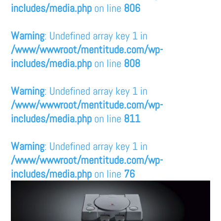
includes/media.php
on line
806
Warning
: Undefined array key 1 in
/www/wwwroot/mentitude.com/wp-
includes/media.php
on line
808
Warning
: Undefined array key 1 in
/www/wwwroot/mentitude.com/wp-
includes/media.php
on line
811
Warning
: Undefined array key 1 in
/www/wwwroot/mentitude.com/wp-
includes/media.php
on line
76