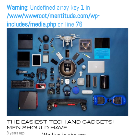
Warning
: Undefined array key 1 in
/www/wwwroot/mentitude.com/wp-
includes/media.php
on line
76
THE EASIEST TECH AND GADGETS!
MEN SHOULD HAVE
8 years ago