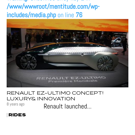
/www/wwwroot/mentitude.com/wp-
includes/media.php
on line
76
RENAULT EZ-ULTIMO CONCEPT!
LUXURY& INNOVATION
8 years ago
Renault launched...
RIDES
|