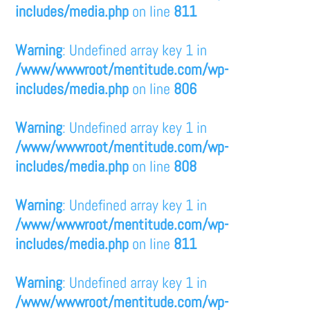
includes/media.php
on line
811
Warning
: Undefined array key 1 in
/www/wwwroot/mentitude.com/wp-
includes/media.php
on line
806
Warning
: Undefined array key 1 in
/www/wwwroot/mentitude.com/wp-
includes/media.php
on line
808
Warning
: Undefined array key 1 in
/www/wwwroot/mentitude.com/wp-
includes/media.php
on line
811
Warning
: Undefined array key 1 in
/www/wwwroot/mentitude.com/wp-