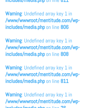
includes/media.php
on line
811
Warning
: Undefined array key 1 in
/www/wwwroot/mentitude.com/wp-
includes/media.php
on line
806
Warning
: Undefined array key 1 in
/www/wwwroot/mentitude.com/wp-
includes/media.php
on line
808
Warning
: Undefined array key 1 in
/www/wwwroot/mentitude.com/wp-
includes/media.php
on line
811
Warning
: Undefined array key 1 in
/www/wwwroot/mentitude.com/wp-