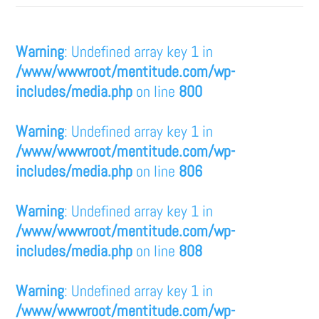
Warning
: Undefined array key 1 in
/www/wwwroot/mentitude.com/wp-
includes/media.php
on line
800
Warning
: Undefined array key 1 in
/www/wwwroot/mentitude.com/wp-
includes/media.php
on line
806
Warning
: Undefined array key 1 in
/www/wwwroot/mentitude.com/wp-
includes/media.php
on line
808
Warning
: Undefined array key 1 in
/www/wwwroot/mentitude.com/wp-