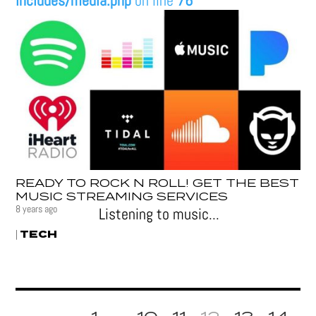
includes/media.php
on line
76
READY TO ROCK N ROLL! GET THE BEST
MUSIC STREAMING SERVICES
8 years ago
Listening to music...
TECH
|