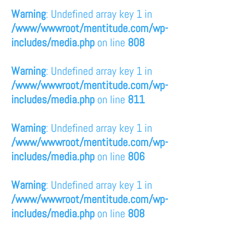
Warning
: Undefined array key 1 in
/www/wwwroot/mentitude.com/wp-
includes/media.php
on line
808
Warning
: Undefined array key 1 in
/www/wwwroot/mentitude.com/wp-
includes/media.php
on line
811
Warning
: Undefined array key 1 in
/www/wwwroot/mentitude.com/wp-
includes/media.php
on line
806
Warning
: Undefined array key 1 in
/www/wwwroot/mentitude.com/wp-
includes/media.php
on line
808