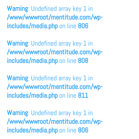
Warning
: Undefined array key 1 in
/www/wwwroot/mentitude.com/wp-
includes/media.php
on line
806
Warning
: Undefined array key 1 in
/www/wwwroot/mentitude.com/wp-
includes/media.php
on line
808
Warning
: Undefined array key 1 in
/www/wwwroot/mentitude.com/wp-
includes/media.php
on line
811
Warning
: Undefined array key 1 in
/www/wwwroot/mentitude.com/wp-
includes/media.php
on line
806