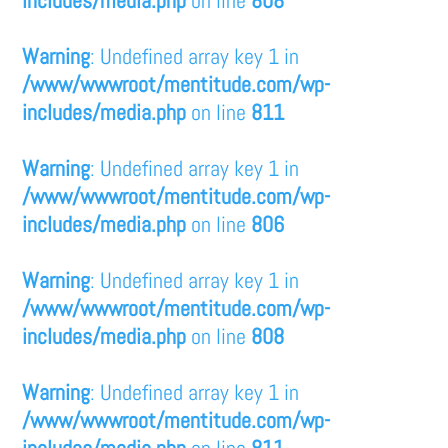
includes/media.php
on line
808
Warning
: Undefined array key 1 in
/www/wwwroot/mentitude.com/wp-
includes/media.php
on line
811
Warning
: Undefined array key 1 in
/www/wwwroot/mentitude.com/wp-
includes/media.php
on line
806
Warning
: Undefined array key 1 in
/www/wwwroot/mentitude.com/wp-
includes/media.php
on line
808
Warning
: Undefined array key 1 in
/www/wwwroot/mentitude.com/wp-