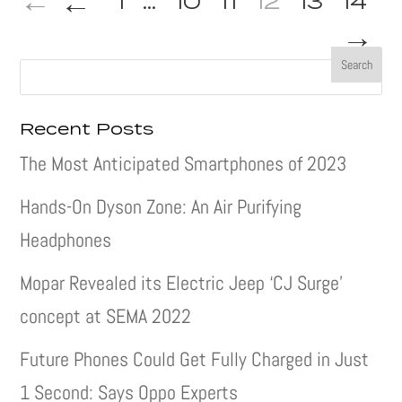
←
1
...
10
11
12
13
14
→
Recent Posts
The Most Anticipated Smartphones of 2023
Hands-On Dyson Zone: An Air Purifying
Headphones
Mopar Revealed its Electric Jeep ‘CJ Surge’
concept at SEMA 2022
Future Phones Could Get Fully Charged in Just
1 Second: Says Oppo Experts