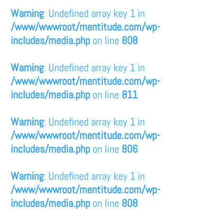
Warning
: Undefined array key 1 in
/www/wwwroot/mentitude.com/wp-
includes/media.php
on line
808
Warning
: Undefined array key 1 in
/www/wwwroot/mentitude.com/wp-
includes/media.php
on line
811
Warning
: Undefined array key 1 in
/www/wwwroot/mentitude.com/wp-
includes/media.php
on line
806
Warning
: Undefined array key 1 in
/www/wwwroot/mentitude.com/wp-
includes/media.php
on line
808