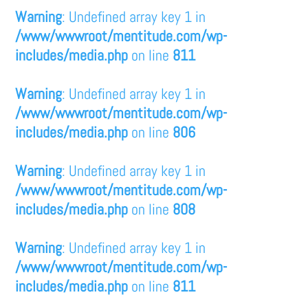
Warning
: Undefined array key 1 in
/www/wwwroot/mentitude.com/wp-
includes/media.php
on line
811
Warning
: Undefined array key 1 in
/www/wwwroot/mentitude.com/wp-
includes/media.php
on line
806
Warning
: Undefined array key 1 in
/www/wwwroot/mentitude.com/wp-
includes/media.php
on line
808
Warning
: Undefined array key 1 in
/www/wwwroot/mentitude.com/wp-
includes/media.php
on line
811