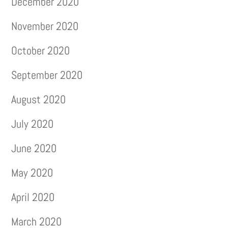
December 2020
November 2020
October 2020
September 2020
August 2020
July 2020
June 2020
May 2020
April 2020
March 2020