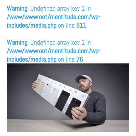
Warning
: Undefined array key 1 in
/www/wwwroot/mentitude.com/wp-
includes/media.php
on line
811
Warning
: Undefined array key 1 in
/www/wwwroot/mentitude.com/wp-
includes/media.php
on line
76