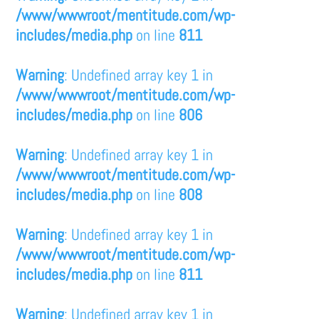
/www/wwwroot/mentitude.com/wp-
includes/media.php
on line
811
Warning
: Undefined array key 1 in
/www/wwwroot/mentitude.com/wp-
includes/media.php
on line
806
Warning
: Undefined array key 1 in
/www/wwwroot/mentitude.com/wp-
includes/media.php
on line
808
Warning
: Undefined array key 1 in
/www/wwwroot/mentitude.com/wp-
includes/media.php
on line
811
Warning
: Undefined array key 1 in