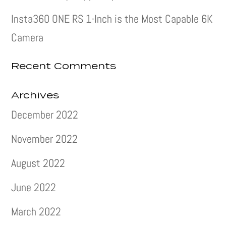
Insta360 ONE RS 1-Inch is the Most Capable 6K
Camera
Recent Comments
Archives
December 2022
November 2022
August 2022
June 2022
March 2022