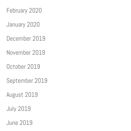
February 2020
January 2020
December 2019
November 2019
October 2019
September 2019
August 2019
July 2019
June 2019