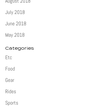
August 2018
July 2018
June 2018
May 2018
Categories
Etc
Food
Gear
Rides
Sports