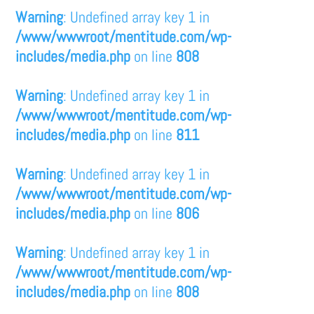
Warning
: Undefined array key 1 in
/www/wwwroot/mentitude.com/wp-
includes/media.php
on line
808
Warning
: Undefined array key 1 in
/www/wwwroot/mentitude.com/wp-
includes/media.php
on line
811
Warning
: Undefined array key 1 in
/www/wwwroot/mentitude.com/wp-
includes/media.php
on line
806
Warning
: Undefined array key 1 in
/www/wwwroot/mentitude.com/wp-
includes/media.php
on line
808