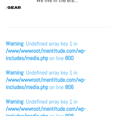
We live in the era...
GEAR
|
Warning
: Undefined array key 1 in
/www/wwwroot/mentitude.com/wp-
includes/media.php
on line
800
Warning
: Undefined array key 1 in
/www/wwwroot/mentitude.com/wp-
includes/media.php
on line
806
Warning
: Undefined array key 1 in
/www/wwwroot/mentitude.com/wp-