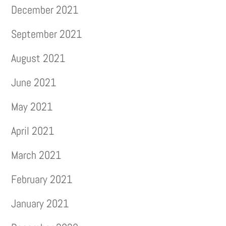
December 2021
September 2021
August 2021
June 2021
May 2021
April 2021
March 2021
February 2021
January 2021