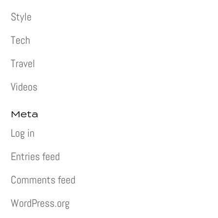
Style
Tech
Travel
Videos
Meta
Log in
Entries feed
Comments feed
WordPress.org