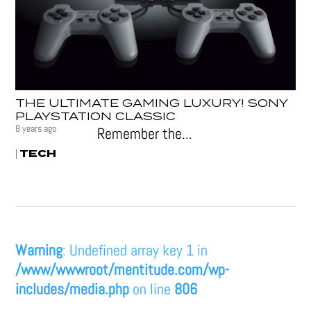
THE ULTIMATE GAMING LUXURY! SONY
PLAYSTATION CLASSIC
8 years ago
Remember the...
TECH
|
Warning
: Undefined array key 1 in
/www/wwwroot/mentitude.com/wp-
includes/media.php
on line
806