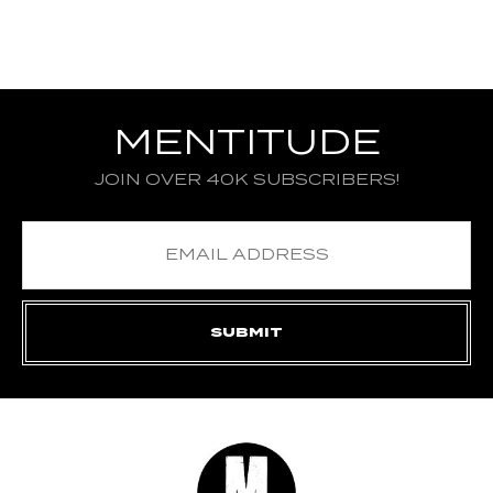
MENTITUDE
JOIN OVER 40K SUBSCRIBERS!