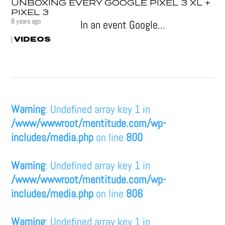
UNBOXING EVERY GOOGLE PIXEL 3 XL +
PIXEL 3
8 years ago
In an event Google...
VIDEOS
|
Warning
: Undefined array key 1 in
/www/wwwroot/mentitude.com/wp-
includes/media.php
on line
800
Warning
: Undefined array key 1 in
/www/wwwroot/mentitude.com/wp-
includes/media.php
on line
806
Warning
: Undefined array key 1 in