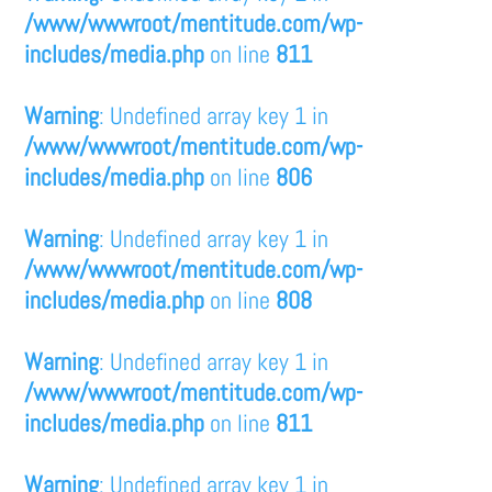
/www/wwwroot/mentitude.com/wp-
includes/media.php
on line
811
Warning
: Undefined array key 1 in
/www/wwwroot/mentitude.com/wp-
includes/media.php
on line
806
Warning
: Undefined array key 1 in
/www/wwwroot/mentitude.com/wp-
includes/media.php
on line
808
Warning
: Undefined array key 1 in
/www/wwwroot/mentitude.com/wp-
includes/media.php
on line
811
Warning
: Undefined array key 1 in