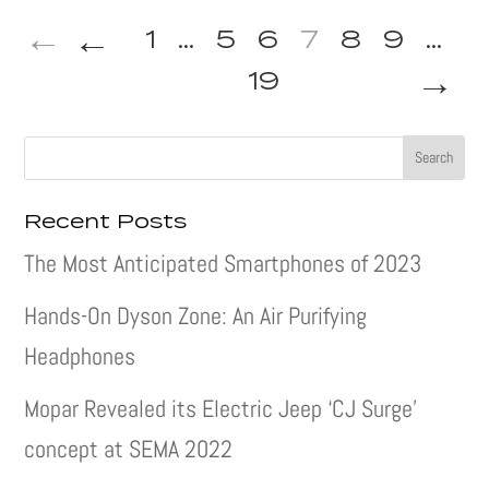
←
1
...
5
6
7
8
9
...
→
19
Recent Posts
The Most Anticipated Smartphones of 2023
Hands-On Dyson Zone: An Air Purifying
Headphones
Mopar Revealed its Electric Jeep ‘CJ Surge’
concept at SEMA 2022