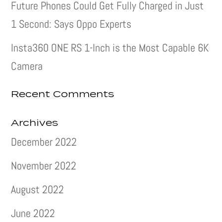
Future Phones Could Get Fully Charged in Just
1 Second: Says Oppo Experts
Insta360 ONE RS 1-Inch is the Most Capable 6K
Camera
Recent Comments
Archives
December 2022
November 2022
August 2022
June 2022