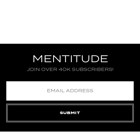
MENTITUDE
JOIN OVER 40K SUBSCRIBERS!