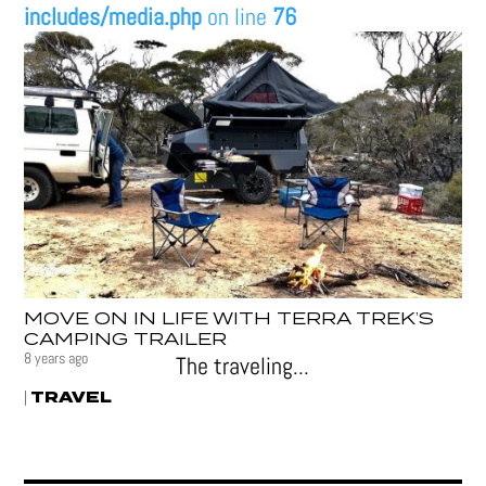
includes/media.php
on line
76
MOVE ON IN LIFE WITH TERRA TREK’S
CAMPING TRAILER
8 years ago
The traveling...
TRAVEL
|