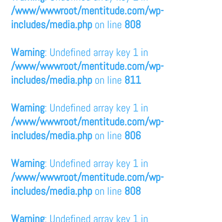
/www/wwwroot/mentitude.com/wp-
includes/media.php
on line
808
Warning
: Undefined array key 1 in
/www/wwwroot/mentitude.com/wp-
includes/media.php
on line
811
Warning
: Undefined array key 1 in
/www/wwwroot/mentitude.com/wp-
includes/media.php
on line
806
Warning
: Undefined array key 1 in
/www/wwwroot/mentitude.com/wp-
includes/media.php
on line
808
Warning
: Undefined array key 1 in