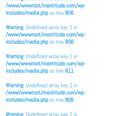
/www/wwwroot/mentitude.com/wp-
includes/media.php
on line
806
Warning
: Undefined array key 1 in
/www/wwwroot/mentitude.com/wp-
includes/media.php
on line
808
Warning
: Undefined array key 1 in
/www/wwwroot/mentitude.com/wp-
includes/media.php
on line
811
Warning
: Undefined array key 1 in
/www/wwwroot/mentitude.com/wp-
includes/media.php
on line
806
Warning
: Undefined array key 1 in