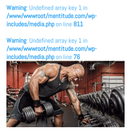
Warning
: Undefined array key 1 in
/www/wwwroot/mentitude.com/wp-
includes/media.php
on line
811
Warning
: Undefined array key 1 in
/www/wwwroot/mentitude.com/wp-
includes/media.php
on line
76