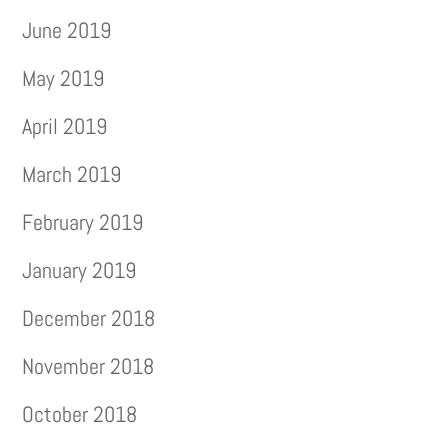
June 2019
May 2019
April 2019
March 2019
February 2019
January 2019
December 2018
November 2018
October 2018