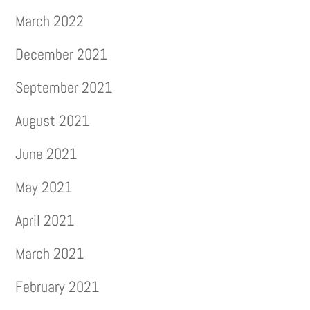
March 2022
December 2021
September 2021
August 2021
June 2021
May 2021
April 2021
March 2021
February 2021