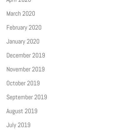
March 2020
February 2020
January 2020
December 2019
November 2019
October 2019
September 2019
August 2019
July 2019