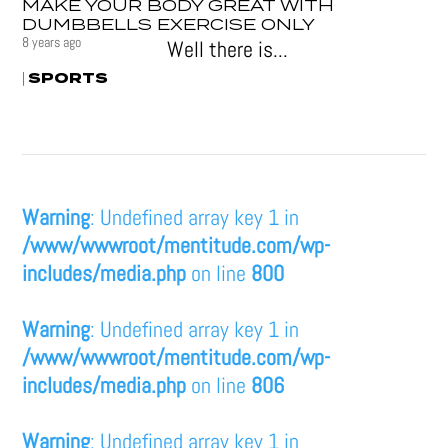
MAKE YOUR BODY GREAT WITH
DUMBBELLS EXERCISE ONLY
8 years ago
Well there is...
SPORTS
|
Warning
: Undefined array key 1 in
/www/wwwroot/mentitude.com/wp-
includes/media.php
on line
800
Warning
: Undefined array key 1 in
/www/wwwroot/mentitude.com/wp-
includes/media.php
on line
806
Warning
: Undefined array key 1 in