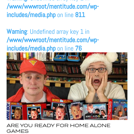
/www/wwwroot/mentitude.com/wp-
includes/media.php
on line
811
Warning
: Undefined array key 1 in
/www/wwwroot/mentitude.com/wp-
includes/media.php
on line
76
ARE YOU READY FOR HOME ALONE
GAMES