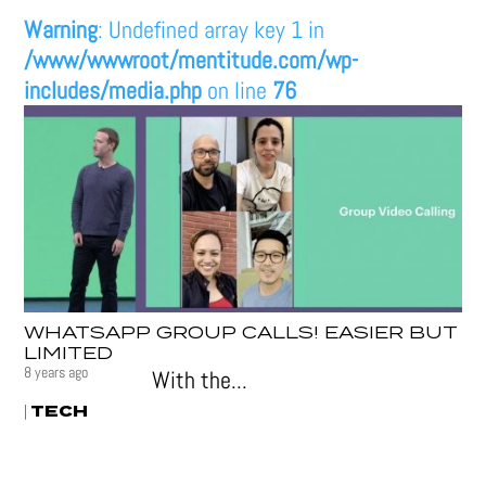
Warning
: Undefined array key 1 in
/www/wwwroot/mentitude.com/wp-
includes/media.php
on line
76
WHATSAPP GROUP CALLS! EASIER BUT
LIMITED
8 years ago
With the...
TECH
|