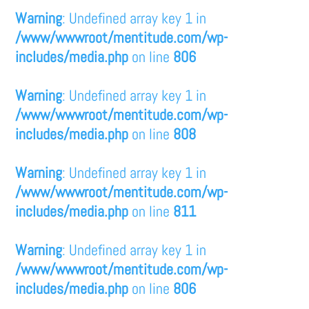
Warning
: Undefined array key 1 in
/www/wwwroot/mentitude.com/wp-
includes/media.php
on line
806
Warning
: Undefined array key 1 in
/www/wwwroot/mentitude.com/wp-
includes/media.php
on line
808
Warning
: Undefined array key 1 in
/www/wwwroot/mentitude.com/wp-
includes/media.php
on line
811
Warning
: Undefined array key 1 in
/www/wwwroot/mentitude.com/wp-
includes/media.php
on line
806