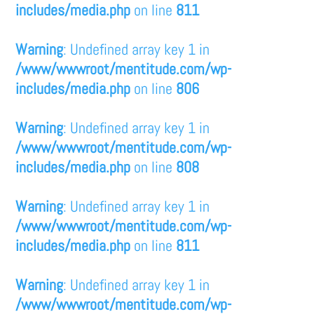
includes/media.php
on line
811
Warning
: Undefined array key 1 in
/www/wwwroot/mentitude.com/wp-
includes/media.php
on line
806
Warning
: Undefined array key 1 in
/www/wwwroot/mentitude.com/wp-
includes/media.php
on line
808
Warning
: Undefined array key 1 in
/www/wwwroot/mentitude.com/wp-
includes/media.php
on line
811
Warning
: Undefined array key 1 in
/www/wwwroot/mentitude.com/wp-