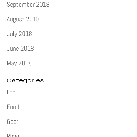
September 2018
August 2018
July 2018
June 2018
May 2018
Categories
Etc
Food
Gear
Rides