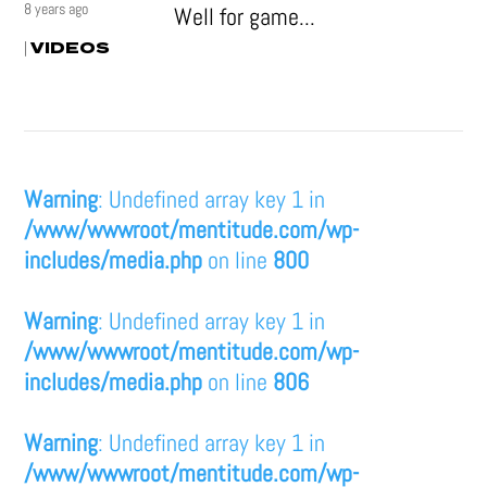
8 years ago
Well for game...
VIDEOS
|
Warning
: Undefined array key 1 in
/www/wwwroot/mentitude.com/wp-
includes/media.php
on line
800
Warning
: Undefined array key 1 in
/www/wwwroot/mentitude.com/wp-
includes/media.php
on line
806
Warning
: Undefined array key 1 in
/www/wwwroot/mentitude.com/wp-