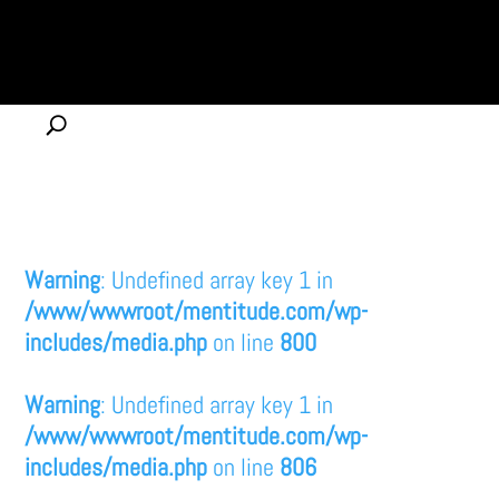
Warning
: Undefined array key 1 in
/www/wwwroot/mentitude.com/wp-
includes/media.php
on line
800
Warning
: Undefined array key 1 in
/www/wwwroot/mentitude.com/wp-
includes/media.php
on line
806