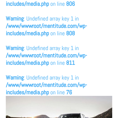
includes/media.php
on line
806
Warning
: Undefined array key 1 in
/www/wwwroot/mentitude.com/wp-
includes/media.php
on line
808
Warning
: Undefined array key 1 in
/www/wwwroot/mentitude.com/wp-
includes/media.php
on line
811
Warning
: Undefined array key 1 in
/www/wwwroot/mentitude.com/wp-
includes/media.php
on line
76