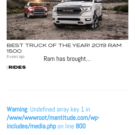
BEST TRUCK OF THE YEAR! 2019 RAM
1500
8 years ago
Ram has brought...
RIDES
|
Warning
: Undefined array key 1 in
/www/wwwroot/mentitude.com/wp-
includes/media.php
on line
800