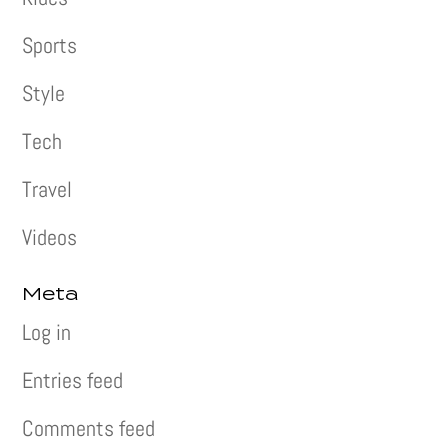
Sports
Style
Tech
Travel
Videos
Meta
Log in
Entries feed
Comments feed