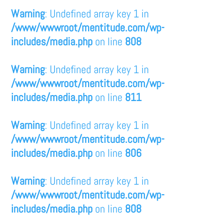
Warning
: Undefined array key 1 in
/www/wwwroot/mentitude.com/wp-
includes/media.php
on line
808
Warning
: Undefined array key 1 in
/www/wwwroot/mentitude.com/wp-
includes/media.php
on line
811
Warning
: Undefined array key 1 in
/www/wwwroot/mentitude.com/wp-
includes/media.php
on line
806
Warning
: Undefined array key 1 in
/www/wwwroot/mentitude.com/wp-
includes/media.php
on line
808