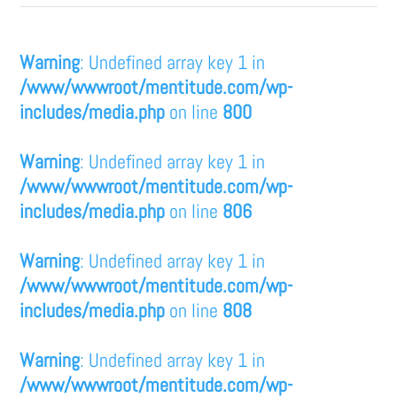
Warning
: Undefined array key 1 in
/www/wwwroot/mentitude.com/wp-
includes/media.php
on line
800
Warning
: Undefined array key 1 in
/www/wwwroot/mentitude.com/wp-
includes/media.php
on line
806
Warning
: Undefined array key 1 in
/www/wwwroot/mentitude.com/wp-
includes/media.php
on line
808
Warning
: Undefined array key 1 in
/www/wwwroot/mentitude.com/wp-