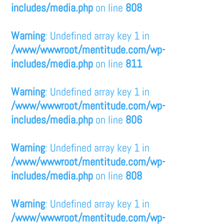
includes/media.php
on line
808
Warning
: Undefined array key 1 in
/www/wwwroot/mentitude.com/wp-
includes/media.php
on line
811
Warning
: Undefined array key 1 in
/www/wwwroot/mentitude.com/wp-
includes/media.php
on line
806
Warning
: Undefined array key 1 in
/www/wwwroot/mentitude.com/wp-
includes/media.php
on line
808
Warning
: Undefined array key 1 in
/www/wwwroot/mentitude.com/wp-