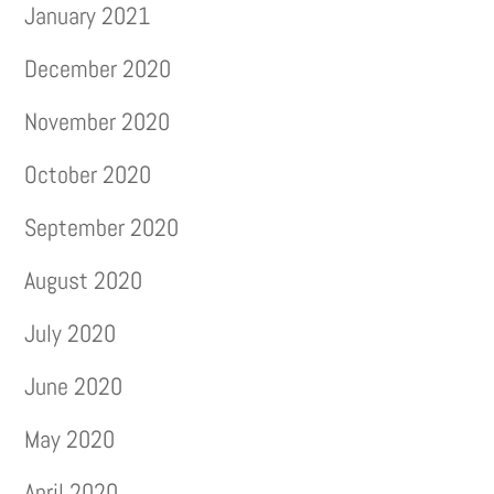
January 2021
December 2020
November 2020
October 2020
September 2020
August 2020
July 2020
June 2020
May 2020
April 2020