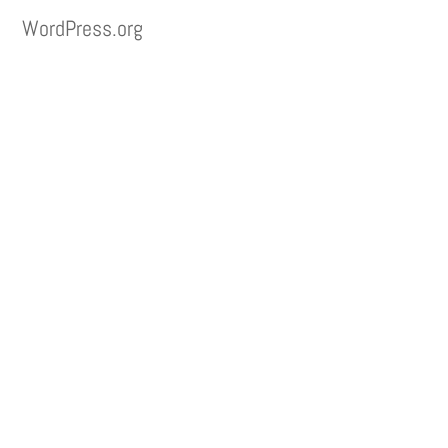
WordPress.org