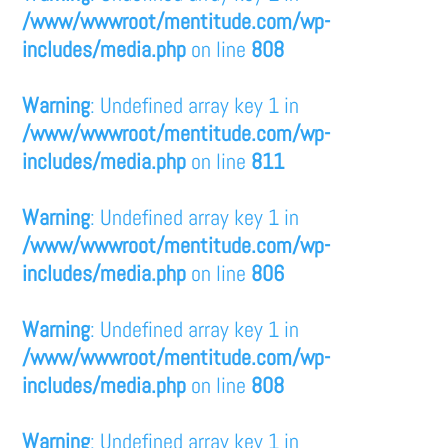
/www/wwwroot/mentitude.com/wp-
includes/media.php
on line
808
Warning
: Undefined array key 1 in
/www/wwwroot/mentitude.com/wp-
includes/media.php
on line
811
Warning
: Undefined array key 1 in
/www/wwwroot/mentitude.com/wp-
includes/media.php
on line
806
Warning
: Undefined array key 1 in
/www/wwwroot/mentitude.com/wp-
includes/media.php
on line
808
Warning
: Undefined array key 1 in