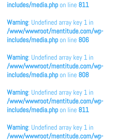
includes/media.php
on line
811
Warning
: Undefined array key 1 in
/www/wwwroot/mentitude.com/wp-
includes/media.php
on line
806
Warning
: Undefined array key 1 in
/www/wwwroot/mentitude.com/wp-
includes/media.php
on line
808
Warning
: Undefined array key 1 in
/www/wwwroot/mentitude.com/wp-
includes/media.php
on line
811
Warning
: Undefined array key 1 in
/www/wwwroot/mentitude.com/wp-