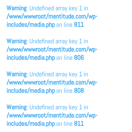
Warning
: Undefined array key 1 in
/www/wwwroot/mentitude.com/wp-
includes/media.php
on line
811
Warning
: Undefined array key 1 in
/www/wwwroot/mentitude.com/wp-
includes/media.php
on line
806
Warning
: Undefined array key 1 in
/www/wwwroot/mentitude.com/wp-
includes/media.php
on line
808
Warning
: Undefined array key 1 in
/www/wwwroot/mentitude.com/wp-
includes/media.php
on line
811