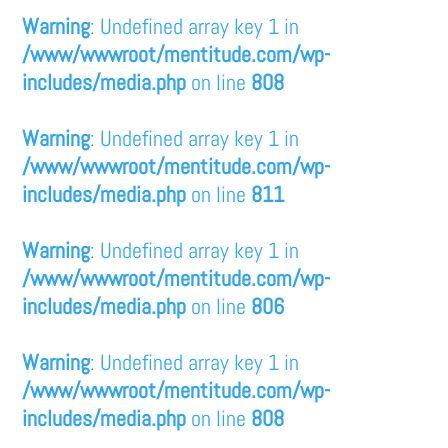
Warning
: Undefined array key 1 in
/www/wwwroot/mentitude.com/wp-
includes/media.php
on line
808
Warning
: Undefined array key 1 in
/www/wwwroot/mentitude.com/wp-
includes/media.php
on line
811
Warning
: Undefined array key 1 in
/www/wwwroot/mentitude.com/wp-
includes/media.php
on line
806
Warning
: Undefined array key 1 in
/www/wwwroot/mentitude.com/wp-
includes/media.php
on line
808