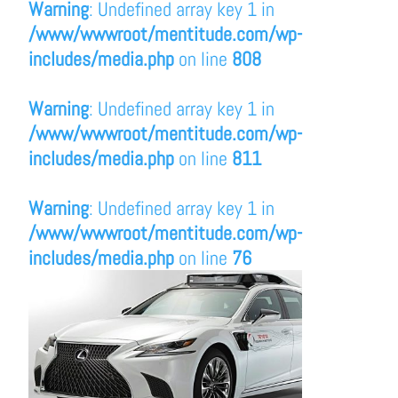
Warning
: Undefined array key 1 in
/www/wwwroot/mentitude.com/wp-
includes/media.php
on line
808
Warning
: Undefined array key 1 in
/www/wwwroot/mentitude.com/wp-
includes/media.php
on line
811
Warning
: Undefined array key 1 in
/www/wwwroot/mentitude.com/wp-
includes/media.php
on line
76