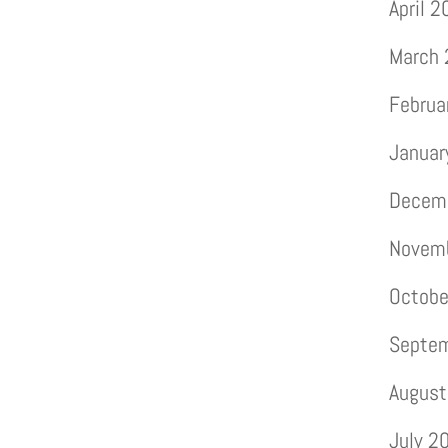
April 
March
Februa
Januar
Decem
Novem
Octobe
Septe
August
July 2