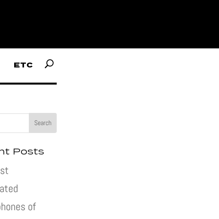
ETC
nt Posts
st
pated
hones of