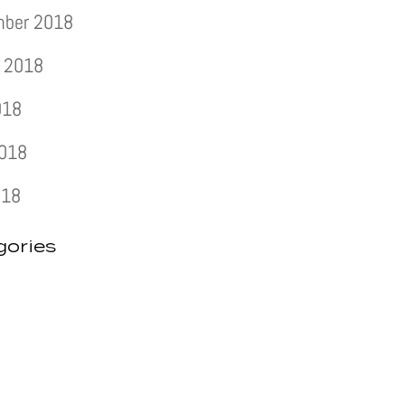
mber 2018
 2018
018
2018
018
gories