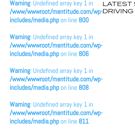
Warning
: Undefined array key 1 in
LATEST 
DRIVING
/www/wwwroot/mentitude.com/wp-
includes/media.php
on line
800
Warning
: Undefined array key 1 in
/www/wwwroot/mentitude.com/wp-
includes/media.php
on line
806
Warning
: Undefined array key 1 in
/www/wwwroot/mentitude.com/wp-
includes/media.php
on line
808
Warning
: Undefined array key 1 in
/www/wwwroot/mentitude.com/wp-
includes/media.php
on line
811