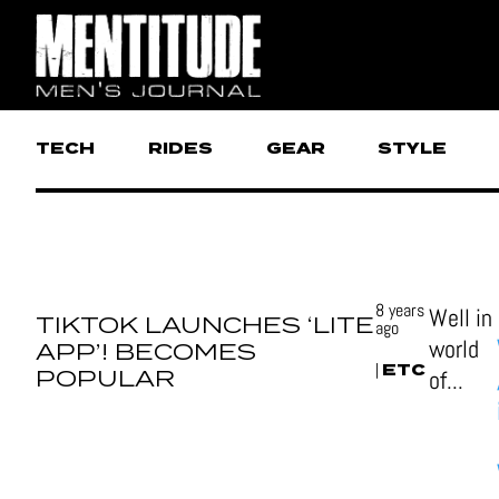
TECH
RIDES
GEAR
STYLE
8 years
Well in
TIKTOK LAUNCHES ‘LITE
ago
world
APP’! BECOMES
ETC
|
POPULAR
of...