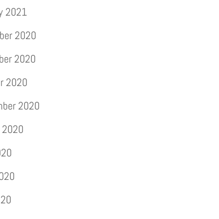
y 2021
ber 2020
ber 2020
r 2020
mber 2020
 2020
020
2020
020