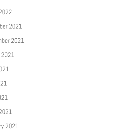
 2022
ber 2021
mber 2021
 2021
2021
021
2021
 2021
ry 2021