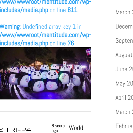
/www/wwwroot/mentitude.com/wp-
includes/media.php
on line
811
March
Decem
Warning
: Undefined array key 1 in
/www/wwwroot/mentitude.com/wp-
Septe
includes/media.php
on line
76
August
June 
May 2
April 
March
Februa
8 years
World
S TRI-P4
ago