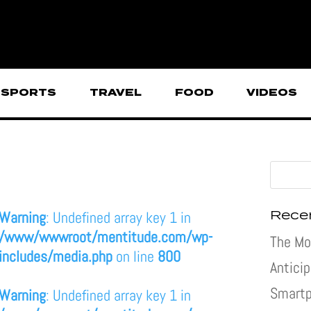
SPORTS
TRAVEL
FOOD
VIDEOS
Rece
Warning
: Undefined array key 1 in
/www/wwwroot/mentitude.com/wp-
The Mo
includes/media.php
on line
800
Antici
Smartp
Warning
: Undefined array key 1 in