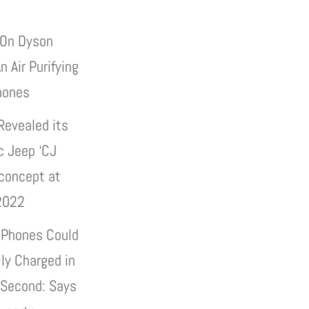
On Dyson
n Air Purifying
hones
Revealed its
c Jeep ‘CJ
 concept at
2022
 Phones Could
lly Charged in
 Second: Says