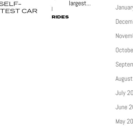
largest...
SELF-
Januar
|
 TEST CAR
RIDES
Decem
Novem
Octobe
Septe
August
July 2
June 
May 2