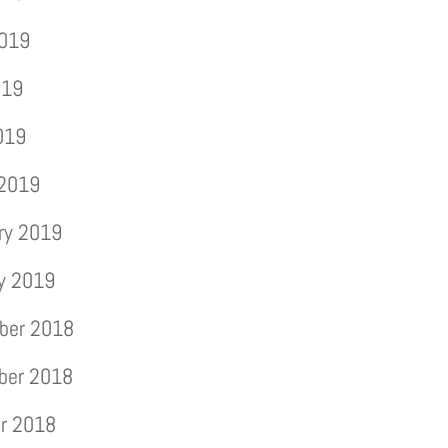
2019
019
2019
 2019
ry 2019
y 2019
ber 2018
ber 2018
r 2018