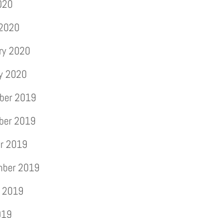
2020
 2020
ry 2020
y 2020
ber 2019
ber 2019
r 2019
mber 2019
 2019
019