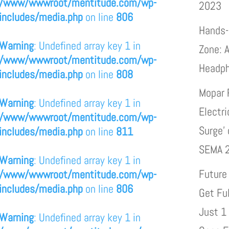
/www/wwwroot/mentitude.com/wp-
2023
includes/media.php
on line
806
Hands-
Warning
: Undefined array key 1 in
Zone: A
/www/wwwroot/mentitude.com/wp-
Headp
includes/media.php
on line
808
Mopar 
Warning
: Undefined array key 1 in
Electri
/www/wwwroot/mentitude.com/wp-
Surge’
includes/media.php
on line
811
SEMA 
Warning
: Undefined array key 1 in
Future
/www/wwwroot/mentitude.com/wp-
includes/media.php
on line
806
Get Fu
Just 1
Warning
: Undefined array key 1 in