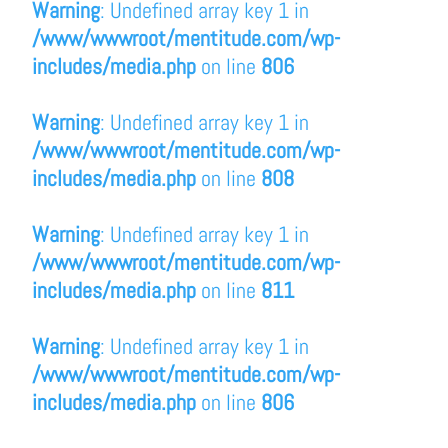
Warning
: Undefined array key 1 in
/www/wwwroot/mentitude.com/wp-
includes/media.php
on line
806
Warning
: Undefined array key 1 in
/www/wwwroot/mentitude.com/wp-
includes/media.php
on line
808
Warning
: Undefined array key 1 in
/www/wwwroot/mentitude.com/wp-
includes/media.php
on line
811
Warning
: Undefined array key 1 in
/www/wwwroot/mentitude.com/wp-
includes/media.php
on line
806