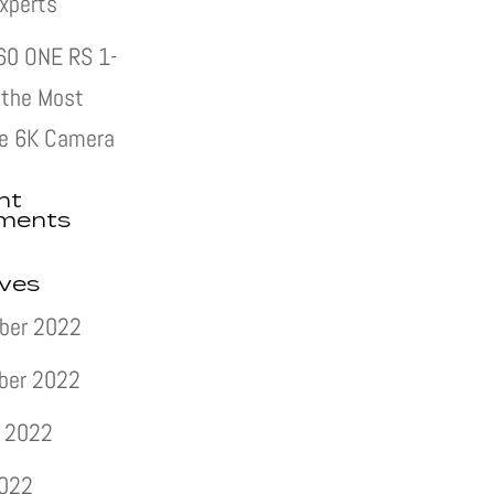
xperts
60 ONE RS 1-
s the Most
e 6K Camera
nt
ments
ives
ber 2022
ber 2022
 2022
2022