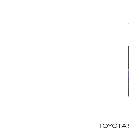
TOYOTA’