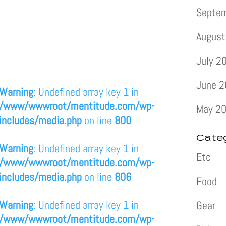
Septe
August
July 2
June 
Warning
: Undefined array key 1 in
/www/wwwroot/mentitude.com/wp-
May 2
includes/media.php
on line
800
Cate
Warning
: Undefined array key 1 in
Etc
/www/wwwroot/mentitude.com/wp-
includes/media.php
on line
806
Food
Warning
: Undefined array key 1 in
Gear
/www/wwwroot/mentitude.com/wp-