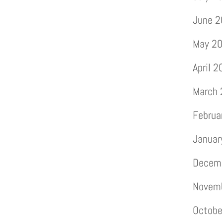
June 
May 2
April 
March
Februa
Januar
Decem
Novem
Octobe