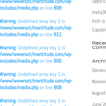
Oppo E
/www/wwwroot/mentitude.com/wp-
includes/media.php
on line
808
Insta3
Inch i
Warning
: Undefined array key 1 in
/www/wwwroot/mentitude.com/wp-
Capabl
includes/media.php
on line
811
Rece
Com
Warning
: Undefined array key 1 in
/www/wwwroot/mentitude.com/wp-
includes/media.php
on line
806
Arch
Decem
Warning
: Undefined array key 1 in
/www/wwwroot/mentitude.com/wp-
Novem
includes/media.php
on line
808
August
Warning
: Undefined array key 1 in
June 