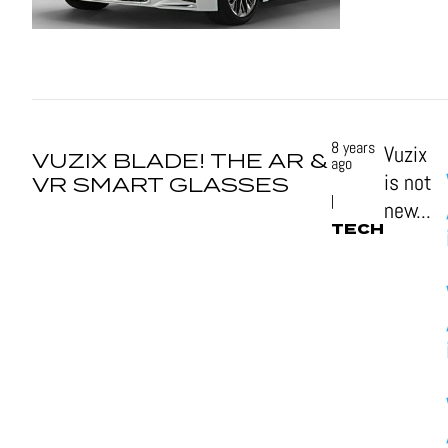
8 years
Vuzix
VUZIX BLADE! THE AR &
ago
is not
VR SMART GLASSES
|
new...
TECH