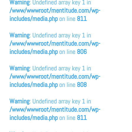
Warning
: Undefined array key 1 in
/www/wwwroot/mentitude.com/wp-
includes/media.php
on line
811
Warning
: Undefined array key 1 in
/www/wwwroot/mentitude.com/wp-
includes/media.php
on line
806
Warning
: Undefined array key 1 in
/www/wwwroot/mentitude.com/wp-
includes/media.php
on line
808
Warning
: Undefined array key 1 in
/www/wwwroot/mentitude.com/wp-
includes/media.php
on line
811