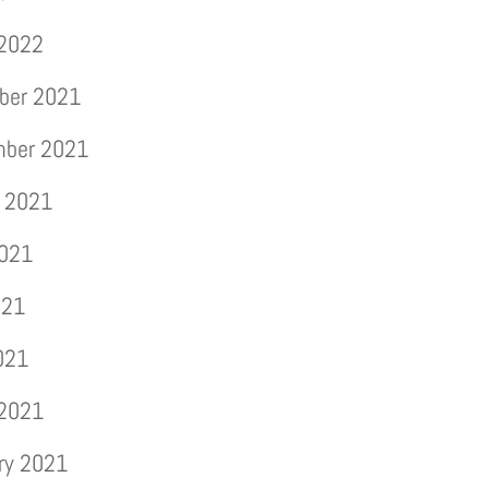
 2022
ber 2021
mber 2021
 2021
2021
021
2021
 2021
ry 2021