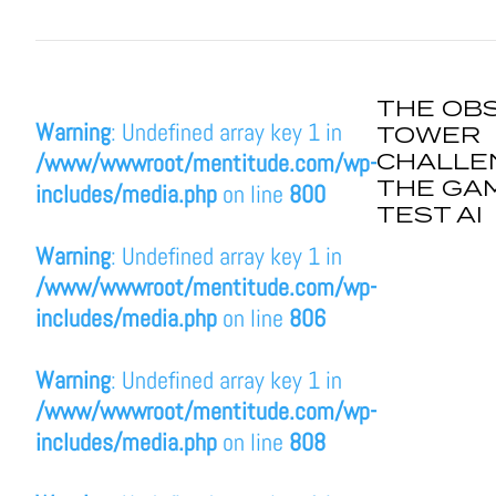
THE OB
Warning
: Undefined array key 1 in
TOWER
CHALLE
/www/wwwroot/mentitude.com/wp-
THE GA
includes/media.php
on line
800
TEST AI
Warning
: Undefined array key 1 in
/www/wwwroot/mentitude.com/wp-
includes/media.php
on line
806
Warning
: Undefined array key 1 in
/www/wwwroot/mentitude.com/wp-
includes/media.php
on line
808