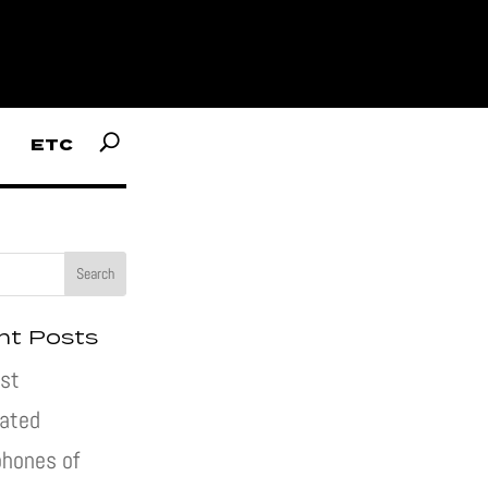
ETC
nt Posts
st
pated
hones of