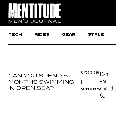
TECH
RIDES
GEAR
STYLE
8 years ago
Can
CAN YOU SPEND 5
you
MONTHS SWIMMING
|
IN OPEN SEA?
spend
VIDEOS
5...