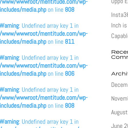
Oppo E
/www/wwwroot/mentitude.com/wp-
includes/media.php
on line
808
Insta3
Inch i
Warning
: Undefined array key 1 in
/www/wwwroot/mentitude.com/wp-
Capabl
includes/media.php
on line
811
Rece
Com
Warning
: Undefined array key 1 in
/www/wwwroot/mentitude.com/wp-
includes/media.php
on line
806
Arch
Decem
Warning
: Undefined array key 1 in
/www/wwwroot/mentitude.com/wp-
Novem
includes/media.php
on line
808
August
Warning
: Undefined array key 1 in
June 