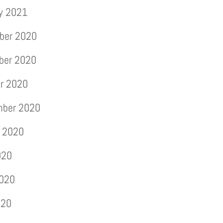
y 2021
ber 2020
ber 2020
r 2020
mber 2020
 2020
020
2020
020