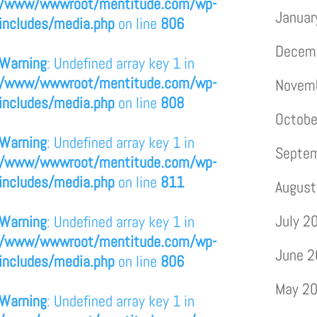
/www/wwwroot/mentitude.com/wp-
Januar
includes/media.php
on line
806
Decem
Warning
: Undefined array key 1 in
/www/wwwroot/mentitude.com/wp-
Novem
includes/media.php
on line
808
Octobe
Warning
: Undefined array key 1 in
Septe
/www/wwwroot/mentitude.com/wp-
includes/media.php
on line
811
August
July 2
Warning
: Undefined array key 1 in
/www/wwwroot/mentitude.com/wp-
June 
includes/media.php
on line
806
May 2
Warning
: Undefined array key 1 in