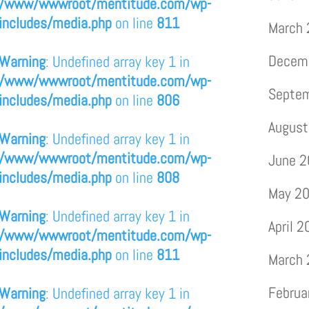
/www/wwwroot/mentitude.com/wp-
includes/media.php
on line
811
March
Decem
Warning
: Undefined array key 1 in
/www/wwwroot/mentitude.com/wp-
Septe
includes/media.php
on line
806
August
Warning
: Undefined array key 1 in
/www/wwwroot/mentitude.com/wp-
June 
includes/media.php
on line
808
May 2
Warning
: Undefined array key 1 in
April 
/www/wwwroot/mentitude.com/wp-
includes/media.php
on line
811
March
Februa
Warning
: Undefined array key 1 in