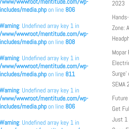
/www/wwwroot/mentitude.com/wp-
2023
includes/media.php
on line
806
Hands-
Warning
: Undefined array key 1 in
Zone: A
/www/wwwroot/mentitude.com/wp-
Headp
includes/media.php
on line
808
Mopar 
Warning
: Undefined array key 1 in
Electri
/www/wwwroot/mentitude.com/wp-
Surge’
includes/media.php
on line
811
SEMA 
Warning
: Undefined array key 1 in
Future
/www/wwwroot/mentitude.com/wp-
includes/media.php
on line
806
Get Fu
Just 1
Warning
: Undefined array key 1 in