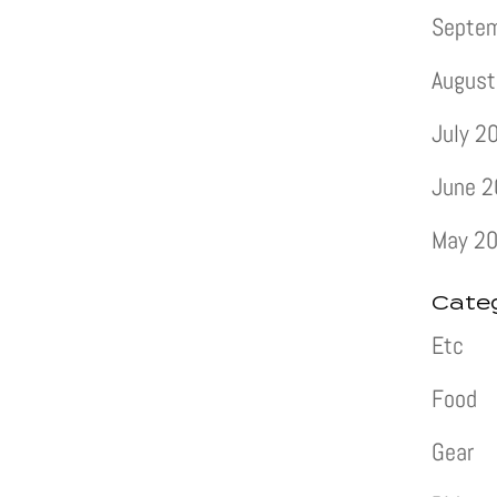
Septe
August
July 2
June 
May 2
Cate
Etc
Food
Gear