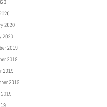
2020
 2020
ry 2020
y 2020
ber 2019
ber 2019
r 2019
mber 2019
 2019
019