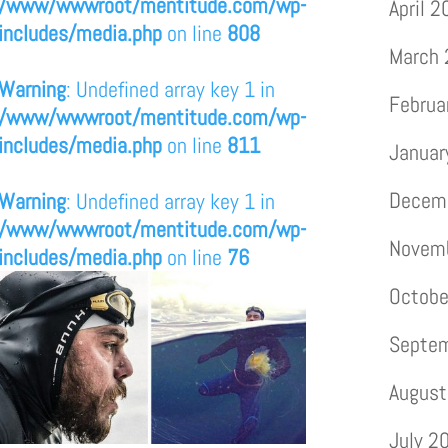
/www/wwwroot/mentitude.com/wp-
April 
includes/media.php
on line
808
March
Warning
: Undefined array key 1 in
Februa
/www/wwwroot/mentitude.com/wp-
includes/media.php
on line
811
Januar
Decem
Warning
: Undefined array key 1 in
/www/wwwroot/mentitude.com/wp-
Novem
includes/media.php
on line
76
Octobe
Septe
August
July 2