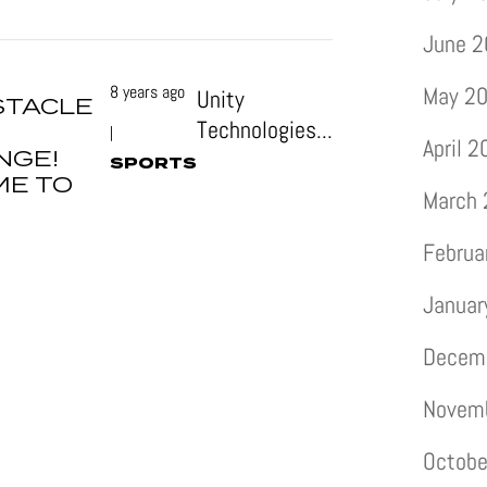
June 
8 years ago
May 2
Unity
STACLE
Technologies...
|
April 
NGE!
SPORTS
ME TO
March
Februa
Januar
Decem
Novem
Octobe