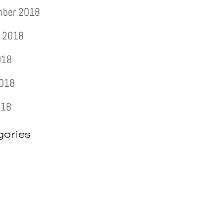
mber 2018
 2018
018
2018
018
gories