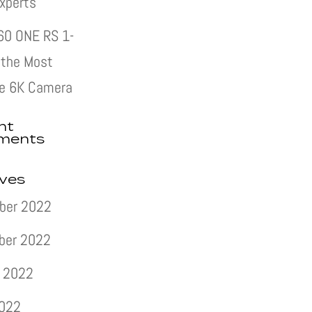
xperts
60 ONE RS 1-
s the Most
e 6K Camera
nt
ments
ives
ber 2022
ber 2022
 2022
2022