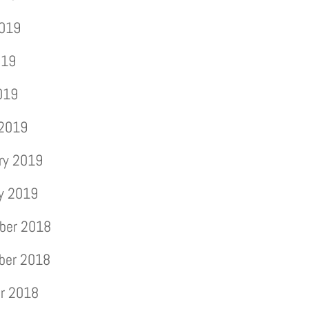
2019
019
2019
 2019
ry 2019
y 2019
ber 2018
ber 2018
r 2018