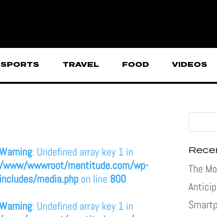
SPORTS
TRAVEL
FOOD
VIDEOS
Rece
Warning
: Undefined array key 1 in
/www/wwwroot/mentitude.com/wp-
The Mo
includes/media.php
on line
800
Antici
Smartp
Warning
: Undefined array key 1 in