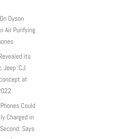
On Dyson
n Air Purifying
hones
Revealed its
c Jeep ‘CJ
 concept at
2022
 Phones Could
lly Charged in
 Second: Says