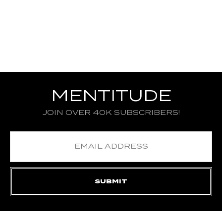
MENTITUDE
JOIN OVER 40K SUBSCRIBERS!