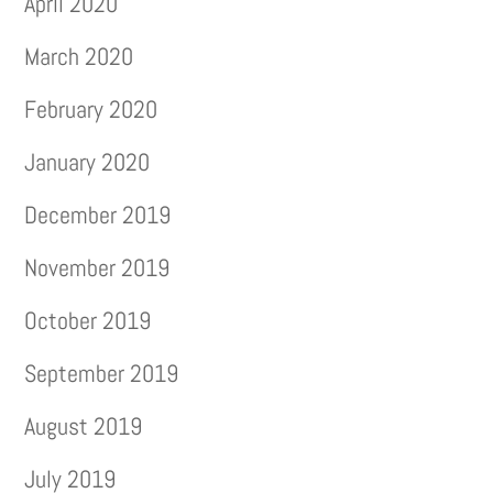
April 2020
March 2020
February 2020
January 2020
December 2019
November 2019
October 2019
September 2019
August 2019
July 2019