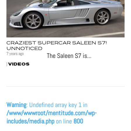
CRAZIEST SUPERCAR SALEEN S7!
UNNOTICED
7 years ago
The Saleen S7 is...
VIDEOS
|
Warning
: Undefined array key 1 in
/www/wwwroot/mentitude.com/wp-
includes/media.php
on line
800