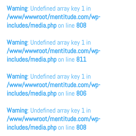
Warning
: Undefined array key 1 in
/www/wwwroot/mentitude.com/wp-
includes/media.php
on line
808
Warning
: Undefined array key 1 in
/www/wwwroot/mentitude.com/wp-
includes/media.php
on line
811
Warning
: Undefined array key 1 in
/www/wwwroot/mentitude.com/wp-
includes/media.php
on line
806
Warning
: Undefined array key 1 in
/www/wwwroot/mentitude.com/wp-
includes/media.php
on line
808