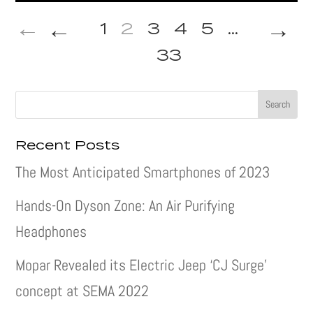
←
→
1
2
3
4
5
...
33
Recent Posts
The Most Anticipated Smartphones of 2023
Hands-On Dyson Zone: An Air Purifying
Headphones
Mopar Revealed its Electric Jeep ‘CJ Surge’
concept at SEMA 2022