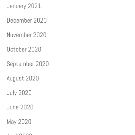
January 2021
December 2020
November 2020
October 2020
September 2020
August 2020
July 2020
June 2020
May 2020