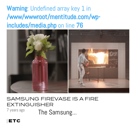
Warning
: Undefined array key 1 in
/www/wwwroot/mentitude.com/wp-
includes/media.php
on line
76
SAMSUNG FIREVASE IS A FIRE
EXTINGUISHER
7 years ago
The Samsung...
ETC
|