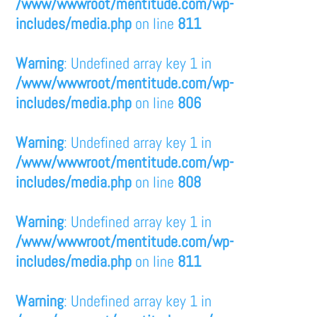
/www/wwwroot/mentitude.com/wp-
includes/media.php
on line
811
Warning
: Undefined array key 1 in
/www/wwwroot/mentitude.com/wp-
includes/media.php
on line
806
Warning
: Undefined array key 1 in
/www/wwwroot/mentitude.com/wp-
includes/media.php
on line
808
Warning
: Undefined array key 1 in
/www/wwwroot/mentitude.com/wp-
includes/media.php
on line
811
Warning
: Undefined array key 1 in