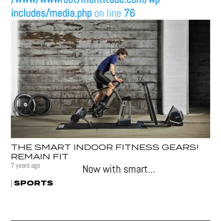
includes/media.php
on line
76
THE SMART INDOOR FITNESS GEARS!
REMAIN FIT
7 years ago
Now with smart...
SPORTS
|