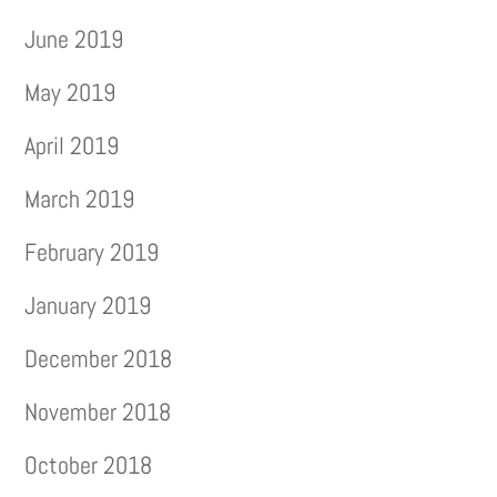
June 2019
May 2019
April 2019
March 2019
February 2019
January 2019
December 2018
November 2018
October 2018