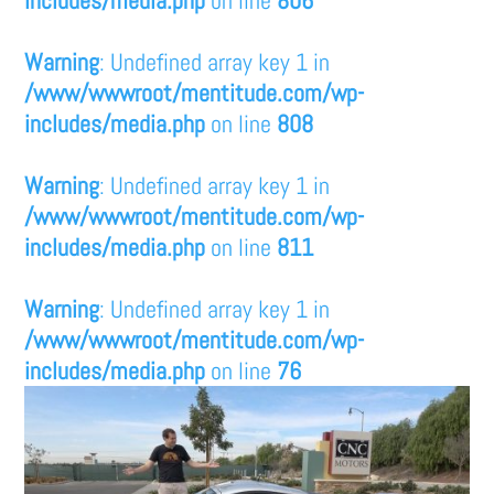
Warning
: Undefined array key 1 in
/www/wwwroot/mentitude.com/wp-
includes/media.php
on line
808
Warning
: Undefined array key 1 in
/www/wwwroot/mentitude.com/wp-
includes/media.php
on line
811
Warning
: Undefined array key 1 in
/www/wwwroot/mentitude.com/wp-
includes/media.php
on line
76