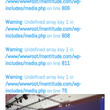
/www/wwwroot/mentitude.com/wp-
includes/media.php
on line
806
Warning
: Undefined array key 1 in
/www/wwwroot/mentitude.com/wp-
includes/media.php
on line
808
Warning
: Undefined array key 1 in
/www/wwwroot/mentitude.com/wp-
includes/media.php
on line
811
Warning
: Undefined array key 1 in
/www/wwwroot/mentitude.com/wp-
includes/media.php
on line
76