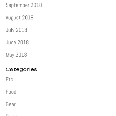
September 2018
August 2018
July 2018
June 2018
May 2018
Categories
Etc
Food
Gear