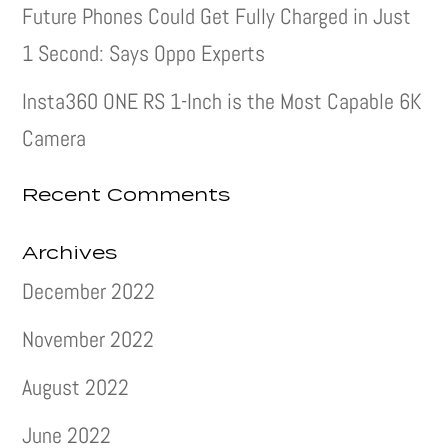
Future Phones Could Get Fully Charged in Just
1 Second: Says Oppo Experts
Insta360 ONE RS 1-Inch is the Most Capable 6K
Camera
Recent Comments
Archives
December 2022
November 2022
August 2022
June 2022