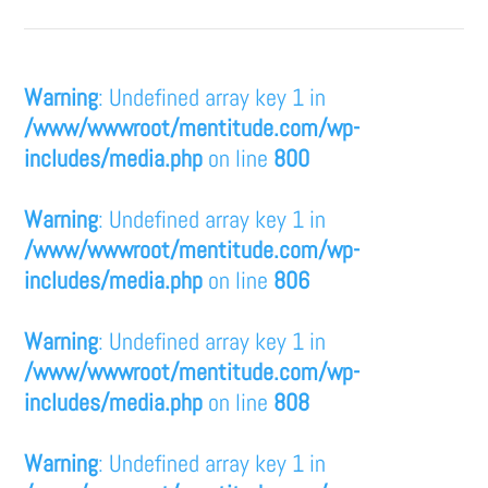
Warning
: Undefined array key 1 in
/www/wwwroot/mentitude.com/wp-
includes/media.php
on line
800
Warning
: Undefined array key 1 in
/www/wwwroot/mentitude.com/wp-
includes/media.php
on line
806
Warning
: Undefined array key 1 in
/www/wwwroot/mentitude.com/wp-
includes/media.php
on line
808
Warning
: Undefined array key 1 in