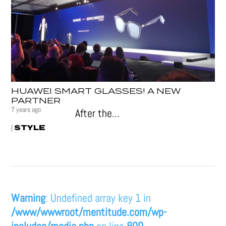
HUAWEI SMART GLASSES! A NEW
PARTNER
7 years ago
After the...
STYLE
|
Warning
: Undefined array key 1 in
/www/wwwroot/mentitude.com/wp-
includes/media.php
on line
800