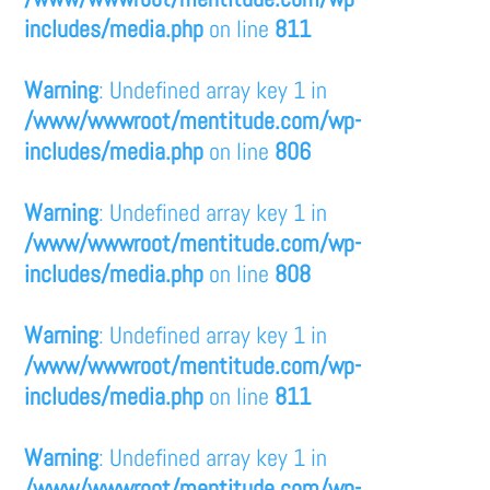
includes/media.php
on line
811
Warning
: Undefined array key 1 in
/www/wwwroot/mentitude.com/wp-
includes/media.php
on line
806
Warning
: Undefined array key 1 in
/www/wwwroot/mentitude.com/wp-
includes/media.php
on line
808
Warning
: Undefined array key 1 in
/www/wwwroot/mentitude.com/wp-
includes/media.php
on line
811
Warning
: Undefined array key 1 in
/www/wwwroot/mentitude.com/wp-