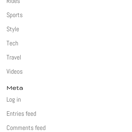
Rides
Sports
Style
Tech
Travel
Videos
Meta
Log in
Entries feed
Comments feed