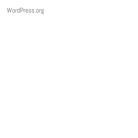
WordPress.org