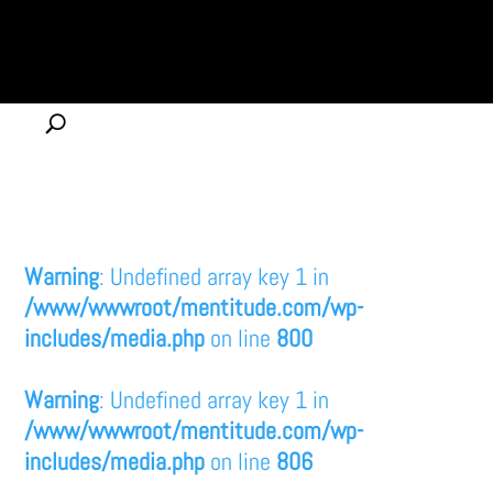
Warning
: Undefined array key 1 in
/www/wwwroot/mentitude.com/wp-
includes/media.php
on line
800
Warning
: Undefined array key 1 in
/www/wwwroot/mentitude.com/wp-
includes/media.php
on line
806