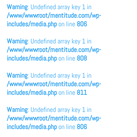
Warning
: Undefined array key 1 in
/www/wwwroot/mentitude.com/wp-
includes/media.php
on line
806
Warning
: Undefined array key 1 in
/www/wwwroot/mentitude.com/wp-
includes/media.php
on line
808
Warning
: Undefined array key 1 in
/www/wwwroot/mentitude.com/wp-
includes/media.php
on line
811
Warning
: Undefined array key 1 in
/www/wwwroot/mentitude.com/wp-
includes/media.php
on line
806