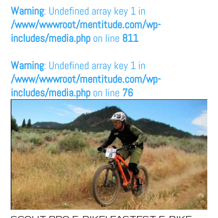
Warning
: Undefined array key 1 in
/www/wwwroot/mentitude.com/wp-
includes/media.php
on line
811
Warning
: Undefined array key 1 in
/www/wwwroot/mentitude.com/wp-
includes/media.php
on line
76