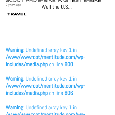
SCOUT PRO E-BIKE! FASTEST E-BIKE
7 years ago
Well the U.S...
TRAVEL
|
Warning
: Undefined array key 1 in
/www/wwwroot/mentitude.com/wp-
includes/media.php
on line
800
Warning
: Undefined array key 1 in
/www/wwwroot/mentitude.com/wp-
includes/media.php
on line
806
Warning
: Undefined array key 1 in
/www/wwwroot/mentitude.com/wp-