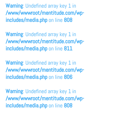
Warning
: Undefined array key 1 in
/www/wwwroot/mentitude.com/wp-
includes/media.php
on line
808
Warning
: Undefined array key 1 in
/www/wwwroot/mentitude.com/wp-
includes/media.php
on line
811
Warning
: Undefined array key 1 in
/www/wwwroot/mentitude.com/wp-
includes/media.php
on line
806
Warning
: Undefined array key 1 in
/www/wwwroot/mentitude.com/wp-
includes/media.php
on line
808