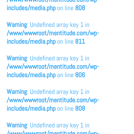
includes/media.php
on line
808
Warning
: Undefined array key 1 in
/www/wwwroot/mentitude.com/wp-
includes/media.php
on line
811
Warning
: Undefined array key 1 in
/www/wwwroot/mentitude.com/wp-
includes/media.php
on line
806
Warning
: Undefined array key 1 in
/www/wwwroot/mentitude.com/wp-
includes/media.php
on line
808
Warning
: Undefined array key 1 in
/www/wwwroot/mentitude.com/wp-