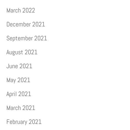
March 2022
December 2021
September 2021
August 2021
June 2021
May 2021
April 2021
March 2021
February 2021