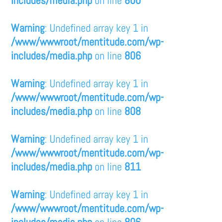
Warning
: Undefined array key 1 in
/www/wwwroot/mentitude.com/wp-
includes/media.php
on line
806
Warning
: Undefined array key 1 in
/www/wwwroot/mentitude.com/wp-
includes/media.php
on line
808
Warning
: Undefined array key 1 in
/www/wwwroot/mentitude.com/wp-
includes/media.php
on line
811
Warning
: Undefined array key 1 in
/www/wwwroot/mentitude.com/wp-
includes/media.php
on line
806