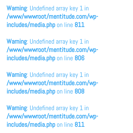
Warning
: Undefined array key 1 in
/www/wwwroot/mentitude.com/wp-
includes/media.php
on line
811
Warning
: Undefined array key 1 in
/www/wwwroot/mentitude.com/wp-
includes/media.php
on line
806
Warning
: Undefined array key 1 in
/www/wwwroot/mentitude.com/wp-
includes/media.php
on line
808
Warning
: Undefined array key 1 in
/www/wwwroot/mentitude.com/wp-
includes/media.php
on line
811