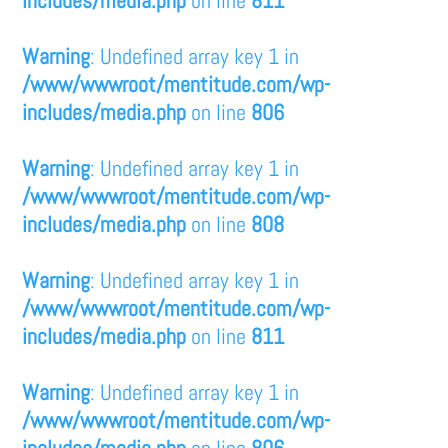
Warning
: Undefined array key 1 in
/www/wwwroot/mentitude.com/wp-
includes/media.php
on line
806
Warning
: Undefined array key 1 in
/www/wwwroot/mentitude.com/wp-
includes/media.php
on line
808
Warning
: Undefined array key 1 in
/www/wwwroot/mentitude.com/wp-
includes/media.php
on line
811
Warning
: Undefined array key 1 in
/www/wwwroot/mentitude.com/wp-
includes/media.php
on line
806