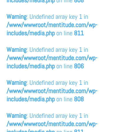
Warning
: Undefined array key 1 in
/www/wwwroot/mentitude.com/wp-
includes/media.php
on line
811
Warning
: Undefined array key 1 in
/www/wwwroot/mentitude.com/wp-
includes/media.php
on line
806
Warning
: Undefined array key 1 in
/www/wwwroot/mentitude.com/wp-
includes/media.php
on line
808
Warning
: Undefined array key 1 in
/www/wwwroot/mentitude.com/wp-
includes/media.php
on line
811