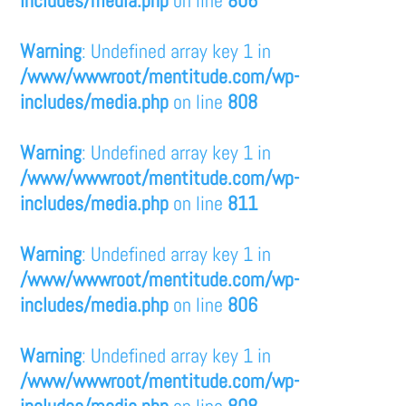
Warning
: Undefined array key 1 in
/www/wwwroot/mentitude.com/wp-
includes/media.php
on line
808
Warning
: Undefined array key 1 in
/www/wwwroot/mentitude.com/wp-
includes/media.php
on line
811
Warning
: Undefined array key 1 in
/www/wwwroot/mentitude.com/wp-
includes/media.php
on line
806
Warning
: Undefined array key 1 in
/www/wwwroot/mentitude.com/wp-
includes/media.php
on line
808