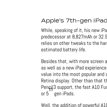
Apple’s 7th-gen iPa
While, speaking of it, his new iP
predecessor at 8,827mAh or 32.9 
relies on other tweaks to the har
estimated battery life.
Besides that, with more screen a
as well as a new iPad experienc
value into the most popular and a
Retina display. Other than that t
Pencil3 support, the fast A10 Fu
th
or 5
gen iPads.
Well, the addition of powerful A