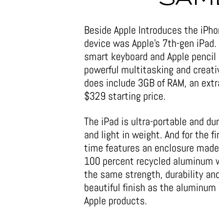
Beside Apple Introduces the iPho
device was Apple’s 7th-gen iPad.
smart keyboard and Apple pencil s
powerful multitasking and creati
does include 3GB of RAM, an extr
$329 starting price.
The iPad is ultra-portable and du
and light in weight. And for the fi
time features an enclosure made
100 percent recycled aluminum 
the same strength, durability an
beautiful finish as the aluminum i
Apple products.