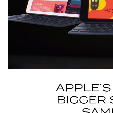
APPLE’S
BIGGER 
SAM