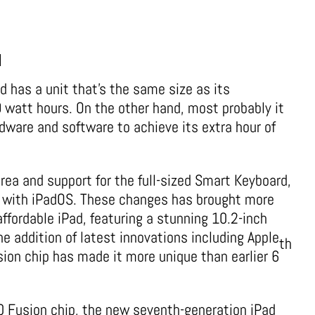
d
ad has a unit that’s the same size as its
watt hours. On the other hand, most probably it
dware and software to achieve its extra hour of
rea and support for the full-sized Smart Keyboard,
e with iPadOS. These changes has brought more
ffordable iPad, featuring a stunning 10.2-inch
he addition of latest innovations including Apple
th
sion chip has made it more unique than earlier 6
10 Fusion chip, the new seventh-generation iPad