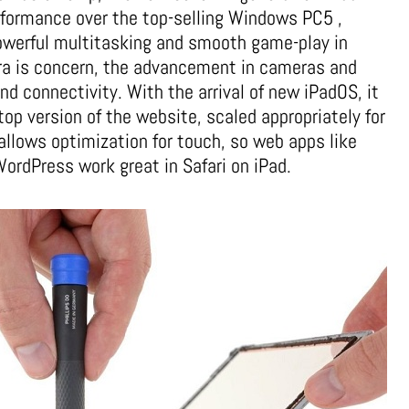
rformance over the top-selling Windows PC5 ,
powerful multitasking and smooth game-play in
era is concern, the advancement in cameras and
d connectivity. With the arrival of new iPadOS, it
op version of the website, scaled appropriately for
 allows optimization for touch, so web apps like
rdPress work great in Safari on iPad.