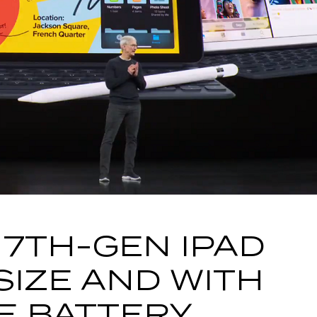
 7TH-GEN IPAD
SIZE AND WITH
E BATTERY