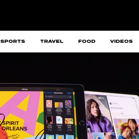
SPORTS
TRAVEL
FOOD
VIDEOS