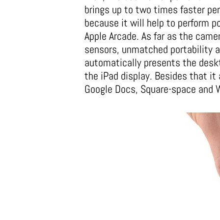
brings up to two times faster pe
because it will help to perform 
Apple Arcade. As far as the cam
sensors, unmatched portability an
automatically presents the deskt
the iPad display. Besides that it
Google Docs, Square-space and Wo