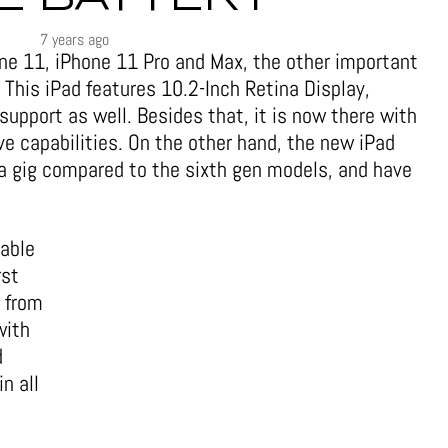
7 years ago
ne 11, iPhone 11 Pro and Max, the other important
 This iPad features 10.2-Inch Retina Display,
upport as well. Besides that, it is now there with
ve capabilities. On the other hand, the new iPad
a gig compared to the sixth gen models, and have
rable
rst
 from
with
d
n all