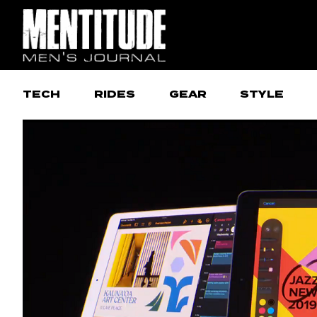
TECH
RIDES
GEAR
STYLE