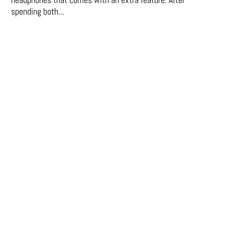
spending both...