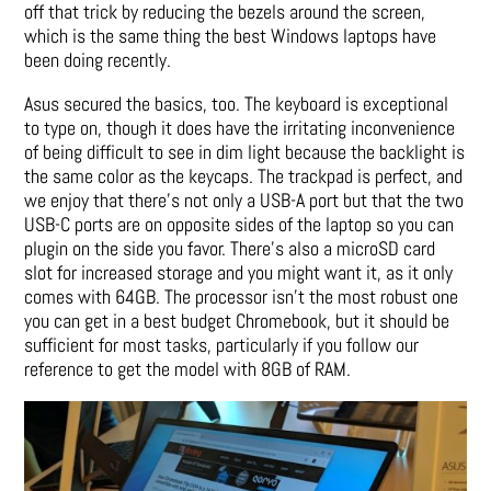
off that trick by reducing the bezels around the screen,
which is the same thing the best Windows laptops have
been doing recently.
Asus secured the basics, too. The keyboard is exceptional
to type on, though it does have the irritating inconvenience
of being difficult to see in dim light because the backlight is
the same color as the keycaps. The trackpad is perfect, and
we enjoy that there’s not only a USB-A port but that the two
USB-C ports are on opposite sides of the laptop so you can
plugin on the side you favor. There’s also a microSD card
slot for increased storage and you might want it, as it only
comes with 64GB. The processor isn’t the most robust one
you can get in a best budget Chromebook, but it should be
sufficient for most tasks, particularly if you follow our
reference to get the model with 8GB of RAM.