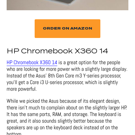
ORDER ON AMAZON
HP Chromebook X360 14
HP Chromebook X360 14
is a great option for the people
who are looking for more power with a slightly large display.
Instead of the Asus’ 8th Gen Core m3 Y-series processor,
you’ll get a Core i3 U-series processor, which is slightly
more powerful.
While we picked the Asus because of its elegant design,
there isn’t much to complain about on the slightly larger HP.
It has the same ports, RAM, and storage. The keyboard is
great, and it also sounds slightly better because the
speakers are up on the keyboard deck instead of on the
bottom.