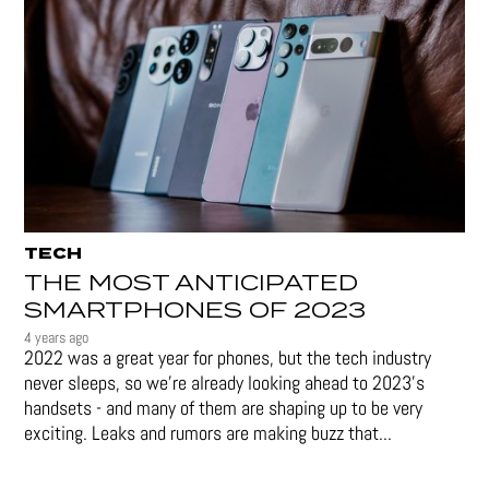
TECH
THE MOST ANTICIPATED
SMARTPHONES OF 2023
4 years ago
2022 was a great year for phones, but the tech industry
never sleeps, so we're already looking ahead to 2023's
handsets - and many of them are shaping up to be very
exciting. Leaks and rumors are making buzz that...