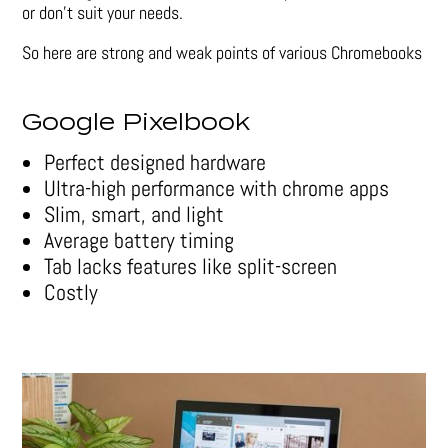
or don’t suit your needs.
So here are strong and weak points of various Chromebooks
Google Pixelbook
Perfect designed hardware
Ultra-high performance with chrome apps
Slim, smart, and light
Average battery timing
Tab lacks features like split-screen
Costly