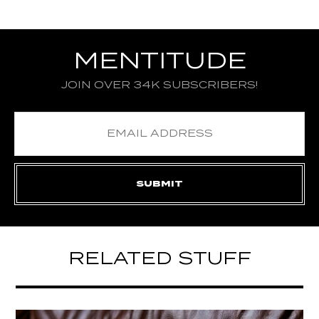
MENTITUDE
JOIN OVER 34K SUBSCRIBERS!
RELATED STUFF