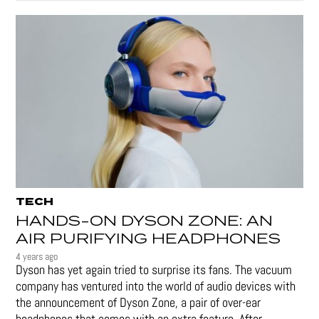
TECH
HANDS-ON DYSON ZONE: AN
AIR PURIFYING HEADPHONES
4 years ago
Dyson has yet again tried to surprise its fans. The vacuum
company has ventured into the world of audio devices with
the announcement of Dyson Zone, a pair of over-ear
headphones that comes with an extra feature. After