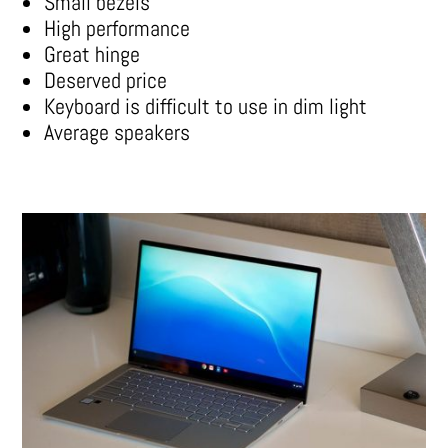
Small bezels
High performance
Great hinge
Deserved price
Keyboard is difficult to use in dim light
Average speakers