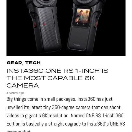
,
GEAR
TECH
INSTA360 ONE RS 1-INCH IS
THE MOST CAPABLE 6K
CAMERA
4 years ago
Big things come in small packages. Insta360 has just
unveiled its latest tiny 360-degree camera that can shoot
videos in gigantic 6K resolution. Named ONE RS 1-inch 360
Edition is basically a straight upgrade to Insta360’s ONE RS
camera that...