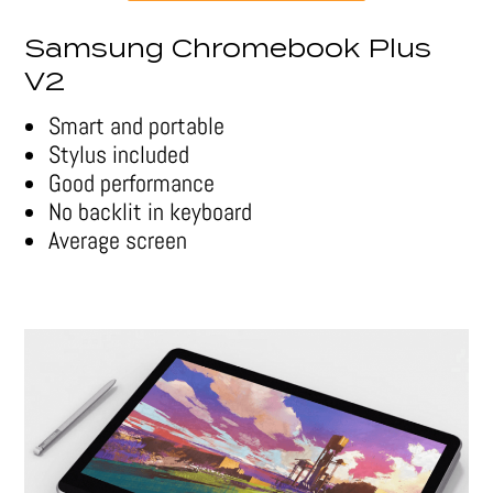
Samsung Chromebook Plus
V2
Smart and portable
Stylus included
Good performance
No backlit in keyboard
Average screen