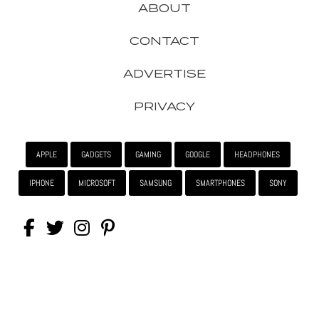
ABOUT
CONTACT
ADVERTISE
PRIVACY
APPLE
GADGETS
GAMING
GOOGLE
HEADPHONES
IPHONE
MICROSOFT
SAMSUNG
SMARTPHONES
SONY