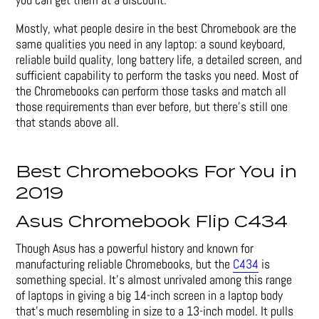
Mostly, what people desire in the best Chromebook are the
same qualities you need in any laptop: a sound keyboard,
reliable build quality, long battery life, a detailed screen, and
sufficient capability to perform the tasks you need. Most of
the Chromebooks can perform those tasks and match all
those requirements than ever before, but there’s still one
that stands above all.
Best Chromebooks For You in
2019
Asus Chromebook Flip C434
Though Asus has a powerful history and known for
manufacturing reliable Chromebooks, but the
C434
is
something special. It’s almost unrivaled among this range
of laptops in giving a big 14-inch screen in a laptop body
that’s much resembling in size to a 13-inch model. It pulls