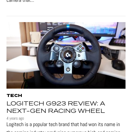
TECH
LOGITECH G923 REVIEW: A
NEXT-GEN RACING WHEEL
4 years ago
Logitech is a popular tech brand that had won its name in