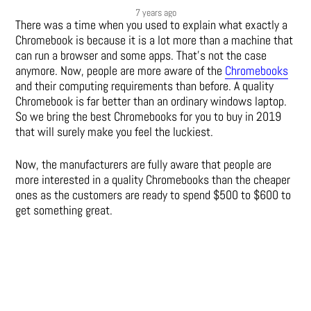
7 years ago
There was a time when you used to explain what exactly a
Chromebook is because it is a lot more than a machine that
can run a browser and some apps. That’s not the case
anymore. Now, people are more aware of the
Chromebooks
and their computing requirements than before. A quality
Chromebook is far better than an ordinary windows laptop.
So we bring the best Chromebooks for you to buy in 2019
that will surely make you feel the luckiest.
Now, the manufacturers are fully aware that people are
more interested in a quality Chromebooks than the cheaper
ones as the customers are ready to spend $500 to $600 to
get something great.