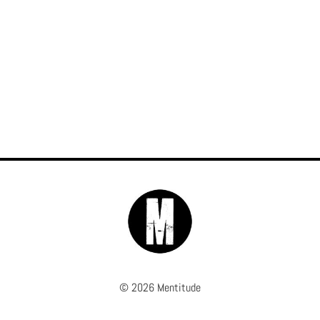
© 2026 Mentitude