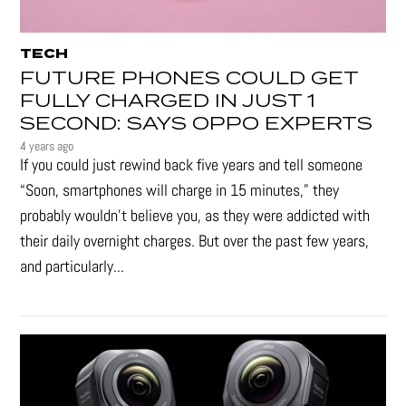
TECH
FUTURE PHONES COULD GET
FULLY CHARGED IN JUST 1
SECOND: SAYS OPPO EXPERTS
4 years ago
If you could just rewind back five years and tell someone
“Soon, smartphones will charge in 15 minutes," they
probably wouldn't believe you, as they were addicted with
their daily overnight charges. But over the past few years,
and particularly...