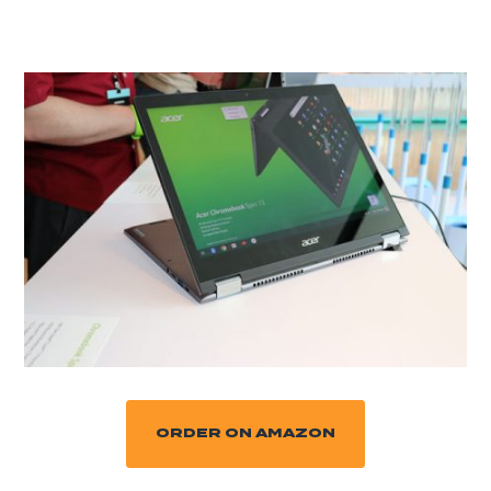
ORDER ON AMAZON