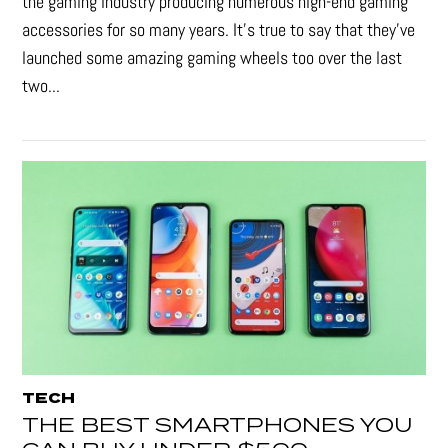
the gaming industry producing numerous high-end gaming
accessories for so many years. It's true to say that they’ve
launched some amazing gaming wheels too over the last
two...
TECH
THE BEST SMARTPHONES YOU