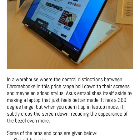
In a warehouse where the central distinctions between
Chromebooks in this price range boil down to their screens
and maybe an added stylus, Asus establishes itself aside by
making a laptop that just feels better-made. It has a 360-
degree hinge, but when you open it up in laptop mode, it
subtly drops the screen down, reducing the appearance of
the bezel even more.
Some of the pros and cons are given below: