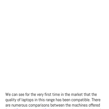
We can see for the very first time in the market that the
quality of laptops in this range has been compatible. There
are numerous comparisons between the machines offered