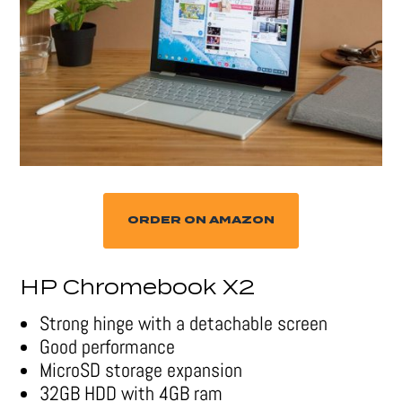
ORDER ON AMAZON
HP Chromebook X2
Strong hinge with a detachable screen
Good performance
MicroSD storage expansion
32GB HDD with 4GB ram