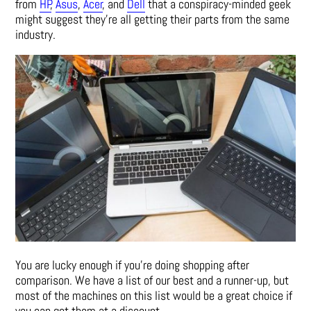
from
HP
,
Asus
,
Acer
, and
Dell
that a conspiracy-minded geek
might suggest they’re all getting their parts from the same
industry.
You are lucky enough if you’re doing shopping after
comparison. We have a list of our best and a runner-up, but
most of the machines on this list would be a great choice if
you can get them at a discount.