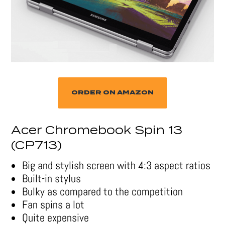
ORDER ON AMAZON
Acer Chromebook Spin 13
(CP713)
Big and stylish screen with 4:3 aspect ratios
Built-in stylus
Bulky as compared to the competition
Fan spins a lot
Quite expensive