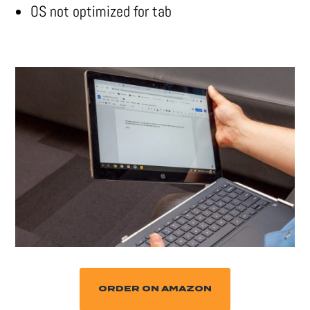
OS not optimized for tab
ORDER ON AMAZON