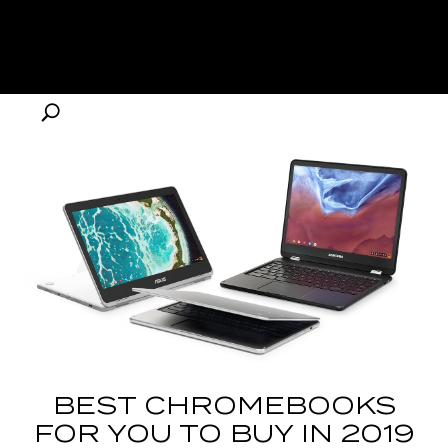
BEST CHROMEBOOKS
FOR YOU TO BUY IN 2019