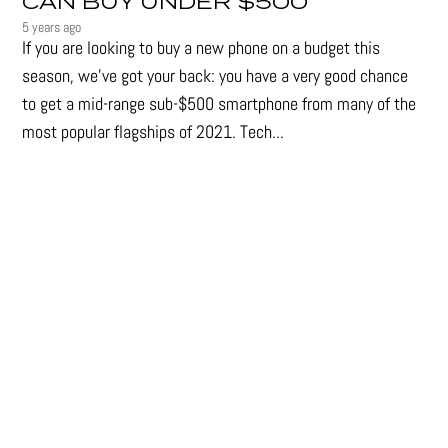
CAN BUY UNDER $500
5 years ago
If you are looking to buy a new phone on a budget this
season, we’ve got your back: you have a very good chance
to get a mid-range sub-$500 smartphone from many of the
most popular flagships of 2021. Tech...