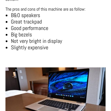
The pros and cons of this machine are as follow:
B&O speakers
Great trackpad
Good performance
Big bezels
Not very bright in display
Slightly expensive