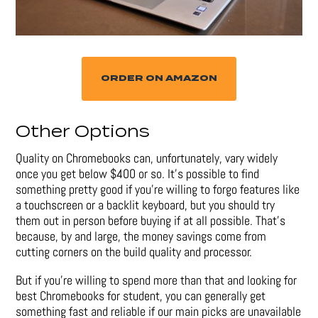
ORDER ON AMAZON
Other Options
Quality on Chromebooks can, unfortunately, vary widely
once you get below $400 or so. It’s possible to find
something pretty good if you’re willing to forgo features like
a touchscreen or a backlit keyboard, but you should try
them out in person before buying if at all possible. That’s
because, by and large, the money savings come from
cutting corners on the build quality and processor.
But if you’re willing to spend more than that and looking for
best Chromebooks for student, you can generally get
something fast and reliable if our main picks are unavailable