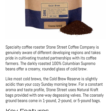
Specialty coffee roaster Stone Street Coffee Company is
genuinely aware of different developing regions and takes
pride in cultivating trusted partnerships with its coffee
farmers. The darkly roasted 100% Columbian Supremo
beans offer a creamy, rounded glass of cold brew.
Like most cold brews, the Cold Brew Reserve is slightly
acidic than your cozy Sunday morning brew. For a constant
aroma and taste profile, Stone Street uses Natural Kraft
bags provided with one-way degassing valves. The coarsely
ground beans come in 1-pound, 2-pound, or 5-pound bags.