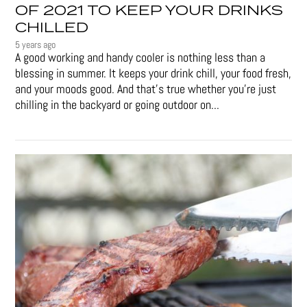
OF 2021 TO KEEP YOUR DRINKS
CHILLED
5 years ago
A good working and handy cooler is nothing less than a
blessing in summer. It keeps your drink chill, your food fresh,
and your moods good. And that's true whether you’re just
chilling in the backyard or going outdoor on...