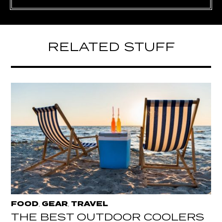
RELATED STUFF
FOOD
GEAR
TRAVEL
,
,
THE BEST OUTDOOR COOLERS