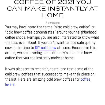
COFFEE OF 2021 YOU
CAN MAKE INSTANTLY AT
HOME
5 years ago
You may have heard the terms “nitro cold brew coffee” or
“cold brew coffee concentrates” around your neighborhood
coffee shops. Perhaps you are also interested to know what
the fuss is all about. If you don’t want to lose café quality,
now is the time to
DIY cold brew
at home. Because in this
article, we are covering some of today’s best cold brew
coffee that you can instantly make at home.
It was pleasant to research, taste, and test some of the
cold brew coffees that succeeded to make their place on
the list. Here are amazing cold brew coffees for
coffee
lovers
.