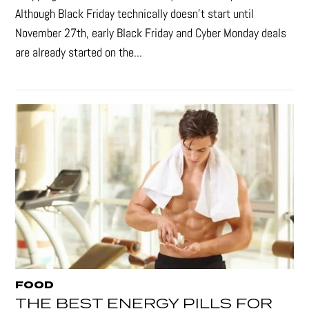
Although Black Friday technically doesn’t start until
November 27th, early Black Friday and Cyber Monday deals
are already started on the...
FOOD
THE BEST ENERGY PILLS FOR