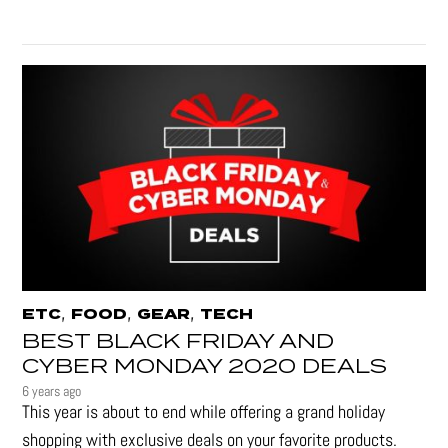
,
,
,
ETC
FOOD
GEAR
TECH
BEST BLACK FRIDAY AND
CYBER MONDAY 2020 DEALS
6 years ago
This year is about to end while offering a grand holiday
shopping with exclusive deals on your favorite products.