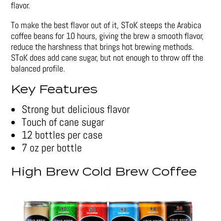
flavor.
To make the best flavor out of it, SToK steeps the Arabica
coffee beans for 10 hours, giving the brew a smooth flavor,
reduce the harshness that brings hot brewing methods.
SToK does add cane sugar, but not enough to throw off the
balanced profile.
Key Features
Strong but delicious flavor
Touch of cane sugar
12 bottles per case
7 oz per bottle
High Brew Cold Brew Coffee