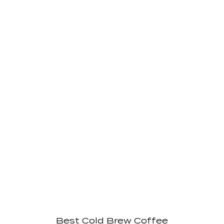
Best Cold Brew Coffee