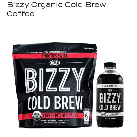
Bizzy Organic Cold Brew
Coffee