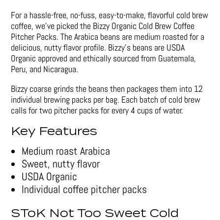
For a hassle-free, no-fuss, easy-to-make, flavorful cold brew
coffee, we’ve picked the Bizzy Organic Cold Brew Coffee
Pitcher Packs. The Arabica beans are medium roasted for a
delicious, nutty flavor profile. Bizzy’s beans are USDA
Organic approved and ethically sourced from Guatemala,
Peru, and Nicaragua.
Bizzy coarse grinds the beans then packages them into 12
individual brewing packs per bag. Each batch of cold brew
calls for two pitcher packs for every 4 cups of water.
Key Features
Medium roast Arabica
Sweet, nutty flavor
USDA Organic
Individual coffee pitcher packs
SToK Not Too Sweet Cold