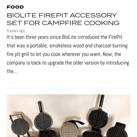
FOOD
BIOLITE FIREPIT ACCESSORY
SET FOR CAMPFIRE COOKING
6 years ago
It's been three years since BioLite introduced the FirePit
that was a portable, smokeless wood and charcoal-burning
fire pit grill to let you cook wherever you want. Now, the
company is back to upgrade the older version by introducing
the...