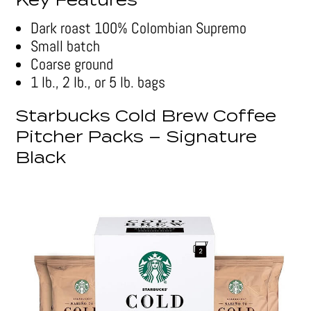
Key Features
Dark roast 100% Colombian Supremo
Small batch
Coarse ground
1 lb., 2 lb., or 5 lb. bags
Starbucks Cold Brew Coffee
Pitcher Packs – Signature
Black