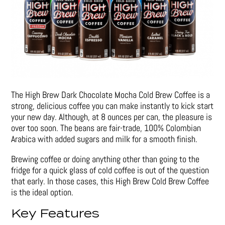
The High Brew Dark Chocolate Mocha Cold Brew Coffee is a
strong, delicious coffee you can make instantly to kick start
your new day. Although, at 8 ounces per can, the pleasure is
over too soon. The beans are fair-trade, 100% Colombian
Arabica with added sugars and milk for a smooth finish.
Brewing coffee or doing anything other than going to the
fridge for a quick glass of cold coffee is out of the question
that early. In those cases, this High Brew Cold Brew Coffee
is the ideal option.
Key Features