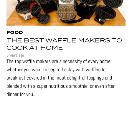
FOOD
THE BEST WAFFLE MAKERS TO
COOK AT HOME
6 years ago
The top waffle makers are a necessity of every home,
whether you want to begin the day with waffles for
breakfast covered in the most delightful toppings and
blended with a super nutritious smoothie, or even after
dinner for you...