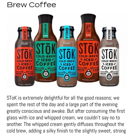
Brew Coffee
SToK is extremely delightful for all the good reasons; we
spent the rest of the day and a large part of the evening
greatly conscious and awake. But after consuming the first
glass with ice and whipped cream, we couldn’t say no to
another. The whipped cream gently diffuses throughout the
cold brew, adding a silky finish to the slightly sweet, strong