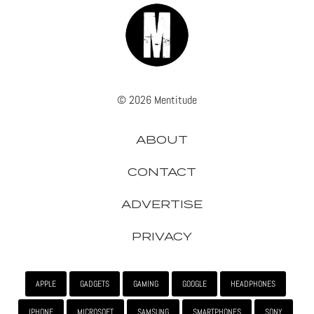
© 2026 Mentitude
ABOUT
CONTACT
ADVERTISE
PRIVACY
APPLE
GADGETS
GAMING
GOOGLE
HEADPHONES
IPHONE
MICROSOFT
SAMSUNG
SMARTPHONES
SONY