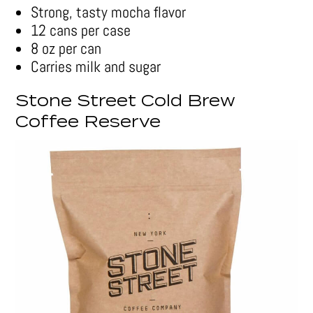
Strong, tasty mocha flavor
12 cans per case
8 oz per can
Carries milk and sugar
Stone Street Cold Brew
Coffee Reserve