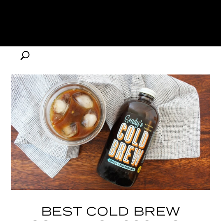
BEST COLD BREW