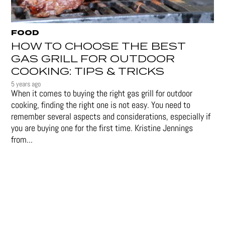
FOOD
HOW TO CHOOSE THE BEST
GAS GRILL FOR OUTDOOR
COOKING: TIPS & TRICKS
5 years ago
When it comes to buying the right gas grill for outdoor
cooking, finding the right one is not easy. You need to
remember several aspects and considerations, especially if
you are buying one for the first time. Kristine Jennings
from...