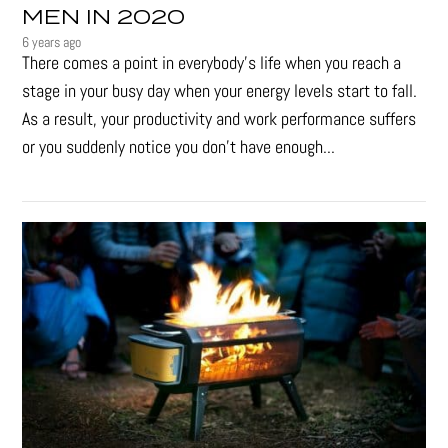
MEN IN 2020
6 years ago
There comes a point in everybody's life when you reach a
stage in your busy day when your energy levels start to fall.
As a result, your productivity and work performance suffers
or you suddenly notice you don’t have enough...