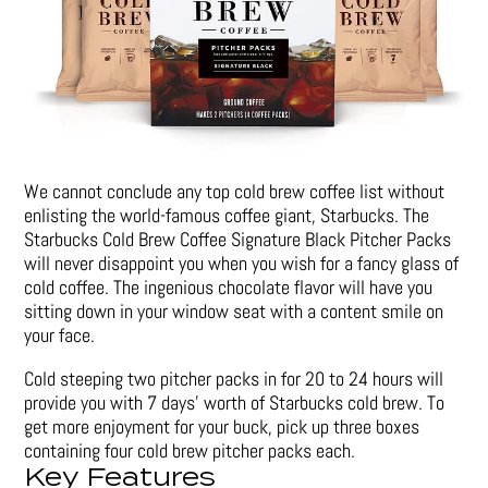
We cannot conclude any top cold brew coffee list without
enlisting the world-famous coffee giant, Starbucks. The
Starbucks Cold Brew Coffee Signature Black Pitcher Packs
will never disappoint you when you wish for a fancy glass of
cold coffee. The ingenious chocolate flavor will have you
sitting down in your window seat with a content smile on
your face.
Cold steeping two pitcher packs in for 20 to 24 hours will
provide you with 7 days’ worth of Starbucks cold brew. To
get more enjoyment for your buck, pick up three boxes
containing four cold brew pitcher packs each.
Key Features