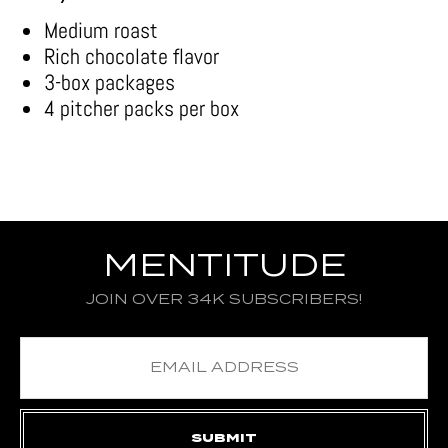
Medium roast
Rich chocolate flavor
3-box packages
4 pitcher packs per box
MENTITUDE
JOIN OVER 34K SUBSCRIBERS!