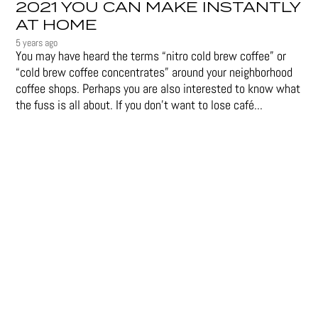
2021 YOU CAN MAKE INSTANTLY
AT HOME
5 years ago
You may have heard the terms “nitro cold brew coffee” or
“cold brew coffee concentrates” around your neighborhood
coffee shops. Perhaps you are also interested to know what
the fuss is all about. If you don’t want to lose café...