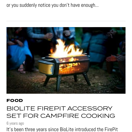
or you suddenly notice you don’t have enough...
FOOD
BIOLITE FIREPIT ACCESSORY
SET FOR CAMPFIRE COOKING
6 years ago
It's been three years since BioLite introduced the FirePit