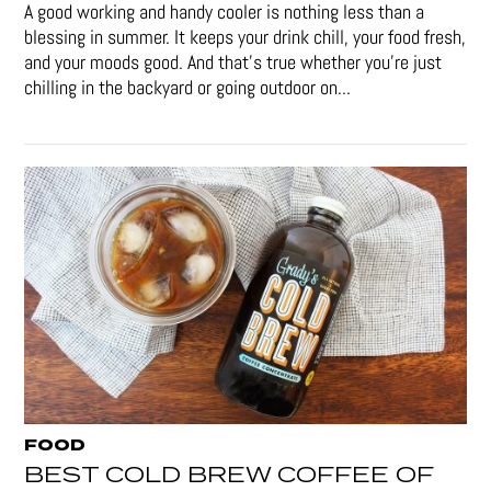
A good working and handy cooler is nothing less than a
blessing in summer. It keeps your drink chill, your food fresh,
and your moods good. And that's true whether you’re just
chilling in the backyard or going outdoor on...
FOOD
BEST COLD BREW COFFEE OF