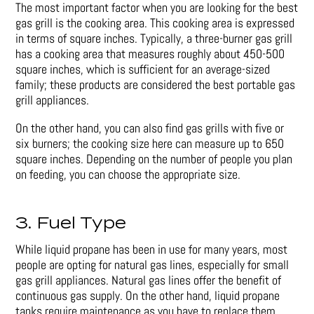
The most important factor when you are looking for the best
gas grill is the cooking area. This cooking area is expressed
in terms of square inches. Typically, a three-burner gas grill
has a cooking area that measures roughly about 450-500
square inches, which is sufficient for an average-sized
family; these products are considered the best portable gas
grill appliances.
On the other hand, you can also find gas grills with five or
six burners; the cooking size here can measure up to 650
square inches. Depending on the number of people you plan
on feeding, you can choose the appropriate size.
3. Fuel Type
While liquid propane has been in use for many years, most
people are opting for natural gas lines, especially for small
gas grill appliances. Natural gas lines offer the benefit of
continuous gas supply. On the other hand, liquid propane
tanks require maintenance as you have to replace them