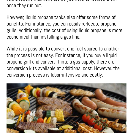
once they run out.
However, liquid propane tanks also offer some forms of
benefits. For instance, you can easily re-locate propane
grills. Additionally, the cost of using liquid propane is more
economical than installing a gas line.
While it is possible to convert one fuel source to another,
the process is not easy. For instance, if you buy a liquid
propane grill and convert it into a gas supply, there are
conversion kits available at additional cost. However, the
conversion process is labor-intensive and costly.