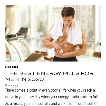
FOOD
THE BEST ENERGY PILLS FOR
MEN IN 2020
6 years ago
There comes a point in everybody's life when you reach a
stage in your busy day when your energy levels start to fall.
As a result, your productivity and work performance suffers