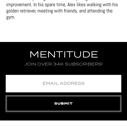
improvement. In his spare time, Alex likes walking with his
golden retriever, meeting with friends, and attending the
gym.
MENTITUDE
JOIN OVER 34K SUBSCRIBERS!