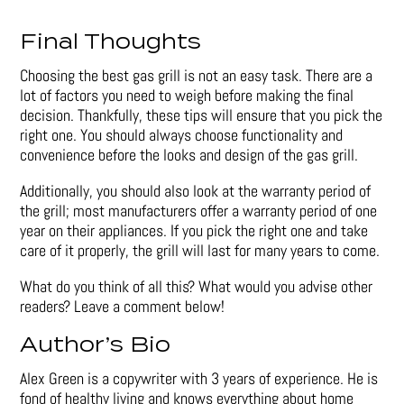
Final Thoughts
Choosing the best gas grill is not an easy task. There are a
lot of factors you need to weigh before making the final
decision. Thankfully, these tips will ensure that you pick the
right one. You should always choose functionality and
convenience before the looks and design of the gas grill.
Additionally, you should also look at the warranty period of
the grill; most manufacturers offer a warranty period of one
year on their appliances. If you pick the right one and take
care of it properly, the grill will last for many years to come.
What do you think of all this? What would you advise other
readers? Leave a comment below!
Author’s Bio
Alex Green is a copywriter with 3 years of experience. He is
fond of healthy living and knows everything about home