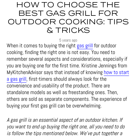
HOW TO CHOOSE THE
BEST GAS GRILL FOR
OUTDOOR COOKING: TIPS
& TRICKS
5 years ago
When it comes to buying the right
gas grill
for outdoor
cooking, finding the right one is not easy. You need to
remember several aspects and considerations, especially if
you are buying one for the first time. Kristine Jennings from
MyKitchenAdvisor says that instead of knowing
how to start
a gas grill
, first-timers should always look for the
convenience and usability of the product. There are
standalone models as well as freestanding ones. Then,
others are sold as separate components. The experience of
buying your first gas grill can be overwhelming.
A gas grill is an essential aspect of an outdoor kitchen. If
you want to end up buying the right one, all you need to do
is follow the tips mentioned below. We’ve put together a