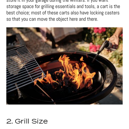
storage space for grilling essentials and tools, a cart is the
best choice; most of these carts also have locking casters
so that you can move the object here and there.
2. Grill Size