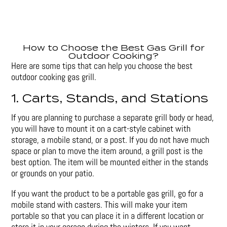
How to Choose the Best Gas Grill for
Outdoor Cooking?
Here are some tips that can help you choose the best
outdoor cooking gas grill.
1. Carts, Stands, and Stations
If you are planning to purchase a separate grill body or head,
you will have to mount it on a cart-style cabinet with
storage, a mobile stand, or a post. If you do not have much
space or plan to move the item around, a grill post is the
best option. The item will be mounted either in the stands
or grounds on your patio.
If you want the product to be a portable gas grill, go for a
mobile stand with casters. This will make your item
portable so that you can place it in a different location or
store it in your garage during the winters. If you want