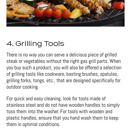
4. Grilling Tools
There is no way you can serve a delicious piece of grilled
steak or vegetables without the right gas grill parts. When
you buy such a product, you will also be offered a selection
of grilling tools like cookware, basting brushes, spatulas,
grilling forks, tongs, etc., that are designed specifically for
outdoor cooking.
For quick and easy cleaning, look for tools made of
stainless steel and do not have wooden handles to simply
toss them into the washer. For tools with wooden and
plastic handles, ensure that you hand wash them to keep
them in optimal conditions.