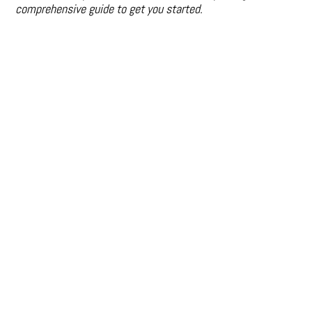
comprehensive guide to get you started.