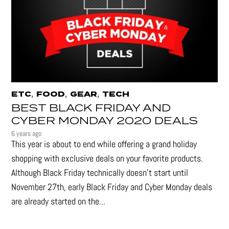
,
,
,
ETC
FOOD
GEAR
TECH
BEST BLACK FRIDAY AND
CYBER MONDAY 2020 DEALS
6 years ago
This year is about to end while offering a grand holiday
shopping with exclusive deals on your favorite products.
Although Black Friday technically doesn’t start until
November 27th, early Black Friday and Cyber Monday deals
are already started on the...