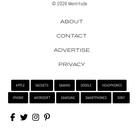
© 2026 Mentitude
ABOUT
CONTACT
ADVERTISE
PRIVACY
APPLE
GADGETS
GAMING
GOOGLE
HEADPHONES
IPHONE
MICROSOFT
SAMSUNG
SMARTPHONES
SONY