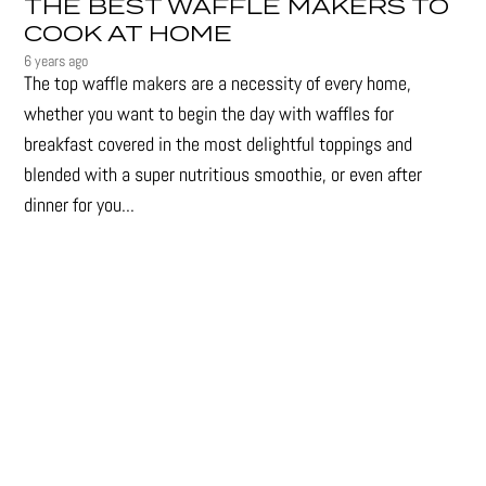
THE BEST WAFFLE MAKERS TO
COOK AT HOME
6 years ago
The top waffle makers are a necessity of every home,
whether you want to begin the day with waffles for
breakfast covered in the most delightful toppings and
blended with a super nutritious smoothie, or even after
dinner for you...