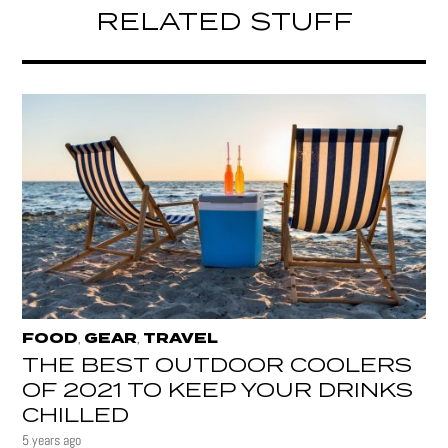
RELATED STUFF
FOOD
GEAR
TRAVEL
,
,
THE BEST OUTDOOR COOLERS
OF 2021 TO KEEP YOUR DRINKS
CHILLED
5 years ago