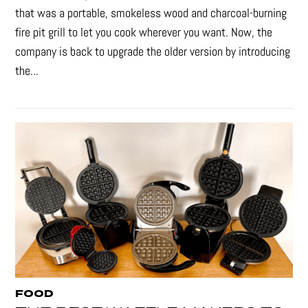
that was a portable, smokeless wood and charcoal-burning
fire pit grill to let you cook wherever you want. Now, the
company is back to upgrade the older version by introducing
the...
FOOD