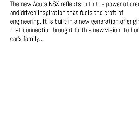
The new Acura NSX reflects both the power of dr
and driven inspiration that fuels the craft of
engineering. It is built in a new generation of engi
that connection brought forth a new vision: to ho
car’s family...