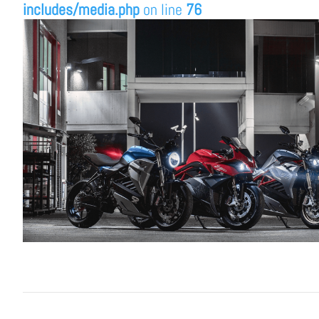
includes/media.php
on line
76