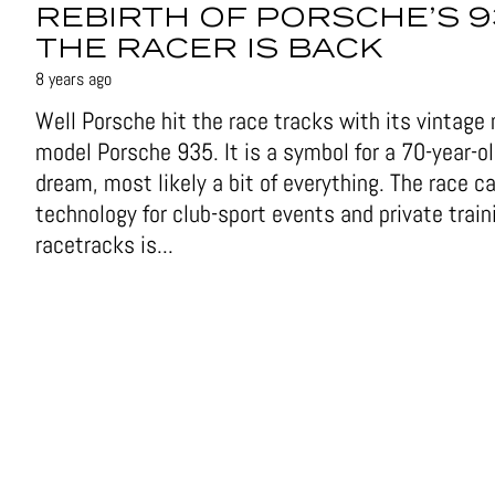
REBIRTH OF PORSCHE’S 9
THE RACER IS BACK
8 years ago
Well Porsche hit the race tracks with its vintage
model Porsche 935. It is a symbol for a 70-year-o
dream, most likely a bit of everything. The race ca
technology for club-sport events and private train
racetracks is...