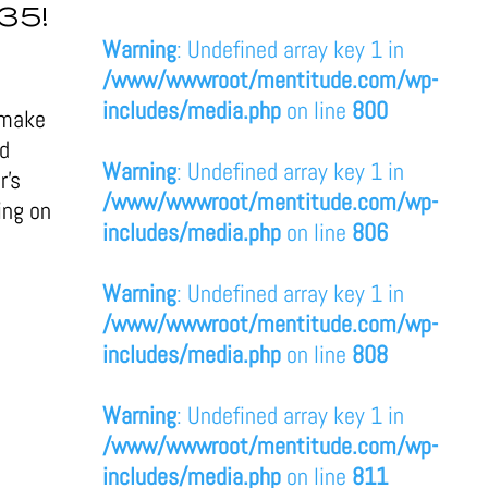
35!
Warning
: Undefined array key 1 in
/www/wwwroot/mentitude.com/wp-
includes/media.php
on line
800
 make
ld
Warning
: Undefined array key 1 in
r’s
/www/wwwroot/mentitude.com/wp-
ing on
includes/media.php
on line
806
Warning
: Undefined array key 1 in
/www/wwwroot/mentitude.com/wp-
includes/media.php
on line
808
Warning
: Undefined array key 1 in
/www/wwwroot/mentitude.com/wp-
includes/media.php
on line
811