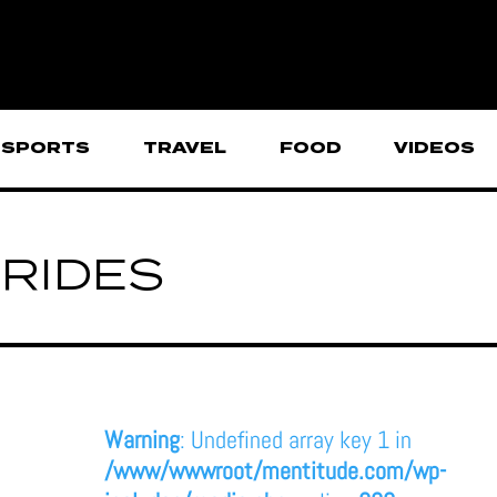
SPORTS
TRAVEL
FOOD
VIDEOS
RIDES
Warning
: Undefined array key 1 in
/www/wwwroot/mentitude.com/wp-