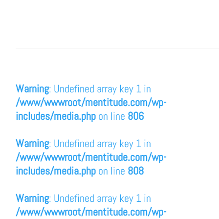
Warning
: Undefined array key 1 in
/www/wwwroot/mentitude.com/wp-
includes/media.php
on line
806
Warning
: Undefined array key 1 in
/www/wwwroot/mentitude.com/wp-
includes/media.php
on line
808
Warning
: Undefined array key 1 in
/www/wwwroot/mentitude.com/wp-