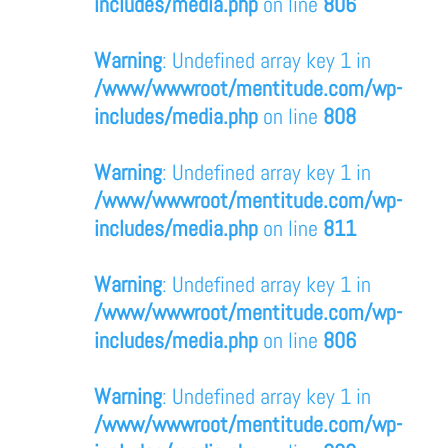
includes/media.php
on line
806
Warning
: Undefined array key 1 in
/www/wwwroot/mentitude.com/wp-
includes/media.php
on line
808
Warning
: Undefined array key 1 in
/www/wwwroot/mentitude.com/wp-
includes/media.php
on line
811
Warning
: Undefined array key 1 in
/www/wwwroot/mentitude.com/wp-
includes/media.php
on line
806
Warning
: Undefined array key 1 in
/www/wwwroot/mentitude.com/wp-