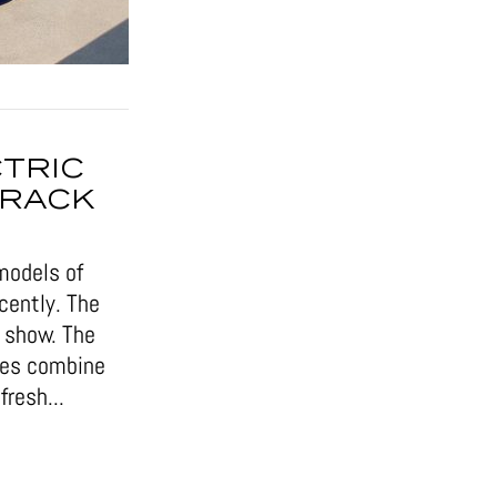
CTRIC
TRACK
models of
cently. The
r show. The
cles combine
resh...