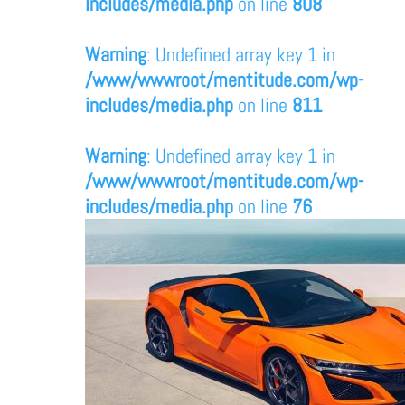
includes/media.php
on line
808
Warning
: Undefined array key 1 in
/www/wwwroot/mentitude.com/wp-
includes/media.php
on line
811
Warning
: Undefined array key 1 in
/www/wwwroot/mentitude.com/wp-
includes/media.php
on line
76