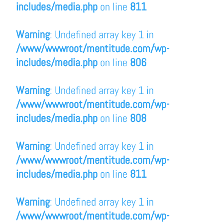
includes/media.php
on line
811
Warning
: Undefined array key 1 in
/www/wwwroot/mentitude.com/wp-
includes/media.php
on line
806
Warning
: Undefined array key 1 in
/www/wwwroot/mentitude.com/wp-
includes/media.php
on line
808
Warning
: Undefined array key 1 in
/www/wwwroot/mentitude.com/wp-
includes/media.php
on line
811
Warning
: Undefined array key 1 in
/www/wwwroot/mentitude.com/wp-