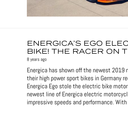
ENERGICA’S EGO ELE
BIKE! THE RACER ON 
8 years ago
Energica has shown off the newest 2019 
their high power sport bikes in Germany re
Energica Ego stole the electric bike moto
newest line of Energica electric motorcy
impressive speeds and performance. With f