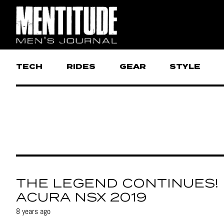
TECH
RIDES
GEAR
STYLE
THE LEGEND CONTINUES!
ACURA NSX 2019
8 years ago