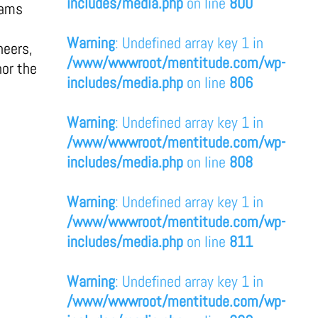
includes/media.php
on line
800
eams
Warning
: Undefined array key 1 in
neers,
/www/wwwroot/mentitude.com/wp-
nor the
includes/media.php
on line
806
Warning
: Undefined array key 1 in
/www/wwwroot/mentitude.com/wp-
includes/media.php
on line
808
Warning
: Undefined array key 1 in
/www/wwwroot/mentitude.com/wp-
includes/media.php
on line
811
Warning
: Undefined array key 1 in
/www/wwwroot/mentitude.com/wp-