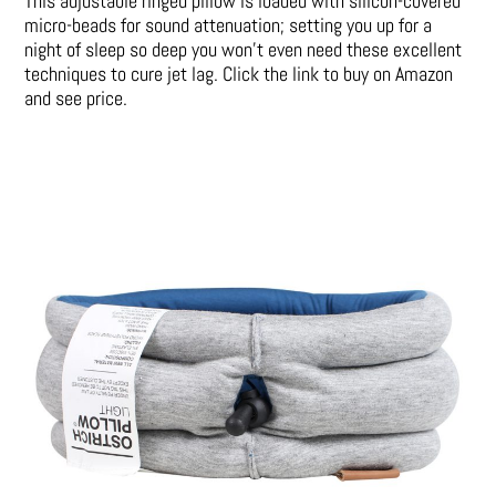
This adjustable ringed pillow is loaded with silicon-covered
micro-beads for sound attenuation; setting you up for a
night of sleep so deep you won’t even need these excellent
techniques to cure jet lag. Click the link to buy on Amazon
and see price.