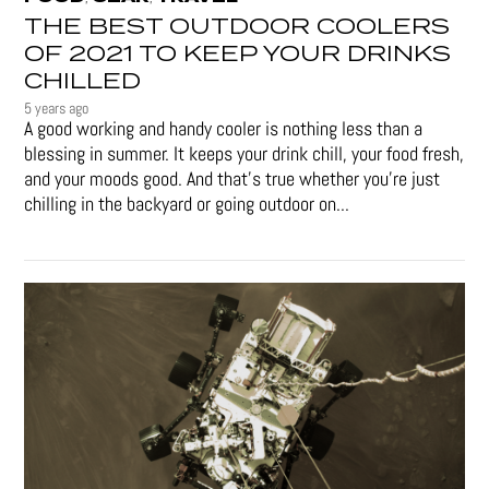
THE BEST OUTDOOR COOLERS
OF 2021 TO KEEP YOUR DRINKS
CHILLED
5 years ago
A good working and handy cooler is nothing less than a
blessing in summer. It keeps your drink chill, your food fresh,
and your moods good. And that's true whether you’re just
chilling in the backyard or going outdoor on...