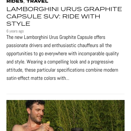
,
RIDES
TRAVEL
LAMBORGHINI URUS GRAPHITE
CAPSULE SUV: RIDE WITH
STYLE
6 years ago
The new Lamborghini Urus Graphite Capsule offers
passionate drivers and enthusiastic chauffeurs all the
opportunities to go everywhere with incomparable quality
and style. Wearing a compelling look and a progressive
attitude, these particular specifications combine modern
satin-effect matte colors with...