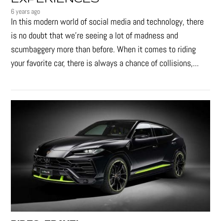
6 years ago
In this modern world of social media and technology, there
is no doubt that we’re seeing a lot of madness and
scumbaggery more than before. When it comes to riding
your favorite car, there is always a chance of collisions,...