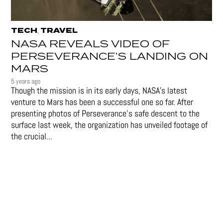
TECH
TRAVEL
,
NASA REVEALS VIDEO OF
PERSEVERANCE’S LANDING ON
MARS
5 years ago
Though the mission is in its early days, NASA's latest
venture to Mars has been a successful one so far. After
presenting photos of Perseverance's safe descent to the
surface last week, the organization has unveiled footage of
the crucial...