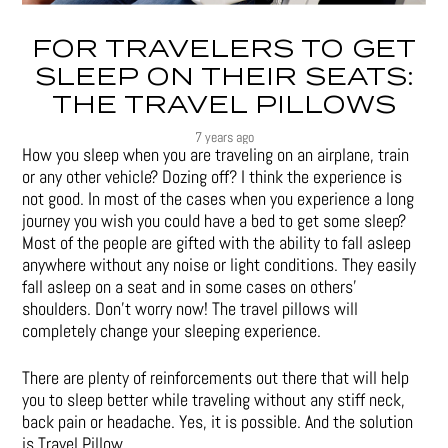
FOR TRAVELERS TO GET
SLEEP ON THEIR SEATS:
THE TRAVEL PILLOWS
7 years ago
How you sleep when you are traveling on an airplane, train
or any other vehicle? Dozing off? I think the experience is
not good. In most of the cases when you experience a long
journey you wish you could have a bed to get some sleep?
Most of the people are gifted with the ability to fall asleep
anywhere without any noise or light conditions. They easily
fall asleep on a seat and in some cases on others’
shoulders. Don’t worry now! The travel pillows will
completely change your sleeping experience.
There are plenty of reinforcements out there that will help
you to sleep better while traveling without any stiff neck,
back pain or headache. Yes, it is possible. And the solution
is Travel Pillow.