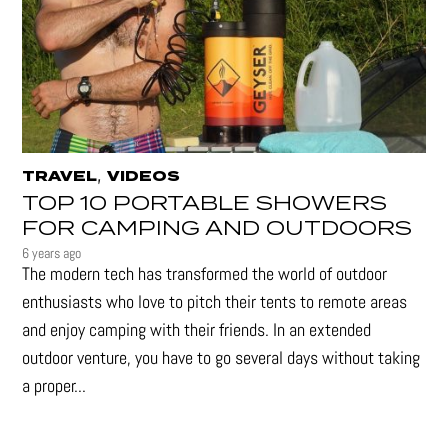
,
TRAVEL
VIDEOS
TOP 10 PORTABLE SHOWERS
FOR CAMPING AND OUTDOORS
6 years ago
The modern tech has transformed the world of outdoor
enthusiasts who love to pitch their tents to remote areas
and enjoy camping with their friends. In an extended
outdoor venture, you have to go several days without taking
a proper...