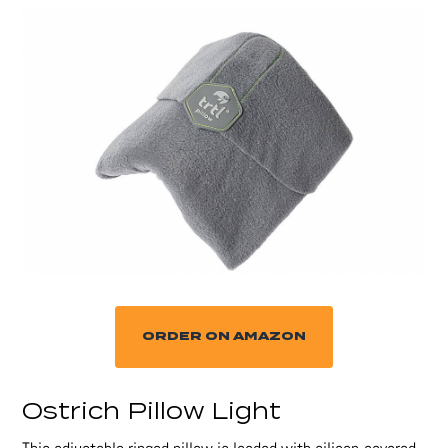
ORDER ON AMAZON
Ostrich Pillow Light