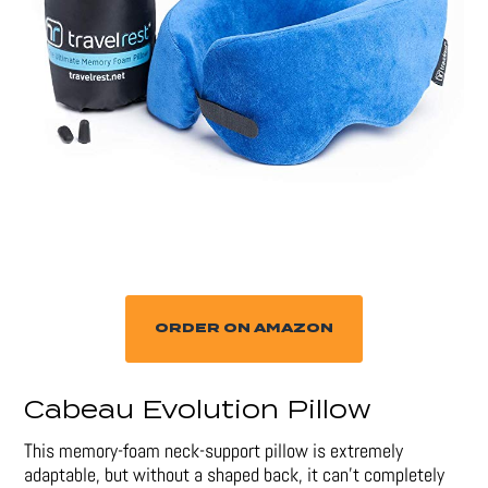
ORDER ON AMAZON
Cabeau Evolution Pillow
This memory-foam neck-support pillow is extremely
adaptable, but without a shaped back, it can’t completely