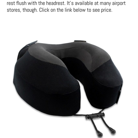
rest flush with the headrest. It’s available at many airport
stores, though. Click on the link below to see price.