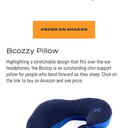
ORDER ON AMAZON
Bcozzy Pillow
Highlighting a stretchable design that fits over-the-ear
headphones, the Bcozzy is an outstanding chin-support
pillow for people who bend forward as they sleep. Click on
the link to buy on Amazon and see price.