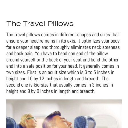
The Travel Pillows
The travel pillows comes in different shapes and sizes that
ensure your head remains in its axis. It optimizes your body
for a deeper sleep and thoroughly eliminates neck soreness
and back pain. You have to bend one end of the pillow
around yourself or the back of your seat and bend the other
end into a safe position for your head. It generally comes in
two sizes. First is an adult size which is 3 to 5 inches in
height and 10 by 12 inches in length and breadth. The
second one is kid-size that usually comes in 3 inches in
height and 9 by 9 inches in length and breadth.