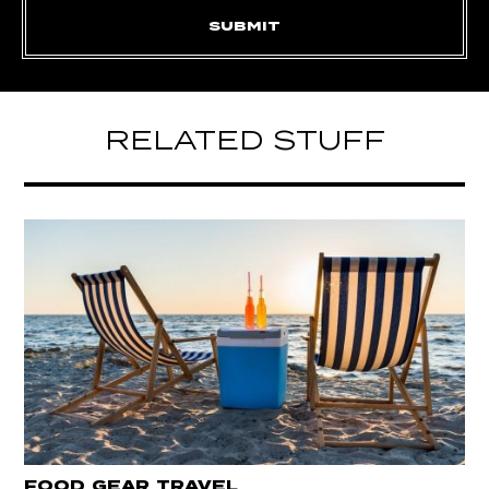
RELATED STUFF
FOOD
GEAR
TRAVEL
,
,