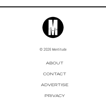
© 2026 Mentitude
ABOUT
CONTACT
ADVERTISE
PRIVACY