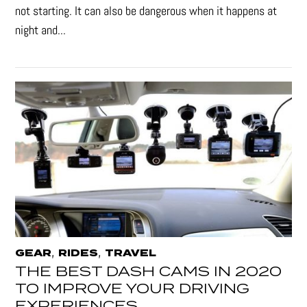
not starting. It can also be dangerous when it happens at
night and...
,
,
GEAR
RIDES
TRAVEL
THE BEST DASH CAMS IN 2020
TO IMPROVE YOUR DRIVING
EXPERIENCES