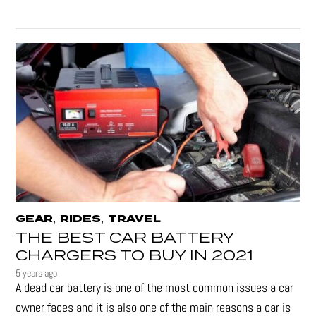
,
,
GEAR
RIDES
TRAVEL
THE BEST CAR BATTERY
CHARGERS TO BUY IN 2021
5 years ago
A dead car battery is one of the most common issues a car
owner faces and it is also one of the main reasons a car is