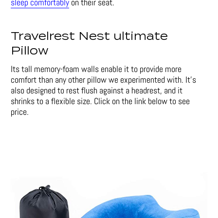
sleep comfortably
on their seat.
Travelrest Nest ultimate
Pillow
Its tall memory-foam walls enable it to provide more
comfort than any other pillow we experimented with. It’s
also designed to rest flush against a headrest, and it
shrinks to a flexible size. Click on the link below to see
price.