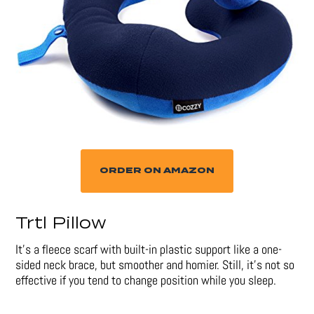
ORDER ON AMAZON
Trtl Pillow
It’s a fleece scarf with built-in plastic support like a one-
sided neck brace, but smoother and homier. Still, it’s not so
effective if you tend to change position while you sleep.