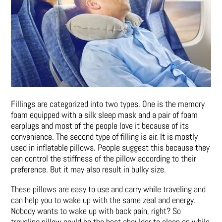
Fillings are categorized into two types. One is the memory
foam equipped with a silk sleep mask and a pair of foam
earplugs and most of the people love it because of its
convenience. The second type of filling is air. It is mostly
used in inflatable pillows. People suggest this because they
can control the stiffness of the pillow according to their
preference. But it may also result in bulky size.
These pillows are easy to use and carry while traveling and
can help you to wake up with the same zeal and energy.
Nobody wants to wake up with back pain, right? So
traveling pillow could be the best shoulder to sleep on while