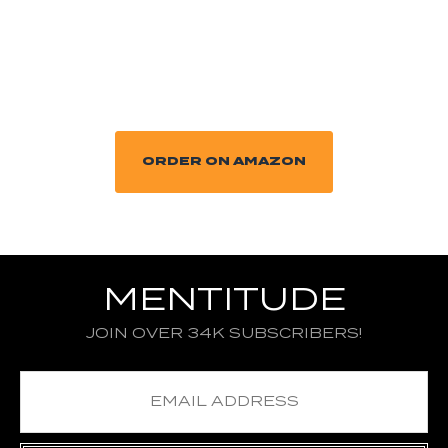
ORDER ON AMAZON
MENTITUDE
JOIN OVER 34K SUBSCRIBERS!