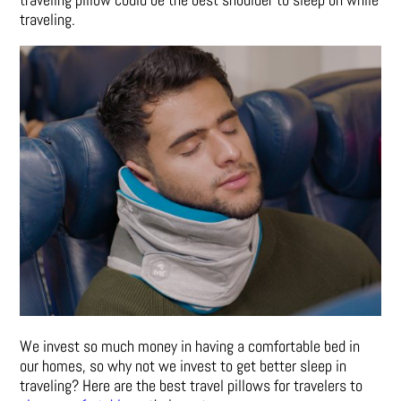
traveling.
We invest so much money in having a comfortable bed in
our homes, so why not we invest to get better sleep in
traveling? Here are the best travel pillows for travelers to