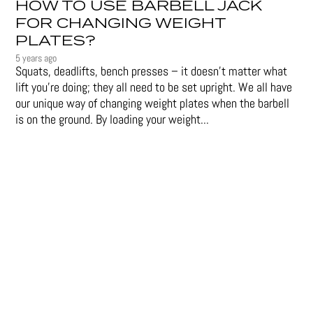
HOW TO USE BARBELL JACK
FOR CHANGING WEIGHT
PLATES?
5 years ago
Squats, deadlifts, bench presses – it doesn’t matter what
lift you’re doing; they all need to be set upright. We all have
our unique way of changing weight plates when the barbell
is on the ground. By loading your weight...