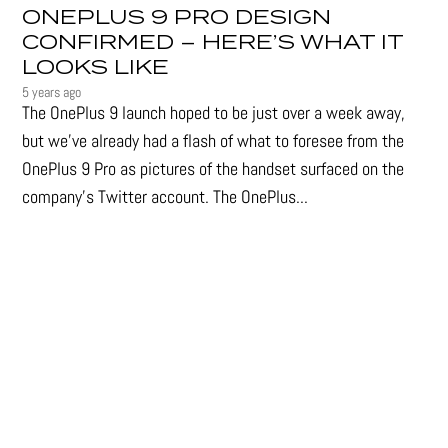
ONEPLUS 9 PRO DESIGN
CONFIRMED – HERE’S WHAT IT
LOOKS LIKE
5 years ago
The OnePlus 9 launch hoped to be just over a week away,
but we've already had a flash of what to foresee from the
OnePlus 9 Pro as pictures of the handset surfaced on the
company's Twitter account. The OnePlus...