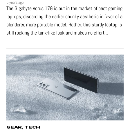
5 years ago
The Gigabyte Aorus 17G is out in the market of best gaming
laptops, discarding the earlier chunky aesthetic in favor of a
slenderer, more portable model. Rather, this sturdy laptop is
still rocking the tank-like look and makes no effort...
,
GEAR
TECH