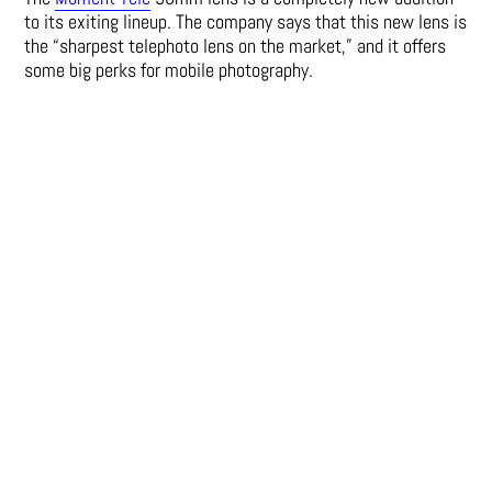
to its exiting lineup. The company says that this new lens is
the “sharpest telephoto lens on the market,” and it offers
some big perks for mobile photography.