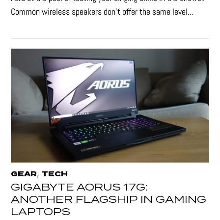
Common wireless speakers don’t offer the same level...
,
GEAR
TECH
GIGABYTE AORUS 17G:
ANOTHER FLAGSHIP IN GAMING
LAPTOPS