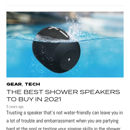
,
GEAR
TECH
THE BEST SHOWER SPEAKERS
TO BUY IN 2021
5 years ago
Trusting a speaker that’s not water-friendly can leave you in
a lot of trouble and embarrassment when you are partying
hard at the pool or testing your singing skills in the shower.