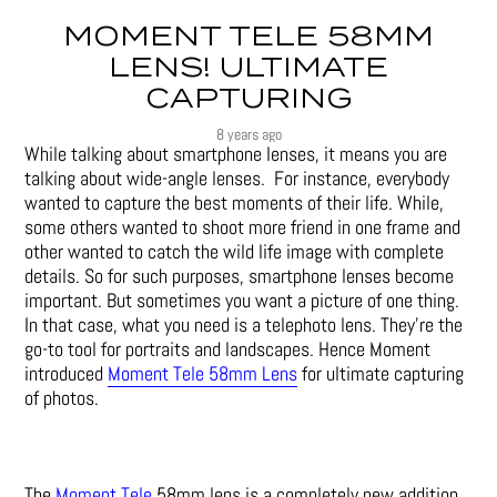
MOMENT TELE 58MM
LENS! ULTIMATE
CAPTURING
8 years ago
While talking about smartphone lenses, it means you are
talking about wide-angle lenses. For instance, everybody
wanted to capture the best moments of their life. While,
some others wanted to shoot more friend in one frame and
other wanted to catch the wild life image with complete
details. So for such purposes, smartphone lenses become
important. But sometimes you want a picture of one thing.
In that case, what you need is a telephoto lens. They’re the
go-to tool for portraits and landscapes. Hence Moment
introduced
Moment Tele 58mm Lens
for ultimate capturing
of photos.
The
Moment Tele
58mm lens is a completely new addition