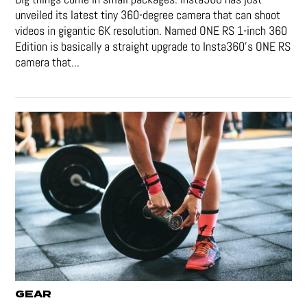
unveiled its latest tiny 360-degree camera that can shoot
videos in gigantic 6K resolution. Named ONE RS 1-inch 360
Edition is basically a straight upgrade to Insta360’s ONE RS
camera that...
GEAR