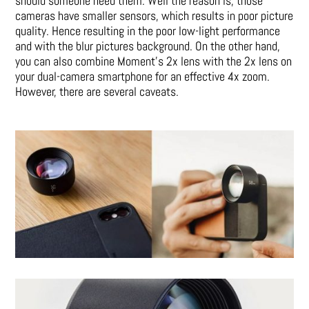
should someone need them. Well the reason is, those
cameras have smaller sensors, which results in poor picture
quality. Hence resulting in the poor low-light performance
and with the blur pictures background. On the other hand,
you can also combine Moment’s 2x lens with the 2x lens on
your dual-camera smartphone for an effective 4x zoom.
However, there are several caveats.