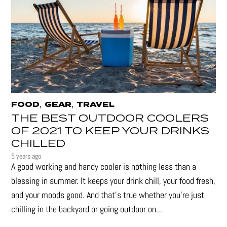
,
,
FOOD
GEAR
TRAVEL
THE BEST OUTDOOR COOLERS
OF 2021 TO KEEP YOUR DRINKS
CHILLED
5 years ago
A good working and handy cooler is nothing less than a
blessing in summer. It keeps your drink chill, your food fresh,
and your moods good. And that's true whether you’re just
chilling in the backyard or going outdoor on...