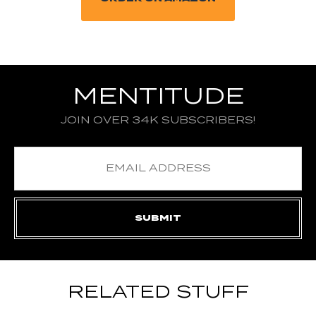
MENTITUDE
JOIN OVER 34K SUBSCRIBERS!
RELATED STUFF