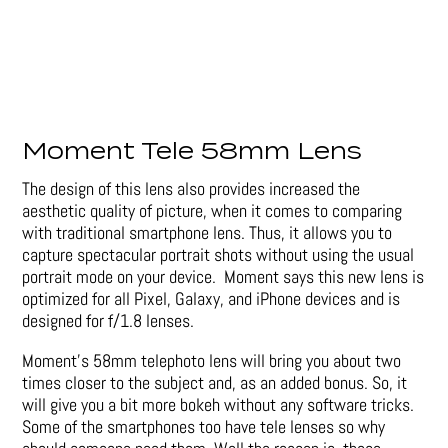
Moment Tele 58mm Lens
The design of this lens also provides increased the
aesthetic quality of picture, when it comes to comparing
with traditional smartphone lens. Thus, it allows you to
capture spectacular portrait shots without using the usual
portrait mode on your device. Moment says this new lens is
optimized for all Pixel, Galaxy, and iPhone devices and is
designed for f/1.8 lenses.
Moment’s 58mm telephoto lens will bring you about two
times closer to the subject and, as an added bonus. So, it
will give you a bit more bokeh without any software tricks.
Some of the smartphones too have tele lenses so why