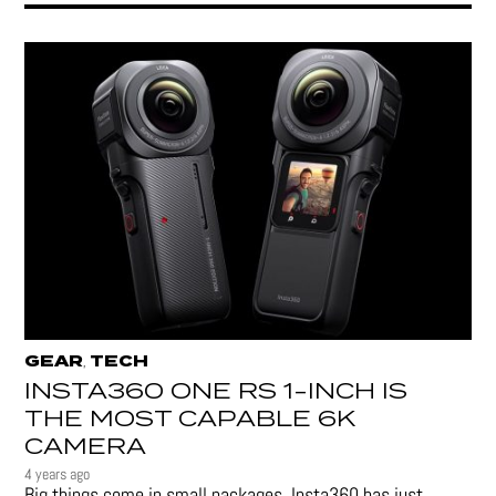
GEAR
TECH
,
INSTA360 ONE RS 1-INCH IS
THE MOST CAPABLE 6K
CAMERA
4 years ago
Big things come in small packages. Insta360 has just