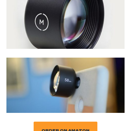
ORDER ON AMAZON