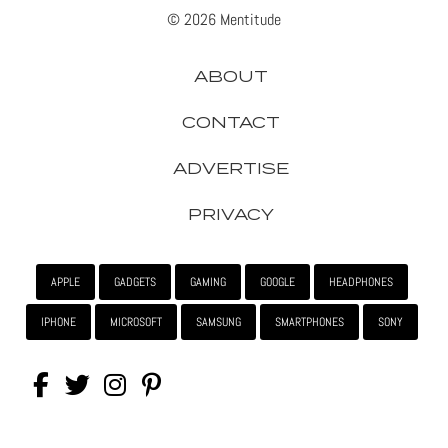
© 2026 Mentitude
ABOUT
CONTACT
ADVERTISE
PRIVACY
APPLE
GADGETS
GAMING
GOOGLE
HEADPHONES
IPHONE
MICROSOFT
SAMSUNG
SMARTPHONES
SONY