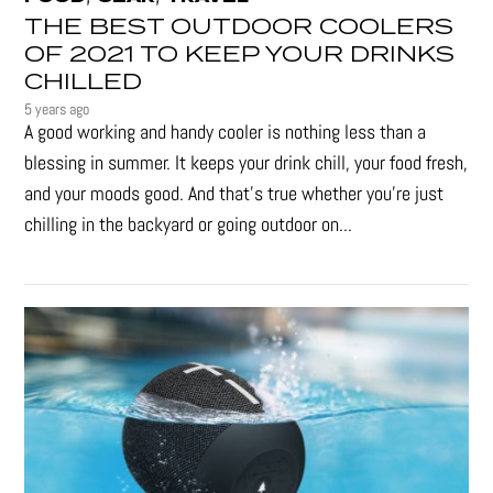
THE BEST OUTDOOR COOLERS
OF 2021 TO KEEP YOUR DRINKS
CHILLED
5 years ago
A good working and handy cooler is nothing less than a
blessing in summer. It keeps your drink chill, your food fresh,
and your moods good. And that's true whether you’re just
chilling in the backyard or going outdoor on...