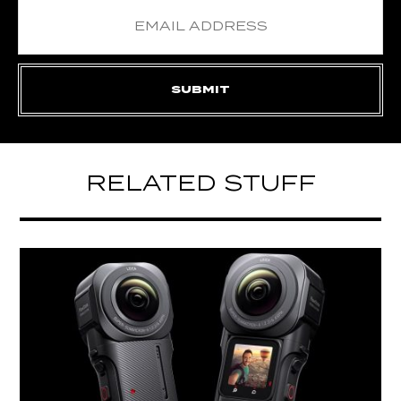
RELATED STUFF