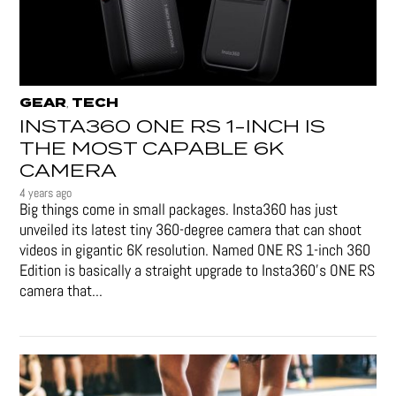
GEAR
TECH
,
INSTA360 ONE RS 1-INCH IS
THE MOST CAPABLE 6K
CAMERA
4 years ago
Big things come in small packages. Insta360 has just
unveiled its latest tiny 360-degree camera that can shoot
videos in gigantic 6K resolution. Named ONE RS 1-inch 360
Edition is basically a straight upgrade to Insta360’s ONE RS
camera that...