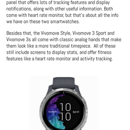
panel that offers lots of tracking features and display
notifications, along with other useful information. Both
come with heart rate monitor, but that’s about all the info
we have on these two smartwatches.
Besides that, the Vivomove Style, Vivomove 3 Sport and
Vivomove 3s all come with classic analog hands that make
them look like a more traditional timepiece. All of these
still include screens to display stats, and offer fitness
features like a heart rate monitor and activity tracking.