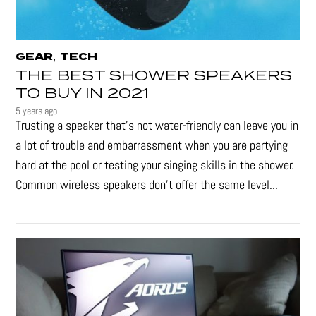
,
GEAR
TECH
THE BEST SHOWER SPEAKERS
TO BUY IN 2021
5 years ago
Trusting a speaker that’s not water-friendly can leave you in
a lot of trouble and embarrassment when you are partying
hard at the pool or testing your singing skills in the shower.
Common wireless speakers don’t offer the same level...