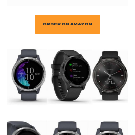
ORDER ON AMAZON