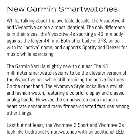
New Garmin Smartwatches
While, talking about the available details, the Vivoactive 4
and Vivoactive 4s are almost identical. The only difference
is in their sizes, the Vivoactive 4s sporting a 40 mm body
against the larger 44 mm. Both offer built-in GPS, on par
with its “active” name, and supports Spotify and Deezer for
music while exercising.
The Garmin Venu is slightly new to our ear. The 43
millimeter smartwatch seems to be the classier version of
the Vivoactive pair while still retaining the active features.
On the other hand, The Vivomove Style looks like a stylish
and fashion watch, featuring a colorful display and classic
analog hands. However, the smartwatch does include a
heart rate sensor and many fitness-oriented features among
other things.
Last but not least, the Vivomove 3 Sport and Vivomove 3s
look like traditional smartwatches with an additional LED