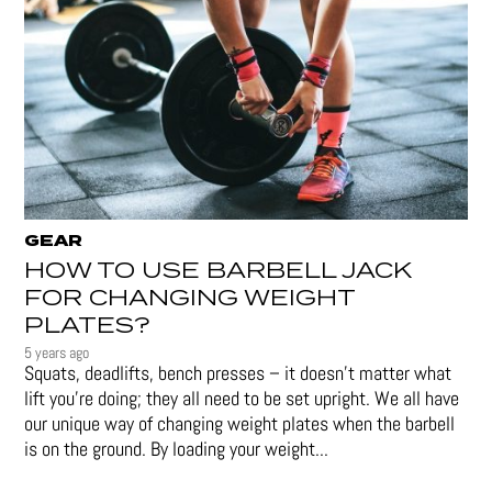
GEAR
HOW TO USE BARBELL JACK
FOR CHANGING WEIGHT
PLATES?
5 years ago
Squats, deadlifts, bench presses – it doesn’t matter what
lift you’re doing; they all need to be set upright. We all have
our unique way of changing weight plates when the barbell
is on the ground. By loading your weight...