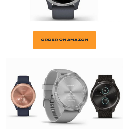
ORDER ON AMAZON