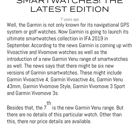
SMARTWATCHES! THE
LATEST EDITION
7 years ago
Well, the Garmin is not only known for its navigational GPS
system or golf watches. Now Garmin is going to launch its
ultimate smartwatches collection in IFA 2019 in
September. According to the news Garmin is coming up with
Vivoactive and Vivomove watches as well as the
introduction of a new Garmin Venu range of smartwatches
as well. The news says that there might be six new
versions of Garmin smartwatches. These might include
Garmin Vivoactive 4, Garmin Vivoactive 4s, Garmin Venu
43mm, Garmin Vivomove Style, Garmin Vivomove 3 Sport
and Garmin Vivomove 3s.
th
Besides that, the 7
is the new Garmin Venu range. But
there are no details of this particular watch. Other than
this, there nor price details are available.