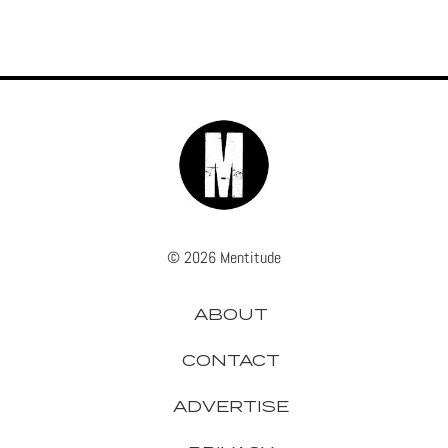
© 2026 Mentitude
ABOUT
CONTACT
ADVERTISE