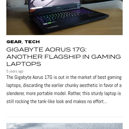
,
GEAR
TECH
GIGABYTE AORUS 17G:
ANOTHER FLAGSHIP IN GAMING
LAPTOPS
5 years ago
The Gigabyte Aorus 17G is out in the market of best gaming
laptops, discarding the earlier chunky aesthetic in favor of a
slenderer, more portable model. Rather, this sturdy laptop is
still rocking the tank-like look and makes no effort...