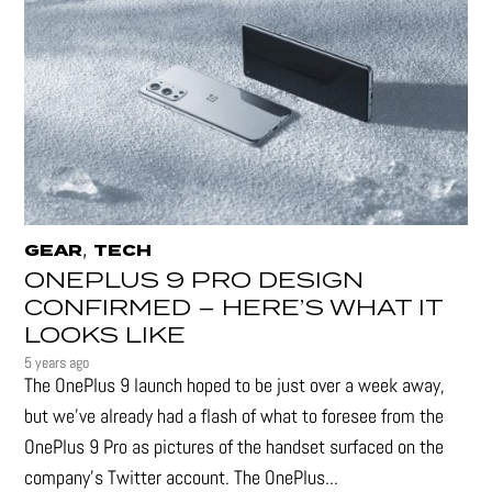
,
GEAR
TECH
ONEPLUS 9 PRO DESIGN
CONFIRMED – HERE’S WHAT IT
LOOKS LIKE
5 years ago
The OnePlus 9 launch hoped to be just over a week away,
but we've already had a flash of what to foresee from the
OnePlus 9 Pro as pictures of the handset surfaced on the
company's Twitter account. The OnePlus...