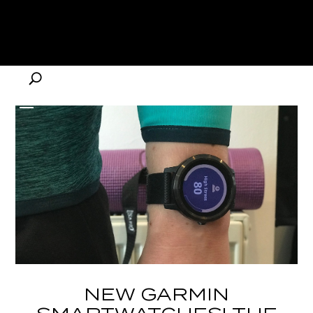
NEW GARMIN