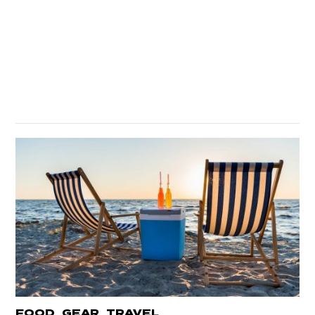
,
,
FOOD
GEAR
TRAVEL