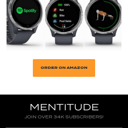
ORDER ON AMAZON
MENTITUDE
JOIN OVER 34K SUBSCRIBERS!