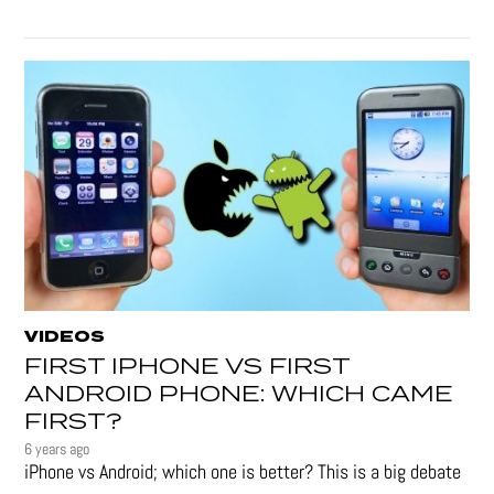
VIDEOS
FIRST IPHONE VS FIRST
ANDROID PHONE: WHICH CAME
FIRST?
6 years ago
iPhone vs Android; which one is better? This is a big debate