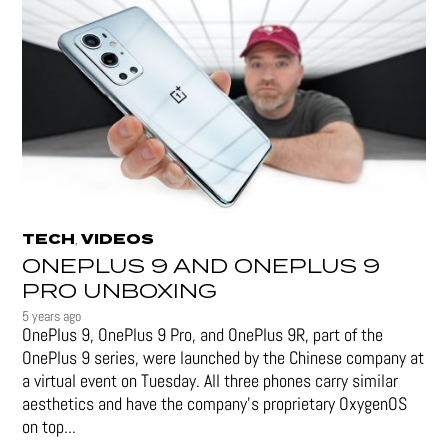
TECH
VIDEOS
,
ONEPLUS 9 AND ONEPLUS 9
PRO UNBOXING
5 years ago
OnePlus 9, OnePlus 9 Pro, and OnePlus 9R, part of the
OnePlus 9 series, were launched by the Chinese company at
a virtual event on Tuesday. All three phones carry similar
aesthetics and have the company's proprietary OxygenOS
on top...