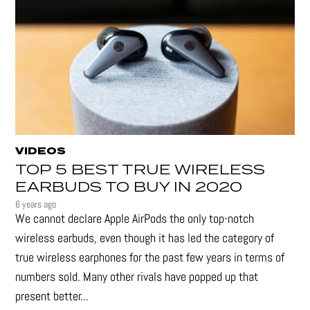
VIDEOS
TOP 5 BEST TRUE WIRELESS
EARBUDS TO BUY IN 2020
6 years ago
We cannot declare Apple AirPods the only top-notch
wireless earbuds, even though it has led the category of
true wireless earphones for the past few years in terms of
numbers sold. Many other rivals have popped up that
present better...