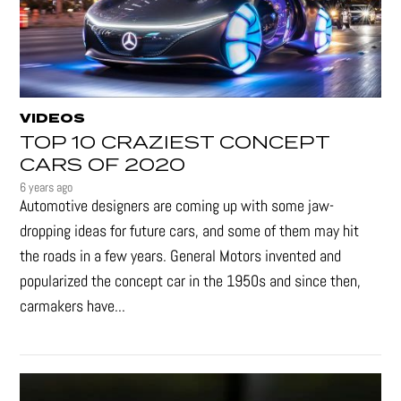
VIDEOS
TOP 10 CRAZIEST CONCEPT
CARS OF 2020
6 years ago
Automotive designers are coming up with some jaw-
dropping ideas for future cars, and some of them may hit
the roads in a few years. General Motors invented and
popularized the concept car in the 1950s and since then,
carmakers have...