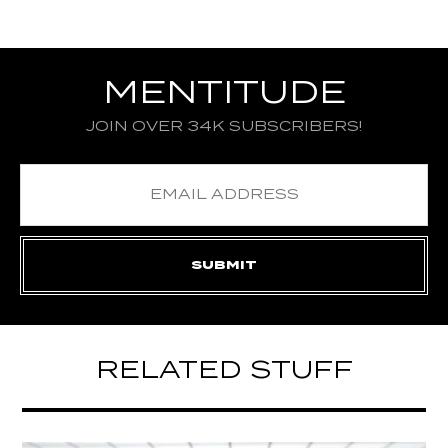
MENTITUDE
JOIN OVER 34K SUBSCRIBERS!
RELATED STUFF