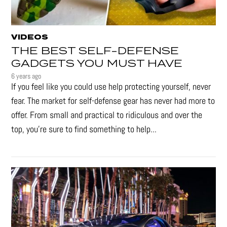
VIDEOS
THE BEST SELF-DEFENSE
GADGETS YOU MUST HAVE
6 years ago
If you feel like you could use help protecting yourself, never
fear. The market for self-defense gear has never had more to
offer. From small and practical to ridiculous and over the
top, you're sure to find something to help...