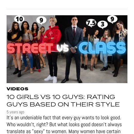
VIDEOS
10 GIRLS VS 10 GUYS: RATING
GUYS BASED ON THEIR STYLE
5 years ago
It's an undeniable fact that every guy wants to look good.
Who wouldn't, right? But what looks good doesn't always
translate as "sexy" to women. Many women have certain