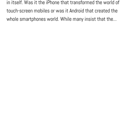
in itself. Was it the iPhone that transformed the world of
touch-screen mobiles or was it Android that created the
whole smartphones world. While many insist that the...