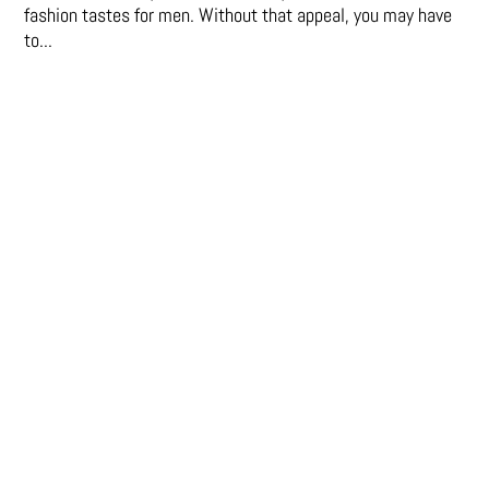
fashion tastes for men. Without that appeal, you may have
to...