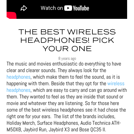
THE BEST WIRELESS
HEADPHONES! PICK
YOUR ONE
8 years ago
The music and movies enthusiastic do everything to have
clear and clearer sounds. They always look for the
headphones
, which make them to feel the sound, as it is
happening with them. Beside that they opt for the
wireless
headphones
, which are easy to carry and can go around with
them. They wanted to feel as they are inside that sound or
movie and whatever they are listening. So for those here
some of the best wireless headphones see it had chose the
right one for your ears. The list of the brands includes,
Holiday Merch, Surface Headphones, Audio Technica ATH-
M50XB, Jaybird Run, Jaybird X3 and Bose QC35 II.