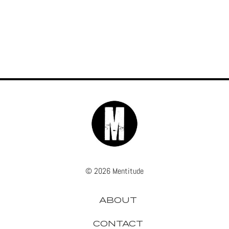
© 2026 Mentitude
ABOUT
CONTACT