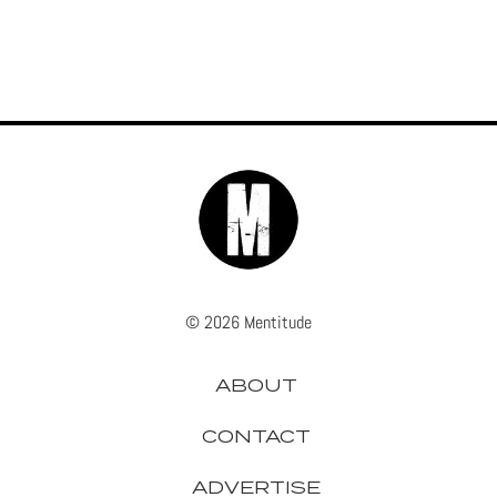
© 2026 Mentitude
ABOUT
CONTACT
ADVERTISE