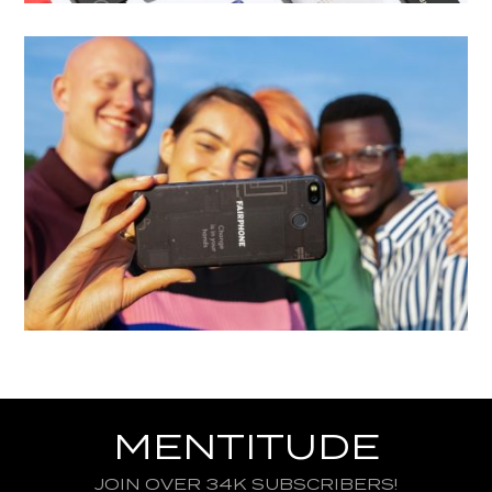
MENTITUDE
JOIN OVER 34K SUBSCRIBERS!