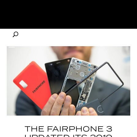
THE FAIRPHONE 3