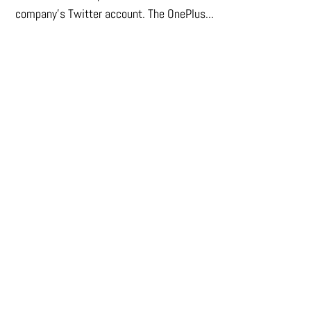
company's Twitter account. The OnePlus...