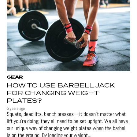
GEAR
HOW TO USE BARBELL JACK
FOR CHANGING WEIGHT
PLATES?
5 years ago
Squats, deadlifts, bench presses – it doesn’t matter what
lift you’re doing; they all need to be set upright. We all have
our unique way of changing weight plates when the barbell
is on the ground. By loading your weight...