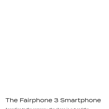
The Fairphone 3 Smartphone