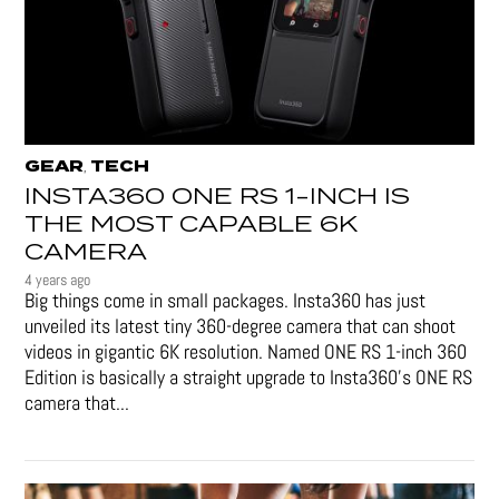
GEAR
TECH
,
INSTA360 ONE RS 1-INCH IS
THE MOST CAPABLE 6K
CAMERA
4 years ago
Big things come in small packages. Insta360 has just
unveiled its latest tiny 360-degree camera that can shoot
videos in gigantic 6K resolution. Named ONE RS 1-inch 360
Edition is basically a straight upgrade to Insta360’s ONE RS
camera that...