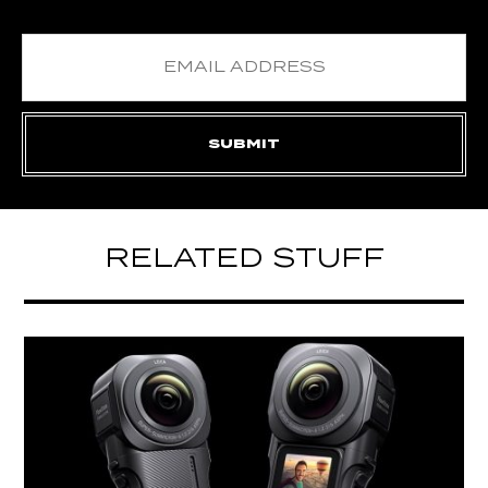
RELATED STUFF