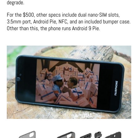
degrade.
For the $500, other specs include dual nano-SIM slots,
3.5mm port, Android Pie, NFC, and an included bumper case.
Other than this, the phone runs Android 9 Pie.