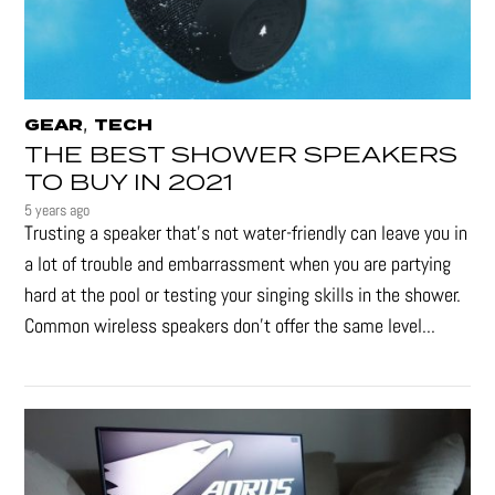
,
GEAR
TECH
THE BEST SHOWER SPEAKERS
TO BUY IN 2021
5 years ago
Trusting a speaker that’s not water-friendly can leave you in
a lot of trouble and embarrassment when you are partying
hard at the pool or testing your singing skills in the shower.
Common wireless speakers don’t offer the same level...