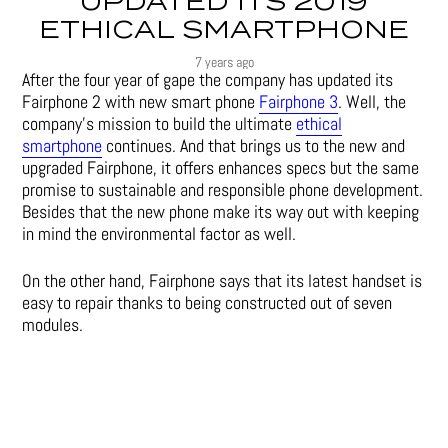
UPDATED ITS 2019
ETHICAL SMARTPHONE
7 years ago
After the four year of gape the company has updated its
Fairphone 2 with new smart phone
Fairphone 3
. Well, the
company’s mission to build the ultimate
ethical
smartphone
continues. And that brings us to the new and
upgraded Fairphone, it offers enhances specs but the same
promise to sustainable and responsible phone development.
Besides that the new phone make its way out with keeping
in mind the environmental factor as well.
On the other hand, Fairphone says that its latest handset is
easy to repair thanks to being constructed out of seven
modules.