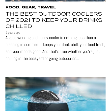
,
,
FOOD
GEAR
TRAVEL
THE BEST OUTDOOR COOLERS
OF 2021 TO KEEP YOUR DRINKS
CHILLED
5 years ago
A good working and handy cooler is nothing less than a
blessing in summer. It keeps your drink chill, your food fresh,
and your moods good. And that's true whether you’re just
chilling in the backyard or going outdoor on...