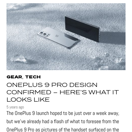
,
GEAR
TECH
ONEPLUS 9 PRO DESIGN
CONFIRMED – HERE’S WHAT IT
LOOKS LIKE
5 years ago
The OnePlus 9 launch hoped to be just over a week away,
but we've already had a flash of what to foresee from the
OnePlus 9 Pro as pictures of the handset surfaced on the