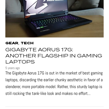
,
GEAR
TECH
GIGABYTE AORUS 17G:
ANOTHER FLAGSHIP IN GAMING
LAPTOPS
5 years ago
The Gigabyte Aorus 17G is out in the market of best gaming
laptops, discarding the earlier chunky aesthetic in favor of a
slenderer, more portable model. Rather, this sturdy laptop is
still rocking the tank-like look and makes no effort...