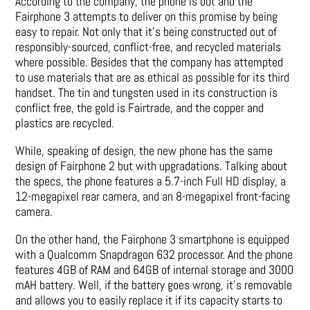
According to the company, the phone is out and the
Fairphone 3 attempts to deliver on this promise by being
easy to repair. Not only that it’s being constructed out of
responsibly-sourced, conflict-free, and recycled materials
where possible. Besides that the company has attempted
to use materials that are as ethical as possible for its third
handset. The tin and tungsten used in its construction is
conflict free, the gold is Fairtrade, and the copper and
plastics are recycled.
While, speaking of design, the new phone has the same
design of Fairphone 2 but with upgradations. Talking about
the specs, the phone features a 5.7-inch Full HD display, a
12-megapixel rear camera, and an 8-megapixel front-facing
camera.
On the other hand, the Fairphone 3 smartphone is equipped
with a Qualcomm Snapdragon 632 processor. And the phone
features 4GB of RAM and 64GB of internal storage and 3000
mAH battery. Well, if the battery goes wrong, it’s removable
and allows you to easily replace it if its capacity starts to