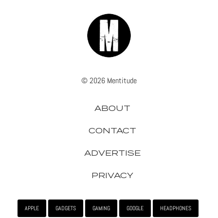
© 2026 Mentitude
ABOUT
CONTACT
ADVERTISE
PRIVACY
APPLE
GADGETS
GAMING
GOOGLE
HEADPHONES