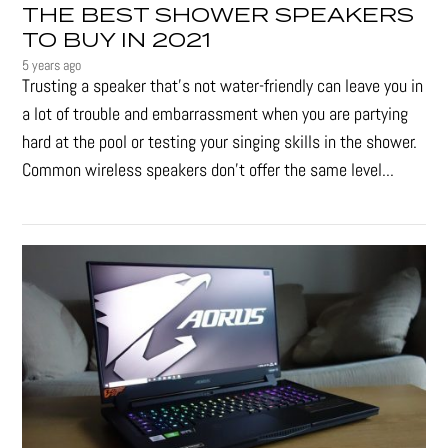
THE BEST SHOWER SPEAKERS
TO BUY IN 2021
5 years ago
Trusting a speaker that’s not water-friendly can leave you in
a lot of trouble and embarrassment when you are partying
hard at the pool or testing your singing skills in the shower.
Common wireless speakers don’t offer the same level...