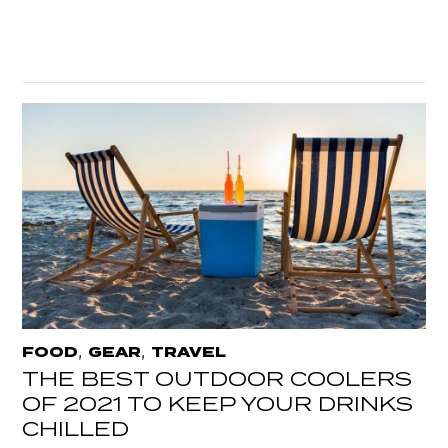
,
,
FOOD
GEAR
TRAVEL
THE BEST OUTDOOR COOLERS
OF 2021 TO KEEP YOUR DRINKS
CHILLED