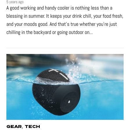
5 years ago
A good working and handy cooler is nothing less than a
blessing in summer. It keeps your drink chill, your food fresh,
and your moods good. And that's true whether you’re just
chilling in the backyard or going outdoor on...
,
GEAR
TECH