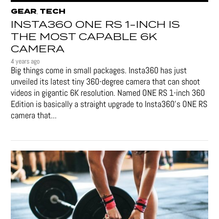
GEAR
TECH
,
INSTA360 ONE RS 1-INCH IS
THE MOST CAPABLE 6K
CAMERA
4 years ago
Big things come in small packages. Insta360 has just
unveiled its latest tiny 360-degree camera that can shoot
videos in gigantic 6K resolution. Named ONE RS 1-inch 360
Edition is basically a straight upgrade to Insta360’s ONE RS
camera that...