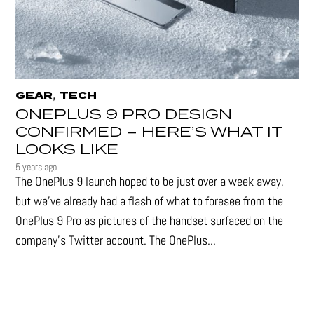
,
GEAR
TECH
ONEPLUS 9 PRO DESIGN
CONFIRMED – HERE’S WHAT IT
LOOKS LIKE
5 years ago
The OnePlus 9 launch hoped to be just over a week away,
but we've already had a flash of what to foresee from the
OnePlus 9 Pro as pictures of the handset surfaced on the
company's Twitter account. The OnePlus...