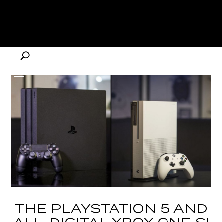
THE PLAYSTATION 5 AND