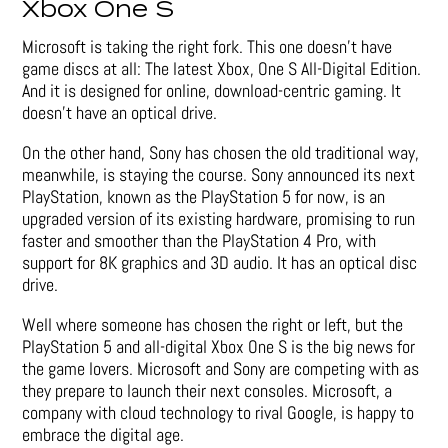
Xbox One S
Microsoft is taking the right fork. This one doesn’t have
game discs at all: The latest Xbox, One S All-Digital Edition.
And it is designed for online, download-centric gaming. It
doesn’t have an optical drive.
On the other hand, Sony has chosen the old traditional way,
meanwhile, is staying the course. Sony announced its next
PlayStation, known as the PlayStation 5 for now, is an
upgraded version of its existing hardware, promising to run
faster and smoother than the PlayStation 4 Pro, with
support for 8K graphics and 3D audio. It has an optical disc
drive.
Well where someone has chosen the right or left, but the
PlayStation 5 and all-digital Xbox One S is the big news for
the game lovers. Microsoft and Sony are competing with as
they prepare to launch their next consoles. Microsoft, a
company with cloud technology to rival Google, is happy to
embrace the digital age.