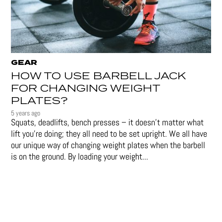
GEAR
HOW TO USE BARBELL JACK
FOR CHANGING WEIGHT
PLATES?
5 years ago
Squats, deadlifts, bench presses – it doesn’t matter what
lift you’re doing; they all need to be set upright. We all have
our unique way of changing weight plates when the barbell
is on the ground. By loading your weight...