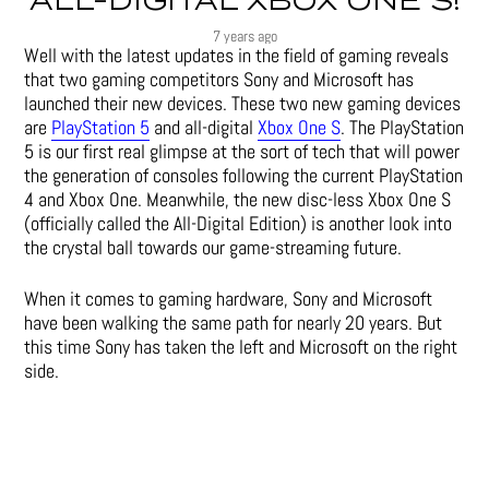
ALL-DIGITAL XBOX ONE S!
7 years ago
Well with the latest updates in the field of gaming reveals
that two gaming competitors Sony and Microsoft has
launched their new devices. These two new gaming devices
are
PlayStation 5
and all-digital
Xbox One S
. The PlayStation
5 is our first real glimpse at the sort of tech that will power
the generation of consoles following the current PlayStation
4 and Xbox One. Meanwhile, the new disc-less Xbox One S
(officially called the All-Digital Edition) is another look into
the crystal ball towards our game-streaming future.
When it comes to gaming hardware, Sony and Microsoft
have been walking the same path for nearly 20 years. But
this time Sony has taken the left and Microsoft on the right
side.