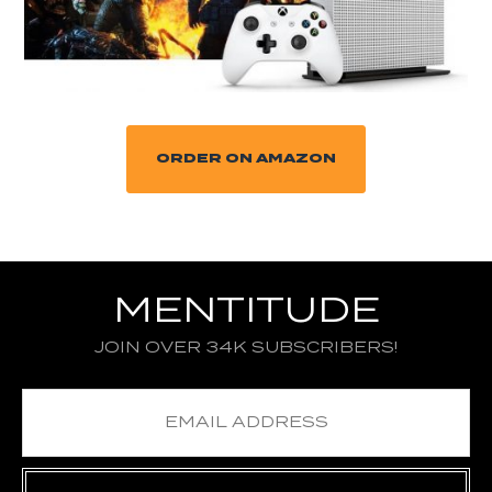
ORDER ON AMAZON
MENTITUDE
JOIN OVER 34K SUBSCRIBERS!