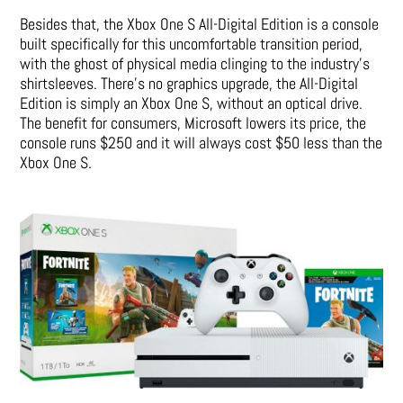
Besides that, the Xbox One S All-Digital Edition is a console
built specifically for this uncomfortable transition period,
with the ghost of physical media clinging to the industry’s
shirtsleeves. There’s no graphics upgrade, the All-Digital
Edition is simply an Xbox One S, without an optical drive.
The benefit for consumers, Microsoft lowers its price, the
console runs $250 and it will always cost $50 less than the
Xbox One S.