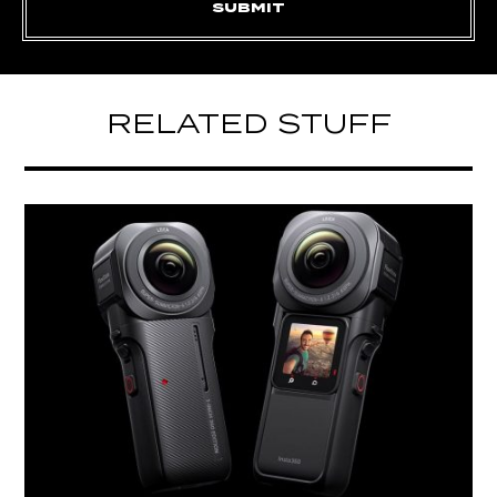
RELATED STUFF