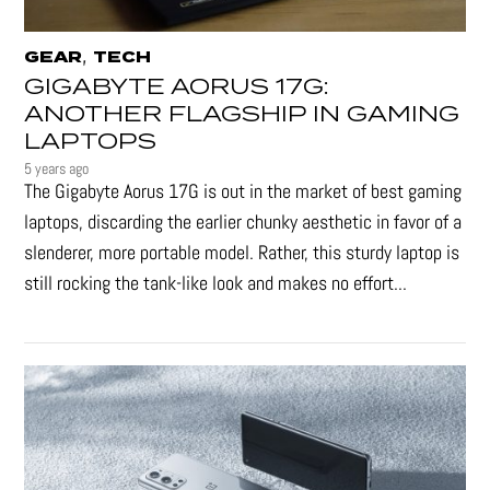
,
GEAR
TECH
GIGABYTE AORUS 17G:
ANOTHER FLAGSHIP IN GAMING
LAPTOPS
5 years ago
The Gigabyte Aorus 17G is out in the market of best gaming
laptops, discarding the earlier chunky aesthetic in favor of a
slenderer, more portable model. Rather, this sturdy laptop is
still rocking the tank-like look and makes no effort...