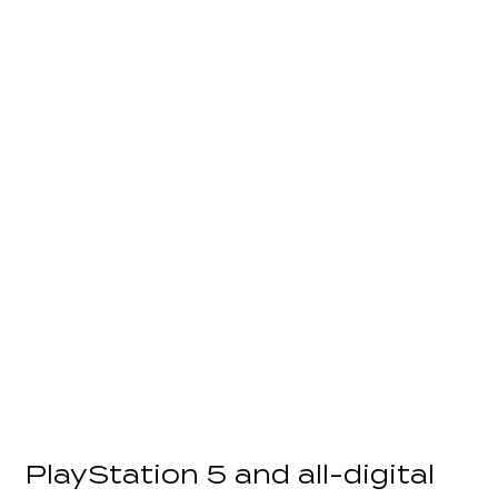
PlayStation 5 and all-digital