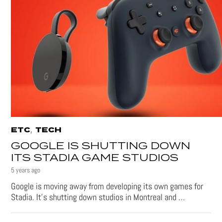
,
ETC
TECH
GOOGLE IS SHUTTING DOWN
ITS STADIA GAME STUDIOS
5 years ago
Google is moving away from developing its own games for
Stadia. It’s shutting down studios in Montreal and …