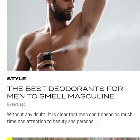
STYLE
THE BEST DEODORANTS FOR
MEN TO SMELL MASCULINE
6 years ago
Without any doubt, it is clear that men don’t spend as much
time and attention to beauty and personal …