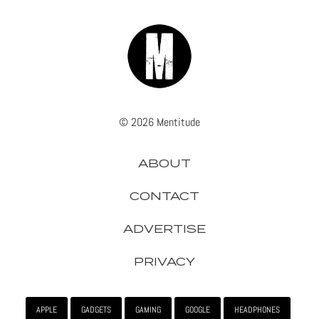
© 2026 Mentitude
ABOUT
CONTACT
ADVERTISE
PRIVACY
APPLE
GADGETS
GAMING
GOOGLE
HEADPHONES