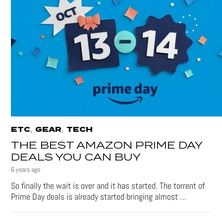
,
,
ETC
GEAR
TECH
THE BEST AMAZON PRIME DAY
DEALS YOU CAN BUY
6 years ago
So finally the wait is over and it has started. The torrent of
Prime Day deals is already started bringing almost …