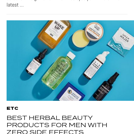
latest …
ETC
BEST HERBAL BEAUTY
PRODUCTS FOR MEN WITH
ZERO SIDE EFFECTS