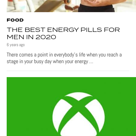
FOOD
THE BEST ENERGY PILLS FOR
MEN IN 2020
6 years ago
There comes a point in everybody’s life when you reach a
stage in your busy day when your energy …