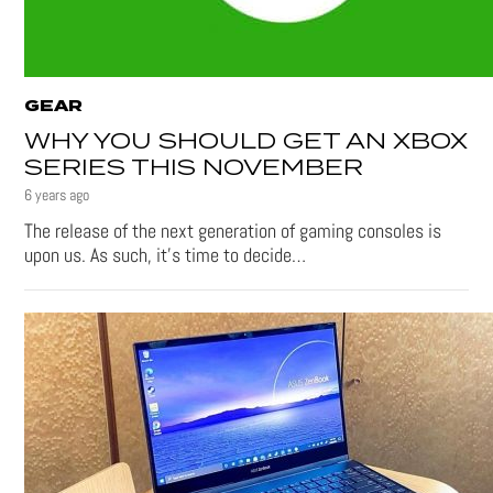
GEAR
WHY YOU SHOULD GET AN XBOX
SERIES THIS NOVEMBER
6 years ago
The release of the next generation of gaming consoles is
upon us. As such, it’s time to decide…