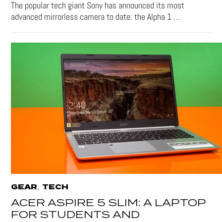
The popular tech giant Sony has announced its most
advanced mirrorless camera to date: the Alpha 1 …
,
GEAR
TECH
ACER ASPIRE 5 SLIM: A LAPTOP
FOR STUDENTS AND