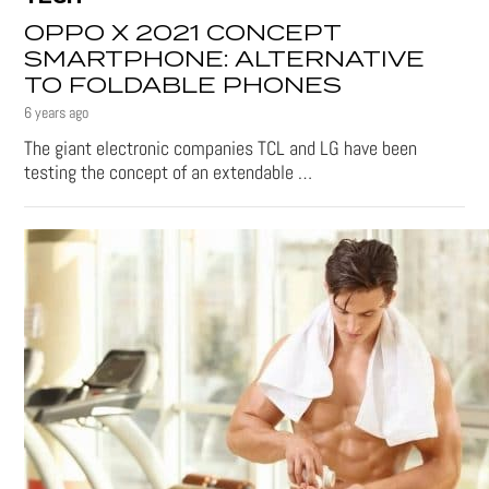
OPPO X 2021 CONCEPT
SMARTPHONE: ALTERNATIVE
TO FOLDABLE PHONES
6 years ago
The giant electronic companies TCL and LG have been
testing the concept of an extendable …