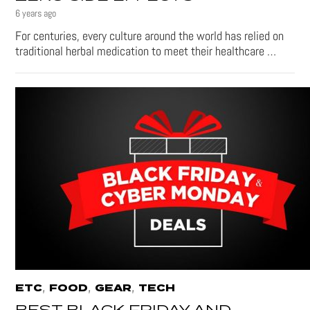
6 years ago
For centuries, every culture around the world has relied on
traditional herbal medication to meet their healthcare …
,
,
,
ETC
FOOD
GEAR
TECH