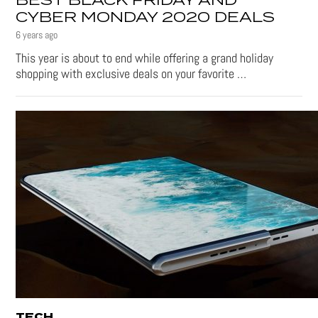
BEST BLACK FRIDAY AND
CYBER MONDAY 2020 DEALS
6 years ago
This year is about to end while offering a grand holiday
shopping with exclusive deals on your favorite …
TECH