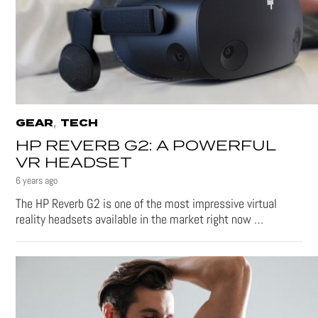
,
GEAR
TECH
HP REVERB G2: A POWERFUL
VR HEADSET
6 years ago
The HP Reverb G2 is one of the most impressive virtual
reality headsets available in the market right now …