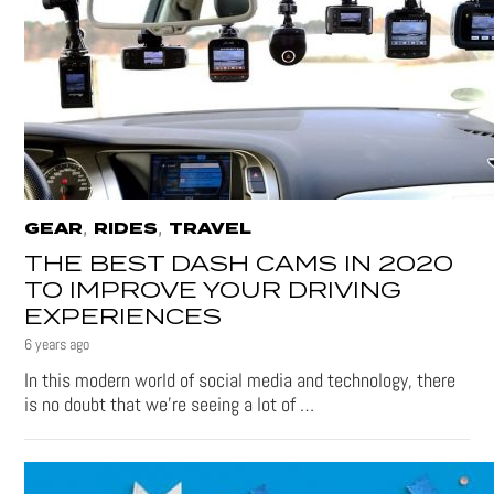
,
,
GEAR
RIDES
TRAVEL
THE BEST DASH CAMS IN 2020
TO IMPROVE YOUR DRIVING
EXPERIENCES
6 years ago
In this modern world of social media and technology, there
is no doubt that we’re seeing a lot of …