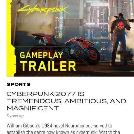
SPORTS
CYBERPUNK 2077 IS
TREMENDOUS, AMBITIOUS, AND
MAGNIFICENT
6 years ago
William Gibson’s 1984 novel Neuromancer, served to
establish the genre now known as cyberpunk. Watch the