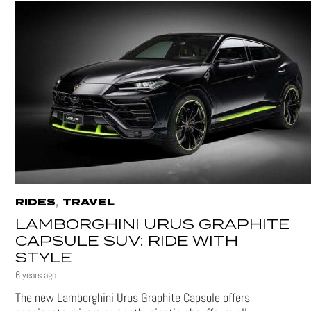
,
RIDES
TRAVEL
LAMBORGHINI URUS GRAPHITE
CAPSULE SUV: RIDE WITH
STYLE
6 years ago
The new Lamborghini Urus Graphite Capsule offers