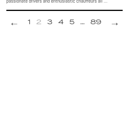
passionate drivers and enthusiastic chauffeurs all …
←
→
1
2
3
4
5
...
89