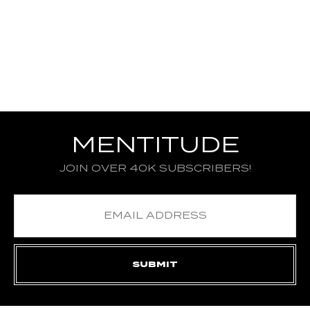
MENTITUDE
JOIN OVER 40K SUBSCRIBERS!