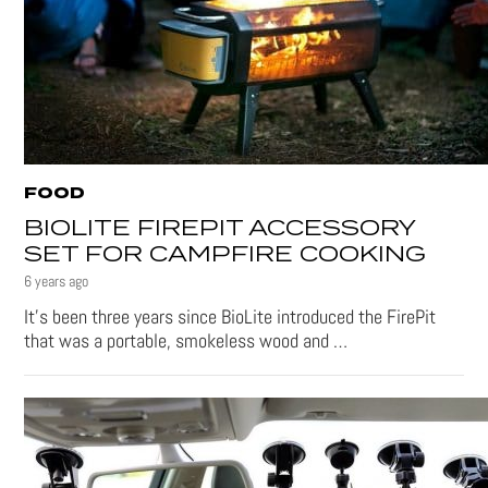
FOOD
BIOLITE FIREPIT ACCESSORY
SET FOR CAMPFIRE COOKING
6 years ago
It’s been three years since BioLite introduced the FirePit
that was a portable, smokeless wood and …