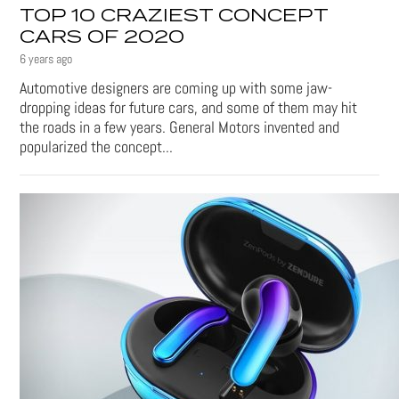
TOP 10 CRAZIEST CONCEPT
CARS OF 2020
6 years ago
Automotive designers are coming up with some jaw-
dropping ideas for future cars, and some of them may hit
the roads in a few years. General Motors invented and
popularized the concept...