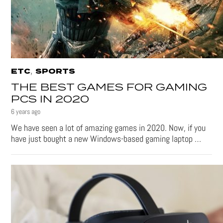
,
ETC
SPORTS
THE BEST GAMES FOR GAMING
PCS IN 2020
6 years ago
We have seen a lot of amazing games in 2020. Now, if you
have just bought a new Windows-based gaming laptop …