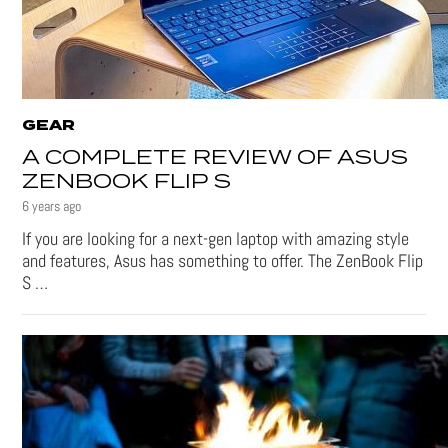
GEAR
A COMPLETE REVIEW OF ASUS
ZENBOOK FLIP S
6 years ago
If you are looking for a next-gen laptop with amazing style
and features, Asus has something to offer. The ZenBook Flip
S …