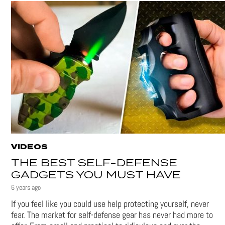
VIDEOS
THE BEST SELF-DEFENSE
GADGETS YOU MUST HAVE
6 years ago
If you feel like you could use help protecting yourself, never
fear. The market for self-defense gear has never had more to