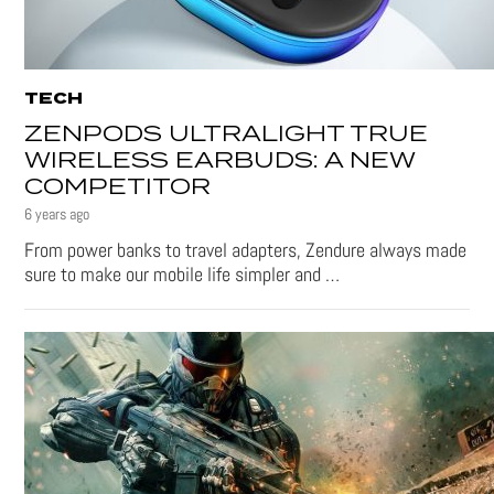
TECH
ZENPODS ULTRALIGHT TRUE
WIRELESS EARBUDS: A NEW
COMPETITOR
6 years ago
From power banks to travel adapters, Zendure always made
sure to make our mobile life simpler and …