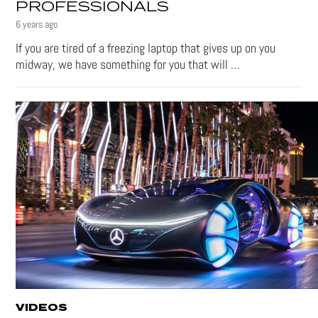
PROFESSIONALS
6 years ago
If you are tired of a freezing laptop that gives up on you
midway, we have something for you that will …
VIDEOS