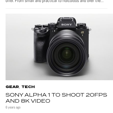
offer. From small and practical to ridiculous and over the...
,
GEAR
TECH
SONY ALPHA 1 TO SHOOT 20FPS
AND 8K VIDEO
6 years ago