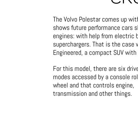
The Volvo Polestar comes up with 
shows future performance cars s
engines: with help from electric
superchargers. That is the case
Engineered, a compact SUV with 
For this model, there are six driv
modes accessed by a console rol
wheel and that controls engine,
transmission and other things.