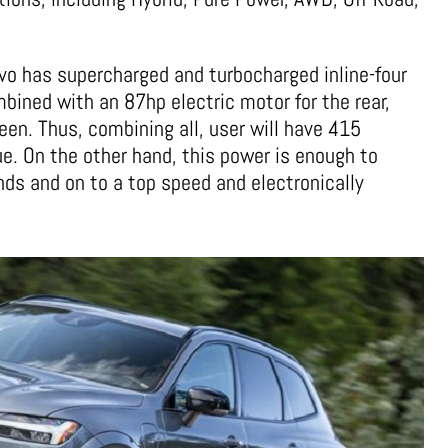
lvo has supercharged and turbocharged inline-four
ombined with an 87hp electric motor for the rear,
en. Thus, combining all, user will have 415
ue. On the other hand, this power is enough to
ds and on to a top speed and electronically