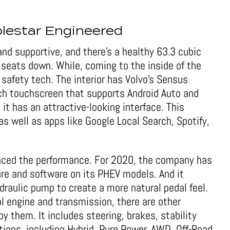
lestar Engineered
nd supportive, and there’s a healthy 63.3 cubic
 seats down. While, coming to the inside of the
d safety tech. The interior has Volvo’s Sensus
ch touchscreen that supports Android Auto and
 it has an attractive-looking interface. This
s well as apps like Google Local Search, Spotify,
nced the performance. For 2020, the company has
are and software on its PHEV models. And it
draulic pump to create a more natural pedal feel.
l engine and transmission, there are other
by them. It includes steering, brakes, stability
tions, including Hybrid, Pure Power, AWD, Off-Road,