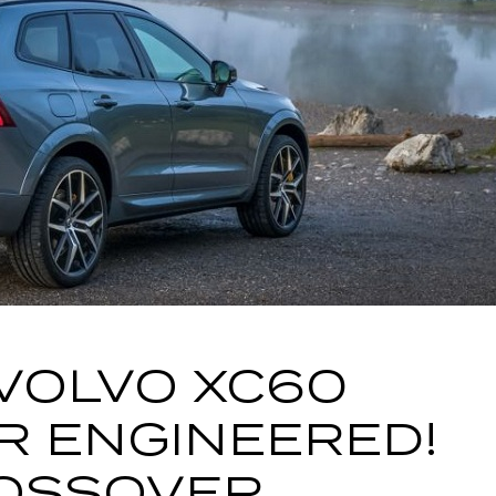
VOLVO XC60
R ENGINEERED!
OSSOVER