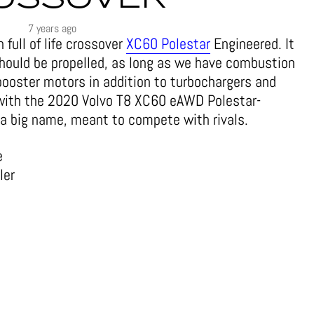
7 years ago
full of life crossover
XC60 Polestar
Engineered. It
hould be propelled, as long as we have combustion
 booster motors in addition to turbochargers and
 with the 2020 Volvo T8 XC60 eAWD Polestar-
a big name, meant to compete with rivals.
e
ler