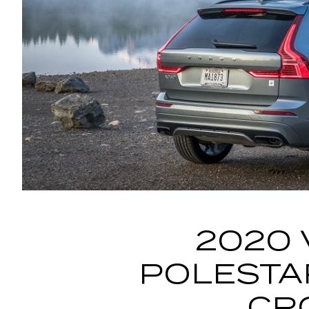
2020 
POLESTA
CR