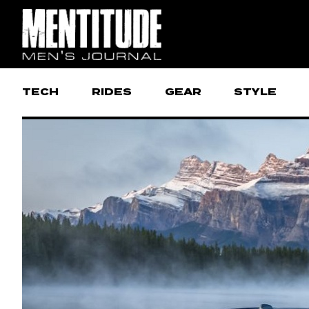
TECH
RIDES
GEAR
STYLE