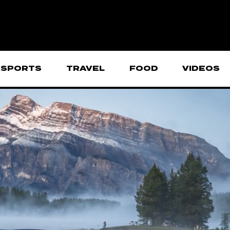
SPORTS
TRAVEL
FOOD
VIDEOS