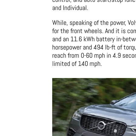
and Individual.
While, speaking of the power, Vo
for the front wheels. And it is c
and an 11.6 kWh battery in-betwe
horsepower and 494 lb-ft of torq
reach from 0-60 mph in 4.9 secon
limited of 140 mph.