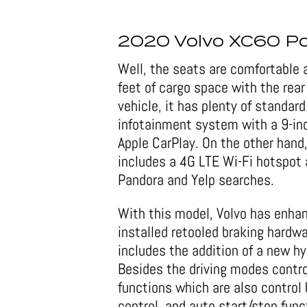
2020 Volvo XC60 Po
Well, the seats are comfortable a
feet of cargo space with the rear
vehicle, it has plenty of standar
infotainment system with a 9-in
Apple CarPlay. On the other hand,
includes a 4G LTE Wi-Fi hotspot a
Pandora and Yelp searches.
With this model, Volvo has enha
installed retooled braking hardw
includes the addition of a new hy
Besides the driving modes contro
functions which are also control 
control, and auto start/stop func