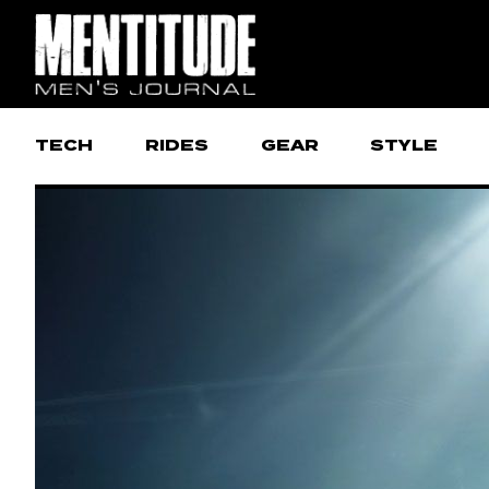
TECH
RIDES
GEAR
STYLE