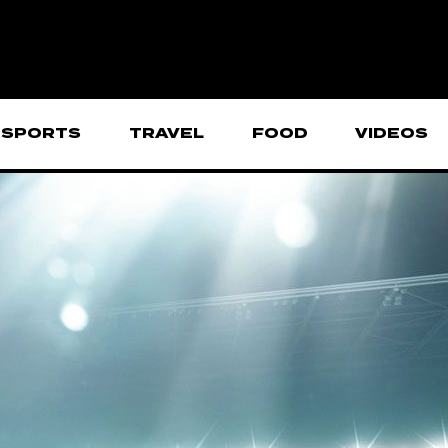
SPORTS
TRAVEL
FOOD
VIDEOS