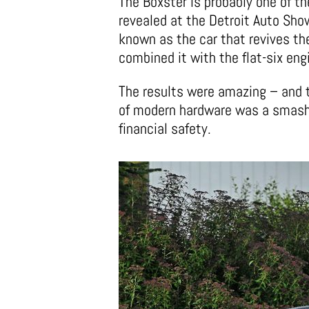
The Boxster is probably one of t
revealed at the Detroit Auto Sho
known as the car that revives th
combined it with the flat-six eng
The results were amazing – and t
of modern hardware was a smash 
financial safety.