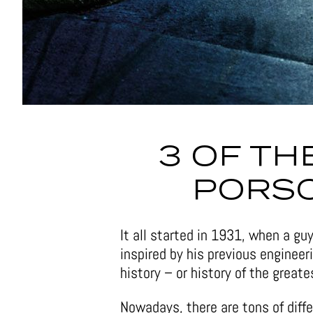
3 OF TH
PORS
It all started in 1931, when a g
inspired by his previous engineer
history – or history of the great
Nowadays, there are tons of diff