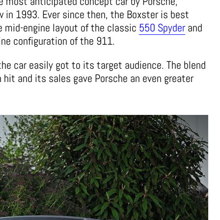
he most anticipated concept car by Porsche,
w in 1993. Ever since then, the Boxster is best
e mid-engine layout of the classic
550 Spyder
and
ine configuration of the 911.
he car easily got to its target audience. The blend
hit and its sales gave Porsche an even greater