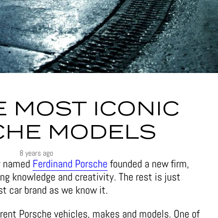
E MOST ICONIC
CHE MODELS
8 years ago
uy named
Ferdinand Porsche
founded a new firm,
ing knowledge and creativity. The rest is just
est car brand as we know it.
erent Porsche vehicles, makes and models. One of