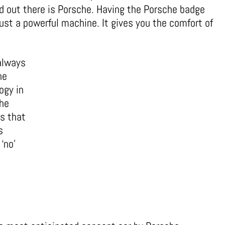
d out there is Porsche. Having the Porsche badge
ust a powerful machine. It gives you the comfort of
always
he
ogy in
the
s that
s
‘no’