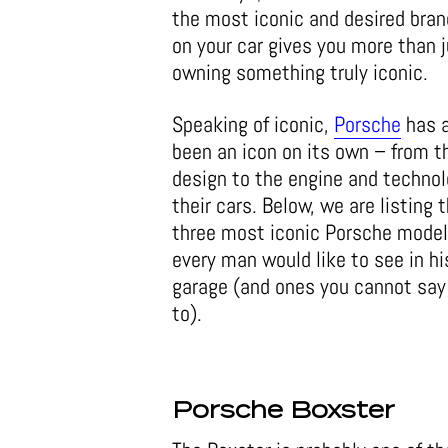
the most iconic and desired bran
on your car gives you more than j
owning something truly iconic.
Speaking of iconic,
Porsche
has 
been an icon on its own – from t
design to the engine and technol
their cars. Below, we are listing 
three most iconic Porsche model
every man would like to see in hi
garage (and ones you cannot say 
to).
Porsche Boxster