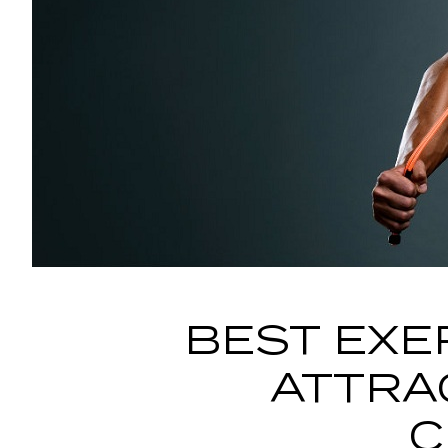
BEST EXE
ATTRA
C