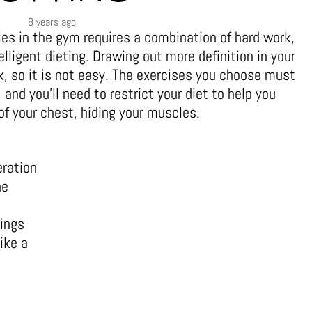
8 years ago
es in the gym requires a combination of hard work,
elligent dieting. Drawing out more definition in your
, so it is not easy. The exercises you choose must
 and you’ll need to restrict your diet to help you
 of your chest, hiding your muscles.
eration
he
t
rings
ike a