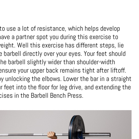
to use a lot of resistance, which helps develop
ave a partner spot you during this exercise to
eight. Well this exercise has different steps, lie
 barbell directly over your eyes. Your feet should
the barbell slightly wider than shoulder-width
ensure your upper back remains tight after liftoff.
y unlocking the elbows. Lower the bar in a straight
r feet into the floor for leg drive, and extending the
ises in the Barbell Bench Press.