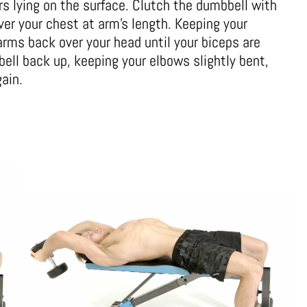
rs lying on the surface. Clutch the dumbbell with
ver your chest at arm’s length. Keeping your
arms back over your head until your biceps are
bell back up, keeping your elbows slightly bent,
gain.