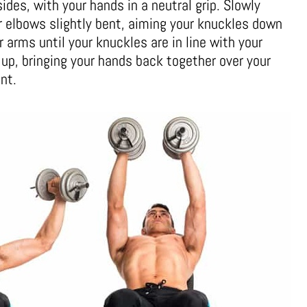
ides, with your hands in a neutral grip. Slowly
r elbows slightly bent, aiming your knuckles down
r arms until your knuckles are in line with your
up, bringing your hands back together over your
nt.