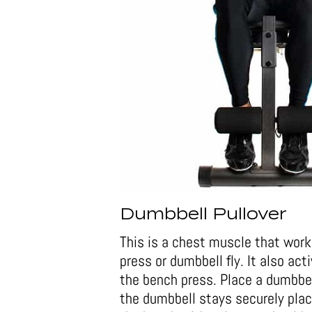
Dumbbell Pullover
This is a chest muscle that work
press or dumbbell fly. It also ac
the bench press. Place a dumbbel
the dumbbell stays securely place