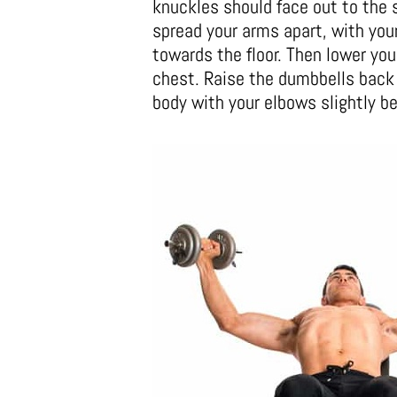
knuckles should face out to the s
spread your arms apart, with you
towards the floor. Then lower you
chest. Raise the dumbbells back 
body with your elbows slightly be