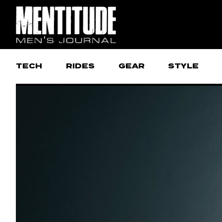
TECH
RIDES
GEAR
STYLE