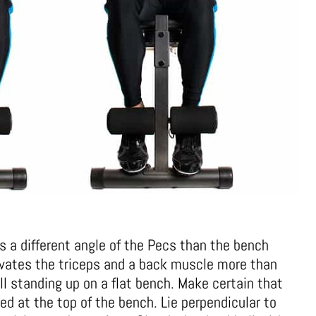
s a different angle of the Pecs than the bench
tivates the triceps and a back muscle more than
l standing up on a flat bench. Make certain that
d at the top of the bench. Lie perpendicular to