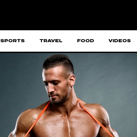
SPORTS
TRAVEL
FOOD
VIDEOS