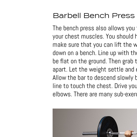
Barbell Bench Press
The bench press also allows you 
your chest muscles. You should h
make sure that you can lift the w
down on a bench. Line up with the
be flat on the ground. Then grab 
apart. Let the weight settle and 
Allow the bar to descend slowly b
line to touch the chest. Drive you
elbows. There are many sub-exerc