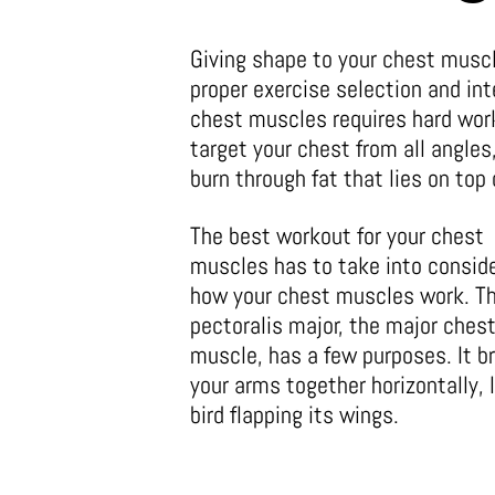
Giving shape to your chest muscl
proper exercise selection and int
chest muscles requires hard work
target your chest from all angles,
burn through fat that lies on top
The best workout for your chest
muscles has to take into consid
how your chest muscles work. T
pectoralis major, the major ches
muscle, has a few purposes. It b
your arms together horizontally, l
bird flapping its wings.