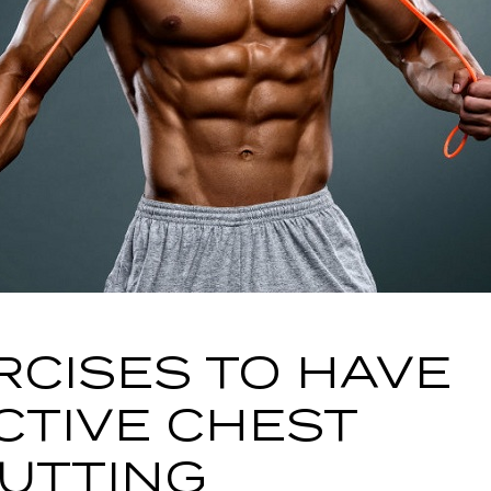
RCISES TO HAVE
CTIVE CHEST
UTTING