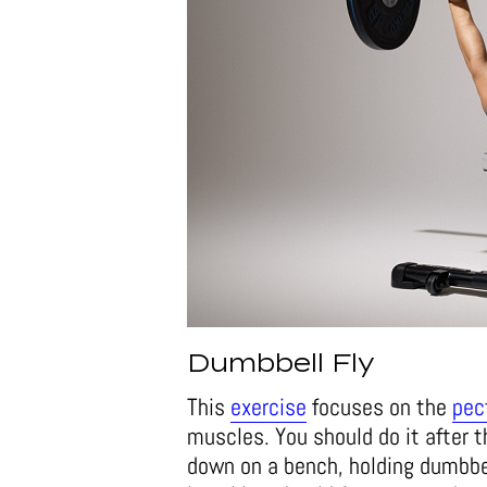
Dumbbell Fly
This
exercise
focuses on the
pec
muscles. You should do it after t
down on a bench, holding dumbbel