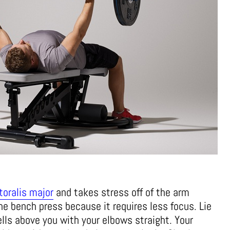
toralis major
and takes stress off of the arm
he bench press because it requires less focus. Lie
ls above you with your elbows straight. Your