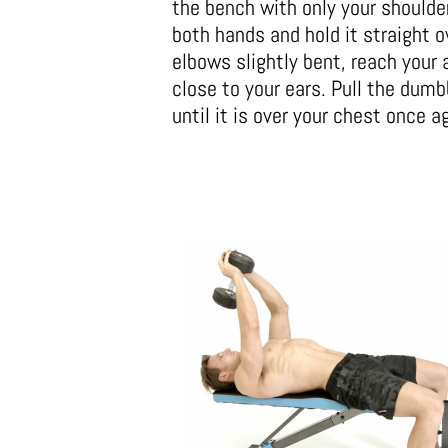
the bench with only your shoulde
both hands and hold it straight o
elbows slightly bent, reach your 
close to your ears. Pull the dumb
until it is over your chest once a