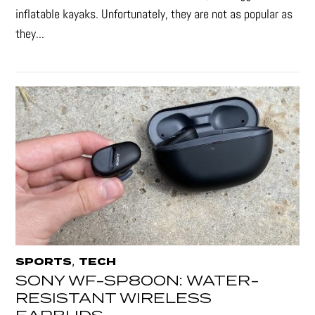
inflatable kayaks. Unfortunately, they are not as popular as
they...
,
SPORTS
TECH
SONY WF-SP800N: WATER-
RESISTANT WIRELESS