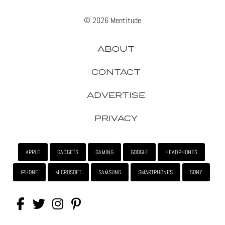
© 2026 Mentitude
ABOUT
CONTACT
ADVERTISE
PRIVACY
APPLE
GADGETS
GAMING
GOOGLE
HEADPHONES
IPHONE
MICROSOFT
SAMSUNG
SMARTPHONES
SONY