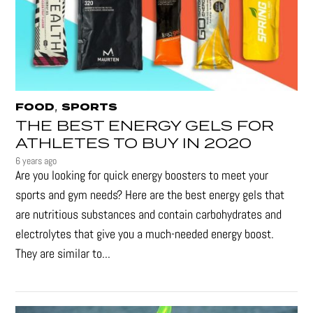
,
FOOD
SPORTS
THE BEST ENERGY GELS FOR
ATHLETES TO BUY IN 2020
6 years ago
Are you looking for quick energy boosters to meet your
sports and gym needs? Here are the best energy gels that
are nutritious substances and contain carbohydrates and
electrolytes that give you a much-needed energy boost.
They are similar to...