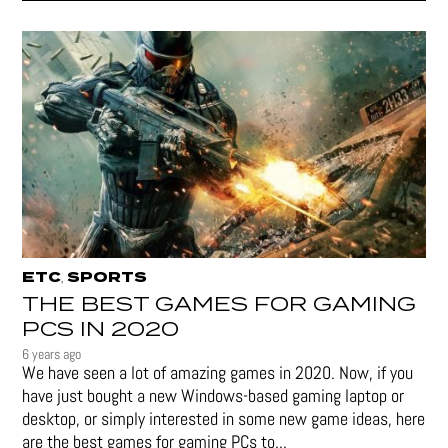
ETC
SPORTS
,
THE BEST GAMES FOR GAMING
PCS IN 2020
6 years ago
We have seen a lot of amazing games in 2020. Now, if you
have just bought a new Windows-based gaming laptop or
desktop, or simply interested in some new game ideas, here
are the best games for gaming PCs to...