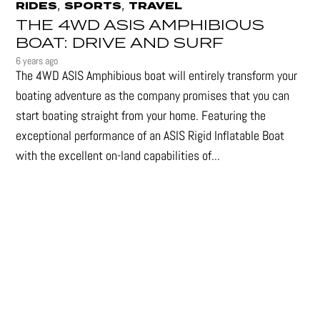
,
,
RIDES
SPORTS
TRAVEL
THE 4WD ASIS AMPHIBIOUS
BOAT: DRIVE AND SURF
6 years ago
The 4WD ASIS Amphibious boat will entirely transform your
boating adventure as the company promises that you can
start boating straight from your home. Featuring the
exceptional performance of an ASIS Rigid Inflatable Boat
with the excellent on-land capabilities of...