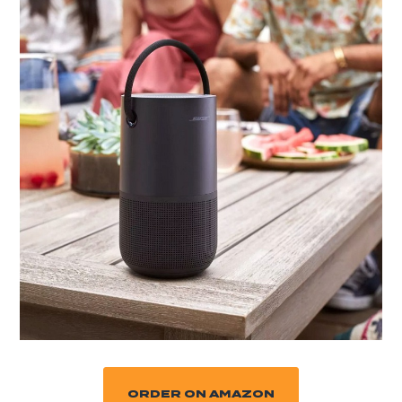
ORDER ON AMAZON