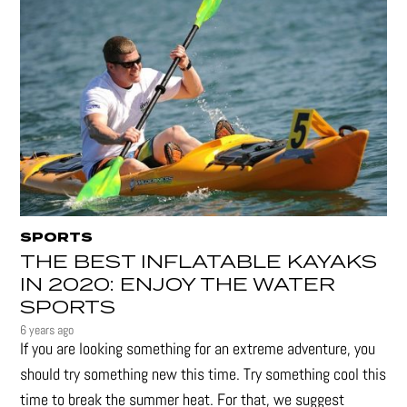
SPORTS
THE BEST INFLATABLE KAYAKS
IN 2020: ENJOY THE WATER
SPORTS
6 years ago
If you are looking something for an extreme adventure, you
should try something new this time. Try something cool this
time to break the summer heat. For that, we suggest