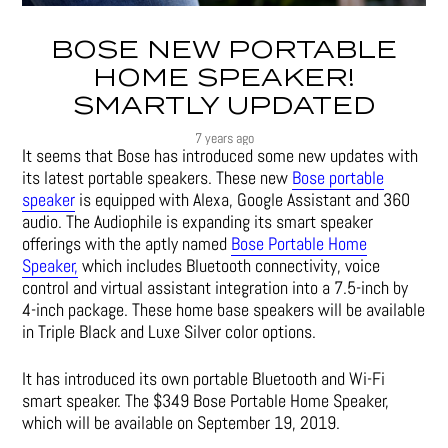
BOSE NEW PORTABLE
HOME SPEAKER!
SMARTLY UPDATED
7 years ago
It seems that Bose has introduced some new updates with
its latest portable speakers. These new
Bose portable
speaker
is equipped with Alexa, Google Assistant and 360
audio. The Audiophile is expanding its smart speaker
offerings with the aptly named
Bose Portable Home
Speaker,
which includes Bluetooth connectivity, voice
control and virtual assistant integration into a 7.5-inch by
4-inch package. These home base speakers will be available
in Triple Black and Luxe Silver color options.
It has introduced its own portable Bluetooth and Wi-Fi
smart speaker. The $349 Bose Portable Home Speaker,
which will be available on September 19, 2019.