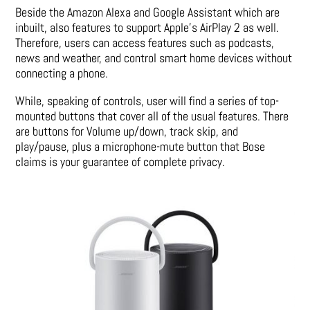
Beside the Amazon Alexa and Google Assistant which are
inbuilt, also features to support Apple’s AirPlay 2 as well.
Therefore, users can access features such as podcasts,
news and weather, and control smart home devices without
connecting a phone.
While, speaking of controls, user will find a series of top-
mounted buttons that cover all of the usual features. There
are buttons for Volume up/down, track skip, and
play/pause, plus a microphone-mute button that Bose
claims is your guarantee of complete privacy.