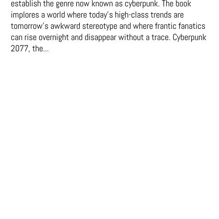
establish the genre now known as cyberpunk. The book
implores a world where today’s high-class trends are
tomorrow’s awkward stereotype and where frantic fanatics
can rise overnight and disappear without a trace. Cyberpunk
2077, the...