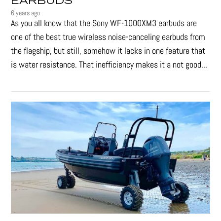
EARBUDS
6 years ago
As you all know that the Sony WF-1000XM3 earbuds are
one of the best true wireless noise-canceling earbuds from
the flagship, but still, somehow it lacks in one feature that
is water resistance. That inefficiency makes it a not good...