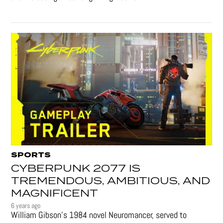
SPORTS
CYBERPUNK 2077 IS
TREMENDOUS, AMBITIOUS, AND
MAGNIFICENT
6 years ago
William Gibson’s 1984 novel Neuromancer, served to