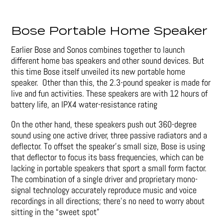
Bose Portable Home Speaker
Earlier Bose and Sonos combines together to launch
different home bas speakers and other sound devices. But
this time Bose itself unveiled its new portable home
speaker. Other than this, the 2.3-pound speaker is made for
live and fun activities. These speakers are with 12 hours of
battery life, an IPX4 water-resistance rating
On the other hand, these speakers push out 360-degree
sound using one active driver, three passive radiators and a
deflector. To offset the speaker’s small size, Bose is using
that deflector to focus its bass frequencies, which can be
lacking in portable speakers that sport a small form factor.
The combination of a single driver and proprietary mono-
signal technology accurately reproduce music and voice
recordings in all directions; there’s no need to worry about
sitting in the “sweet spot”