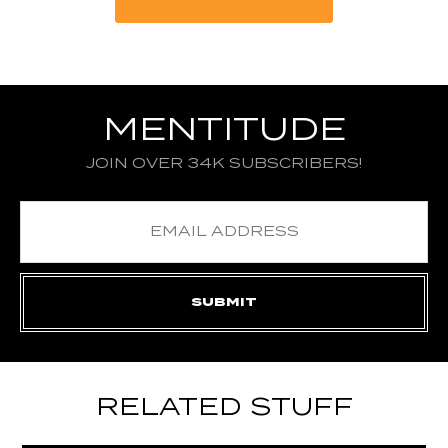
MENTITUDE
JOIN OVER 34K SUBSCRIBERS!
RELATED STUFF