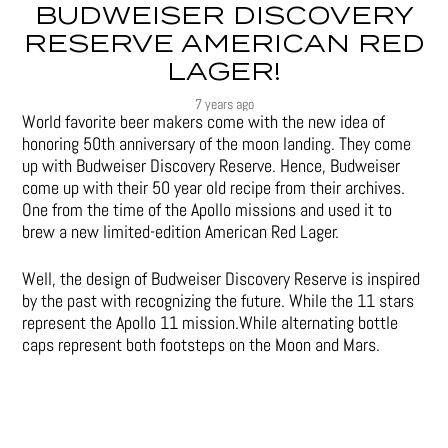
BUDWEISER DISCOVERY
RESERVE AMERICAN RED
LAGER!
7 years ago
World favorite beer makers come with the new idea of
honoring 50th anniversary of the moon landing. They come
up with Budweiser Discovery Reserve. Hence, Budweiser
come up with their 50 year old recipe from their archives.
One from the time of the Apollo missions and used it to
brew a new limited-edition American Red Lager.
Well, the design of Budweiser Discovery Reserve is inspired
by the past with recognizing the future. While the 11 stars
represent the Apollo 11 mission.While alternating bottle
caps represent both footsteps on the Moon and Mars.