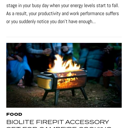
stage in your busy day when your energy levels start to fall.
As a result, your productivity and work performance suffers
or you suddenly notice you don’t have enough...
FOOD
BIOLITE FIREPIT ACCESSORY