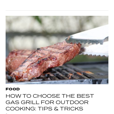
FOOD
HOW TO CHOOSE THE BEST
GAS GRILL FOR OUTDOOR
COOKING: TIPS & TRICKS