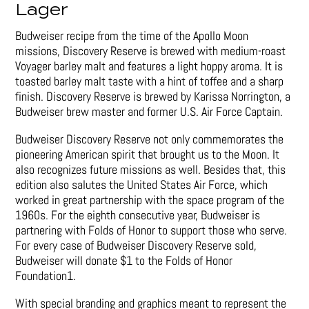
Lager
Budweiser recipe from the time of the Apollo Moon
missions, Discovery Reserve is brewed with medium-roast
Voyager barley malt and features a light hoppy aroma. It is
toasted barley malt taste with a hint of toffee and a sharp
finish. Discovery Reserve is brewed by Karissa Norrington, a
Budweiser brew master and former U.S. Air Force Captain.
Budweiser Discovery Reserve not only commemorates the
pioneering American spirit that brought us to the Moon. It
also recognizes future missions as well. Besides that, this
edition also salutes the United States Air Force, which
worked in great partnership with the space program of the
1960s. For the eighth consecutive year, Budweiser is
partnering with Folds of Honor to support those who serve.
For every case of Budweiser Discovery Reserve sold,
Budweiser will donate $1 to the Folds of Honor
Foundation1.
With special branding and graphics meant to represent the