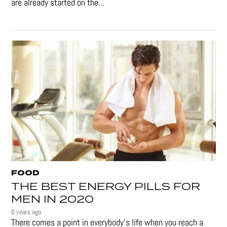
are already started on the...
FOOD
THE BEST ENERGY PILLS FOR
MEN IN 2020
6 years ago
There comes a point in everybody's life when you reach a