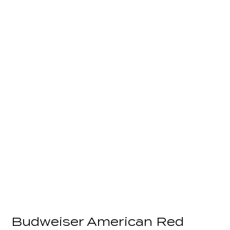
Budweiser American Red