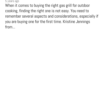
5 years ago
When it comes to buying the right gas grill for outdoor
cooking, finding the right one is not easy. You need to
remember several aspects and considerations, especially if
you are buying one for the first time. Kristine Jennings
from...