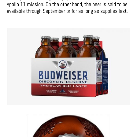
Apollo 11 mission. On the other hand, the beer is said to be
available through September or for as long as supplies last.