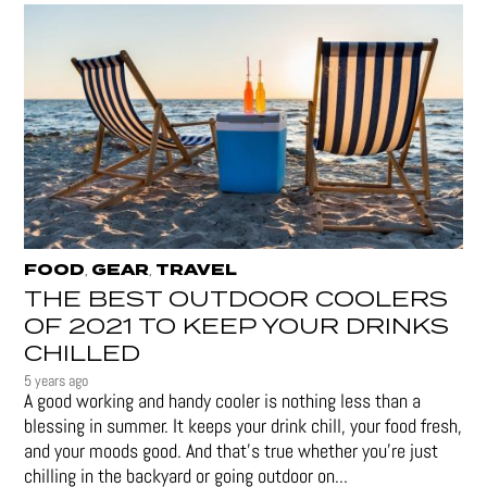
FOOD
GEAR
TRAVEL
,
,
THE BEST OUTDOOR COOLERS
OF 2021 TO KEEP YOUR DRINKS
CHILLED
5 years ago
A good working and handy cooler is nothing less than a
blessing in summer. It keeps your drink chill, your food fresh,
and your moods good. And that's true whether you’re just
chilling in the backyard or going outdoor on...