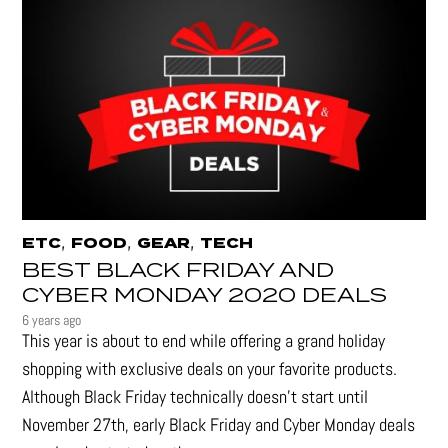
,
,
,
ETC
FOOD
GEAR
TECH
BEST BLACK FRIDAY AND
CYBER MONDAY 2020 DEALS
6 years ago
This year is about to end while offering a grand holiday
shopping with exclusive deals on your favorite products.
Although Black Friday technically doesn’t start until
November 27th, early Black Friday and Cyber Monday deals