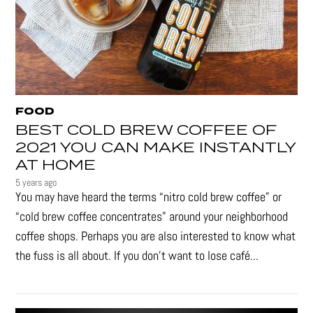
FOOD
BEST COLD BREW COFFEE OF
2021 YOU CAN MAKE INSTANTLY
AT HOME
5 years ago
You may have heard the terms “nitro cold brew coffee” or
“cold brew coffee concentrates” around your neighborhood
coffee shops. Perhaps you are also interested to know what
the fuss is all about. If you don’t want to lose café...