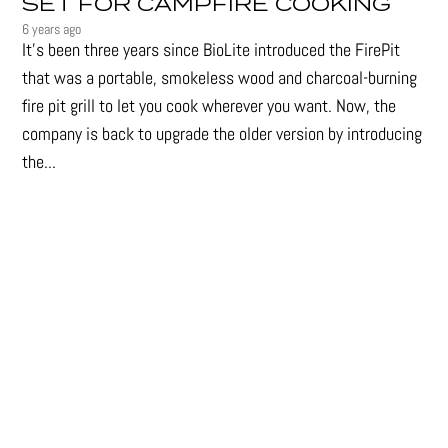
SET FOR CAMPFIRE COOKING
6 years ago
It's been three years since BioLite introduced the FirePit
that was a portable, smokeless wood and charcoal-burning
fire pit grill to let you cook wherever you want. Now, the
company is back to upgrade the older version by introducing
the...