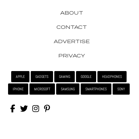
ABOUT
CONTACT
ADVERTISE
PRIVACY
APPLE
GADGETS
GAMING
GOOGLE
HEADPHONES
IPHONE
MICROSOFT
SAMSUNG
SMARTPHONES
SONY