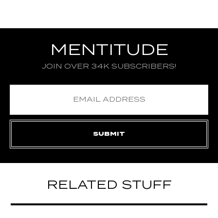
MENTITUDE
JOIN OVER 34K SUBSCRIBERS!
RELATED STUFF