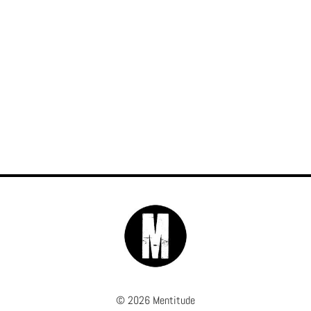
© 2026 Mentitude