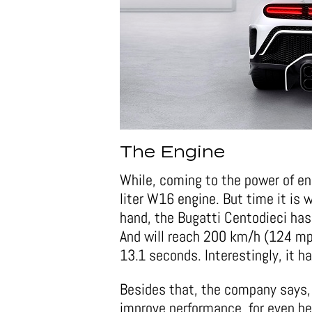
The Engine
While, coming to the power of en
liter W16 engine. But time it is
hand, the Bugatti Centodieci has
And will reach 200 km/h (124 mp
13.1 seconds. Interestingly, it 
Besides that, the company says,
improve performance, for even be