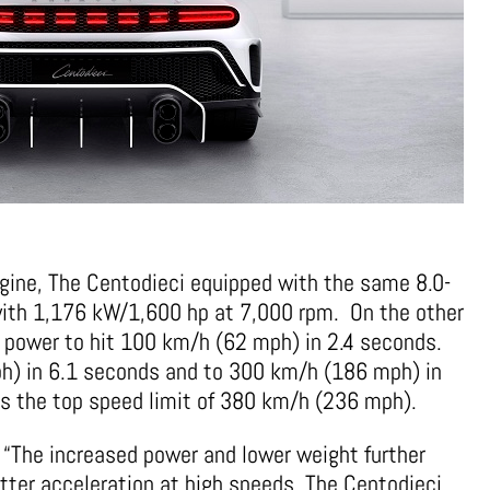
gine, The Centodieci equipped with the same 8.0-
 with 1,176 kW/1,600 hp at 7,000 rpm. On the other
 power to hit 100 km/h (62 mph) in 2.4 seconds.
h) in 6.1 seconds and to 300 km/h (186 mph) in
has the top speed limit of 380 km/h (236 mph).
 “The increased power and lower weight further
tter acceleration at high speeds. The Centodieci