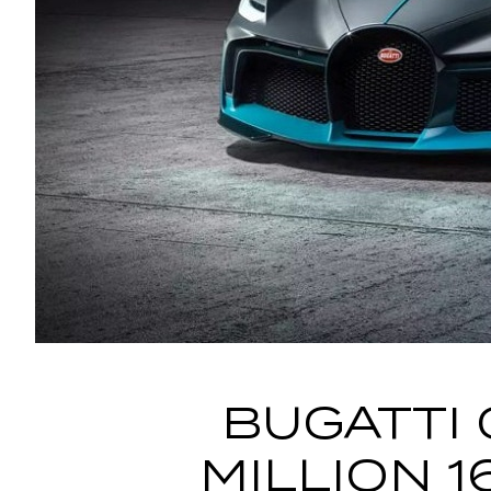
BUGATTI 
MILLION 