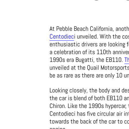
At Pebble Beach California, anot
Centodiec
i unveiled. With the co
enthusiastic drivers are looking 
a celebration of its 110th anniv
1990s era Bugatti, the EB110.
T
unveiled at the Quail Motorsports
be as rare as there are only 10 u
Looking closely, the body and des
the car is blend of both EB110 a
Chiron. Like the 1990s hypercar, 
Centodieci has five circular air i
towards the back of the car to c