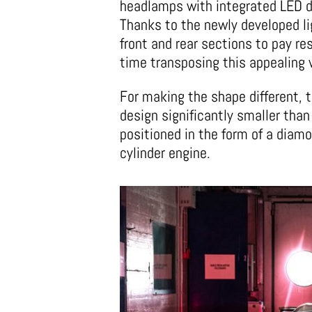
headlamps with integrated LED da
Thanks to the newly developed lig
front and rear sections to pay r
time transposing this appealing 
For making the shape different, t
design significantly smaller than
positioned in the form of a diamo
cylinder engine.