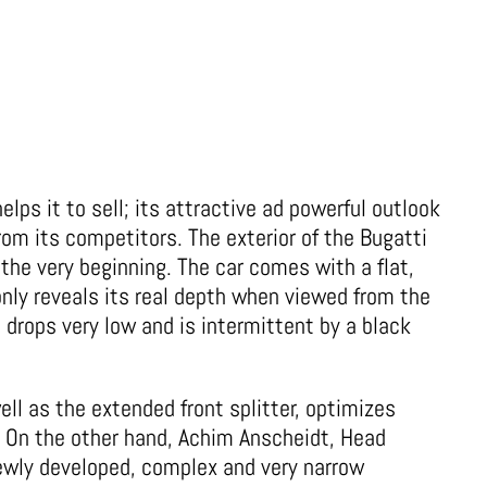
elps it to sell; its attractive ad powerful outlook
from its competitors. The exterior of the Bugatti
the very beginning. The car comes with a flat,
nly reveals its real depth when viewed from the
t drops very low and is intermittent by a black
ell as the extended front splitter, optimizes
. On the other hand, Achim Anscheidt, Head
ewly developed, complex and very narrow