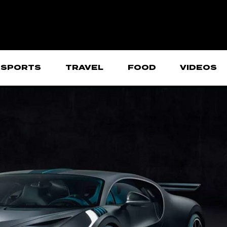
SPORTS
TRAVEL
FOOD
VIDEOS