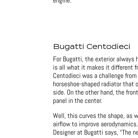
engine.
Bugatti Centodieci
For Bugatti, the exterior always h
is all what it makes it different 
Centodieci was a challenge from 
horseshoe-shaped radiator that o
side. On the other hand, the fron
panel in the center.
Well, this curves the shape, as w
airflow to improve aerodynamics
Designer at Bugatti says, “The n