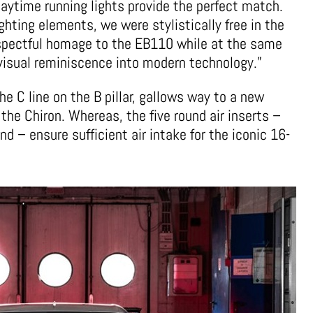
ytime running lights provide the perfect match.
hting elements, we were stylistically free in the
espectful homage to the EB110 while at the same
visual reminiscence into modern technology.”
he C line on the B pillar, gallows way to a new
 the Chiron. Whereas, the five round air inserts –
nd – ensure sufficient air intake for the iconic 16-