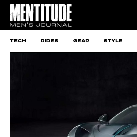
TECH
RIDES
GEAR
STYLE