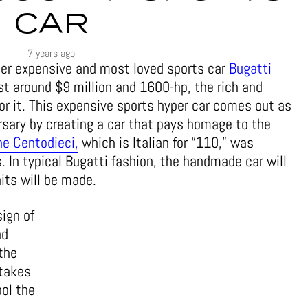
CAR
7 years ago
her expensive and most loved sports car
Bugatti
st around $9 million and 1600-hp, the rich and
for it. This expensive sports hyper car comes out as
ersary by creating a car that pays homage to the
he Centodieci,
which is Italian for “110,” was
. In typical Bugatti fashion, the handmade car will
nits will be made.
ign of
nd
the
ntakes
ool the