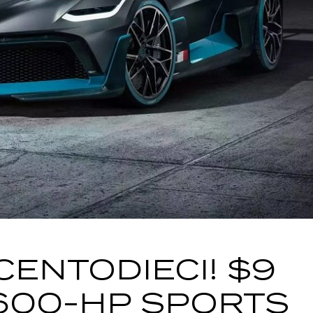
CENTODIECI! $9
1600-HP SPORTS