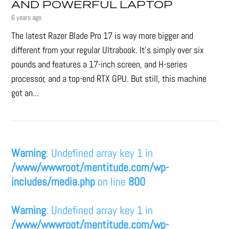
AND POWERFUL LAPTOP
6 years ago
The latest Razer Blade Pro 17 is way more bigger and
different from your regular Ultrabook. It’s simply over six
pounds and features a 17-inch screen, and H-series
processor, and a top-end RTX GPU. But still, this machine
got an...
Warning
: Undefined array key 1 in
/www/wwwroot/mentitude.com/wp-
includes/media.php
on line
800
Warning
: Undefined array key 1 in
/www/wwwroot/mentitude.com/wp-