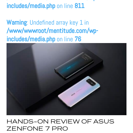
includes/media.php
on line
811
Warning
: Undefined array key 1 in
/www/wwwroot/mentitude.com/wp-
includes/media.php
on line
76
HANDS-ON REVIEW OF ASUS
ZENFONE 7 PRO