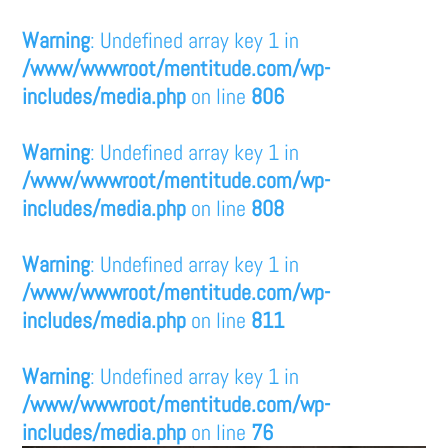
Warning
: Undefined array key 1 in
/www/wwwroot/mentitude.com/wp-
includes/media.php
on line
806
Warning
: Undefined array key 1 in
/www/wwwroot/mentitude.com/wp-
includes/media.php
on line
808
Warning
: Undefined array key 1 in
/www/wwwroot/mentitude.com/wp-
includes/media.php
on line
811
Warning
: Undefined array key 1 in
/www/wwwroot/mentitude.com/wp-
includes/media.php
on line
76