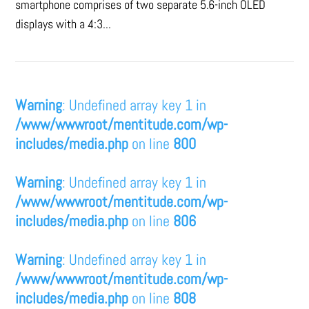
smartphone comprises of two separate 5.6-inch OLED
displays with a 4:3...
Warning
: Undefined array key 1 in
/www/wwwroot/mentitude.com/wp-
includes/media.php
on line
800
Warning
: Undefined array key 1 in
/www/wwwroot/mentitude.com/wp-
includes/media.php
on line
806
Warning
: Undefined array key 1 in
/www/wwwroot/mentitude.com/wp-
includes/media.php
on line
808