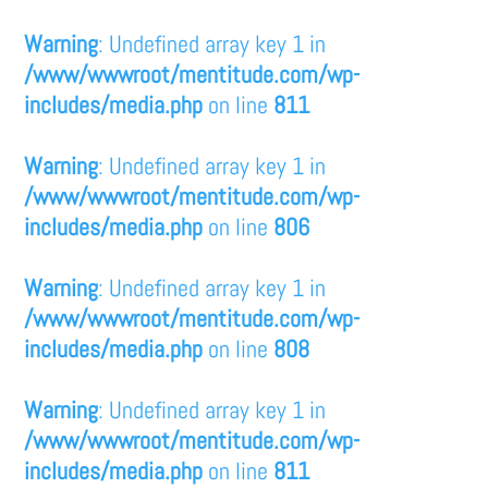
Warning
: Undefined array key 1 in
/www/wwwroot/mentitude.com/wp-
includes/media.php
on line
811
Warning
: Undefined array key 1 in
/www/wwwroot/mentitude.com/wp-
includes/media.php
on line
806
Warning
: Undefined array key 1 in
/www/wwwroot/mentitude.com/wp-
includes/media.php
on line
808
Warning
: Undefined array key 1 in
/www/wwwroot/mentitude.com/wp-
includes/media.php
on line
811