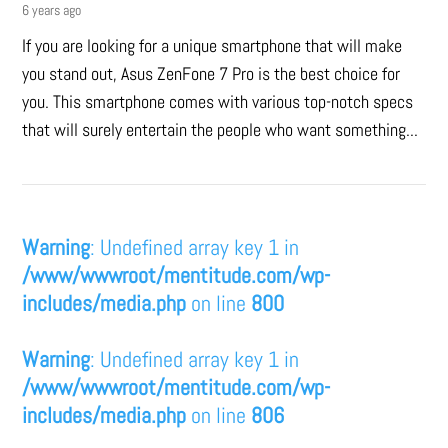
6 years ago
If you are looking for a unique smartphone that will make
you stand out, Asus ZenFone 7 Pro is the best choice for
you. This smartphone comes with various top-notch specs
that will surely entertain the people who want something...
Warning
: Undefined array key 1 in
/www/wwwroot/mentitude.com/wp-
includes/media.php
on line
800
Warning
: Undefined array key 1 in
/www/wwwroot/mentitude.com/wp-
includes/media.php
on line
806