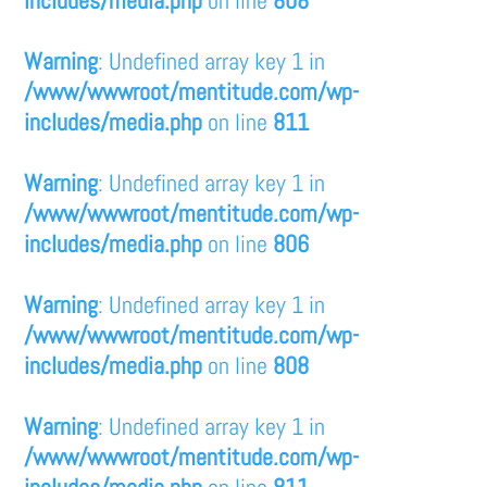
includes/media.php
on line
808
Warning
: Undefined array key 1 in
/www/wwwroot/mentitude.com/wp-
includes/media.php
on line
811
Warning
: Undefined array key 1 in
/www/wwwroot/mentitude.com/wp-
includes/media.php
on line
806
Warning
: Undefined array key 1 in
/www/wwwroot/mentitude.com/wp-
includes/media.php
on line
808
Warning
: Undefined array key 1 in
/www/wwwroot/mentitude.com/wp-