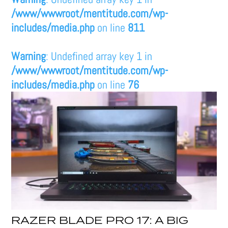
/www/wwwroot/mentitude.com/wp-
includes/media.php
on line
811
Warning
: Undefined array key 1 in
/www/wwwroot/mentitude.com/wp-
includes/media.php
on line
76
RAZER BLADE PRO 17: A BIG