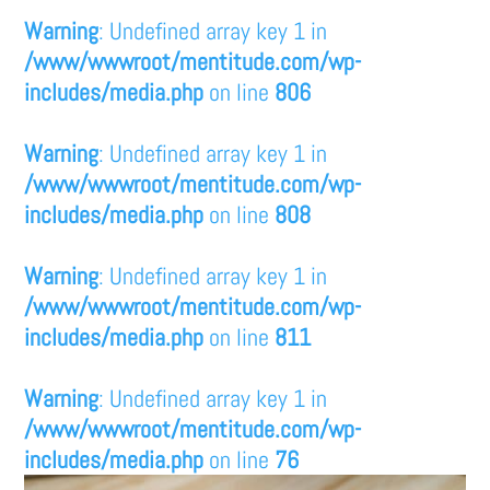
Warning
: Undefined array key 1 in
/www/wwwroot/mentitude.com/wp-
includes/media.php
on line
806
Warning
: Undefined array key 1 in
/www/wwwroot/mentitude.com/wp-
includes/media.php
on line
808
Warning
: Undefined array key 1 in
/www/wwwroot/mentitude.com/wp-
includes/media.php
on line
811
Warning
: Undefined array key 1 in
/www/wwwroot/mentitude.com/wp-
includes/media.php
on line
76