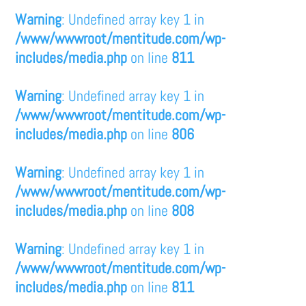
Warning
: Undefined array key 1 in
/www/wwwroot/mentitude.com/wp-
includes/media.php
on line
811
Warning
: Undefined array key 1 in
/www/wwwroot/mentitude.com/wp-
includes/media.php
on line
806
Warning
: Undefined array key 1 in
/www/wwwroot/mentitude.com/wp-
includes/media.php
on line
808
Warning
: Undefined array key 1 in
/www/wwwroot/mentitude.com/wp-
includes/media.php
on line
811