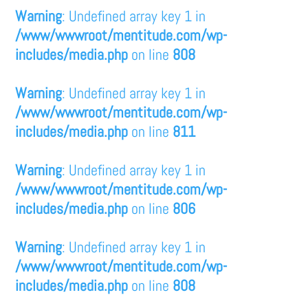
Warning
: Undefined array key 1 in
/www/wwwroot/mentitude.com/wp-
includes/media.php
on line
808
Warning
: Undefined array key 1 in
/www/wwwroot/mentitude.com/wp-
includes/media.php
on line
811
Warning
: Undefined array key 1 in
/www/wwwroot/mentitude.com/wp-
includes/media.php
on line
806
Warning
: Undefined array key 1 in
/www/wwwroot/mentitude.com/wp-
includes/media.php
on line
808