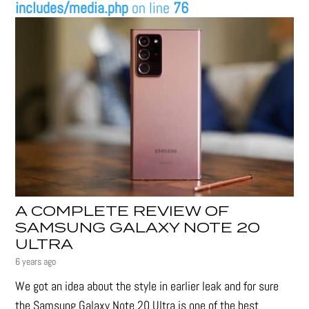
includes/media.php
on line
76
A COMPLETE REVIEW OF
SAMSUNG GALAXY NOTE 20
ULTRA
6 years ago
We got an idea about the style in earlier leak and for sure
the Samsung Galaxy Note 20 Ultra is one of the best