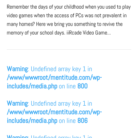
Remember the days of your childhood when you used to play
video games when the access of PCs was not prevalent in
many homes? Here we bring you something to revive the
memory of your school days. iiRcade Video Game...
Warning
: Undefined array key 1 in
/www/wwwroot/mentitude.com/wp-
includes/media.php
on line
800
Warning
: Undefined array key 1 in
/www/wwwroot/mentitude.com/wp-
includes/media.php
on line
806
Warning
: Undefined array key 1 in