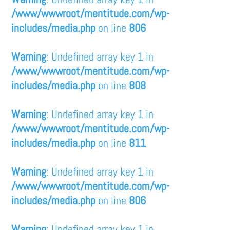
/www/wwwroot/mentitude.com/wp-
includes/media.php
on line
806
Warning
: Undefined array key 1 in
/www/wwwroot/mentitude.com/wp-
includes/media.php
on line
808
Warning
: Undefined array key 1 in
/www/wwwroot/mentitude.com/wp-
includes/media.php
on line
811
Warning
: Undefined array key 1 in
/www/wwwroot/mentitude.com/wp-
includes/media.php
on line
806
Warning
: Undefined array key 1 in