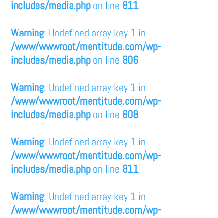
includes/media.php
on line
811
Warning
: Undefined array key 1 in
/www/wwwroot/mentitude.com/wp-
includes/media.php
on line
806
Warning
: Undefined array key 1 in
/www/wwwroot/mentitude.com/wp-
includes/media.php
on line
808
Warning
: Undefined array key 1 in
/www/wwwroot/mentitude.com/wp-
includes/media.php
on line
811
Warning
: Undefined array key 1 in
/www/wwwroot/mentitude.com/wp-