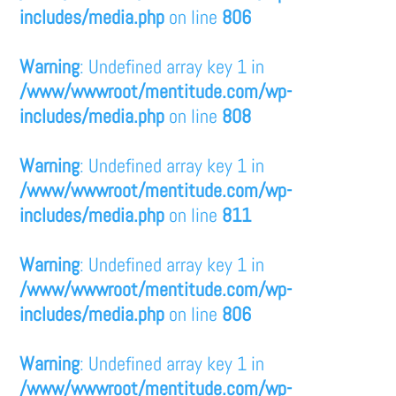
includes/media.php
on line
806
Warning
: Undefined array key 1 in
/www/wwwroot/mentitude.com/wp-
includes/media.php
on line
808
Warning
: Undefined array key 1 in
/www/wwwroot/mentitude.com/wp-
includes/media.php
on line
811
Warning
: Undefined array key 1 in
/www/wwwroot/mentitude.com/wp-
includes/media.php
on line
806
Warning
: Undefined array key 1 in
/www/wwwroot/mentitude.com/wp-