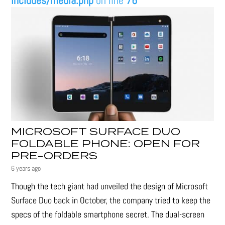
includes/media.php
on line
76
MICROSOFT SURFACE DUO
FOLDABLE PHONE: OPEN FOR
PRE-ORDERS
6 years ago
Though the tech giant had unveiled the design of Microsoft
Surface Duo back in October, the company tried to keep the
specs of the foldable smartphone secret. The dual-screen