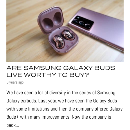
ARE SAMSUNG GALAXY BUDS
LIVE WORTHY TO BUY?
6 years ago
We have seen a lot of diversity in the series of Samsung
Galaxy earbuds. Last year, we have seen the Galaxy Buds
with some limitations and then the company offered Galaxy
Buds+ with many improvements. Now the company is
back...