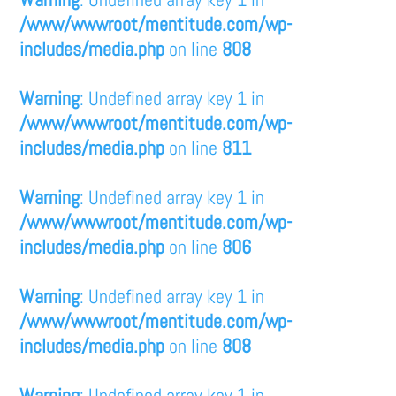
/www/wwwroot/mentitude.com/wp-
includes/media.php
on line
808
Warning
: Undefined array key 1 in
/www/wwwroot/mentitude.com/wp-
includes/media.php
on line
811
Warning
: Undefined array key 1 in
/www/wwwroot/mentitude.com/wp-
includes/media.php
on line
806
Warning
: Undefined array key 1 in
/www/wwwroot/mentitude.com/wp-
includes/media.php
on line
808
Warning
: Undefined array key 1 in