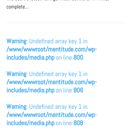
complete...
Warning
: Undefined array key 1 in
/www/wwwroot/mentitude.com/wp-
includes/media.php
on line
800
Warning
: Undefined array key 1 in
/www/wwwroot/mentitude.com/wp-
includes/media.php
on line
806
Warning
: Undefined array key 1 in
/www/wwwroot/mentitude.com/wp-
includes/media.php
on line
808