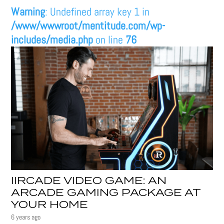
Warning
: Undefined array key 1 in
/www/wwwroot/mentitude.com/wp-
includes/media.php
on line
76
IIRCADE VIDEO GAME: AN
ARCADE GAMING PACKAGE AT
YOUR HOME
6 years ago