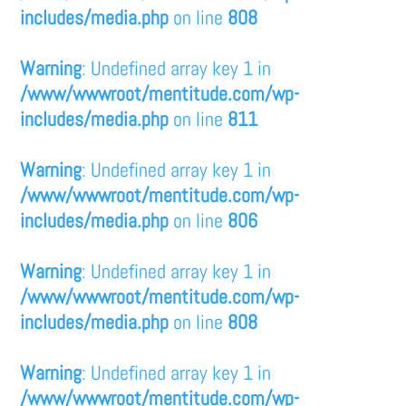
includes/media.php
on line
808
Warning
: Undefined array key 1 in
/www/wwwroot/mentitude.com/wp-
includes/media.php
on line
811
Warning
: Undefined array key 1 in
/www/wwwroot/mentitude.com/wp-
includes/media.php
on line
806
Warning
: Undefined array key 1 in
/www/wwwroot/mentitude.com/wp-
includes/media.php
on line
808
Warning
: Undefined array key 1 in
/www/wwwroot/mentitude.com/wp-