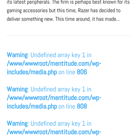
its latest peripherals. The firm is perhaps best known for its
gaming accessories but this time, Razer has decided to
deliver something new. This time around, it has made...
Warning
: Undefined array key 1 in
/www/wwwroot/mentitude.com/wp-
includes/media.php
on line
806
Warning
: Undefined array key 1 in
/www/wwwroot/mentitude.com/wp-
includes/media.php
on line
808
Warning
: Undefined array key 1 in
/www/wwwroot/mentitude.com/wp-