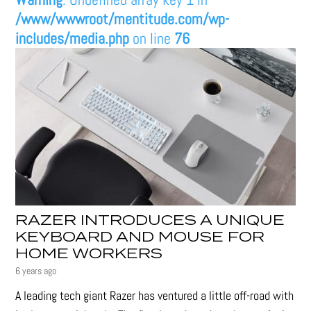
/www/wwwroot/mentitude.com/wp-
includes/media.php
on line
76
RAZER INTRODUCES A UNIQUE
KEYBOARD AND MOUSE FOR
HOME WORKERS
6 years ago
A leading tech giant Razer has ventured a little off-road with