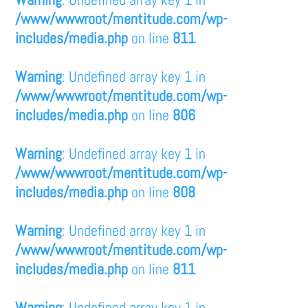
/www/wwwroot/mentitude.com/wp-
includes/media.php
on line
811
Warning
: Undefined array key 1 in
/www/wwwroot/mentitude.com/wp-
includes/media.php
on line
806
Warning
: Undefined array key 1 in
/www/wwwroot/mentitude.com/wp-
includes/media.php
on line
808
Warning
: Undefined array key 1 in
/www/wwwroot/mentitude.com/wp-
includes/media.php
on line
811
Warning
: Undefined array key 1 in