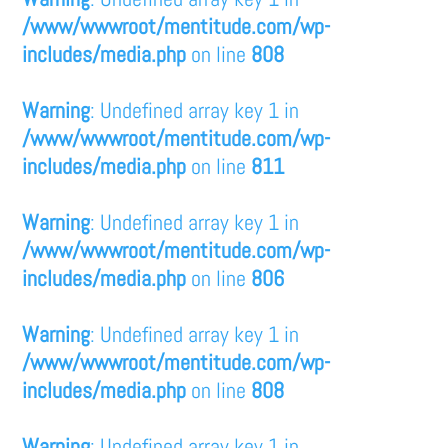
/www/wwwroot/mentitude.com/wp-
includes/media.php
on line
808
Warning
: Undefined array key 1 in
/www/wwwroot/mentitude.com/wp-
includes/media.php
on line
811
Warning
: Undefined array key 1 in
/www/wwwroot/mentitude.com/wp-
includes/media.php
on line
806
Warning
: Undefined array key 1 in
/www/wwwroot/mentitude.com/wp-
includes/media.php
on line
808
Warning
: Undefined array key 1 in