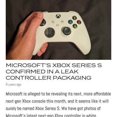
MICROSOFT’S XBOX SERIES S
CONFIRMED IN A LEAK
CONTROLLER PACKAGING
6 years ago
Microsoft is alleged to be revealing its next, more affordable
next-gen Xbox console this month, and it seems like it will
surely be named Xbox Series S. We have got photos of
Microsoft’s latest next-gen Xbox controller in white,