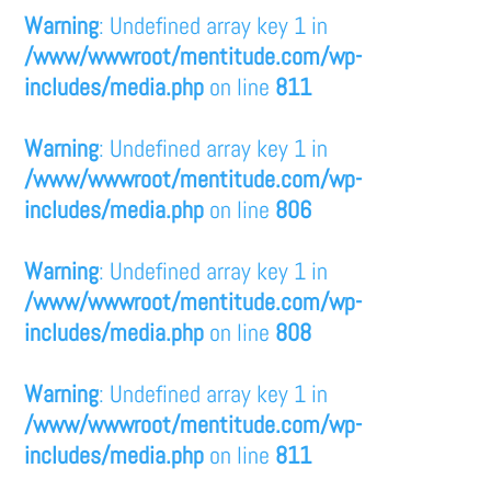
Warning
: Undefined array key 1 in
/www/wwwroot/mentitude.com/wp-
includes/media.php
on line
811
Warning
: Undefined array key 1 in
/www/wwwroot/mentitude.com/wp-
includes/media.php
on line
806
Warning
: Undefined array key 1 in
/www/wwwroot/mentitude.com/wp-
includes/media.php
on line
808
Warning
: Undefined array key 1 in
/www/wwwroot/mentitude.com/wp-
includes/media.php
on line
811