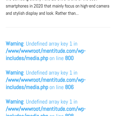
smartphones in 2020 that mainly focus on high-end camera
and stylish display and look. Rather than...
Warning
: Undefined array key 1 in
/www/wwwroot/mentitude.com/wp-
includes/media.php
on line
800
Warning
: Undefined array key 1 in
/www/wwwroot/mentitude.com/wp-
includes/media.php
on line
806
Warning
: Undefined array key 1 in
/www/wwwroot/mentitude.com/wp-