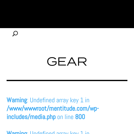
GEAR
Warning
: Undefined array key 1 in
/www/wwwroot/mentitude.com/wp-
includes/media.php
on line
800
Warning
: Undefined array key 1 in