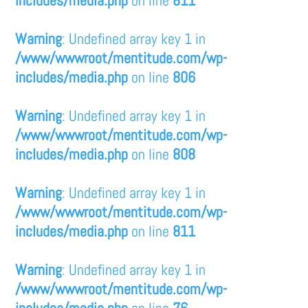
includes/media.php
on line
811
Warning
: Undefined array key 1 in
/www/wwwroot/mentitude.com/wp-
includes/media.php
on line
806
Warning
: Undefined array key 1 in
/www/wwwroot/mentitude.com/wp-
includes/media.php
on line
808
Warning
: Undefined array key 1 in
/www/wwwroot/mentitude.com/wp-
includes/media.php
on line
811
Warning
: Undefined array key 1 in
/www/wwwroot/mentitude.com/wp-