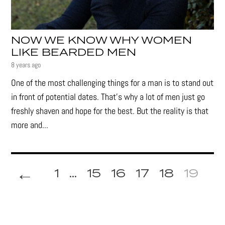
NOW WE KNOW WHY WOMEN
LIKE BEARDED MEN
8 years ago
One of the most challenging things for a man is to stand out
in front of potential dates. That’s why a lot of men just go
freshly shaven and hope for the best. But the reality is that
more and...
←
1
...
15
16
17
18
19