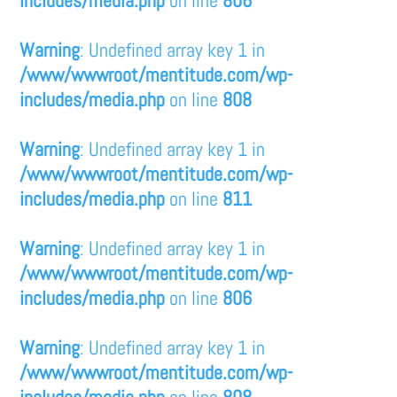
Warning
: Undefined array key 1 in
/www/wwwroot/mentitude.com/wp-
includes/media.php
on line
808
Warning
: Undefined array key 1 in
/www/wwwroot/mentitude.com/wp-
includes/media.php
on line
811
Warning
: Undefined array key 1 in
/www/wwwroot/mentitude.com/wp-
includes/media.php
on line
806
Warning
: Undefined array key 1 in
/www/wwwroot/mentitude.com/wp-
includes/media.php
on line
808