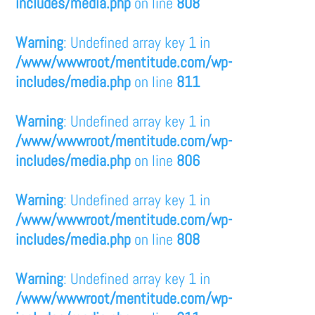
includes/media.php
on line
808
Warning
: Undefined array key 1 in
/www/wwwroot/mentitude.com/wp-
includes/media.php
on line
811
Warning
: Undefined array key 1 in
/www/wwwroot/mentitude.com/wp-
includes/media.php
on line
806
Warning
: Undefined array key 1 in
/www/wwwroot/mentitude.com/wp-
includes/media.php
on line
808
Warning
: Undefined array key 1 in
/www/wwwroot/mentitude.com/wp-