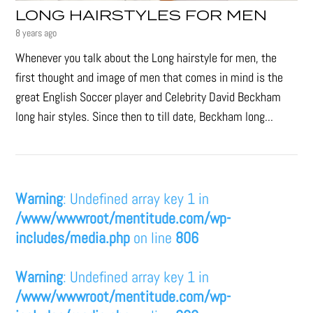
LONG HAIRSTYLES FOR MEN
8 years ago
Whenever you talk about the Long hairstyle for men, the
first thought and image of men that comes in mind is the
great English Soccer player and Celebrity David Beckham
long hair styles. Since then to till date, Beckham long...
Warning
: Undefined array key 1 in
/www/wwwroot/mentitude.com/wp-
includes/media.php
on line
806
Warning
: Undefined array key 1 in
/www/wwwroot/mentitude.com/wp-