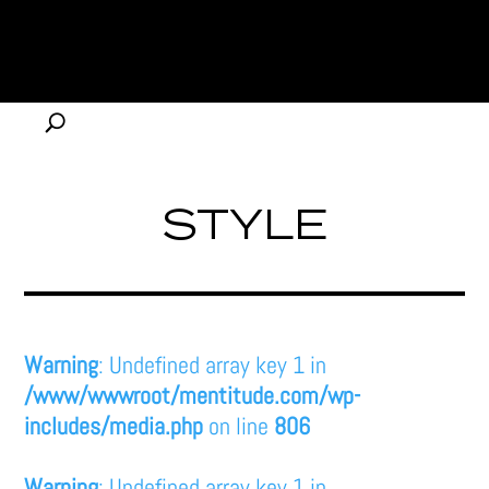
STYLE
Warning
: Undefined array key 1 in
/www/wwwroot/mentitude.com/wp-
includes/media.php
on line
806
Warning
: Undefined array key 1 in