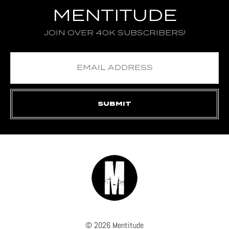
MENTITUDE
JOIN OVER 40K SUBSCRIBERS!
© 2026 Mentitude