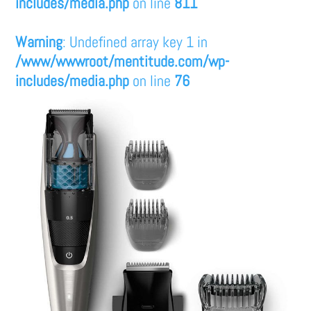
includes/media.php
on line
811
Warning
: Undefined array key 1 in
/www/wwwroot/mentitude.com/wp-
includes/media.php
on line
76