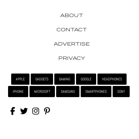
ABOUT
CONTACT
ADVERTISE
PRIVACY
APPLE
GADGETS
GAMING
GOOGLE
HEADPHONES
IPHONE
MICROSOFT
SAMSUNG
SMARTPHONES
SONY