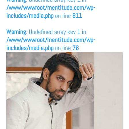
/www/wwwroot/mentitude.com/wp-
includes/media.php
on line
811
Warning
: Undefined array key 1 in
/www/wwwroot/mentitude.com/wp-
includes/media.php
on line
76