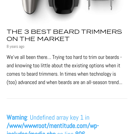
THE 3 BEST BEARD TRIMMERS
ON THE MARKET
8 years ago
We’ve all been there… Trying too hard to trim our beards -
and knowing too little about the existing options when it
comes to beard trimmers. In times when technology is
(too) advanced and when beards are an all-season trend...
Warning
: Undefined array key 1 in
/www/wwwroot/mentitude.com/wp-
includes/media.php
on line
806