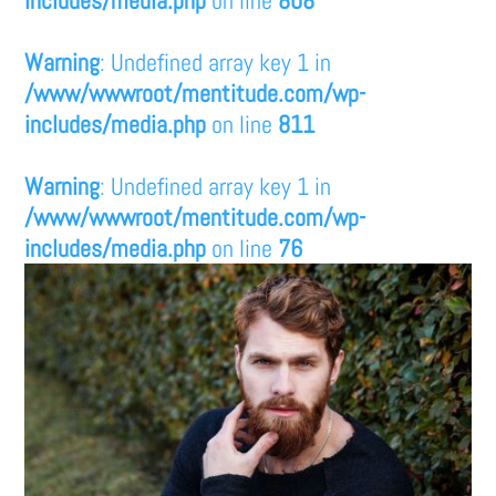
Warning
: Undefined array key 1 in
/www/wwwroot/mentitude.com/wp-
includes/media.php
on line
811
Warning
: Undefined array key 1 in
/www/wwwroot/mentitude.com/wp-
includes/media.php
on line
76