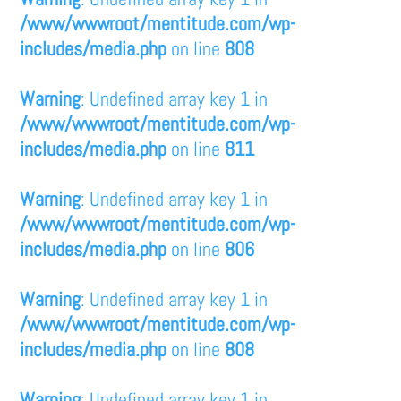
/www/wwwroot/mentitude.com/wp-
includes/media.php
on line
808
Warning
: Undefined array key 1 in
/www/wwwroot/mentitude.com/wp-
includes/media.php
on line
811
Warning
: Undefined array key 1 in
/www/wwwroot/mentitude.com/wp-
includes/media.php
on line
806
Warning
: Undefined array key 1 in
/www/wwwroot/mentitude.com/wp-
includes/media.php
on line
808
Warning
: Undefined array key 1 in